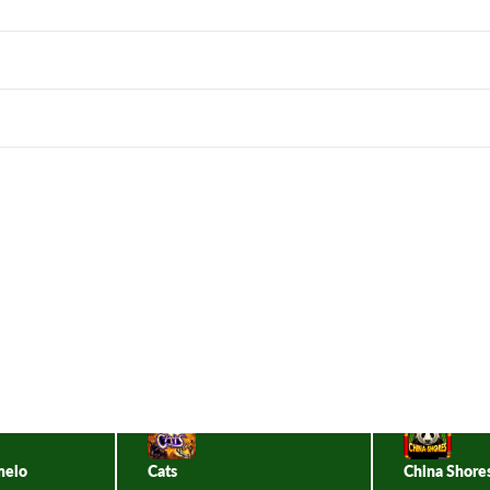
News
Cats
RTP
94.93%
Volatility
Medium
ison
melo
Cats
China Shore