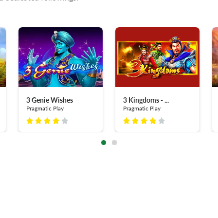
3 Genie Wishes
3 Kingdoms - ...
Pragmatic Play
Pragmatic Play