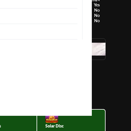
Free Spins
Yes
Autoplay
No
Bonus Buy
No
Scatter Symbols
No
China Shores
Solar Di
RTP
96.1%
RTP
Volatility
High
Volatility
s
Solar Disc