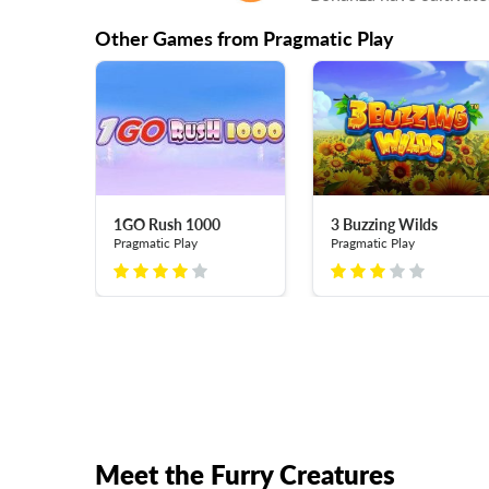
Other Games from Pragmatic Play
1GO Rush 1000
3 Buzzing Wilds
Pragmatic Play
Pragmatic Play
Meet the Furry Creatures