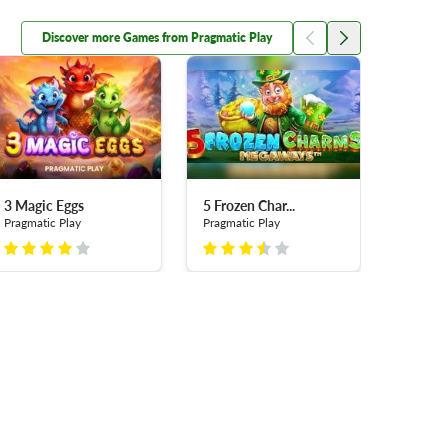
Discover more Games from Pragmatic Play
3 Magic Eggs
5 Frozen Char...
5 Lions
Pragmatic Play
Pragmatic Play
Pragmati