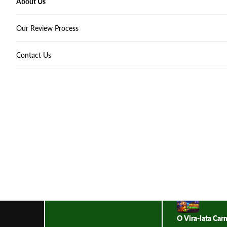
About Us
REPORT
RESET
SHARE
Casino Reviews
3 Dollar Casinos
No Deposit Bonuses
Crash Gambling
Blackjack
Movie Themed Slots
High Volatility Slots
NetEnt Slots
Our Review Process
Fast Payout Casinos
2 Dollar Casinos
Scratch Cards
Craps
TV Themed Slots
Megaways Slots
Novomatic Slots
Contact Us
Mobile Casinos
1 Dollar Casinos
Skill Games
Pai Gow Poker
Wild West Slots
Jackpot Slots
Playtech Slots
Minimum Deposit Casinos
Slingo
Roulette
RTG Slots
Casino Deposit Methods
Video Poker
Ultimate Texas Hold'em
WMS Slots
O Vira-lata Carmelo Slot Compar
O Vira-lata Car