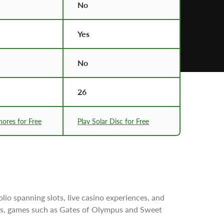
No
Yes
No
26
hores for Free
Play Solar Disc for Free
lio spanning slots, live casino experiences, and
ses, games such as Gates of Olympus and Sweet