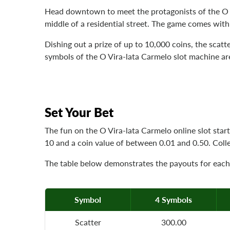
Head downtown to meet the protagonists of the O Vi
middle of a residential street. The game comes wit
Dishing out a prize of up to 10,000 coins, the scat
symbols of the O Vira-lata Carmelo slot machine are 
Set Your Bet
The fun on the O Vira-lata Carmelo online slot star
10 and a coin value of between 0.01 and 0.50. Coll
The table below demonstrates the payouts for each
Symbol
4 Symbols
Scatter
300.00