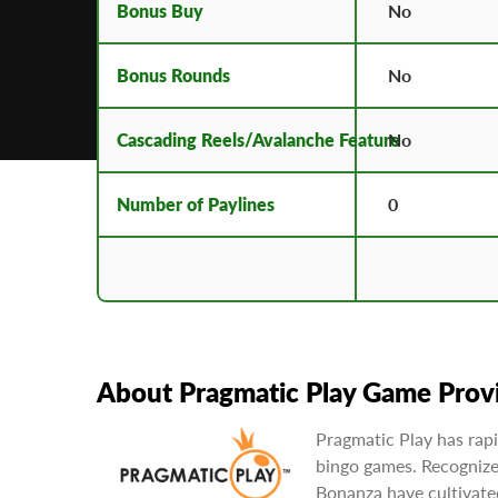
Bonus Buy
No
Bonus Rounds
No
Cascading Reels/Avalanche Feature
No
Number of Paylines
0
About Pragmatic Play Game Prov
Pragmatic Play has rapi
bingo games. Recognize
Bonanza have cultivate