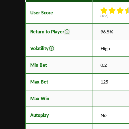
User Score
(
106
)
Return to Player
96.5%
Volatility
High
Min Bet
0.2
Max Bet
125
Max Win
—
Autoplay
No