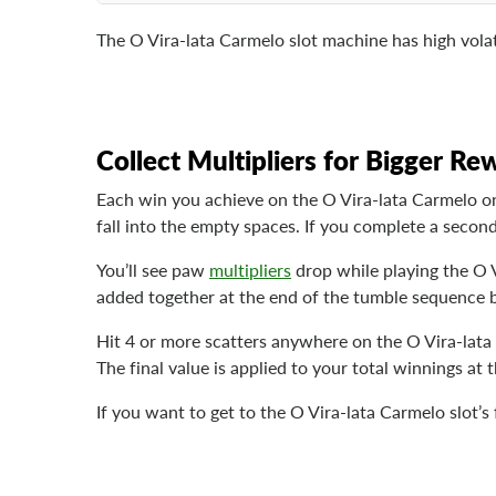
The O Vira-lata Carmelo slot machine has high vola
Collect Multipliers for Bigger Re
Each win you achieve on the O Vira-lata Carmelo on
fall into the empty spaces. If you complete a secon
You’ll see paw
multipliers
drop while playing the O V
added together at the end of the tumble sequence be
Hit 4 or more scatters anywhere on the O Vira-lata Ca
The final value is applied to your total winnings at 
If you want to get to the O Vira-lata Carmelo slot’s