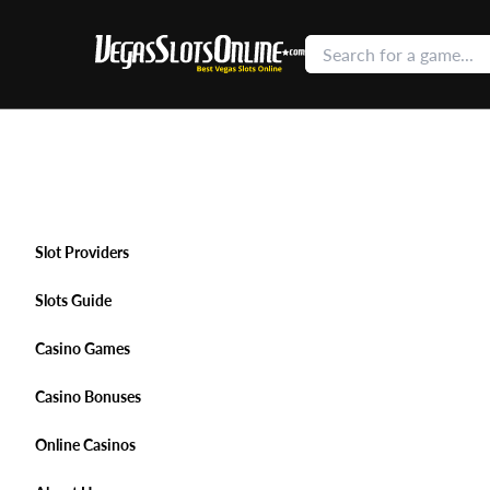
You are here:
Home
Free Slots
Pragmatic-Play
O Vira-lata Carmel
Play O Vira-lata Carmelo for Fr
Slot Providers
Slots Guide
Themed Slots
Slot Types
Bally Slots
Casino Games
Table Games
How to Play Slots
Asian Themed Slots
Bonus Buy Slots
EGT Slots
Casino Bonuses
Table Games
American Roulette
Themed Slots
Ancient Egypt Slots
High RTP Slots
Everi Slots
Online Casinos
Minimum Deposit Casinos
Free Spins Bonuses
Keno
Baccarat
Slot Types
Animal Themed Slots
Low Volatility Slots
IGT Slots