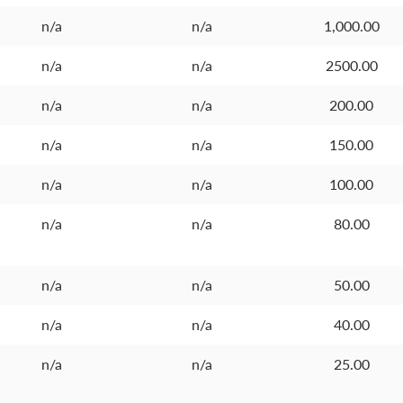
n/a
n/a
1,000.00
n/a
n/a
2500.00
n/a
n/a
200.00
n/a
n/a
150.00
n/a
n/a
100.00
n/a
n/a
80.00
n/a
n/a
50.00
n/a
n/a
40.00
n/a
n/a
25.00