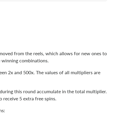
emoved from the reels, which allows for new ones to
re winning combinations.
n 2x and 500x. The values of all multipliers are
during this round accumulate in the total multiplier.
o receive 5 extra free spins.
ns: