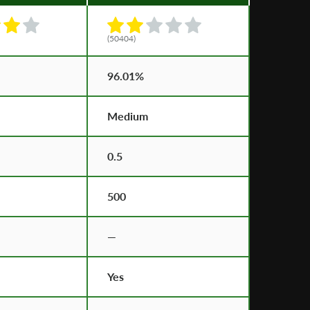
(
50404
)
96.01%
Medium
0.5
500
—
Yes