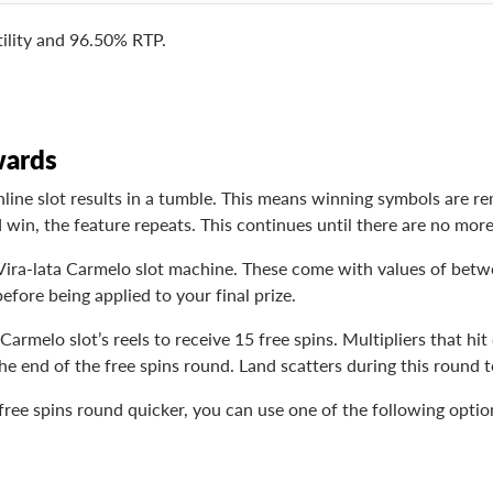
tility and 96.50% RTP.
wards
line slot results in a tumble. This means winning symbols are r
d win, the feature repeats. This continues until there are no mo
ira-lata Carmelo slot machine. These come with values of betwee
fore being applied to your final prize.
rmelo slot’s reels to receive 15 free spins. Multipliers that hit 
the end of the free spins round. Land scatters during this round t
 free spins round quicker, you can use one of the following optio