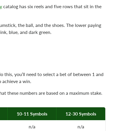
y
catalog has six reels and five rows that sit in the
umstick, the ball, and the shoes. The lower paying
ink, blue, and dark green.
 this, you’ll need to select a bet of between 1 and
 achieve a win.
that these numbers are based on a maximum stake.
10-11 Symbols
12-30 Symbols
n/a
n/a