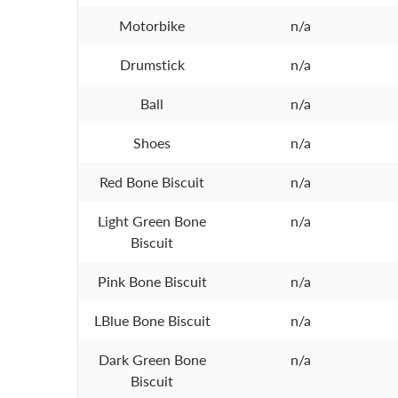
Motorbike
n/a
Drumstick
n/a
Ball
n/a
Shoes
n/a
Red Bone Biscuit
n/a
Light Green Bone
n/a
Biscuit
Pink Bone Biscuit
n/a
LBlue Bone Biscuit
n/a
Dark Green Bone
n/a
Biscuit