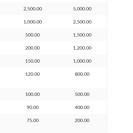
2,500.00
5,000.00
1,000.00
2,500.00
500.00
1,500.00
200.00
1,200.00
150.00
1,000.00
120.00
800.00
100.00
500.00
90.00
400.00
75.00
200.00