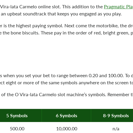
ra-lata Carmelo online slot. This addition to the
Pragmatic Pla
h an upbeat soundtrack that keeps you engaged as you play.
ter is the highest paying symbol. Next come the motorbike, the dr
the bone biscuits. These pay in the order of red, bright green, p
ts when you set your bet to range between 0.20 and 100.00. To do
ect eight or more of the same symbols anywhere on the screen to
 of the O Vira-lata Carmelo slot machine’s symbols. Remember 
5 Symbols
6 Symbols
8-9 Symbols
500.00
10,000.00
n/a