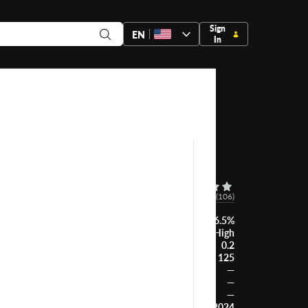
Sign
EN
In
Play for Real Money
ourite this game
O Vira-lata Carmelo
User Score
(
106
)
Return to Player
96.5%
Volatility
High
Min Bet
0.2
Max Bet
125
Max Win
—
Hit Frequency
—
Layout
—
Release Date
11/22/2024