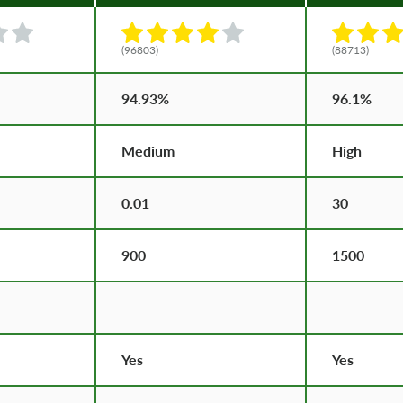
(
96803
)
(
88713
)
94.93%
96.1%
Medium
High
0.01
30
900
1500
—
—
Yes
Yes