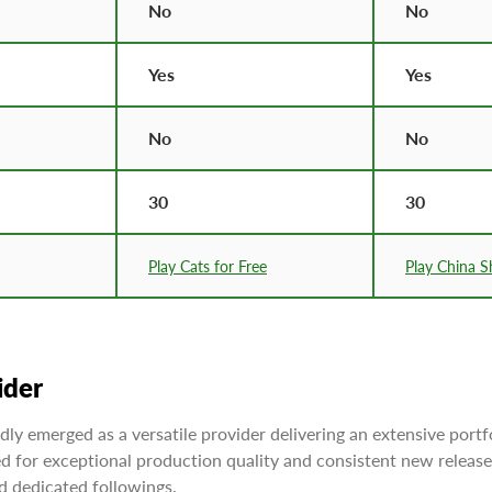
No
No
Yes
Yes
No
No
30
30
Play Cats for Free
Play China S
ider
dly emerged as a versatile provider delivering an extensive portfo
d for exceptional production quality and consistent new relea
d dedicated followings.