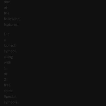
one
of
the
following
features:
Hit
a
Collect
symbol
along
with
1
or
2
free
spins
Special
symbols