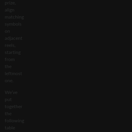
prize,
align
matching
symbols
on
adjacent
reels,
starting
from
the
leftmost
one.
We’ve
put
together
the
following
table