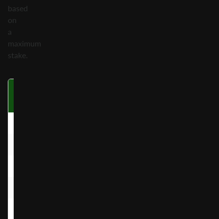
based
on
a
maximum
stake.
Symbol
Three on a
Four on a
Fi
Payline
Payline
P
Farmer
240.00
1,200.00
2
Farmer’s Wife
120.00
480.00
Dog
60.00
240.00
Cow
60.00
120.00
Pig
60.00
120.00