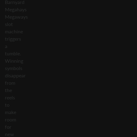
Barnyard
Megahays
Megaways
slot
machine
triggers
a
tumble.
Winning
symbols
disappear
from
the
reels
to
make
room
for
new