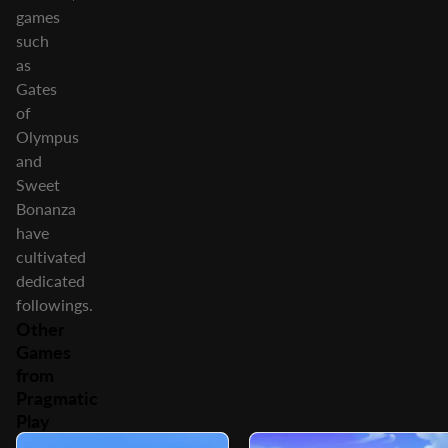
games
such
as
Gates
of
Olympus
and
Sweet
Bonanza
have
cultivated
dedicated
followings.
Other
Games
from
Pragmatic
Play