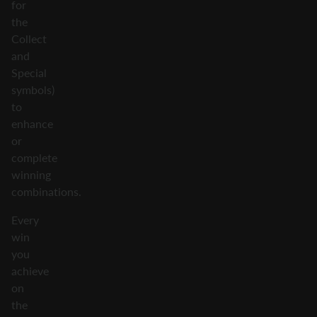
for
the
Collect
and
Special
symbols)
to
enhance
or
complete
winning
combinations.
Every
win
you
achieve
on
the