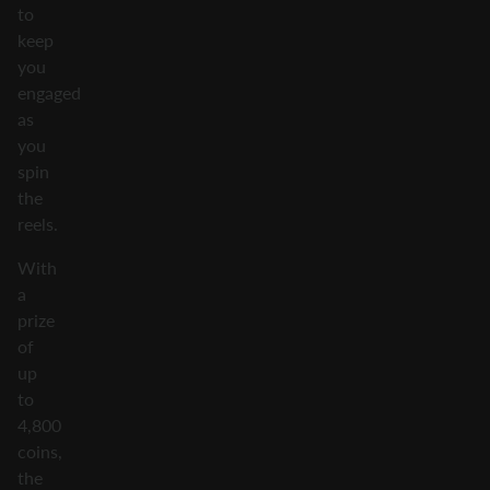
to
keep
you
engaged
as
you
spin
the
reels.
With
a
prize
of
up
to
4,800
coins,
the