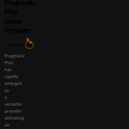
Pragmatic
Play
Game
Provider
Pragmatic
Play
has
rapidly
emerged
as
a
versatile
provider
delivering
an