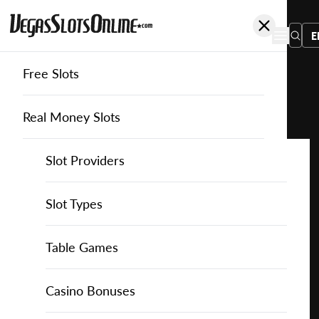
E
Free Slots
You
are
Home
Free Slots
Pragmatic-Play
Barnyard Megahays Megaways
here:
Real Money Slots
Slot Providers
Slot Providers
Pragmatic Play
Favourite this game
Play
Slots Guide
Bally Slots
Slots Guide
Themed Slots
Slot Types
Barnyard
Megahays
Casino Games
EGT Slots
How to Play Slots
Asian Themed Slots
Bonus Buy Slots
Casino Games
Table Games
Megaways
for
Casino Bonuses
Everi Slots
Themed Slots
Ancient Egypt Slots
High RTP Slots
Table Games
American Roulette
Casino Bonuses
Free