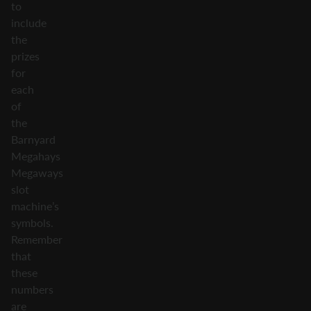
to
include
the
prizes
for
each
of
the
Barnyard
Megahays
Megaways
slot
machine’s
symbols.
Remember
that
these
numbers
are