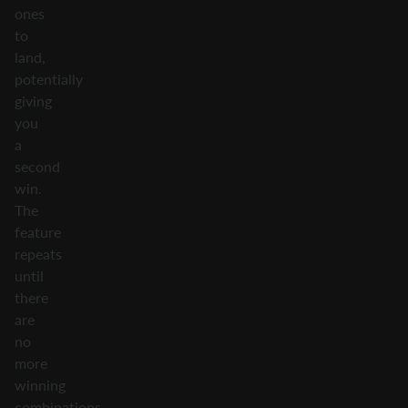
ones
to
land,
potentially
giving
you
a
second
win.
The
feature
repeats
until
there
are
no
more
winning
combinations.