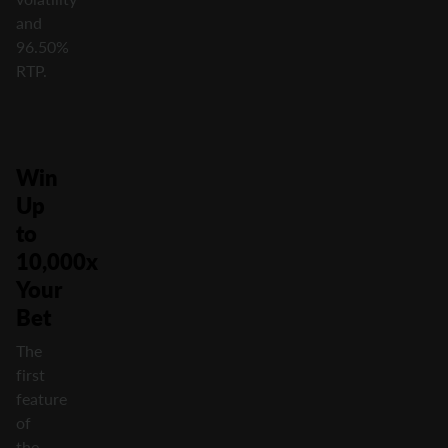
and
96.50%
RTP.
Win
Up
to
10,000x
Your
Bet
The
first
feature
of
the