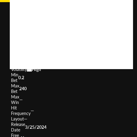
Barnyard
Megahays
Megaways
User
(
235
)
Score
Return
to
96.5%
Player
Volatility
High
Min
0.2
Bet
Max
240
Bet
Max
—
Win
Hit
—
Frequency
Layout
—
Release
3/25/2024
Date
Free