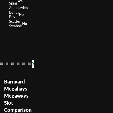
Yes
Spins
Autoplay
No
Bonus
No
Buy
Scatter
No
Symbols
The Wild Life
Amazon Q
Ragin
RTP
RTP
RTP
96.16%
RTP
9
Volatility
Volatility
Volatility
Volatil
—
Barnyard
Megahays
Megaways
Slot
Comparison