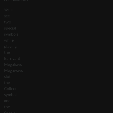
You’ll
see
two
special
symbols
while
playing
the
Barnyard
Megahays
Megaways
slot:
the
Collect
symbol
and
the
Special