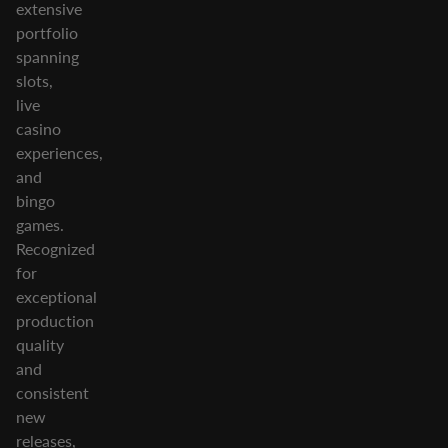
extensive
portfolio
spanning
slots,
live
casino
experiences,
and
bingo
games.
Recognized
for
exceptional
production
quality
and
consistent
new
releases,