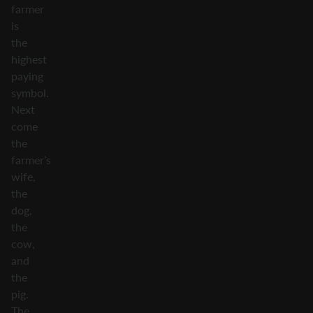
farmer
is
the
highest
paying
symbol.
Next
come
the
farmer’s
wife,
the
dog,
the
cow,
and
the
pig.
The