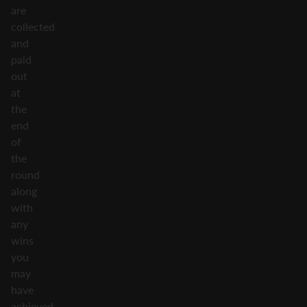
are
collected
and
paid
out
at
the
end
of
the
round
along
with
any
wins
you
may
have
achieved.