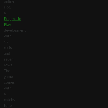
online
slot,
a
Pragmatic
Play
development
with
six
reels
and
seven
rows.
The
game
comes
with
a
catchy
tune