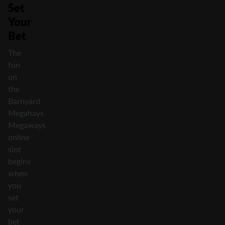
Set
Your
Bet
The
fun
on
the
Barnyard
Megahays
Megaways
online
slot
begins
when
you
set
your
bet