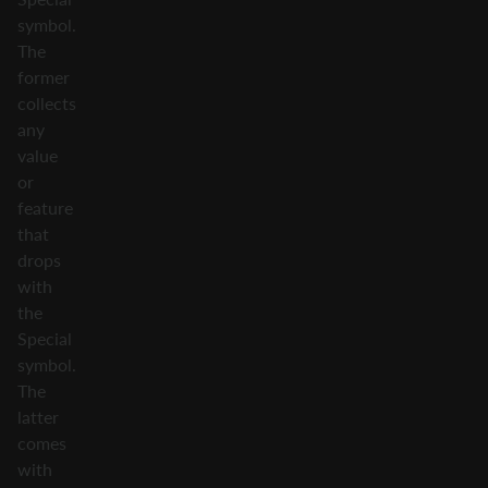
symbol.
The
former
collects
any
value
or
feature
that
drops
with
the
Special
symbol.
The
latter
comes
with