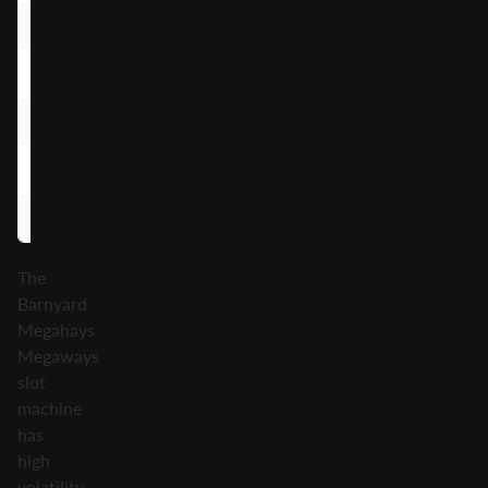
A
24.00
48.00
K
24.00
48.00
Q
24.00
48.00
J
12.00
24.00
10
12.00
24.00
The
Barnyard
Megahays
Megaways
slot
machine
has
high
volatility