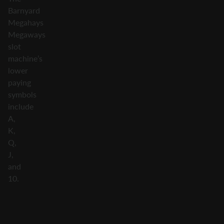
Barnyard
Megahays
Megaways
slot
machine’s
lower
paying
symbols
include
A,
K,
Q,
J,
and
10.