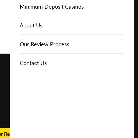
Online Casinos
IGT Slots
Slot Types
Animal Themed Slots
Low Volatility Slots
Keno
Baccarat
Free Spins Bonuses
Online Casinos
Minimum Deposit Casinos
Play for
Free
About Us
NetEnt Slots
Movie Themed Slots
High Volatility Slots
Crash Gambling
Blackjack
No Deposit Bonuses
Casino Reviews
3 Dollar Casinos
About Us
Play for
Real
News
Novomatic Slots
TV Themed Slots
Megaways Slots
Scratch Cards
Craps
Fast Payout Casinos
2 Dollar Casinos
Our Review Process
Money
Playtech Slots
Wild West Slots
Jackpot Slots
Skill Games
Pai Gow Poker
Mobile Casinos
1 Dollar Casinos
Contact Us
🔥 CASINO
DEAL 🔥
Play with a
Bonus at
RTG Slots
Slingo
Roulette
Minimum Deposit Casinos
Sloto'Cash
Casino
WMS Slots
Video Poker
Ultimate Texas Hold'em
Casino Deposit Methods
REPORT
RESET
SHARE
or Real Money