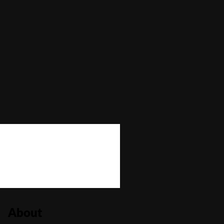
Max Win
—
Autoplay
No
Bonus Buy
No
Bonus Rounds
No
Cascading Reels/Avalanche Feature
No
Number of Paylines
117,649
About