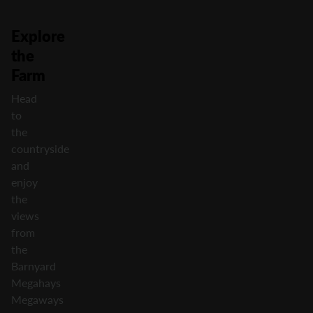
Explore
the
Farm
Head
to
the
countryside
and
enjoy
the
views
from
the
Barnyard
Megahays
Megaways