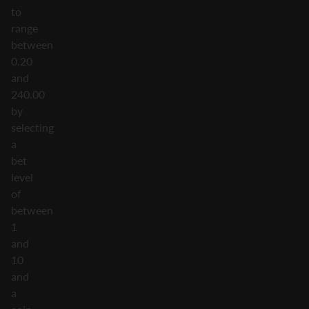
to
range
between
0.20
and
240.00
by
selecting
a
bet
level
of
between
1
and
10
and
a