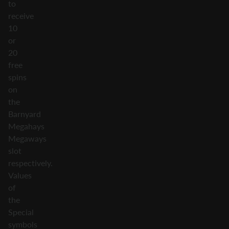
to
receive
10
or
20
free
spins
on
the
Barnyard
Megahays
Megaways
slot
respectively.
Values
of
the
Special
symbols