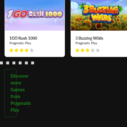
1GO Rush 1000
3 Buzzing Wilds
Pragmatic Play
Pragmatic Play
Discover
more
Games
from
Pragmatic
Play