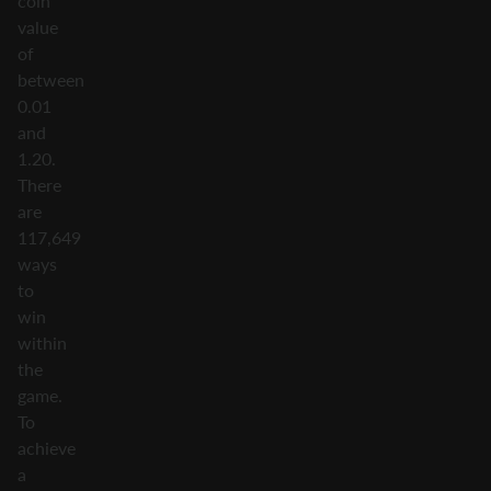
coin
value
of
between
0.01
and
1.20.
There
are
117,649
ways
to
win
within
the
game.
To
achieve
a