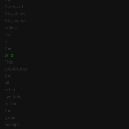
Barnyard
Megahays
Megaways
online
slot
is
the
wild
.
This
substitutes
for
all
other
symbols
within
the
game
(except