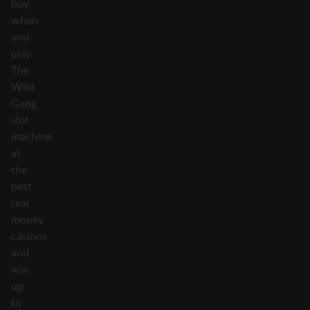
buy
when
you
play
The
Wild
Gang
slot
machine
at
the
best
real
money
casinos
and
win
up
to