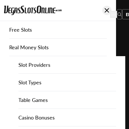
E
Free Slots
You
are
Home
Free Slots
Pragmatic-Play
The Wild Gang
here:
Real Money Slots
Slot Providers
Slot Providers
Pragmatic Play
Favourite this game
Play
Slots Guide
Bally Slots
Slots Guide
Themed Slots
Slot Types
The
Wild
Casino Games
EGT Slots
How to Play Slots
Asian Themed Slots
Bonus Buy Slots
Casino Games
Table Games
Gang
for
Casino Bonuses
Everi Slots
Themed Slots
Ancient Egypt Slots
High RTP Slots
Table Games
American Roulette
Casino Bonuses
Free