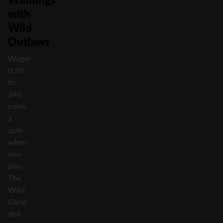
with
Wild
Outlaws
Wager
0.20
to
240
coins
a
spin
when
you
play
The
Wild
Gang
slot