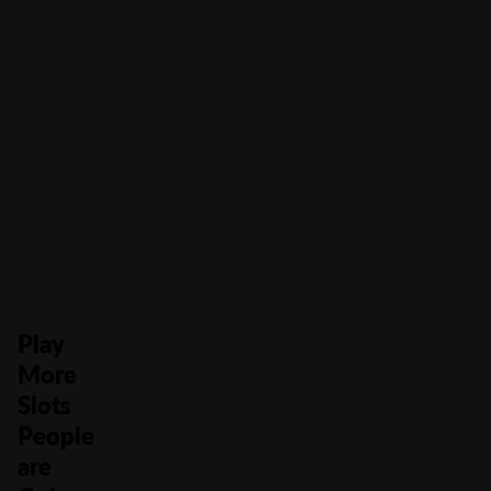
Bottles of
360
Whiskey
Cowboy Boots
240
A / K
168
Q / J
144
Play
More
Slots
People
are