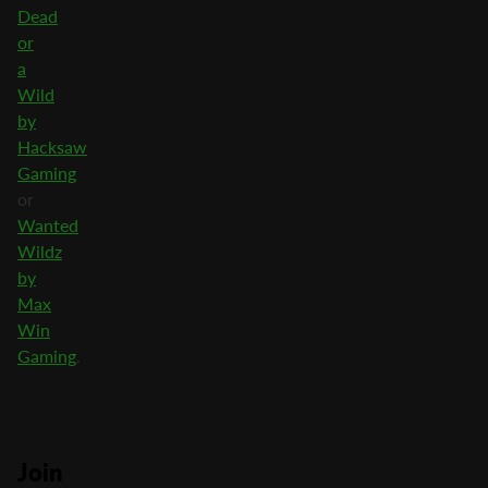
Dead
or
a
Wild
by
Hacksaw
Gaming
or
Wanted
Wildz
by
Max
Win
Gaming
.
Join