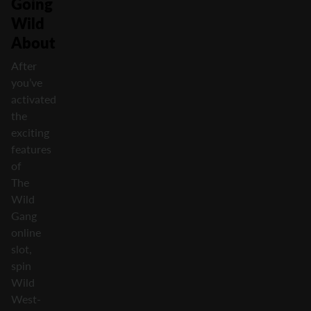
Going
Wild
About
After
you’ve
activated
the
exciting
features
of
The
Wild
Gang
online
slot,
spin
Wild
West-