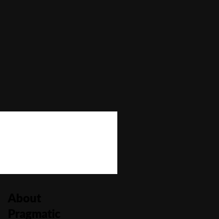
Autoplay
No
Bonus Buy
No
Bonus Rounds
No
Cascading Reels/Avalanche Feature
No
Number of Paylines
2,304
About
Pragmatic