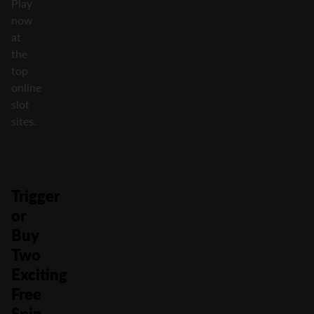
Play
now
at
the
top
online
slot
sites.
Trigger
or
Buy
Two
Exciting
Free
Spin