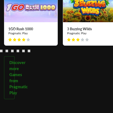
1GO Rush 1000
3 Buzzing Wilds
Pragmatic Play
Pragmatic Play
Discover
more
Games
from
Pragmatic
Play