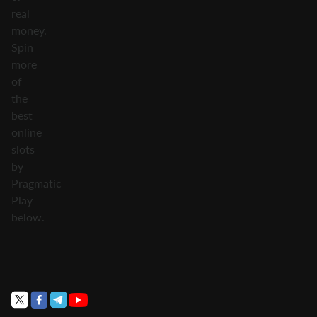
real
money.
Spin
more
of
the
best
online
slots
by
Pragmatic
Play
below.