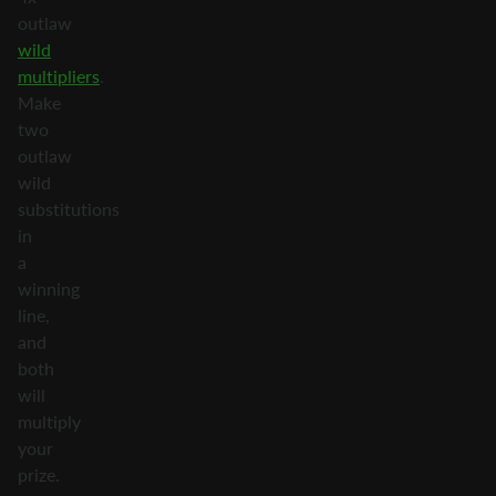
outlaw
wild
multipliers
.
Make
two
outlaw
wild
substitutions
in
a
winning
line,
and
both
will
multiply
your
prize.