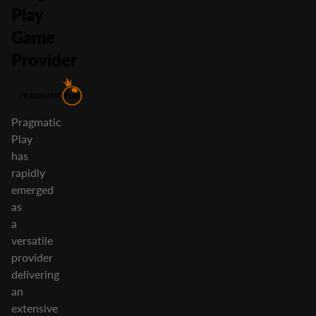
Play
Game
Provider
Pragmatic
Play
has
rapidly
emerged
as
a
versatile
provider
delivering
an
extensive