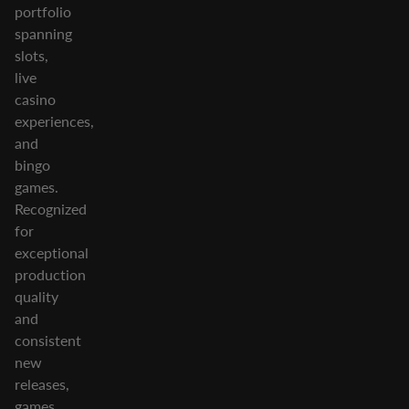
portfolio
spanning
slots,
live
casino
experiences,
and
bingo
games.
Recognized
for
exceptional
production
quality
and
consistent
new
releases,
games