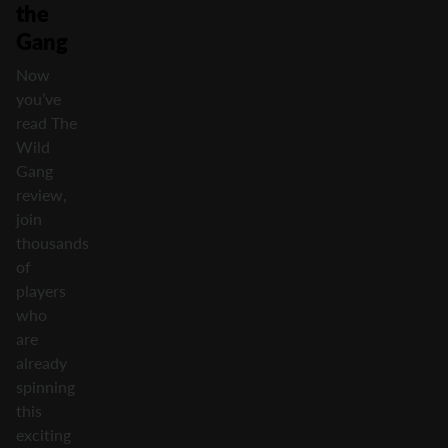
the
Gang
Now
you’ve
read The
Wild
Gang
review,
join
thousands
of
players
who
are
already
spinning
this
exciting