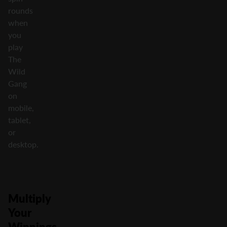
rounds
when
you
play
The
Wild
Gang
on
mobile,
tablet,
or
desktop.
Multiply
Your
Winnings