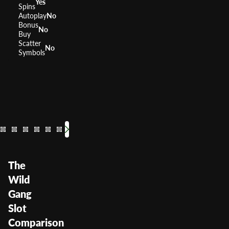
Yes
Spins
Autoplay
No
Bonus
No
Buy
Scatter
No
Symbols
Bier Haus
Jumpin Jalapenos
John Wayne
PayDirt!
Heidi's Bier 
Western B
South
T
RTP
RTP
96.28%
RTP
RTP
91.1%
RTP
RTP
RTP
94%
RTP
97%
96
9
R
Volatility
Volatility
Volatility
—
Volatility
Medium
Medium High
Volatility
Volatility
Medium
Volatility
Volatil
Me
Me
Vo
The
Wild
Gang
Slot
Comparison