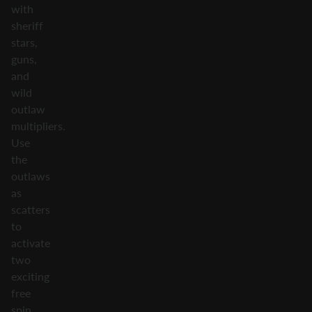
with
sheriff
stars,
guns,
and
wild
outlaw
multipliers.
Use
the
outlaws
as
scatters
to
activate
two
exciting
free
spin