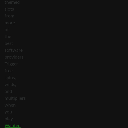
themed
slots
from
more
of
the
best
software
providers.
Trigger
free
spins,
wilds,
and
multipliers
when
you
play
Wanted