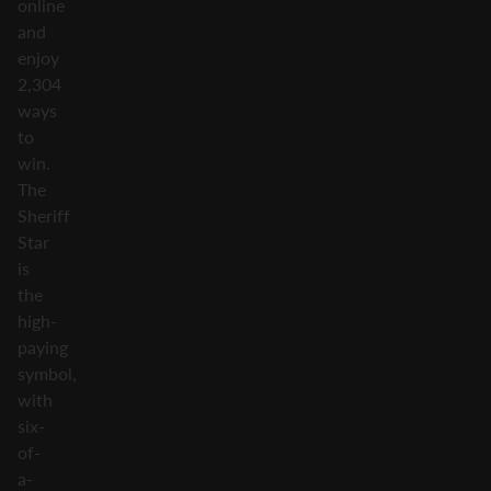
online
and
enjoy
2,304
ways
to
win.
The
Sheriff
Star
is
the
high-
paying
symbol,
with
six-
of-
a-