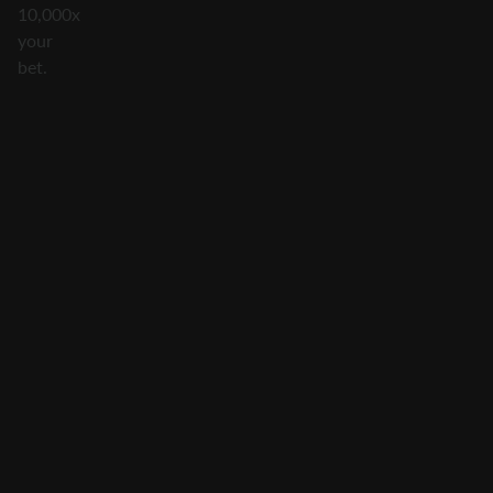
10,000x
your
bet.
Symbol
Features / Top
Prizes
Four Outlaws
Dead or Alive
Free Spins
Three Outlaws
Wanted Free
Spins
Sheriff Stars
1,800
Guns
720
Knives
480