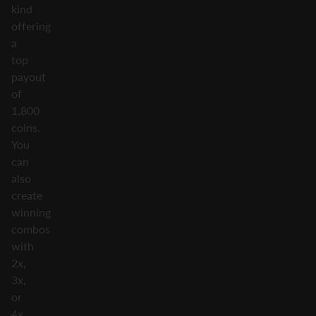
kind
offering
a
top
payout
of
1,800
coins.
You
can
also
create
winning
combos
with
2x,
3x,
or
4x