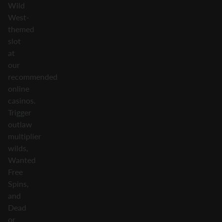
Wild
West-
themed
slot
at
our
recommended
online
casinos.
Trigger
outlaw
multiplier
wilds,
Wanted
Free
Spins,
and
Dead
or