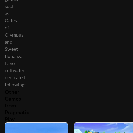
such
as
Gates
of
Olympus
and
Sweet
Bonanza
have
cultivated
dedicated
followings.
Other
Games
from
Pragmatic
Play