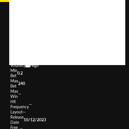
The
Wild
Gang
User
(
222
)
Score
Return
to
96.02%
Player
Volatility
High
Min
0.2
Bet
Max
240
Bet
Max
—
Win
Hit
—
Frequency
Layout
—
Release
10/12/2023
Date
Free