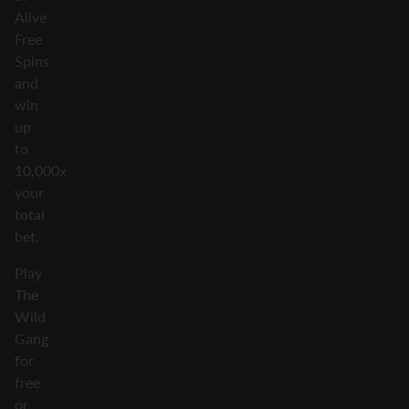
Alive
Free
Spins
and
win
up
to
10,000x
your
total
bet.
Play
The
Wild
Gang
for
free
or