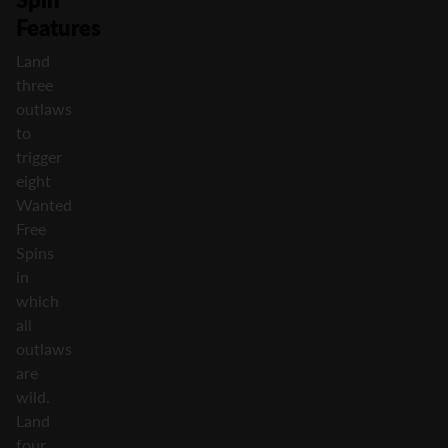
Features
Land
three
outlaws
to
trigger
eight
Wanted
Free
Spins
in
which
all
outlaws
are
wild.
Land
four