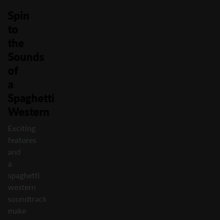
Spin
to
the
Sounds
of
a
Spaghetti
Western
Exciting
features
and
a
spaghetti
western
soundtrack
make