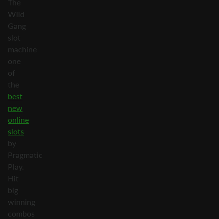
The
Wild
Gang
slot
machine
one
of
the
best
new
online
slots
by
Pragmatic
Play.
Hit
big
winning
combos