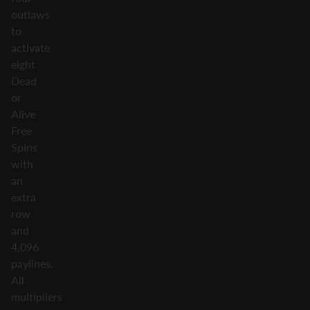
outlaws
to
activate
eight
Dead
or
Alive
Free
Spins
with
an
extra
row
and
4,096
paylines.
All
multipliers