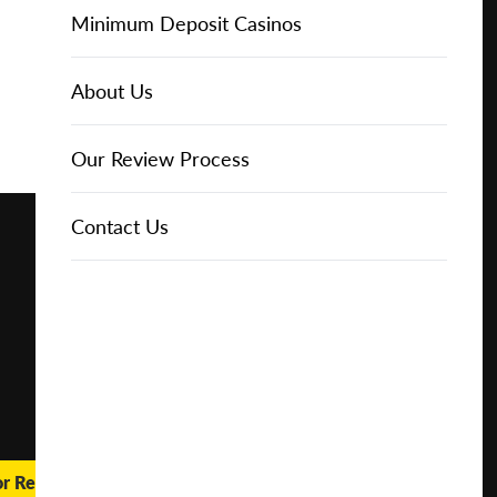
Online Casinos
IGT Slots
Slot Types
Animal Themed Slots
Low Volatility Slots
Keno
Baccarat
Free Spins Bonuses
Online Casinos
Minimum Deposit Casinos
Play for
Free
About Us
NetEnt Slots
Movie Themed Slots
High Volatility Slots
Crash Gambling
Blackjack
No Deposit Bonuses
Casino Reviews
3 Dollar Casinos
About Us
Play for
Real
News
Novomatic Slots
TV Themed Slots
Megaways Slots
Scratch Cards
Craps
Fast Payout Casinos
2 Dollar Casinos
Our Review Process
Money
Playtech Slots
Wild West Slots
Jackpot Slots
Skill Games
Pai Gow Poker
Mobile Casinos
1 Dollar Casinos
Contact Us
🔥 CASINO
DEAL 🔥
Play with a
Bonus at
RTG Slots
Slingo
Roulette
Minimum Deposit Casinos
Sloto'Cash
Casino
WMS Slots
Video Poker
Ultimate Texas Hold'em
Casino Deposit Methods
REPORT
RESET
SHARE
or Real Money