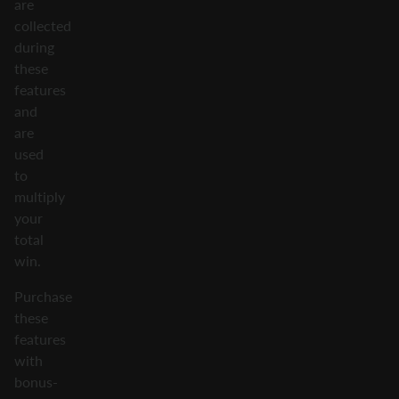
are
collected
during
these
features
and
are
used
to
multiply
your
total
win.
Purchase
these
features
with
bonus-