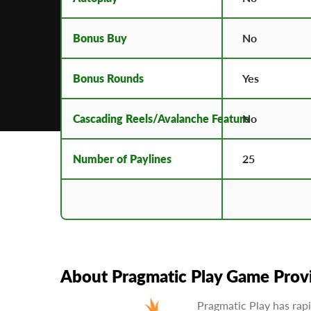
Bonus Buy
No
Bonus Rounds
Yes
Cascading Reels/Avalanche Feature
No
Number of Paylines
25
About Pragmatic Play Game Prov
Pragmatic Play has rapi