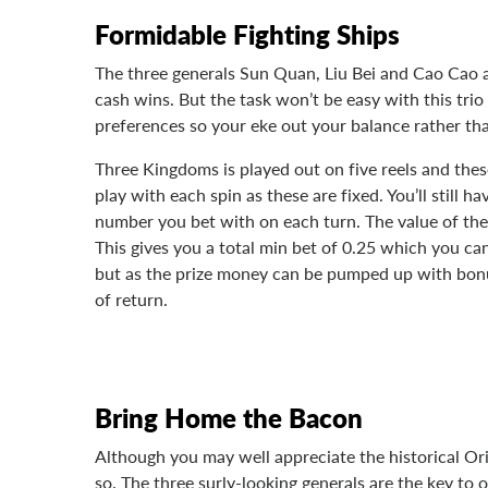
Formidable Fighting Ships
The three generals Sun Quan, Liu Bei and Cao Cao ar
cash wins. But the task won’t be easy with this trio
preferences so your eke out your balance rather than
Three Kingdoms is played out on five reels and these
play with each spin as these are fixed. You’ll still 
number you bet with on each turn. The value of the
This gives you a total min bet of 0.25 which you can
but as the prize money can be pumped up with bonus
of return.
Bring Home the Bacon
Although you may well appreciate the historical Orie
so. The three surly-looking generals are the key to o