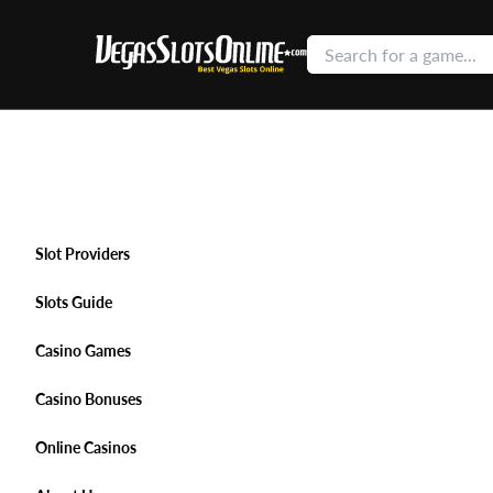
You are here:
Home
Free Slots
Pragmatic-Play
3 Kingdoms - Battle
Play 3 Kingdoms - Battle of Red
Slot Providers
Slots Guide
Themed Slots
Slot Types
Bally Slots
Casino Games
Table Games
How to Play Slots
Asian Themed Slots
Bonus Buy Slots
EGT Slots
Casino Bonuses
Table Games
American Roulette
Themed Slots
Ancient Egypt Slots
High RTP Slots
Everi Slots
Online Casinos
Minimum Deposit Casinos
Free Spins Bonuses
Keno
Baccarat
Slot Types
Animal Themed Slots
Low Volatility Slots
IGT Slots