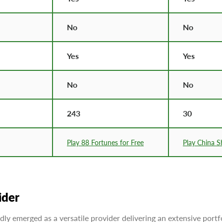
No
No
Yes
Yes
No
No
243
30
Play 88 Fortunes for Free
Play China S
ider
dly emerged as a versatile provider delivering an extensive portfo