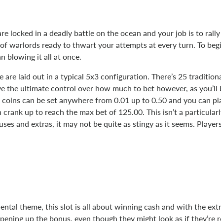
e locked in a deadly battle on the ocean and your job is to rally
 of warlords ready to thwart your attempts at every turn. To begi
 blowing it all at once.
 are laid out in a typical 5x3 configuration. There’s 25 traditio
have the ultimate control over how much to bet however, as you’ll
 coins can be set anywhere from 0.01 up to 0.50 and you can pl
 crank up to reach the max bet of 125.00. This isn’t a particular
es and extras, it may not be quite as stingy as it seems. Player
ntal theme, this slot is all about winning cash and with the ext
pening up the bonus, even though they might look as if they’re rel