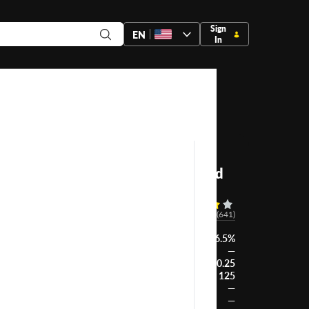
Sign
EN
In
Play for Real Money
ourite this game
3 Kingdoms - Battle of Red
Cliffs
User Score
(
641
)
Return to Player
96.5%
Volatility
—
Min Bet
0.25
Max Bet
125
Max Win
—
Hit Frequency
—