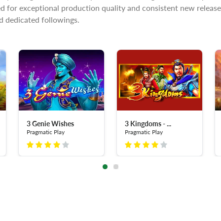
d for exceptional production quality and consistent new relea
d dedicated followings.
3 Genie Wishes
3 Kingdoms - ...
Pragmatic Play
Pragmatic Play