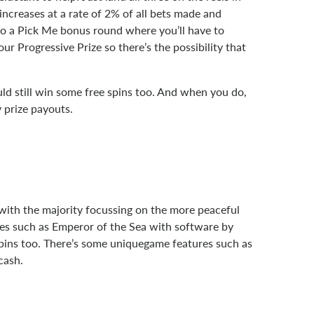
 increases at a rate of 2% of all bets made and
h to a Pick Me bonus round where you’ll have to
ur Progressive Prize so there’s the possibility that
uld still win some free spins too. And when you do,
y prize payouts.
 with the majority focussing on the more peaceful
ines such as Emperor of the Sea with software by
pins too. There’s some uniquegame features such as
cash.