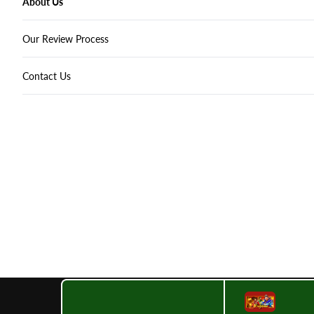
About Us
REPORT
RESET
SHARE
Casino Reviews
3 Dollar Casinos
No Deposit Bonuses
Crash Gambling
Blackjack
Movie Themed Slots
High Volatility Slots
NetEnt Slots
Our Review Process
Fast Payout Casinos
2 Dollar Casinos
Scratch Cards
Craps
TV Themed Slots
Megaways Slots
Novomatic Slots
Contact Us
Mobile Casinos
1 Dollar Casinos
Skill Games
Pai Gow Poker
Wild West Slots
Jackpot Slots
Playtech Slots
Minimum Deposit Casinos
88 Fortunes
Slingo
Roulette
RTP
96%
RTG Slots
Volatility
High
Casino Deposit Methods
Video Poker
Ultimate Texas Hold'em
WMS Slots
3 Kingdoms - Battle of Red Cliff