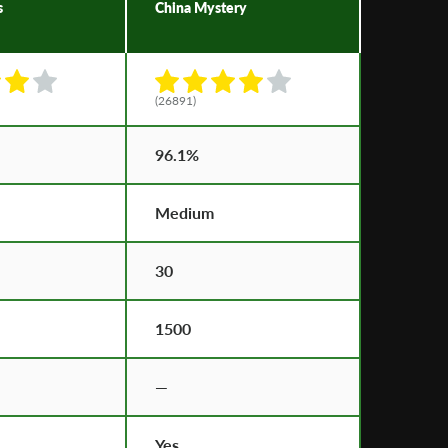
s
China Mystery
(
26891
)
96.1%
Medium
30
1500
—
Yes