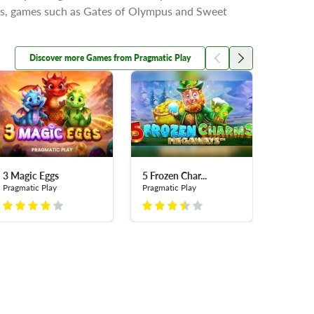
ses, games such as Gates of Olympus and Sweet
Discover more Games from Pragmatic Play
3 Magic Eggs
5 Frozen Char...
5 Lions
Pragmatic Play
Pragmatic Play
Pragmati