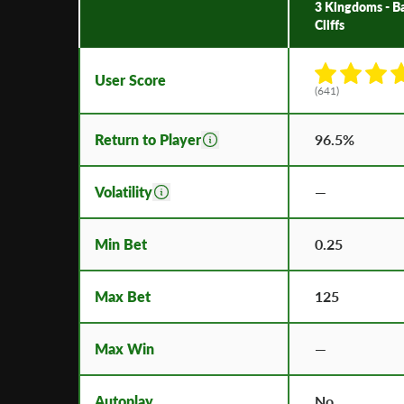
3 Kingdoms - Ba
Cliffs
User Score
(
641
)
Return to Player
96.5%
Volatility
—
Min Bet
0.25
Max Bet
125
Max Win
—
Autoplay
No