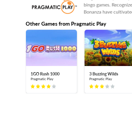
bingo games. Recognize
Bonanza have cultivate
Other Games from Pragmatic Play
1GO Rush 1000
3 Buzzing Wilds
Pragmatic Play
Pragmatic Play