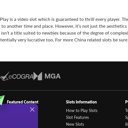
Play is a video slot which is guaranteed to thrill every player. 
u to another time and place. However, it’s not just the aesthetics
 isn’t a title suited to newbies because of the degree of comple
otentially very lucrative too. For more China related slots be sur
Featured Content
Slots Information
P
Real Money Slots
How to Play Slots
T
Free Slots
Slot Features
S
Free Spins
New Slots
8