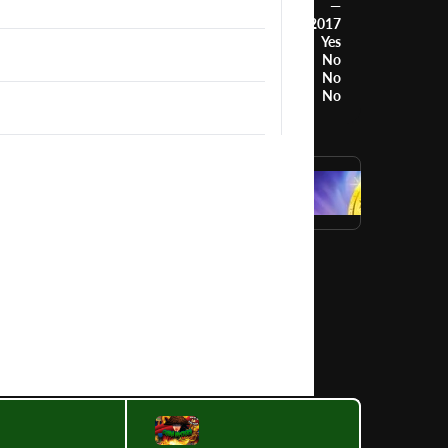
Layout
—
Release Date
5/7/2017
Free Spins
Yes
Autoplay
No
Bonus Buy
No
Scatter Symbols
No
China Shores
China M
RTP
96.1%
RTP
Volatility
High
Volatility