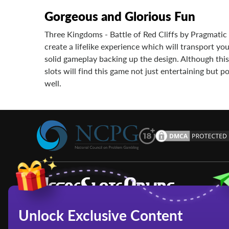
Gorgeous and Glorious Fun
Three Kingdoms - Battle of Red Cliffs by Pragmatic 
create a lifelike experience which will transport yo
solid gameplay backing up the design. Although this
slots will find this game not just entertaining but p
well.
Unlock Exclusive Content
Unlock Exclusive Content