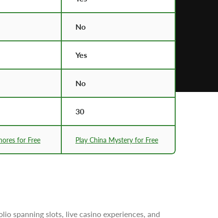
No
Yes
No
30
hores for Free
Play China Mystery for Free
lio spanning slots, live casino experiences, and