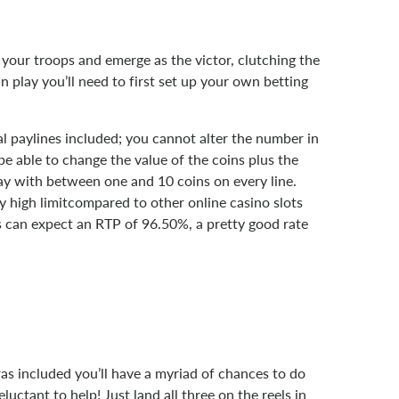
 your troops and emerge as the victor, clutching the
n play you’ll need to first set up your own betting
nal paylines included; you cannot alter the number in
 be able to change the value of the coins plus the
ay with between one and 10 coins on every line.
ly high limitcompared to other online casino slots
s can expect an RTP of 96.50%, a pretty good rate
ras included you’ll have a myriad of chances to do
uctant to help! Just land all three on the reels in