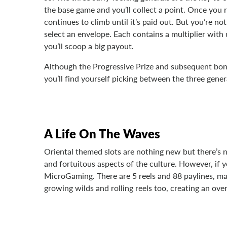
the base game and you’ll collect a point. Once you r
continues to climb until it’s paid out. But you’re n
select an envelope. Each contains a multiplier with 
you’ll scoop a big payout.
Although the Progressive Prize and subsequent bonus
you’ll find yourself picking between the three gener
A Life On The Waves
Oriental themed slots are nothing new but there’s 
and fortuitous aspects of the culture. However, if 
MicroGaming. There are 5 reels and 88 paylines, ma
growing wilds and rolling reels too, creating an ov