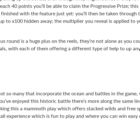
each 40 points you’ll be able to claim the Progressive Prize; this
ot finished with the feature just yet: you’ll then be taken throug
up to x100 hidden away; the multiplier you reveal is applied to yo
 round is a huge plus on the reels, they’re not alone as you co
als, with each of them offering a different type of help to up an
not so many that incorporate the ocean and battles in the game,
you’ve enjoyed this historic battle there’s more along the same l
king this a mammoth play which offers stacked wilds and free s
erall experience which is fun to play and where you can win easy 