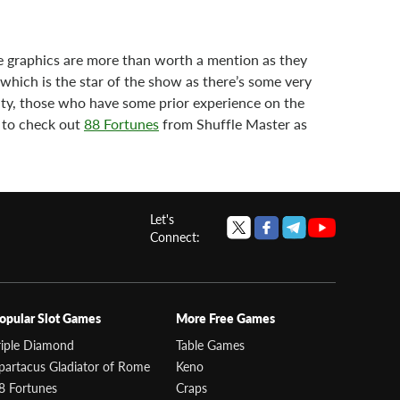
The graphics are more than worth a mention as they
 which is the star of the show as there’s some very
xity, those who have some prior experience on the
e to check out
88 Fortunes
from Shuffle Master as
Let's
Connect:
opular Slot Games
More Free Games
riple Diamond
Table Games
partacus Gladiator of Rome
Keno
8 Fortunes
Craps