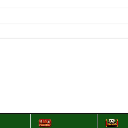
News
s Slot Comparison