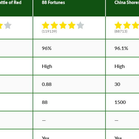
ttle of Red
88 Fortunes
China Shore
(
119139
)
(
88713
)
96%
96.1%
High
High
0.88
30
88
1500
—
—
Yes
Yes