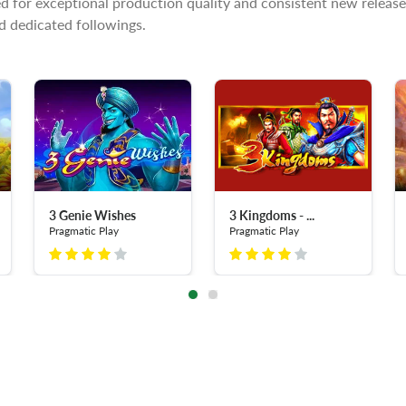
d for exceptional production quality and consistent new relea
d dedicated followings.
3 Genie Wishes
3 Kingdoms - ...
Pragmatic Play
Pragmatic Play