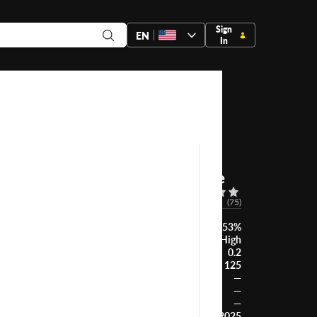
Sign
EN
In
Play for Real Money
ourite this game
Sweet Bonanza 1000 Dice
User Score
(
75
)
Return to Player
96.53%
Volatility
High
Min Bet
0.2
Max Bet
125
Max Win
—
Hit Frequency
—
Layout
—
Release Date
1/31/2025