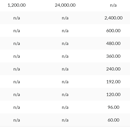
1,200.00
24,000.00
n/a
n/a
n/a
2,400.00
n/a
n/a
600.00
n/a
n/a
480.00
n/a
n/a
360.00
n/a
n/a
240.00
n/a
n/a
192.00
n/a
n/a
120.00
n/a
n/a
96.00
n/a
n/a
60.00