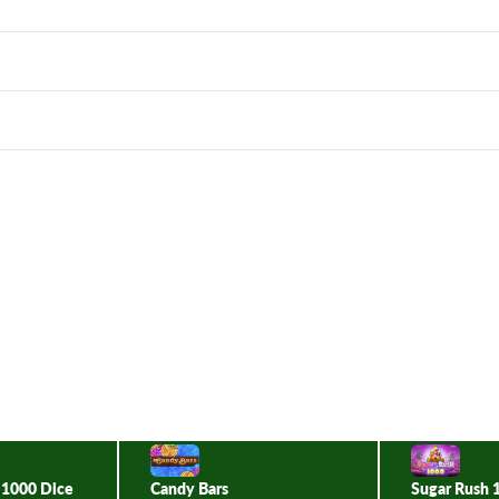
News
Candy Bars
RTP
0%
Volatility
—
omparison
 1000 Dice
Candy Bars
Sugar Rush 