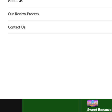
About Us
Casino Reviews
3 Dollar Casinos
No Deposit Bonuses
Crash Gambling
Blackjack
Movie Themed Slots
High Volatility Slots
NetEnt Slots
Our Review Process
Fast Payout Casinos
2 Dollar Casinos
Scratch Cards
Craps
REPORT
RESET
SHARE
TV Themed Slots
Megaways Slots
Novomatic Slots
Contact Us
Mobile Casinos
1 Dollar Casinos
Skill Games
Pai Gow Poker
Wild West Slots
Jackpot Slots
Playtech Slots
Minimum Deposit Casinos
Slingo
Roulette
RTG Slots
Casino Deposit Methods
Video Poker
Ultimate Texas Hold'em
WMS Slots
Sweet Bonanza 1000 Dice Slot C
Sweet Bonanza