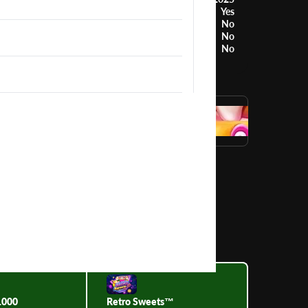
Free Spins
Yes
Autoplay
No
Bonus Buy
No
Scatter Symbols
No
Retro Sweets™
Sugar Rush 1000
RTP
96.49%
RTP
96.53%
Volatility
Volatility
High
High
1000
Retro Sweets™