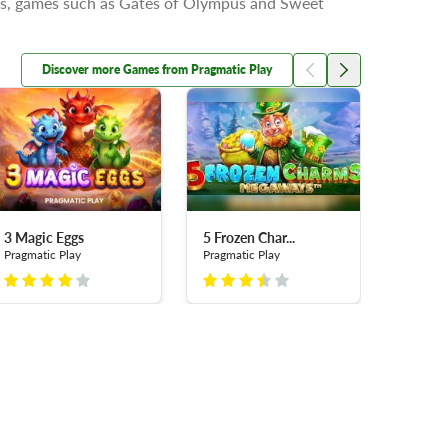
ses, games such as Gates of Olympus and Sweet
Discover more Games from Pragmatic Play
3 Magic Eggs
5 Frozen Char...
5 Lions
Pragmatic Play
Pragmatic Play
Pragmati