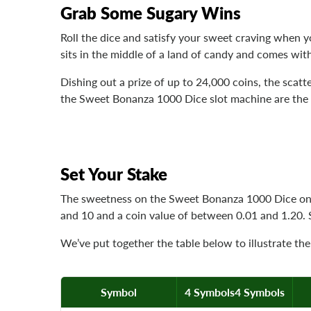
Grab Some Sugary Wins
Roll the dice and satisfy your sweet craving when 
sits in the middle of a land of candy and comes wi
Dishing out a prize of up to 24,000 coins, the scat
the Sweet Bonanza 1000 Dice slot machine are the a
Set Your Stake
The sweetness on the Sweet Bonanza 1000 Dice onlin
and 10 and a coin value of between 0.01 and 1.20. 
We’ve put together the table below to illustrate 
Symbol
4 Symbols4 Symbols