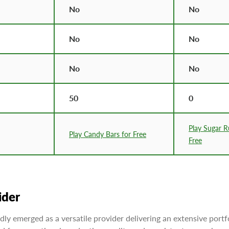
No
No
No
No
No
No
50
0
Play Sugar R
Play Candy Bars for Free
Free
ider
dly emerged as a versatile provider delivering an extensive portfo