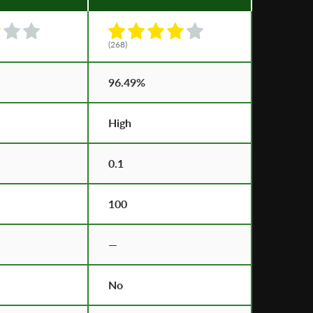
(
268
)
96.49%
High
0.1
100
—
No