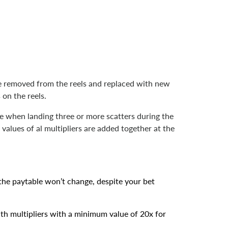
e removed from the reels and replaced with new
 on the reels.
re when landing three or more scatters during the
alues of al multipliers are added together at the
 the paytable won’t change, despite your bet
with multipliers with a minimum value of 20x for