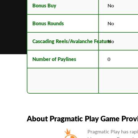
Bonus Buy
No
Bonus Rounds
No
Cascading Reels/Avalanche Feature
No
Number of Paylines
0
About Pragmatic Play Game Prov
Pragmatic Play has rapi