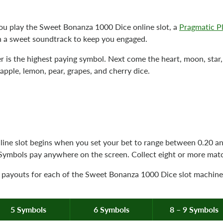
you play the Sweet Bonanza 1000 Dice online slot, a
Pragmatic P
th a sweet soundtrack to keep you engaged.
ter is the highest paying symbol. Next come the heart, moon, sta
pple, lemon, pear, grapes, and cherry dice.
e slot begins when you set your bet to range between 0.20 and 
Symbols pay anywhere on the screen. Collect eight or more match
the payouts for each of the Sweet Bonanza 1000 Dice slot machin
5 Symbols
6 Symbols
8 – 9 Symbols