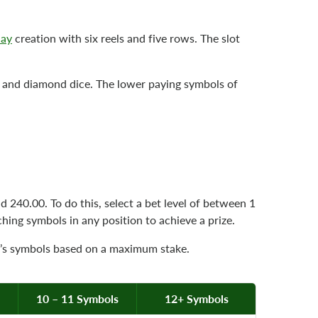
lay
creation with six reels and five rows. The slot
r, and diamond dice. The lower paying symbols of
240.00. To do this, select a bet level of between 1
ing symbols in any position to achieve a prize.
e’s symbols based on a maximum stake.
10 – 11 Symbols
12+ Symbols