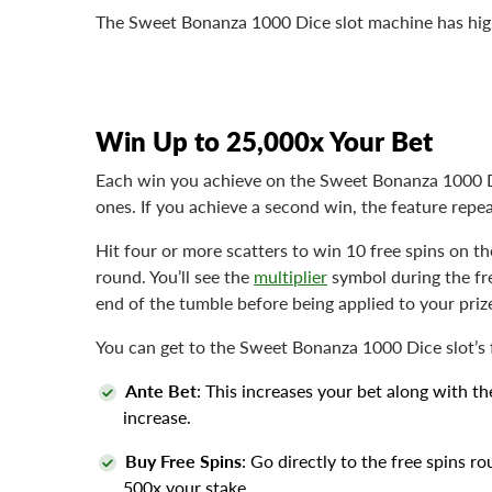
The Sweet Bonanza 1000 Dice slot machine has high
Win Up to 25,000x Your Bet
Each win you achieve on the Sweet Bonanza 1000 Di
ones. If you achieve a second win, the feature repe
Hit four or more scatters to win 10 free spins on t
round. You’ll see the
multiplier
symbol during the fre
end of the tumble before being applied to your priz
You can get to the Sweet Bonanza 1000 Dice slot’s 
Ante Bet
: This increases your bet along with t
increase.
Buy Free Spins
: Go directly to the free spins r
500x your stake.