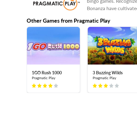
bingo games. Recognize
Bonanza have cultivate
Other Games from Pragmatic Play
1GO Rush 1000
3 Buzzing Wilds
Pragmatic Play
Pragmatic Play