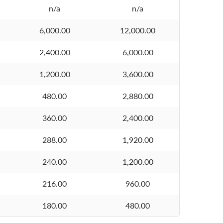
n/a
n/a
6,000.00
12,000.00
2,400.00
6,000.00
1,200.00
3,600.00
480.00
2,880.00
360.00
2,400.00
288.00
1,920.00
240.00
1,200.00
216.00
960.00
180.00
480.00