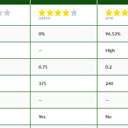
(
18297
)
(
379
)
0%
96.53%
—
High
0.75
0.2
375
240
—
—
Yes
No