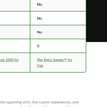
No
No
No
0
ush 1000 for
Play Retro Sweets™ for
Free
lio spanning slots, live casino experiences, and