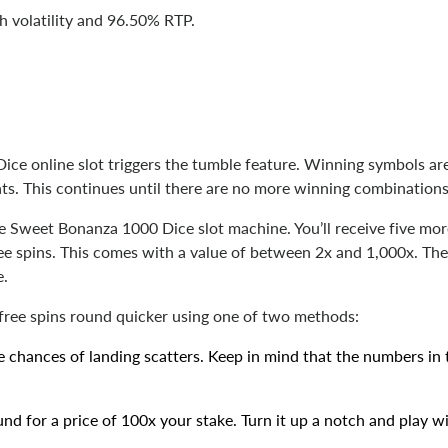
 volatility and 96.50% RTP.
ce online slot triggers the tumble feature. Winning symbols ar
ats. This continues until there are no more winning combinations
he Sweet Bonanza 1000 Dice slot machine. You’ll receive five mo
e spins. This comes with a value of between 2x and 1,000x. The v
e.
free spins round quicker using one of two methods:
he chances of landing scatters. Keep in mind that the numbers in
ound for a price of 100x your stake. Turn it up a notch and play 