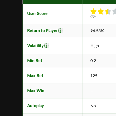
User Score
(
75
)
Return to Player
96.53%
Volatility
High
Min Bet
0.2
Max Bet
125
Max Win
—
Autoplay
No