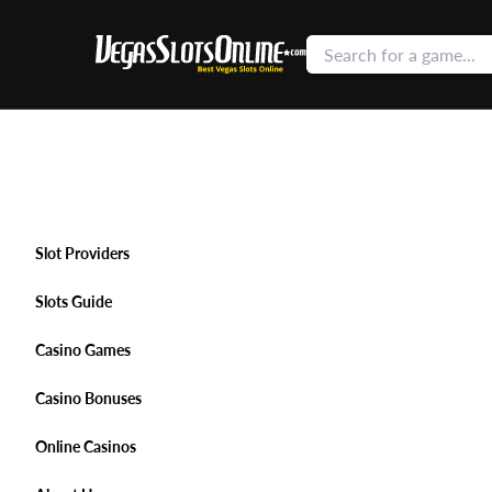
You are here:
Home
Free Slots
Pragmatic Play
Sweet Bonanza 10
Play Sweet Bonanza 1000 Dice 
Slot Providers
Slots Guide
Themed Slots
Slot Types
Bally Slots
Casino Games
Table Games
How to Play Slots
Asian Themed Slots
Bonus Buy Slots
EGT Slots
Casino Bonuses
Table Games
American Roulette
Themed Slots
Ancient Egypt Slots
High RTP Slots
No D
Everi Slots
Online Casinos
Minimum Deposit Casinos
Free Spins Bonuses
We're sorry, but we'
Keno
Baccarat
Slot Types
Animal Themed Slots
Low Volatility Slots
IGT Slots