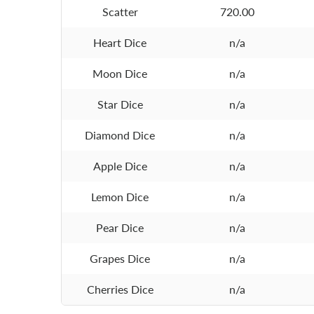
Scatter
720.00
Heart Dice
n/a
Moon Dice
n/a
Star Dice
n/a
Diamond Dice
n/a
Apple Dice
n/a
Lemon Dice
n/a
Pear Dice
n/a
Grapes Dice
n/a
Cherries Dice
n/a