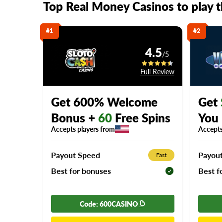
Top Real Money Casinos to play 
#1
#2
4.5
/5
Full Review
Get 600% Welcome
Get
Bonus +
60
Free Spins
You
Accepts players from
Accepts
Payout Speed
Payou
Fast
Best for bonuses
Best f
Code: 600CASINO