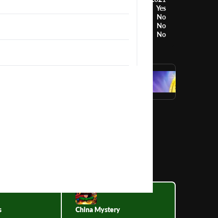
Free Spins
Yes
Autoplay
No
Bonus Buy
No
Scatter Symbols
No
China Shores
China M
RTP
96.1%
RTP
Volatility
High
Volatility
s
China Mystery