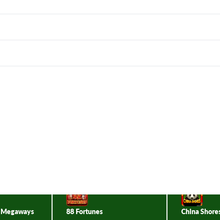
News
Comparison
i Megaways
88 Fortunes
China Shore