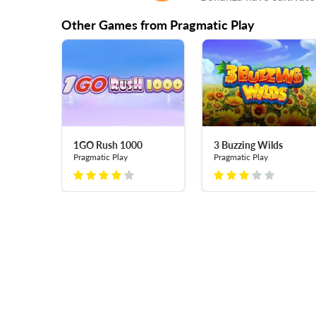
Other Games from Pragmatic Play
1GO Rush 1000
3 Buzzing Wilds
Pragmatic Play
Pragmatic Play