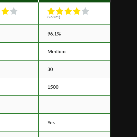
(
26891
)
96.1%
Medium
30
1500
—
Yes