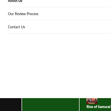
About Us
REPORT
RESET
SHARE
Casino Reviews
3 Dollar Casinos
No Deposit Bonuses
Crash Gambling
Blackjack
Movie Themed Slots
High Volatility Slots
NetEnt Slots
Our Review Process
Fast Payout Casinos
2 Dollar Casinos
Scratch Cards
Craps
TV Themed Slots
Megaways Slots
Novomatic Slots
Contact Us
Mobile Casinos
1 Dollar Casinos
Skill Games
Pai Gow Poker
Wild West Slots
Jackpot Slots
88 Fortunes
Playtech Slots
Minimum Deposit Casinos
RTP
96%
Volatility
High
Slingo
Roulette
RTG Slots
Casino Deposit Methods
Video Poker
Ultimate Texas Hold'em
WMS Slots
Rise of Samurai Megaways Slot 
Rise of Samura