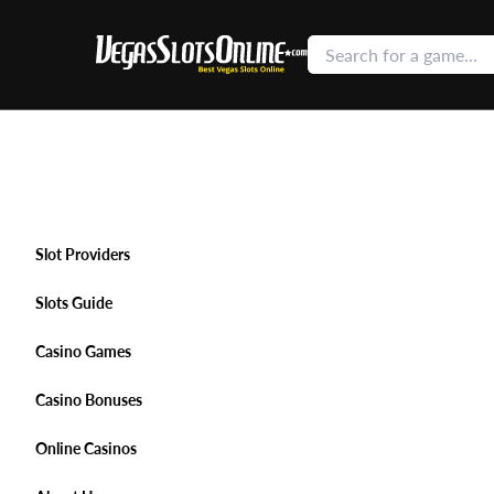
You are here:
Home
Free Slots
Pragmatic-Play
Rise of Samurai M
Play Rise of Samurai Megaways
Slot Providers
Slots Guide
Themed Slots
Slot Types
Bally Slots
Casino Games
Table Games
How to Play Slots
Asian Themed Slots
Bonus Buy Slots
EGT Slots
Casino Bonuses
Table Games
American Roulette
Themed Slots
Ancient Egypt Slots
High RTP Slots
Everi Slots
Online Casinos
Minimum Deposit Casinos
Free Spins Bonuses
Keno
Baccarat
Slot Types
Animal Themed Slots
Low Volatility Slots
IGT Slots