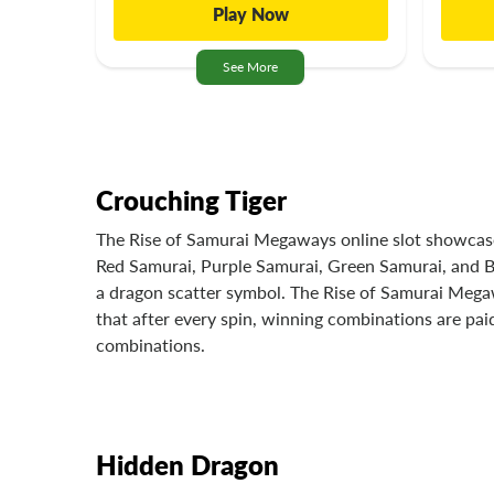
Play Now
See More
Crouching Tiger
The Rise of Samurai Megaways online slot showcases
Red Samurai, Purple Samurai, Green Samurai, and Bl
a dragon scatter symbol. The Rise of Samurai Mega
that after every spin, winning combinations are pai
combinations.
Hidden Dragon