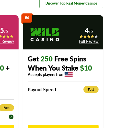
Discover Top Real Money Casinos
#4
5
4
/5
/5
l Review
Full Review
Get
250
Free Spins
00
+
When You Stake
$10
Accepts players from
Payout Speed
Fast
Fast