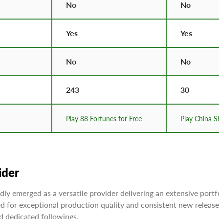
No
No
Yes
Yes
No
No
243
30
Play 88 Fortunes for Free
Play China S
ider
dly emerged as a versatile provider delivering an extensive portfo
d for exceptional production quality and consistent new relea
d dedicated followings.