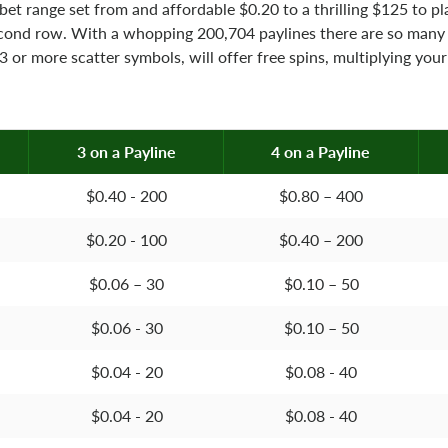
bet range set from and affordable $0.20 to a thrilling $125 to p
 second row. With a whopping 200,704 paylines there are so many 
or more scatter symbols, will offer free spins, multiplying your
3 on a Payline
4 on a Payline
$0.40 - 200
$0.80 – 400
$0.20 - 100
$0.40 – 200
$0.06 – 30
$0.10 – 50
$0.06 - 30
$0.10 – 50
$0.04 - 20
$0.08 - 40
$0.04 - 20
$0.08 - 40