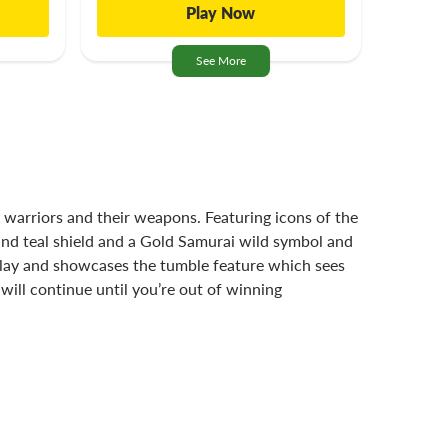
Play Now
See More
warriors and their weapons. Featuring icons of the
and teal shield and a Gold Samurai wild symbol and
Play and showcases the tumble feature which sees
will continue until you’re out of winning