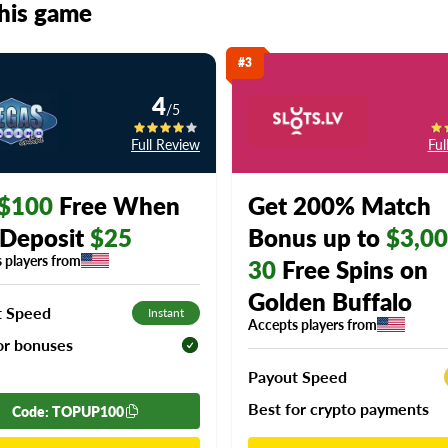
this game
#3
4
/5
Full Review
Ful
$100
Free Whe
n
Get 200% Match
 Deposit
$25
Bonus up to
$3,0
 players from
30
Free Spins on
Golden Buffalo
t Speed
Instant
Accepts players from
or bonuses
Payout Speed
Best for crypto payments
Code: TOPUP100