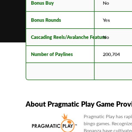
Bonus Buy
No
Bonus Rounds
Yes
Cascading Reels/Avalanche Feature
No
Number of Paylines
200,704
About Pragmatic Play Game Prov
Pragmatic Play has rapi
bingo games. Recognize
Bonanza have cultivate