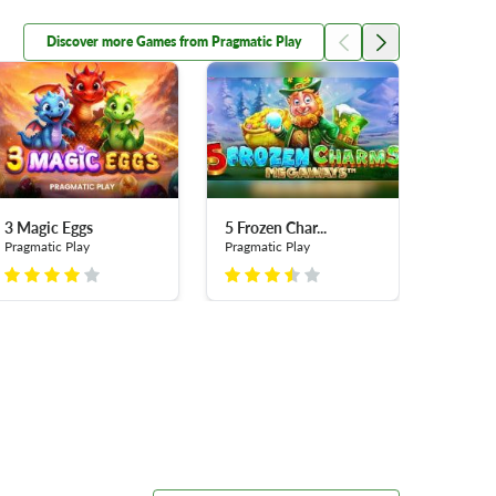
Discover more Games from Pragmatic Play
3 Magic Eggs
5 Frozen Char...
5 Lions
Pragmatic Play
Pragmatic Play
Pragmati