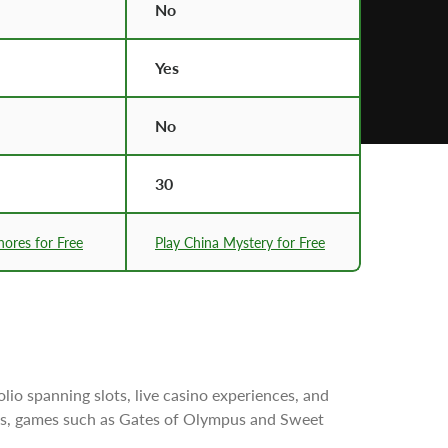
No
Yes
No
30
hores for Free
Play China Mystery for Free
lio spanning slots, live casino experiences, and
ses, games such as Gates of Olympus and Sweet