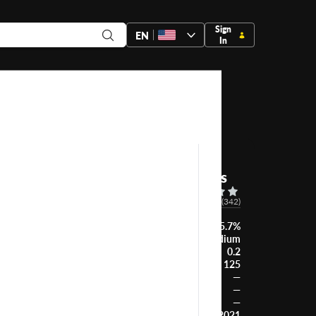
Sign
EN
In
Play for Real Money
ourite this game
Rise of Samurai Megaways
User Score
(
342
)
Return to Player
95.7%
Volatility
Medium
Min Bet
0.2
Max Bet
125
Max Win
—
Hit Frequency
—
Layout
—
Release Date
8/18/2021