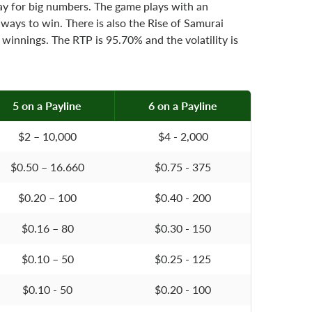
lay for big numbers. The game plays with an
ways to win. There is also the Rise of Samurai
 winnings. The RTP is 95.70% and the volatility is
5 on a Payline
6 on a Payline
$2 – 10,000
$4 - 2,000
$0.50 – 16.660
$0.75 - 375
$0.20 – 100
$0.40 - 200
$0.16 – 80
$0.30 - 150
$0.10 – 50
$0.25 - 125
$0.10 - 50
$0.20 - 100