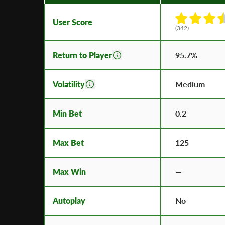
User Score
(
342
)
Return to Player
95.7%
Volatility
Medium
Min Bet
0.2
Max Bet
125
Max Win
—
Autoplay
No