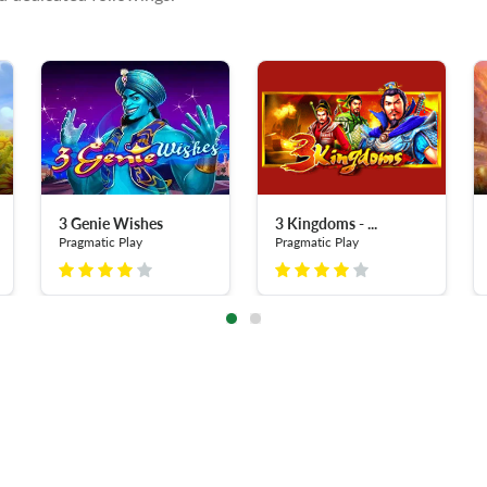
3 Genie Wishes
3 Kingdoms - ...
Pragmatic Play
Pragmatic Play