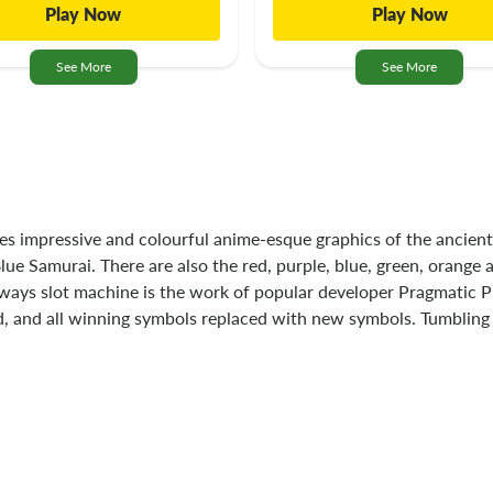
Play Now
Play Now
See More
See More
 impressive and colourful anime-esque graphics of the ancient 
ue Samurai. There are also the red, purple, blue, green, orange 
ways slot machine is the work of popular developer Pragmatic 
d, and all winning symbols replaced with new symbols. Tumbling 