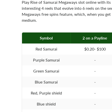
Play Rise of Samurai Megaways slot online with its 
interesting 4 reels that evolve into 6 reels on the
Megaways free spins feature, which, when you get 3 
medium.
Symbol
2 on a Payline
Red Samurai
$0.20- $100
Purple Samurai
-
Green Samurai
-
Blue Samurai
-
Red, Purple shield
-
Blue shield
-