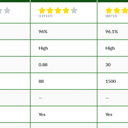
(
119137
)
(
88713
)
96%
96.1%
High
High
0.88
30
88
1500
—
—
Yes
Yes