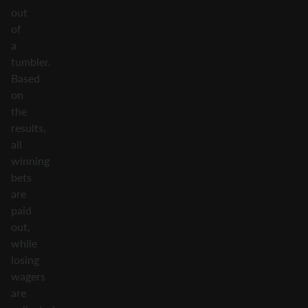
out
of
a
tumbler.
Based
on
the
results,
all
winning
bets
are
paid
out,
while
losing
wagers
are