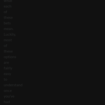
what
each
of
these
bets
mean.
Luckily,
most
of
these
options
are
fairly
easy
to
understand
once
you’ve
had