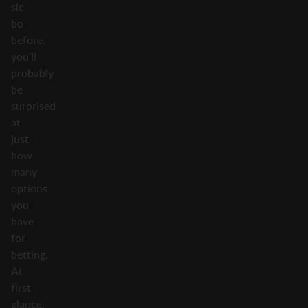
sic
bo
before,
you’ll
probably
be
surprised
at
just
how
many
options
you
have
for
betting.
At
first
glance,