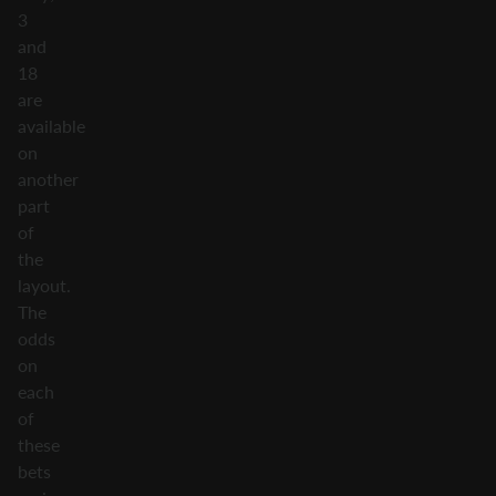
3
and
18
are
available
on
another
part
of
the
layout.
The
odds
on
each
of
these
bets