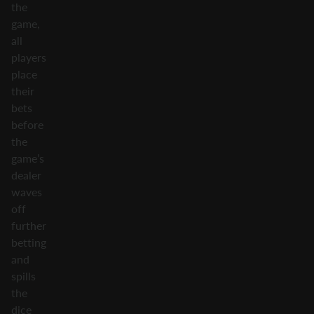
the
game,
all
players
place
their
bets
before
the
game’s
dealer
waves
off
further
betting
and
spills
the
dice