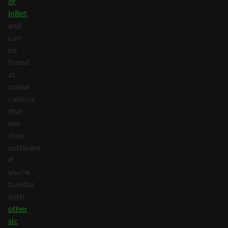
of
InBet
,
and
can
be
found
at
online
casinos
that
use
their
software.
If
you’re
familiar
with
other
sic