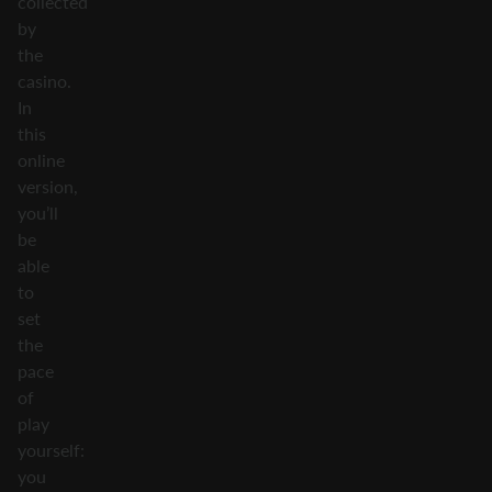
collected
by
the
casino.
In
this
online
version,
you’ll
be
able
to
set
the
pace
of
play
yourself:
you