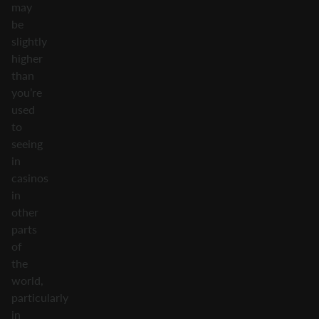
may
be
slightly
higher
than
you’re
used
to
seeing
in
casinos
in
other
parts
of
the
world,
particularly
in