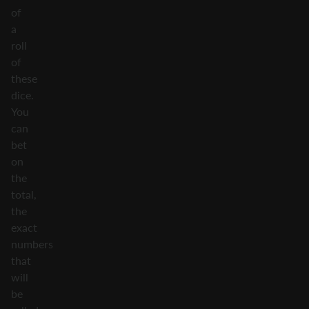
of
a
roll
of
these
dice.
You
can
bet
on
the
total,
the
exact
numbers
that
will
be