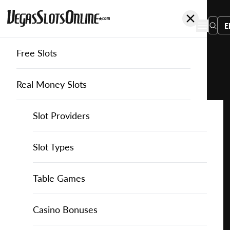
E
Free Slots
You
are
Home
Free Casino Games
Table-Games
Sicbo Australia
here:
Real Money Slots
Slot Providers
Slot Providers
InBet Games
Favourite this game
Play
Slots Guide
Bally Slots
Slots Guide
Themed Slots
Slot Types
Sicbo
Australia
Casino Games
EGT Slots
How to Play Slots
Asian Themed Slots
Bonus Buy Slots
Casino Games
Table Games
for
Free
Casino Bonuses
Everi Slots
Themed Slots
Ancient Egypt Slots
High RTP Slots
Table Games
American Roulette
Casino Bonuses