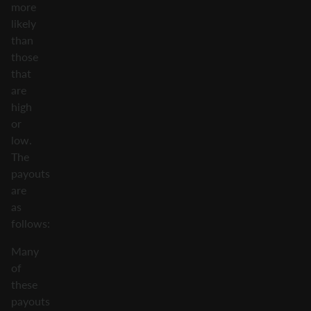
more
likely
than
those
that
are
high
or
low.
The
payouts
are
as
follows:
Many
of
these
payouts