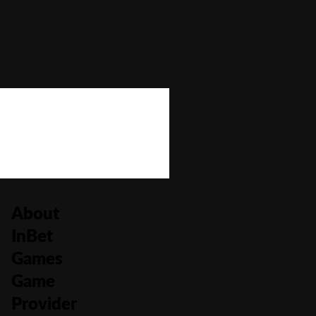
Bonus Buy
No
Bonus Rounds
No
Cascading Reels/Avalanche Feature
No
Number of Paylines
0
About
InBet
Games
Game
Provider