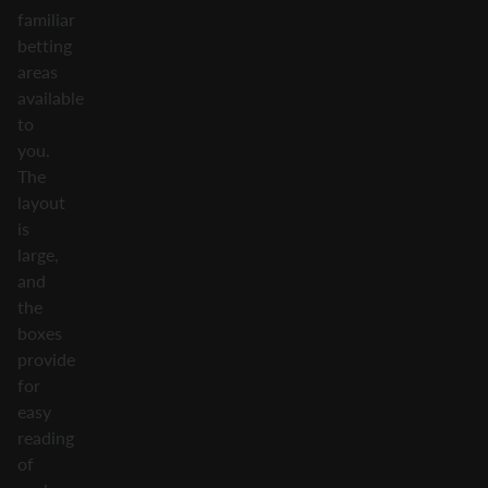
familiar
betting
areas
available
to
you.
The
layout
is
large,
and
the
boxes
provide
for
easy
reading
of