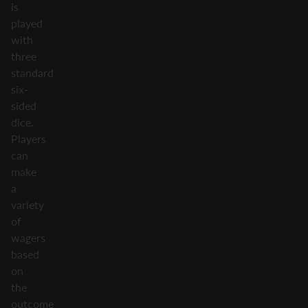
is
played
with
three
standard
six-
sided
dice.
Players
can
make
a
variety
of
wagers
based
on
the
outcome