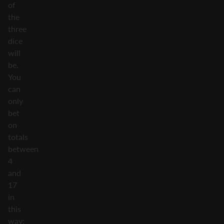
of
the
three
dice
will
be.
You
can
only
bet
on
totals
between
4
and
17
in
this
way;