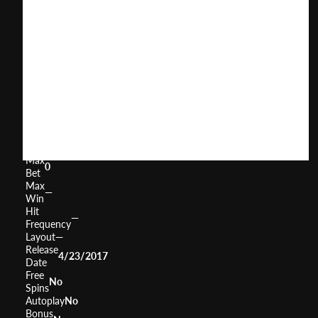
Sicbo
Australia
User
(
99
)
Score
Return
to
0%
Player
Volatility
—
Min
0
Bet
Max
0
Bet
Max
—
Win
Hit
—
Frequency
Layout
—
Release
4/23/2017
Date
Free
No
Spins
Autoplay
No
Bonus