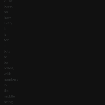
varies
based
on
how
likely
it
is
for
a
total
to
be
rolled,
with
numbers
in
the
middle
being