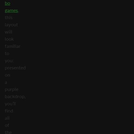
bo
games
,
this
layout
will
look
familiar
to
you:
presented
on
a
purple
backdrop,
you’ll
find
all
of
the