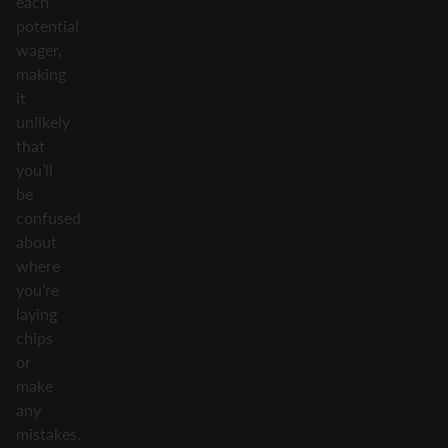
each
potential
wager,
making
it
unlikely
that
you’ll
be
confused
about
where
you’re
laying
chips
or
make
any
mistakes.