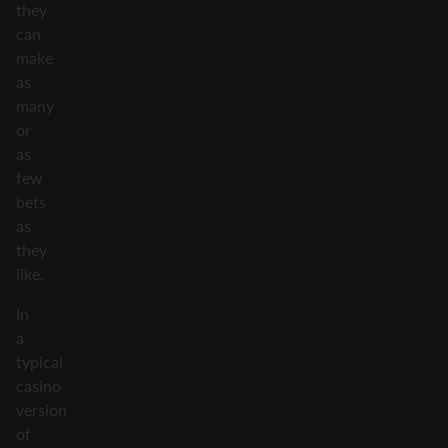
they
can
make
as
many
or
as
few
bets
as
they
like.
In
a
typical
casino
version
of