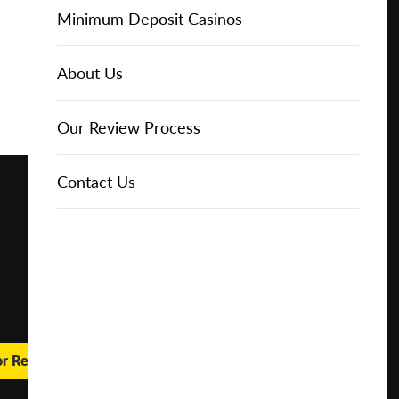
Play for
Online Casinos
IGT Slots
Slot Types
Animal Themed Slots
Low Volatility Slots
Keno
Baccarat
Free Spins Bonuses
Online Casinos
Minimum Deposit Casinos
Free
Play for
About Us
NetEnt Slots
Movie Themed Slots
High Volatility Slots
Crash Gambling
Blackjack
No Deposit Bonuses
Casino Reviews
3 Dollar Casinos
About Us
Real
Money
News
Novomatic Slots
TV Themed Slots
Megaways Slots
Scratch Cards
Craps
Fast Payout Casinos
2 Dollar Casinos
Our Review Process
🔥 CASINO
DEAL 🔥
Playtech Slots
Wild West Slots
Jackpot Slots
Skill Games
Pai Gow Poker
Mobile Casinos
1 Dollar Casinos
Contact Us
Play with a
Bonus at
Sloto'Cash
RTG Slots
Slingo
Roulette
Minimum Deposit Casinos
Casino
WMS Slots
Video Poker
Ultimate Texas Hold'em
Casino Deposit Methods
REPORT
RESET
SHARE
or Real Money