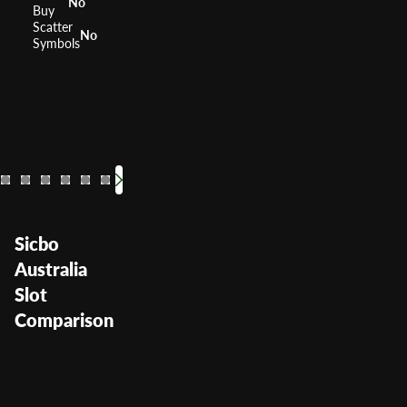
No
Buy
Scatter
No
Symbols
Blackjack
Craps
Triple Play Draw Po
Five Play Draw P
Let it Ride
Three Card 
Baccarat
Ultimat
Pai 
RTP
RTP
0%
RTP
RTP
0%
RTP
RTP
RTP
0%
RTP
RTP
0%
Volatility
Volatility
Volatility
—
Volatility
—
Volatility
Volatility
Volatility
Volatility
—
Volatil
—
Sicbo
Australia
Slot
Comparison