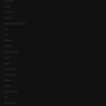
rolled,
and
many
other
combinations,
all
of
which
offer
different
odds
and
payouts.
Players
have
full
freedom
of
choice: