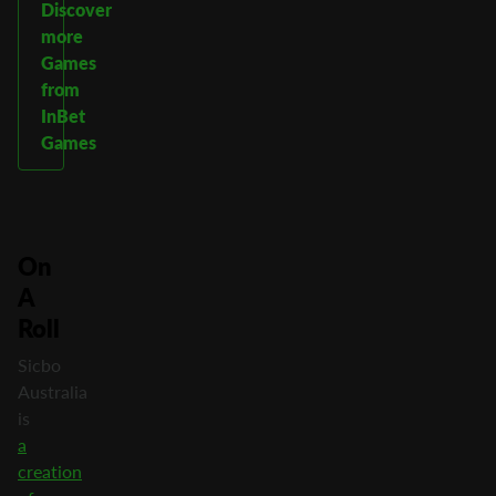
Discover
more
Games
from
InBet
Games
On
A
Roll
Sicbo
Australia
is
a
creation