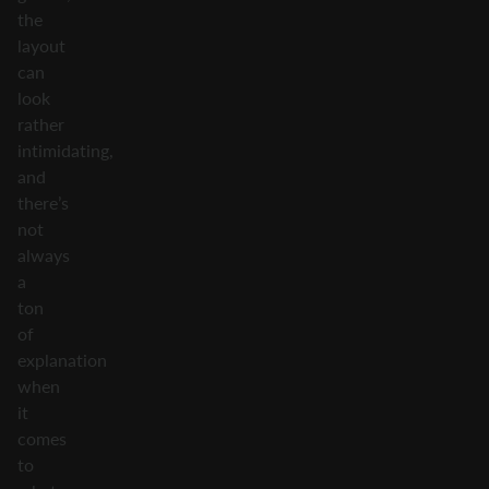
the
layout
can
look
rather
intimidating,
and
there’s
not
always
a
ton
of
explanation
when
it
comes
to