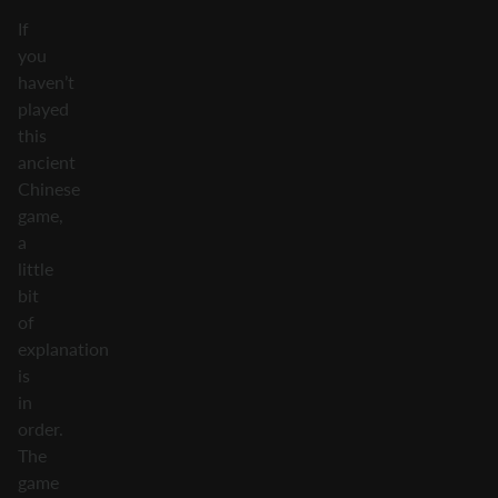
If
you
haven’t
played
this
ancient
Chinese
game,
a
little
bit
of
explanation
is
in
order.
The
game