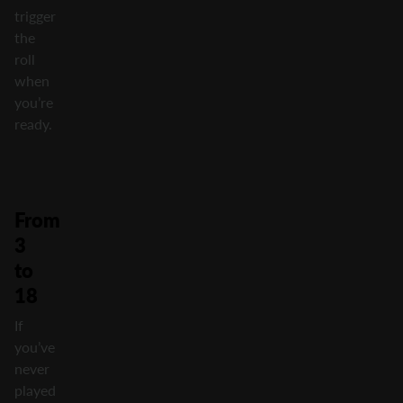
trigger
the
roll
when
you’re
ready.
From
3
to
18
If
you’ve
never
played