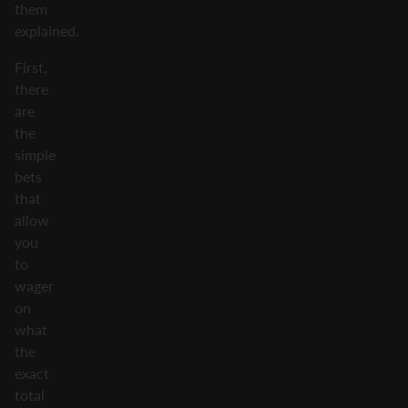
them
explained.
First,
there
are
the
simple
bets
that
allow
you
to
wager
on
what
the
exact
total