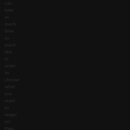
can
take
as
much
time
as
you’d
like
in
order
to
choose
what
you
want
to
wager
on,
then