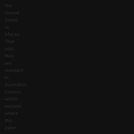
the
United
States
or
Macau.
That
said,
they
are
standard
in
Australian
casinos,
which
explains
where
this
game