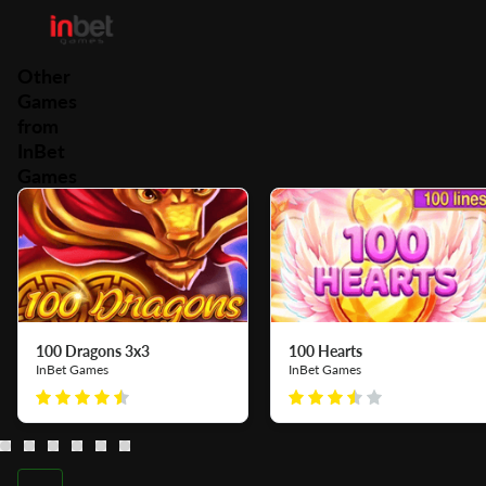
Other
Games
from
InBet
Games
100 Dragons 3x3
100 Hearts
InBet Games
InBet Games