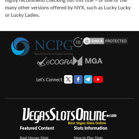
many other versions offered by NYX, such as Lucky Lucky
or Lucky Ladies.
Let's Connect:
Featured Content
Slots Information
Real Money Slots
How to Play Slots