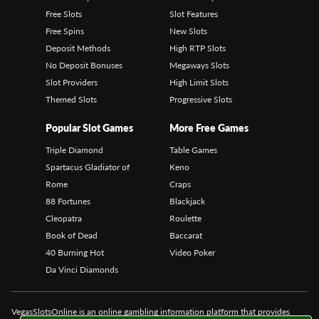
Free Slots
Slot Features
Free Spins
New Slots
Deposit Methods
High RTP Slots
No Deposit Bonuses
Megaways Slots
Slot Providers
High Limit Slots
Themed Slots
Progressive Slots
Popular Slot Games
More Free Games
Triple Diamond
Table Games
Spartacus Gladiator of
Keno
Rome
Craps
88 Fortunes
Blackjack
Cleopatra
Roulette
Book of Dead
Baccarat
40 Burning Hot
Video Poker
Da Vinci Diamonds
VegasSlotsOnline is an online gambling information platform that provides