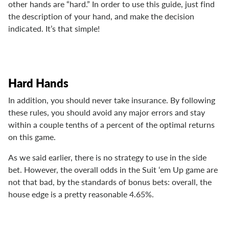
other hands are “hard.” In order to use this guide, just find
the description of your hand, and make the decision
indicated. It’s that simple!
Hard Hands
In addition, you should never take insurance. By following
these rules, you should avoid any major errors and stay
within a couple tenths of a percent of the optimal returns
on this game.
As we said earlier, there is no strategy to use in the side
bet. However, the overall odds in the Suit ‘em Up game are
not that bad, by the standards of bonus bets: overall, the
house edge is a pretty reasonable 4.65%.