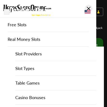
EN
Free Slots
You are here:
Home
Free Casino Games
Table-Games
Suit 'em Up Blackjack
Real Money Slots
Favourite t
Slot Providers
Slot Providers
Play Suit 'em Up Blackjack for
Free
Slots Guide
Bally Slots
Slots Guide
Themed Slots
Slot Types
Play for Free
Casino Games
EGT Slots
How to Play Slots
Asian Themed Slots
Bonus Buy Slots
Casino Games
Table Games
Play for Real Money
Casino Bonuses
Everi Slots
Themed Slots
Ancient Egypt Slots
High RTP Slots
Table Games
American Roulette
Casino Bonuses
🔥 CASINO DEAL 🔥
Play with a Bonus at