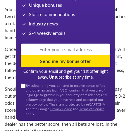
Unique bonuses
You can play out every hand in this manner until one of
Slot recommendations
two things happens: either you stand, or your hand reaches
a total of 22 or more. If the latter should happen, your
Industry news
hand will “bust,” and all bets made on it will lose
2-4 weekly emails
immediately.
Once all player hands have been played out, the dealer will
get their turn to make decisions for their own hand. First,
Send me my bonus offer
the dealer reveals their hole card. After that, they must
follow a couple of simple rules. If the dealer has 16 or less,
Confirm your email and get your 1st offer right
then they will hit; if they have 17 or more, they stand.
away. Unsubscribe at any time.
By subscribing you: consent to receive bonus offers
Should the dealer bust, then all remaining player bets pay
and other emails from VSO; confirm that you are of
out at even money (except for blackjacks, which pay at 3-2
legal age to gamble in your country of residence; and
acknowledge that you have read and accepted our
odds as described above). If the dealer stands, then their
privacy policy. This site is protected by reCAPTCHA
score is compared to that of each player hand. If the player
and the Google
Privacy Policy
and
Terms of Service
apply.
hand is higher, all bets win at even money odds; if the
dealer has the better score, then all bets are lost. In the
case of a tie, all wagers push.