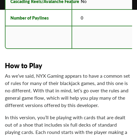
Cascading Reels/Avalanche Feature
No
Number of Paylines
0
How to Play
As we’ve said, NYX Gaming appears to have a common set
of rules for many of their blackjack games, and this one is
no different. With that in mind, let’s go over the rules and
general game flow, which will help you play many of the
different versions offered by this developer.
In this version, you’ll be playing with cards that are dealt
out of a shoe that includes six full decks of standard
playing cards. Each round starts with the player making a