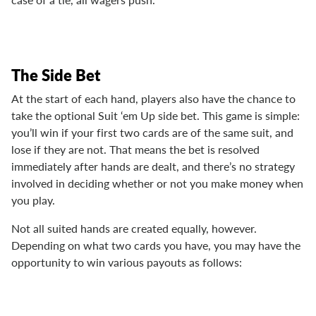
The Side Bet
At the start of each hand, players also have the chance to
take the optional Suit ‘em Up side bet. This game is simple:
you’ll win if your first two cards are of the same suit, and
lose if they are not. That means the bet is resolved
immediately after hands are dealt, and there’s no strategy
involved in deciding whether or not you make money when
you play.
Not all suited hands are created equally, however.
Depending on what two cards you have, you may have the
opportunity to win various payouts as follows: