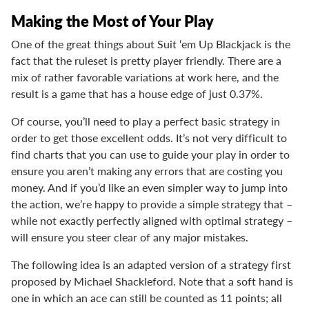
Making the Most of Your Play
One of the great things about Suit ‘em Up Blackjack is the
fact that the ruleset is pretty player friendly. There are a
mix of rather favorable variations at work here, and the
result is a game that has a house edge of just 0.37%.
Of course, you’ll need to play a perfect basic strategy in
order to get those excellent odds. It’s not very difficult to
find charts that you can use to guide your play in order to
ensure you aren’t making any errors that are costing you
money. And if you’d like an even simpler way to jump into
the action, we’re happy to provide a simple strategy that –
while not exactly perfectly aligned with optimal strategy –
will ensure you steer clear of any major mistakes.
The following idea is an adapted version of a strategy first
proposed by Michael Shackleford. Note that a soft hand is
one in which an ace can still be counted as 11 points; all