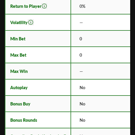
Return to Player
0%
Volatility
—
Min Bet
0
Max Bet
0
Max Win
—
Autoplay
No
Bonus Buy
No
Bonus Rounds
No