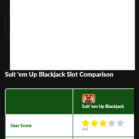
Bonus Buy
No
Scatter Symbols
No
Blackjack
RTP
0%
Volatility
—
Suit 'em Up Blackjack Slot Comparison
Suit 'em Up Blackjack
User Score
(
34
)