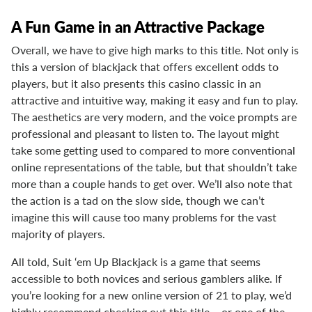
A Fun Game in an Attractive Package
Overall, we have to give high marks to this title. Not only is
this a version of blackjack that offers excellent odds to
players, but it also presents this casino classic in an
attractive and intuitive way, making it easy and fun to play.
The aesthetics are very modern, and the voice prompts are
professional and pleasant to listen to. The layout might
take some getting used to compared to more conventional
online representations of the table, but that shouldn’t take
more than a couple hands to get over. We’ll also note that
the action is a tad on the slow side, though we can’t
imagine this will cause too many problems for the vast
majority of players.
All told, Suit ‘em Up Blackjack is a game that seems
accessible to both novices and serious gamblers alike. If
you’re looking for a new online version of 21 to play, we’d
highly recommend checking out this title – or one of the