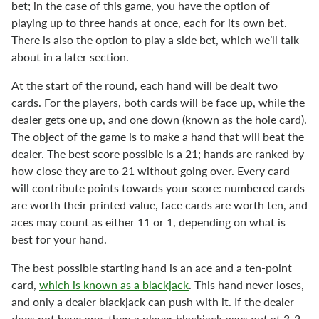
bet; in the case of this game, you have the option of
playing up to three hands at once, each for its own bet.
There is also the option to play a side bet, which we’ll talk
about in a later section.
At the start of the round, each hand will be dealt two
cards. For the players, both cards will be face up, while the
dealer gets one up, and one down (known as the hole card).
The object of the game is to make a hand that will beat the
dealer. The best score possible is a 21; hands are ranked by
how close they are to 21 without going over. Every card
will contribute points towards your score: numbered cards
are worth their printed value, face cards are worth ten, and
aces may count as either 11 or 1, depending on what is
best for your hand.
The best possible starting hand is an ace and a ten-point
card,
which is known as a blackjack
. This hand never loses,
and only a dealer blackjack can push with it. If the dealer
does not have one, then a player blackjack pays out at 3-2