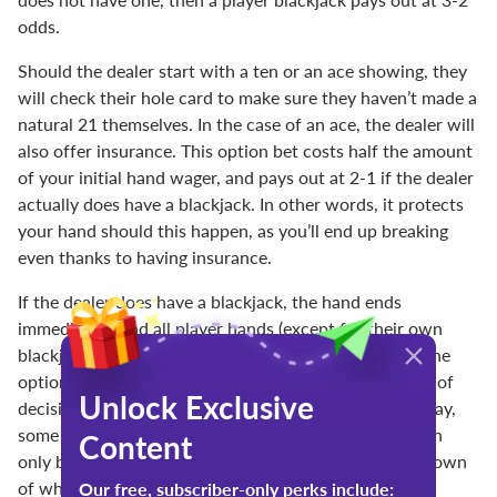
odds.
Should the dealer start with a ten or an ace showing, they
will check their hole card to make sure they haven’t made a
natural 21 themselves. In the case of an ace, the dealer will
also offer insurance. This option bet costs half the amount
of your initial hand wager, and pays out at 2-1 if the dealer
actually does have a blackjack. In other words, it protects
your hand should this happen, as you’ll end up breaking
even thanks to having insurance.
If the dealer does have a blackjack, the hand ends
immediately, and all player hands (except for their own
Unlock Exclusive Content
blackjacks) lose. In all other cases, players now have the
option of playing out their hands. There are a number of
Unlock Exclusive
decisions players can make at various points during play,
some of which are always available, and some that can
Content
only be utilized at the start of the hand. Here’s a rundown
of what you might choose to do:
Our free, subscriber-only perks include: