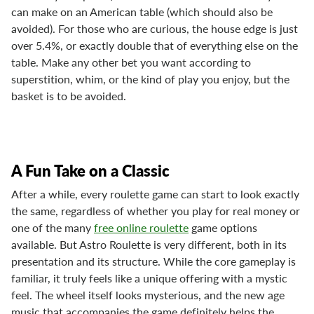
can make on an American table (which should also be
avoided). For those who are curious, the house edge is just
over 5.4%, or exactly double that of everything else on the
table. Make any other bet you want according to
superstition, whim, or the kind of play you enjoy, but the
basket is to be avoided.
A Fun Take on a Classic
After a while, every roulette game can start to look exactly
the same, regardless of whether you play for real money or
one of the many
free online roulette
game options
available. But Astro Roulette is very different, both in its
presentation and its structure. While the core gameplay is
familiar, it truly feels like a unique offering with a mystic
feel. The wheel itself looks mysterious, and the new age
music that accompanies the game definitely helps the