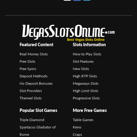
Featured Content
Slots Information
Real Money Slots
How to Play Slots
Free Slots
Slot Features
Free Spins
New Slots
Deposit Methods
High RTP Slots
No Deposit Bonuses
Megaways Slots
Slot Providers
High Limit Slots
Themed Slots
Progressive Slots
Popular Slot Games
More Free Games
Triple Diamond
Table Games
Spartacus Gladiator of
Keno
Rome
Craps