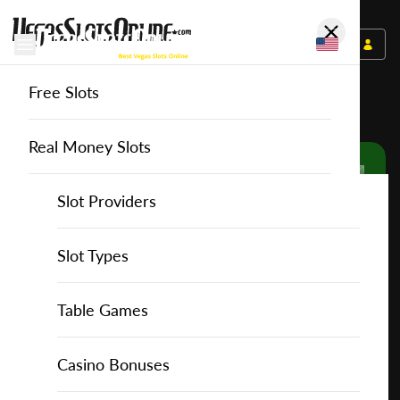
EN
Free Slots
You are here:
Home
Free Casino Games
Table-Games
Astro Roulette
Real Money Slots
Favourite t
Slot Providers
Slot Providers
Play Astro Roulette for Free
Slots Guide
Bally Slots
Slots Guide
Themed Slots
Slot Types
Casino Games
EGT Slots
How to Play Slots
Asian Themed Slots
Bonus Buy Slots
Casino Games
Table Games
No Demo Available
Casino Bonuses
Everi Slots
Themed Slots
Ancient Egypt Slots
High RTP Slots
Table Games
American Roulette
Casino Bonuses
We're sorry, but we're currently unable to offer this game.