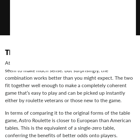
Autoplay
No
Bonus Buy
No
Scatter Symbols
No
The Age of Aquarius (or Libra, or Pisces…)
At first, the marriage of astrology and roulette might not
seem to make much sense. But surprisingly, the
combination works better than you might expect. The two
fit together well enough to make a completely coherent
game that’s easy to play and can be picked up instantly
either by roulette veterans or those new to the game.
In terms of comparing it to the original forms of the table
game, Astro Roulette is closer to European than American
tables. This is the equivalent of a single-zero table,
conferring the benefits of better odds onto players.