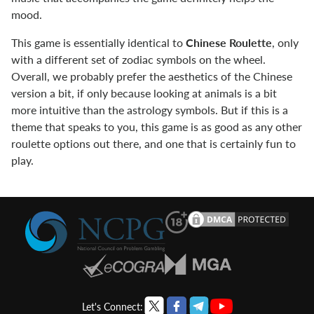
mood.
This game is essentially identical to
Chinese Roulette
, only
with a different set of zodiac symbols on the wheel.
Overall, we probably prefer the aesthetics of the Chinese
version a bit, if only because looking at animals is a bit
more intuitive than the astrology symbols. But if this is a
theme that speaks to you, this game is as good as any other
roulette options out there, and one that is certainly fun to
play.
Let's Connect: