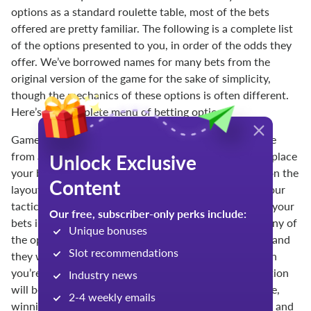
options as a standard roulette table, most of the bets
offered are pretty familiar. The following is a complete list
of the options presented to you, in order of the odds they
offer. We’ve borrowed names for many bets from the
original version of the game for the sake of simplicity,
though the mechanics of these options is often different.
Here’s the complete menu of betting options:
Unlock Exclusive Content
Gameplay is handled simply and easily. You can choose
from a number of different chip denominations, then place
Unlock Exclusive
your bets on any of the many betting areas available on the
Content
layout. If you make any mistakes or want to change your
tactics, buttons allow you to clear either one or all of your
Our free, subscriber-only perks include:
bets instantly. If you’ve forgotten about the odds on any of
Unique bonuses
the options, simply hover over that part of the layout and
Slot recommendations
they will be presented to you graphically. Finally, when
you’re ready to go, just hit the spin button and the action
Industry news
will begin. Once the ball falls into its final resting place,
2-4 weekly emails
winning bets will be paid out, losing wagers collected, and