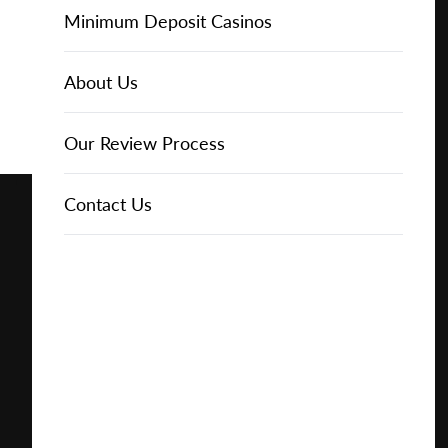
Online Casinos
IGT Slots
Slot Types
Animal Themed Slots
Low Volatility Slots
Keno
Baccarat
Free Spins Bonuses
Online Casinos
Minimum Deposit Casinos
About Us
NetEnt Slots
Movie Themed Slots
High Volatility Slots
Crash Gambling
Blackjack
No Deposit Bonuses
Casino Reviews
3 Dollar Casinos
About Us
REPORT
RESET
SHARE
News
Novomatic Slots
TV Themed Slots
Megaways Slots
Scratch Cards
Craps
Fast Payout Casinos
2 Dollar Casinos
Our Review Process
Play for Real Money
Playtech Slots
Wild West Slots
Jackpot Slots
Skill Games
Pai Gow Poker
Mobile Casinos
1 Dollar Casinos
Contact Us
Astro Roulette
User Score
(
836
)
RTG Slots
Slingo
Roulette
Minimum Deposit Casinos
Return to Player
0%
Volatility
—
WMS Slots
Video Poker
Ultimate Texas Hold'em
Casino Deposit Methods
Min Bet
0
Max Bet
0
Max Win
—
Hit Frequency
—
Layout
—
Release Date
12/1/2015
Free Spins
No