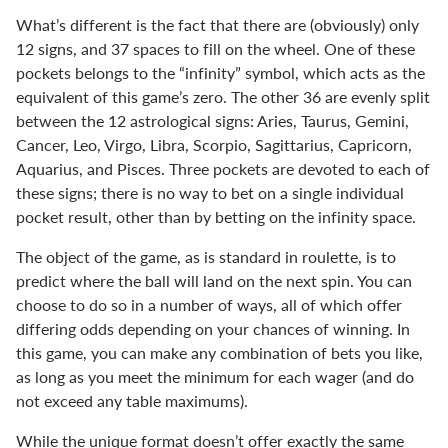
What’s different is the fact that there are (obviously) only
12 signs, and 37 spaces to fill on the wheel. One of these
pockets belongs to the “infinity” symbol, which acts as the
equivalent of this game’s zero. The other 36 are evenly split
between the 12 astrological signs: Aries, Taurus, Gemini,
Cancer, Leo, Virgo, Libra, Scorpio, Sagittarius, Capricorn,
Aquarius, and Pisces. Three pockets are devoted to each of
these signs; there is no way to bet on a single individual
pocket result, other than by betting on the infinity space.
The object of the game, as is standard in roulette, is to
predict where the ball will land on the next spin. You can
choose to do so in a number of ways, all of which offer
differing odds depending on your chances of winning. In
this game, you can make any combination of bets you like,
as long as you meet the minimum for each wager (and do
not exceed any table maximums).
While the unique format doesn’t offer exactly the same