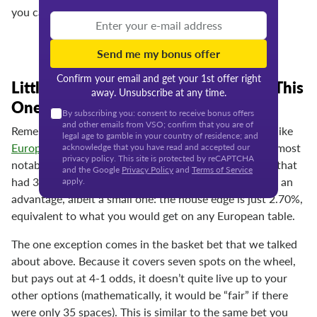
you can start again at your leisure.
Send me my bonus offer
Confirm your email and get your 1st offer right
Little Strategy to Consider, But Avoid This
away. Unsubscribe at any time.
One Spot
By subscribing you: consent to receive bonus offers
and other emails from VSO; confirm that you are of
Remember when we said that this game is very much like
legal age to gamble in your country of residence; and
European Roulette
? That’s true in a number of ways, most
acknowledge that you have read and accepted our
privacy policy. This site is protected by reCAPTCHA
notably that almost all bets pay out fairly for a wheel that
and the Google
Privacy Policy
and
Terms of Service
had 36 slots. It’s the 37th pocket that gives the casino an
apply.
advantage, albeit a small one: the house edge is just 2.70%,
equivalent to what you would get on any European table.
The one exception comes in the basket bet that we talked
about above. Because it covers seven spots on the wheel,
but pays out at 4-1 odds, it doesn’t quite live up to your
other options (mathematically, it would be “fair” if there
were only 35 spaces). This is similar to the same bet you