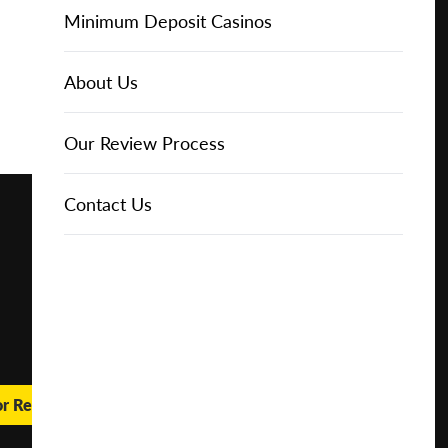
Play for
Online Casinos
IGT Slots
Slot Types
Animal Themed Slots
Low Volatility Slots
Keno
Baccarat
Free Spins Bonuses
Online Casinos
Minimum Deposit Casinos
Free
Play for
About Us
NetEnt Slots
Movie Themed Slots
High Volatility Slots
Crash Gambling
Blackjack
No Deposit Bonuses
Casino Reviews
3 Dollar Casinos
About Us
Real
Money
News
Novomatic Slots
TV Themed Slots
Megaways Slots
Scratch Cards
Craps
Fast Payout Casinos
2 Dollar Casinos
Our Review Process
🔥 CASINO
DEAL 🔥
Playtech Slots
Wild West Slots
Jackpot Slots
Skill Games
Pai Gow Poker
Mobile Casinos
1 Dollar Casinos
Contact Us
Play with a
Bonus at
Sloto'Cash
RTG Slots
Slingo
Roulette
Minimum Deposit Casinos
Casino
WMS Slots
Video Poker
Ultimate Texas Hold'em
Casino Deposit Methods
REPORT
RESET
SHARE
or Real Money