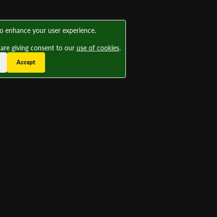
to enhance your user experience.
u are giving consent to our
use of cookies
.
Accept