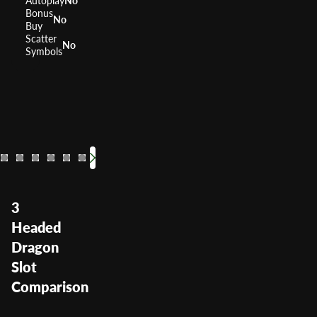
Autoplay
No
Bonus
No
Buy
Scatter
No
Symbols
Blackjack
Craps
Triple Play Draw Po
Five Play Draw P
Let it Ride
Three Card 
Baccarat
Ultimat
Pai 
RTP
RTP
0%
RTP
RTP
0%
RTP
RTP
RTP
0%
RTP
RTP
0%
Volatility
Volatility
Volatility
—
Volatility
—
Volatility
Volatility
Volatility
Volatility
—
Volatil
—
3
Headed
Dragon
Slot
Comparison