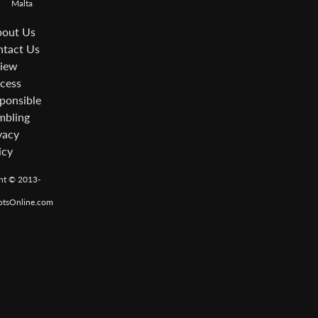
Malta
out Us
tact Us
iew
cess
ponsible
bling
vacy
icy
ht © 2013-
otsOnline.com