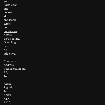
your
jurisdiction,
and
review
all
applicable
terms
and
conditions
before
participating.
Gambling
can
be
addictive.
Company
Address:
VegasSlotsOnline,
75,
Triq
l-
Abate
Rigord,
Ta
Xbiex,
XBX
1120,