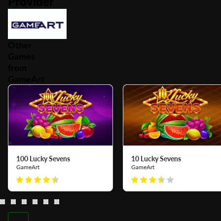
Provider
Other
Games
from
GameArt
100 Lucky Sevens
10 Lucky Sevens
GameArt
GameArt