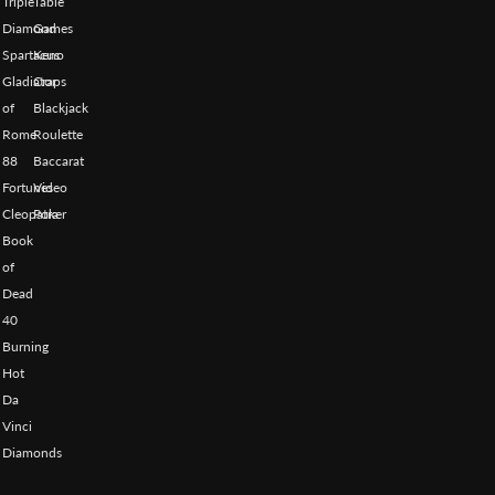
Triple
Table
Diamond
Games
Spartacus
Keno
Gladiator
Craps
of
Blackjack
Rome
Roulette
88
Baccarat
Fortunes
Video
Cleopatra
Poker
Book
of
Dead
40
Burning
Hot
Da
Vinci
Diamonds