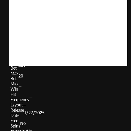
3
Headed
Dragon
User
(
155
)
Score
Return
to
98.5%
Player
Volatility
—
Min
0.01
Bet
Max
20
Bet
Max
—
Win
Hit
—
Frequency
Layout
—
Release
1/27/2025
Date
Free
No
Spins