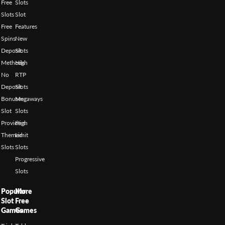
Free
Slots
Slots
Slot
Free
Features
Spins
New
Deposit
Slots
Methods
High
No
RTP
Deposit
Slots
Bonuses
Megaways
Slot
Slots
Providers
High
Themed
Limit
Slots
Slots
Progressive
Slots
Popular
More
Slot
Free
Games
Games