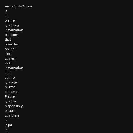
VegasSlotsOnline
is
an
online
gambling
information
platform
that
provides
online
slot
games,
slot
information
and
casino
gaming-
related
content.
Please
gamble
responsibly,
ensure
gambling
is
legal
in