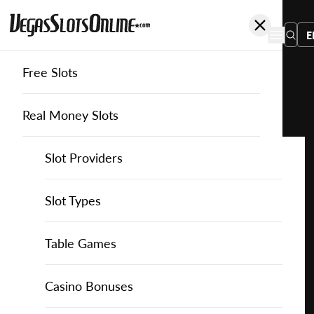
E
Free Slots
You
are
Home
Free Slots
Gameart
3 Headed Dragon
here:
Real Money Slots
Slot Providers
Slot Providers
GameArt
Favourite this game
Play 3
Slots Guide
Bally Slots
Slots Guide
Themed Slots
Slot Types
Headed
Dragon
Casino Games
EGT Slots
How to Play Slots
Asian Themed Slots
Bonus Buy Slots
Casino Games
Table Games
for
Free
Casino Bonuses
Everi Slots
Themed Slots
Ancient Egypt Slots
High RTP Slots
Table Games
American Roulette
Casino Bonuses