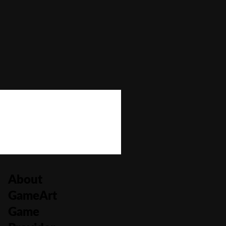
Autoplay
No
Bonus Buy
No
Bonus Rounds
No
Cascading Reels/Avalanche Feature
No
Number of Paylines
0
About
GameArt
Game