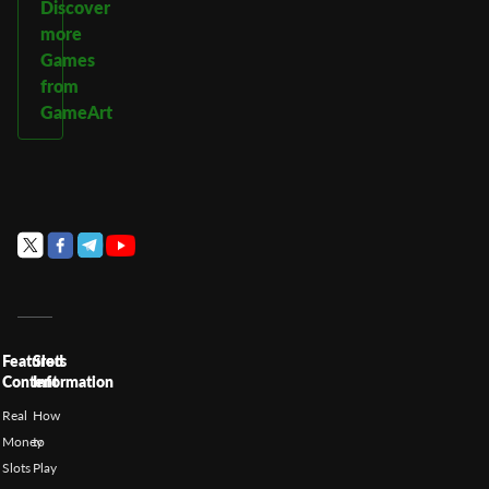
Discover
more
Games
from
GameArt
Featured
Slots
Content
Information
Real
How
Money
to
Slots
Play