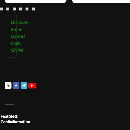
Discover
more
Games
from
GMW
Featured
Slots
Content
Information