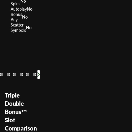
No
Spins
Autoplay
No
Bonus
No
Buy
Scatter
No
Symbols
Five Play Draw Poker
Ultimate X Poker
Black Jack Scratch
Andar Bahar
High Low
Baccarat
Bet T
Deuces Wil
RTP
RTP
RTP
RTP
RTP
RTP
0%
RTP
95.52%
0%
93.38%
RTP
94.61%
RTP
Volatility
Volatility
Volatility
Volatility
Volatility
Volatility
Volatility
—
—
Volatility
Low
Volatil
—
—
Triple
Double
Bonus™
Slot
Comparison