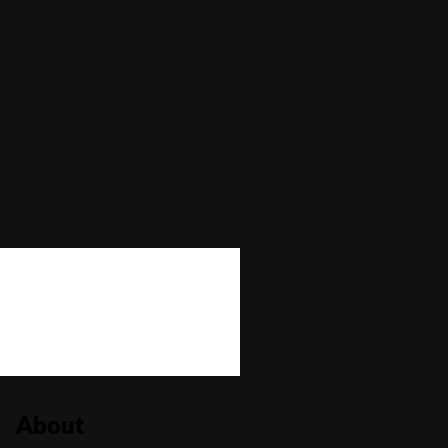
Max Win
—
Autoplay
No
Bonus Buy
No
Bonus Rounds
No
Cascading Reels/Avalanche Feature
No
Number of Paylines
0
About