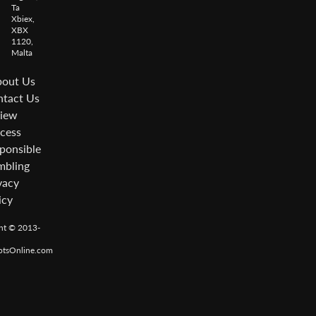
Ta
Xbiex,
XBX
1120,
Malta
out Us
tact Us
iew
cess
ponsible
bling
vacy
icy
ht © 2013-
otsOnline.com