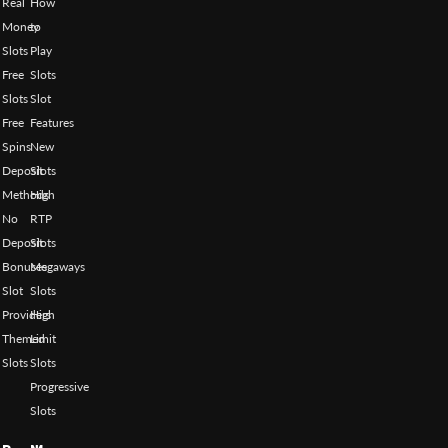
Real
How
Money
to
Slots
Play
Free
Slots
Slots
Slot
Free
Features
Spins
New
Deposit
Slots
Methods
High
No
RTP
Deposit
Slots
Bonuses
Megaways
Slot
Slots
Providers
High
Themed
Limit
Slots
Slots
Progressive
Slots