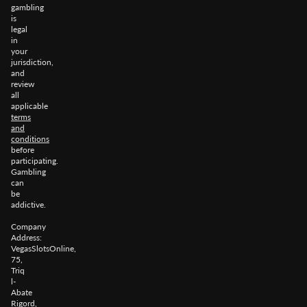
gambling
is
legal
in
your
jurisdiction,
and
review
all
applicable
terms
and
conditions
before
participating.
Gambling
can
be
addictive.
Company
Address:
VegasSlotsOnline,
75,
Triq
l-
Abate
Rigord,