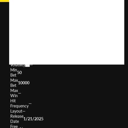
Triple
Double
Bonus™
User
(
138
)
Score
Return
to
0%
Player
Volatility
—
Min
50
Bet
Max
10000
Bet
Max
—
Win
Hit
—
Frequency
Layout
—
Release
1/21/2025
Date
Free