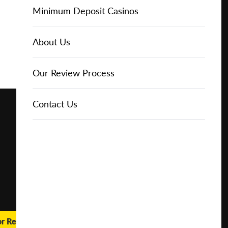
Online Casinos
IGT Slots
Slot Types
Animal Themed Slots
Low Volatility Slots
Keno
Baccarat
Free Spins Bonuses
Online Casinos
Minimum Deposit Casinos
Play for
Free
About Us
NetEnt Slots
Movie Themed Slots
High Volatility Slots
Crash Gambling
Blackjack
No Deposit Bonuses
Casino Reviews
3 Dollar Casinos
About Us
Play for
Real
News
Novomatic Slots
TV Themed Slots
Megaways Slots
Scratch Cards
Craps
Fast Payout Casinos
2 Dollar Casinos
Our Review Process
Money
Playtech Slots
Wild West Slots
Jackpot Slots
Skill Games
Pai Gow Poker
Mobile Casinos
1 Dollar Casinos
Contact Us
🔥 CASINO
DEAL 🔥
Play with a
Bonus at
RTG Slots
Slingo
Roulette
Minimum Deposit Casinos
Sloto'Cash
Casino
WMS Slots
Video Poker
Ultimate Texas Hold'em
Casino Deposit Methods
REPORT
RESET
SHARE
or Real Money