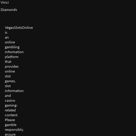
Vinci
Diamonds
VegasSlotsOnline
is
an
online
gambling
information
platform
that
provides
online
slot
games,
slot
information
and
casino
gaming-
related
content.
Please
gamble
responsibly,
ensure