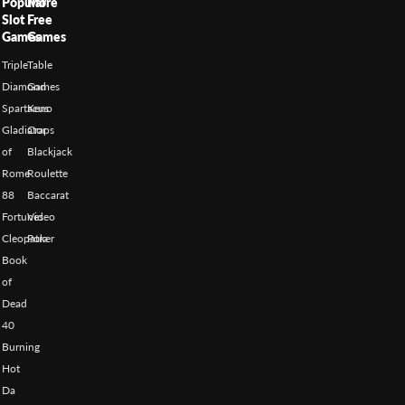
Popular
More
Slot
Free
Games
Games
Triple
Table
Diamond
Games
Spartacus
Keno
Gladiator
Craps
of
Blackjack
Rome
Roulette
88
Baccarat
Fortunes
Video
Cleopatra
Poker
Book
of
Dead
40
Burning
Hot
Da