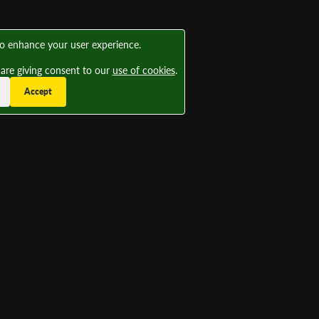
to enhance your user experience.
u are giving consent to our
use of cookies
.
Accept