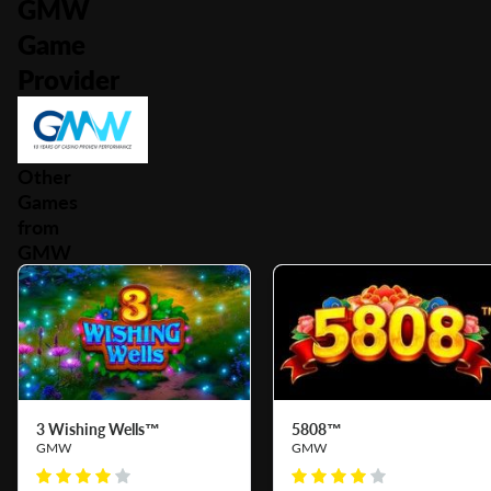
GMW
Game
Provider
Other
Games
from
GMW
3 Wishing Wells™
5808™
GMW
GMW