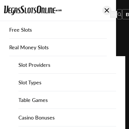
E
Free Slots
You
are
Home
Free Slots
Gmw
Triple Double Bonus™
here:
Real Money Slots
Slot Providers
Slot Providers
GMW
Favourite this game
Play
Slots Guide
Bally Slots
Slots Guide
Themed Slots
Slot Types
Triple
Double
Casino Games
EGT Slots
How to Play Slots
Asian Themed Slots
Bonus Buy Slots
Casino Games
Table Games
Bonus™
for
Casino Bonuses
Everi Slots
Themed Slots
Ancient Egypt Slots
High RTP Slots
Table Games
American Roulette
Casino Bonuses
Free