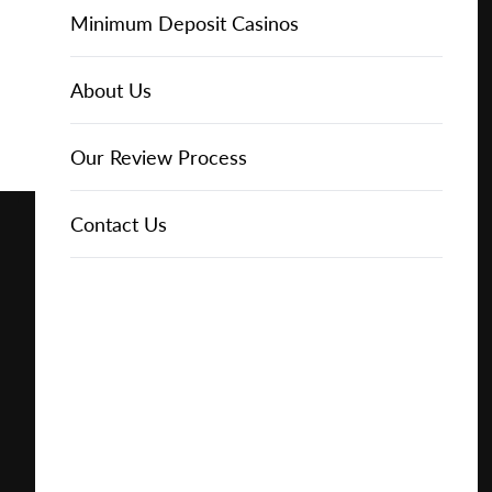
Online Casinos
IGT Slots
Slot Types
Animal Themed Slots
Low Volatility Slots
Keno
Baccarat
Free Spins Bonuses
Online Casinos
Minimum Deposit Casinos
About Us
NetEnt Slots
Movie Themed Slots
High Volatility Slots
Crash Gambling
Blackjack
No Deposit Bonuses
Casino Reviews
3 Dollar Casinos
About Us
REPORT
RESET
SHARE
News
Novomatic Slots
TV Themed Slots
Megaways Slots
Scratch Cards
Craps
Fast Payout Casinos
2 Dollar Casinos
Our Review Process
Play for Real Money
Playtech Slots
Wild West Slots
Jackpot Slots
Skill Games
Pai Gow Poker
Mobile Casinos
1 Dollar Casinos
Contact Us
Blackjack Switch
User Score
(
2769
)
RTG Slots
Slingo
Roulette
Minimum Deposit Casinos
Return to Player
0%
Volatility
—
WMS Slots
Video Poker
Ultimate Texas Hold'em
Casino Deposit Methods
Min Bet
1
Max Bet
100
Max Win
—
Hit Frequency
—
Layout
—
Release Date
11/5/2015
Free Spins
No