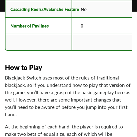
Cascading Reels/Avalanche Feature
No
Number of Paylines
0
How to Play
Blackjack Switch uses most of the rules of traditional
blackjack, so if you understand how to play that version of
the game, you’ll have a grasp of the basic gameplay here as
well. However, there are some important changes that
you’ll need to be aware of before you jump into your first
hand.
At the beginning of each hand, the player is required to
make two bets of equal size, each of which will be