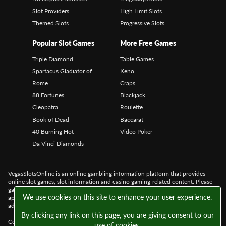
Slot Providers
High Limit Slots
Themed Slots
Progressive Slots
Popular Slot Games
More Free Games
Triple Diamond
Table Games
Spartacus Gladiator of
Keno
Rome
Craps
88 Fortunes
Blackjack
Cleopatra
Roulette
Book of Dead
Baccarat
40 Burning Hot
Video Poker
Da Vinci Diamonds
VegasSlotsOnline is an online gambling information platform that provides
online slot games, slot information and casino gaming-related content. Please
gamble responsibly, ensure gambling is legal in your jurisdiction, and review all
We use cookies on this site to enhance your user experience.
applicable
terms and conditions
before participating. Gambling can be
addictive.
By clicking any link on this page, you are giving consent to our
Company Address: VegasSlotsOnline, 75, Triq l-Abate Rigord, Ta Xbiex, XBX
use of cookies
.