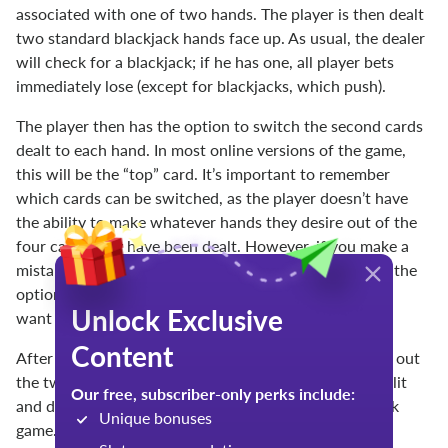
associated with one of two hands. The player is then dealt
two standard blackjack hands face up. As usual, the dealer
will check for a blackjack; if he has one, all player bets
immediately lose (except for blackjacks, which push).
The player then has the option to switch the second cards
dealt to each hand. In most online versions of the game,
this will be the “top” card. It’s important to remember
which cards can be switched, as the player doesn’t have
the ability to make whatever hands they desire out of the
four cards they have been dealt. However, if you make a
Unlock Exclusive Content
mistake while switching, games will typically give you the
option to freely switch back and forth as much as you
Unlock Exclusive
want until you are satisfied with your decision.
Content
After deciding on the switch, the player will then play out
the two hands as normal. The options to hit, stand, split
Our free, subscriber-only perks include:
and double can be utilized just as in a normal blackjack
Unique bonuses
game. Once the player finishes player their hands, the