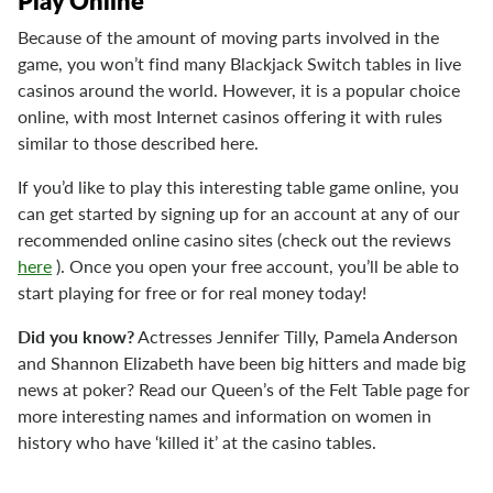
Play Online
Because of the amount of moving parts involved in the
game, you won’t find many Blackjack Switch tables in live
casinos around the world. However, it is a popular choice
online, with most Internet casinos offering it with rules
similar to those described here.
If you’d like to play this interesting table game online, you
can get started by signing up for an account at any of our
recommended online casino sites (check out the reviews
here
). Once you open your free account, you’ll be able to
start playing for free or for real money today!
Did you know?
Actresses Jennifer Tilly, Pamela Anderson
and Shannon Elizabeth have been big hitters and made big
news at poker?
Read our
Queen’s of the Felt Table
page for
more interesting names and information on women in
history who have ‘killed it’ at the casino tables.