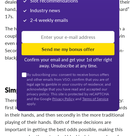
Slot recommendations
dealer will reveal their second card, and finish playing their
hand, standing on all hands of 18 or more as well as “hard”
Industry news
17s.
2-4 weekly emails
The hands are then scored as in regular blackjack, with a
couple of notable changes. First, the player will only win
even money on all wins, including natural blackjacks.
Send me my bonus offer
Secondly, a dealer hand of 22 will push against any non-
blackjack hand for the player.
Confirm your email and get your 1st offer right
away. Unsubscribe at any time.
By subscribing you: consent to receive bonus offers
and other emails from VSO; confirm that you are of
legal age to gamble in your country of residence; and
Simple to Master Strategy
acknowledge that you have read and accepted our
privacy policy. This site is protected by reCAPTCHA
and the Google
Privacy Policy
and
Terms of Service
There are two places where players implement strategy:
apply.
first in the decision of whether or not to switch the cards
in their hands, and then secondly in the more traditional
playing of their hands. Both of these decisions are
important in getting the best odds possible, making this