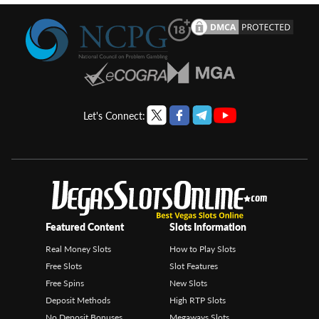
Let's Connect:
Featured Content
Slots Information
Real Money Slots
How to Play Slots
Free Slots
Slot Features
Free Spins
New Slots
Deposit Methods
High RTP Slots
No Deposit Bonuses
Megaways Slots