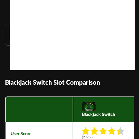
Autoplay
No
Bonus Buy
No
Scatter Symbols
No
Blackjack
RTP
0%
Volatility
—
Blackjack Switch Slot Comparison
Blackjack Switch
User Score
(
2769
)