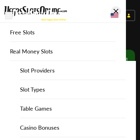
EN
Free Slots
You are here:
Home
Free Casino Games
Table-Games
Blackjack Switch
Real Money Slots
Favourite t
Slot Providers
Slot Providers
Play Blackjack Switch for Free
Slots Guide
Bally Slots
Slots Guide
Themed Slots
Slot Types
Casino Games
EGT Slots
How to Play Slots
Asian Themed Slots
Bonus Buy Slots
Casino Games
Table Games
No Demo Available
Casino Bonuses
Everi Slots
Themed Slots
Ancient Egypt Slots
High RTP Slots
Table Games
American Roulette
Casino Bonuses
We're sorry, but we're currently unable to offer this game.