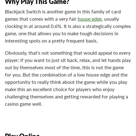
Why Play This Game?
Blackjack Switch is another game in this family of card
games that comes with a very fair
house edge
, usually
clocking in at around 0.6%. It is also a strategically complex
game, one that allows you to make tough decisions in
interesting spots on a pretty frequent basis.
Obviously, that’s not something that would appeal to every
player: if you want to just sit back, relax, and let hands play
out by themselves most of the time, this is not the game
for you. But the combination of a low house edge and the
opportunity to really think about the game while you play
make this an excellent choice for players who enjoy
challenging themselves and getting rewarded for playing a
casino game well.