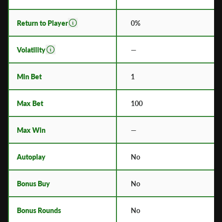
Return to Player
0%
Volatility
—
Min Bet
1
Max Bet
100
Max Win
—
Autoplay
No
Bonus Buy
No
Bonus Rounds
No