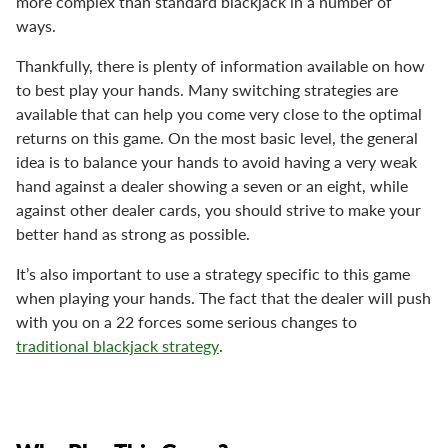
more complex than standard blackjack in a number of
ways.
Thankfully, there is plenty of information available on how
to best play your hands. Many switching strategies are
available that can help you come very close to the optimal
returns on this game. On the most basic level, the general
idea is to balance your hands to avoid having a very weak
hand against a dealer showing a seven or an eight, while
against other dealer cards, you should strive to make your
better hand as strong as possible.
It’s also important to use a strategy specific to this game
when playing your hands. The fact that the dealer will push
with you on a 22 forces some serious changes to
traditional blackjack strategy
.