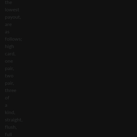
the
lowest
payout,
are
as
follows;
high
card,
one
pair,
two
pair,
three
of
a
kind,
straight,
flush,
full