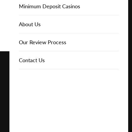
for
Online Casinos
IGT Slots
Slot Types
Animal Themed Slots
Low Volatility Slots
Keno
Baccarat
Free Spins Bonuses
Online Casinos
Minimum Deposit Casinos
Free
About Us
NetEnt Slots
Movie Themed Slots
High Volatility Slots
Crash Gambling
Blackjack
No Deposit Bonuses
Casino Reviews
3 Dollar Casinos
About Us
News
Novomatic Slots
TV Themed Slots
Megaways Slots
Scratch Cards
Craps
Fast Payout Casinos
2 Dollar Casinos
Our Review Process
No
Playtech Slots
Wild West Slots
Jackpot Slots
Skill Games
Pai Gow Poker
Mobile Casinos
1 Dollar Casinos
Contact Us
Demo
RTG Slots
Slingo
Roulette
Minimum Deposit Casinos
Available
We're sorry, but
we're currently
WMS Slots
Video Poker
Ultimate Texas Hold'em
Casino Deposit Methods
unable to offer
this game.