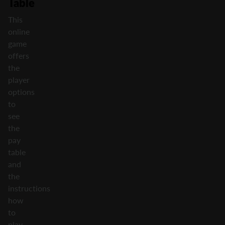
Table
This
online
game
offers
the
player
options
to
see
the
pay
table
and
the
instructions
how
to
play.