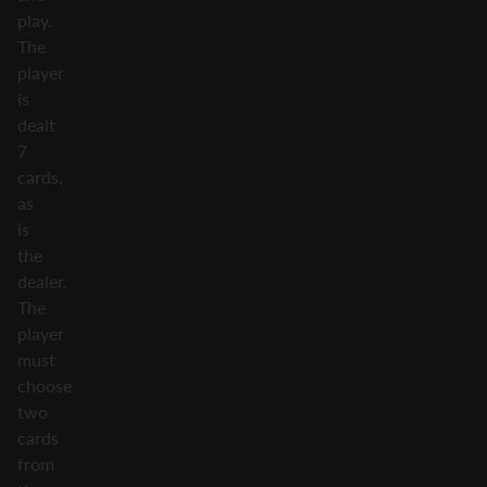
play.
The
player
is
dealt
7
cards,
as
is
the
dealer.
The
player
must
choose
two
cards
from