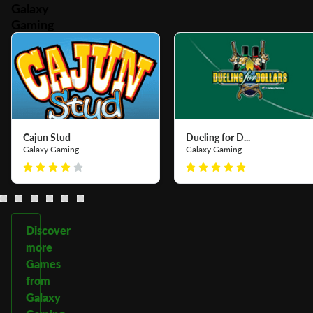
Galaxy
Gaming
Cajun Stud
Dueling for D...
Galaxy Gaming
Galaxy Gaming
Discover
more
Games
from
Galaxy