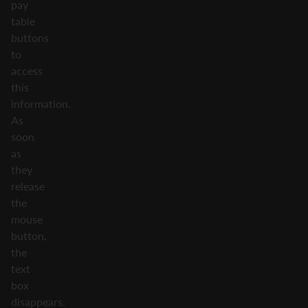
pay
table
buttons
to
access
this
information.
As
soon
as
they
release
the
mouse
button,
the
text
box
disappears.