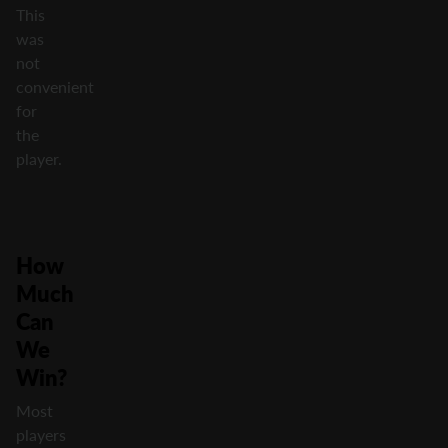
This
was
not
convenient
for
the
player.
How
Much
Can
We
Win?
Most
players