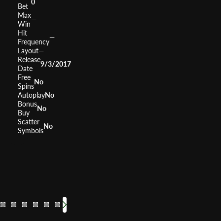
0
Bet
Max
—
Win
Hit
—
Frequency
Layout
—
Release
9/3/2017
Date
Free
No
Spins
Autoplay
No
Bonus
No
Buy
Scatter
No
Symbols
Blackjack
Craps
Triple Play Draw Po
Five Play Draw P
Let it Ride
Three Card 
Baccarat
Ultimat
Pai 
RTP
RTP
0%
RTP
RTP
0%
RTP
RTP
RTP
0%
RTP
RTP
0%
Volatility
Volatility
Volatility
—
Volatility
—
Volatility
Volatility
Volatility
Volatility
—
Volatil
—