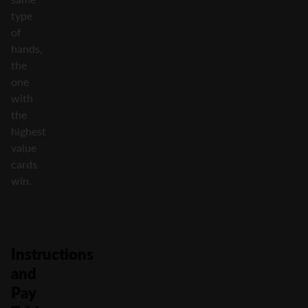
type
of
hands,
the
one
with
the
highest
value
cards
win.
Instructions
and
Pay