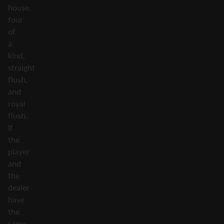
house,
four
of
a
kind,
straight
flush,
and
royal
flush.
If
the
player
and
the
dealer
have
the
same