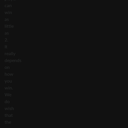
can
win
as
little
as
2.
It
really
depends
on
how
you
win.
We
do
wish
that
the