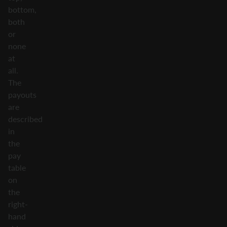
bottom,
both
or
none
at
all.
The
payouts
are
described
in
the
pay
table
on
the
right-
hand