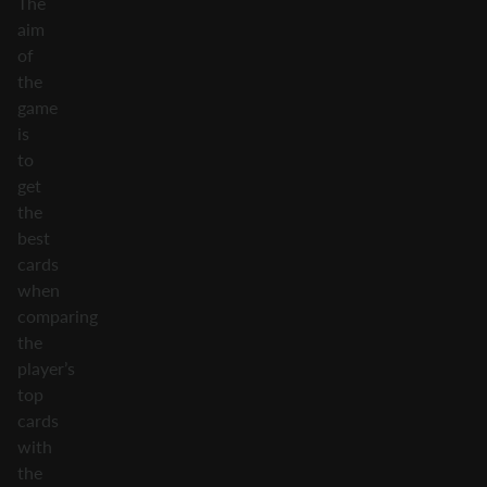
The
aim
of
the
game
is
to
get
the
best
cards
when
comparing
the
player’s
top
cards
with
the