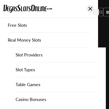
E
Free Slots
You
e
are
Free Casino Games
Table-Games
Emperor's Challenge Pai Gow Poker
here:
Real Money Slots
Slot Providers
Slot Providers
Galaxy Gaming
Favourite this game
Play
Slots Guide
Bally Slots
Slots Guide
Themed Slots
Slot Types
Emperor's
Challenge
Casino Games
EGT Slots
How to Play Slots
Asian Themed Slots
Bonus Buy Slots
Casino Games
Table Games
Pai
Gow
Casino Bonuses
Everi Slots
Themed Slots
Ancient Egypt Slots
High RTP Slots
Table Games
American Roulette
Casino Bonuses
Poker