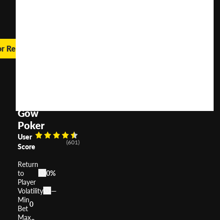
REPORT
RESET
SHARE
or Real Money
Emperor's
Challenge
Pai
Gow
Poker
User
(
601
)
Score
Return
to
0%
Player
Volatility
—
Min
0
Bet
Max