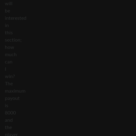
will
be
interested
in
this
section;
how
much
can
I
win?
The
maximum
payout
is
8000
and
the
player