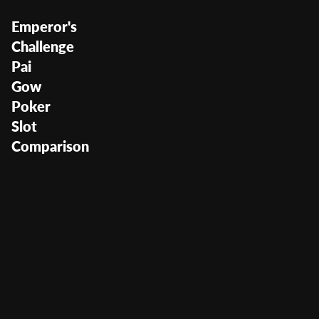
Emperor's
Challenge
Pai
Gow
Poker
Slot
Comparison
Emperor's Challenge Pai
Gow Poker
User Score
(
601
)