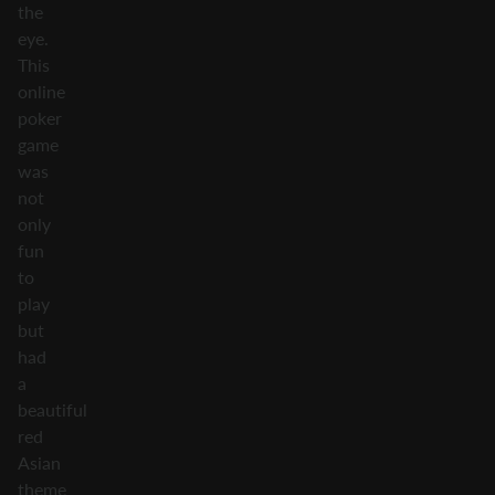
the
eye.
This
online
poker
game
was
not
only
fun
to
play
but
had
a
beautiful
red
Asian
theme