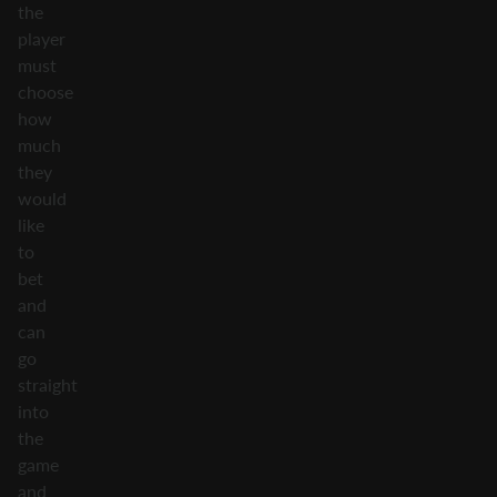
the
player
must
choose
how
much
they
would
like
to
bet
and
can
go
straight
into
the
game
and