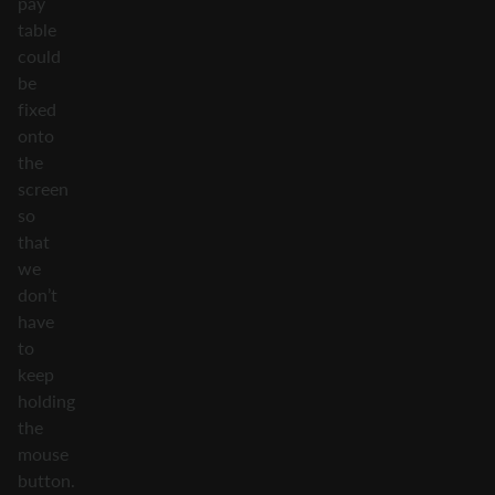
pay
table
could
be
fixed
onto
the
screen
so
that
we
don’t
have
to
keep
holding
the
mouse
button.