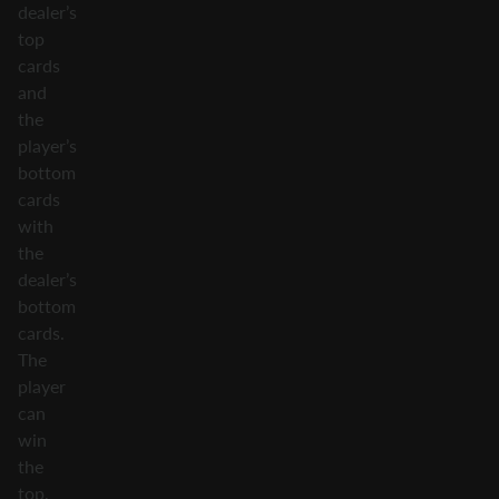
dealer’s
top
cards
and
the
player’s
bottom
cards
with
the
dealer’s
bottom
cards.
The
player
can
win
the
top,