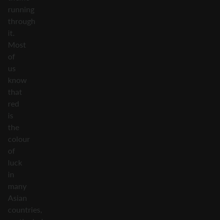
running
through
it.
Most
of
us
know
that
red
is
the
colour
of
luck
in
many
Asian
countries,