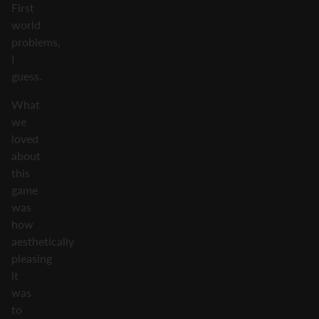
First
world
problems,
I
guess.
What
we
loved
about
this
game
was
how
aesthetically
pleasing
it
was
to