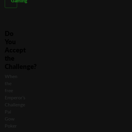
Gaming
Do
You
Accept
the
Challenge?
When
the
free
Emperor’s
Challenge
Pai
Gow
Poker