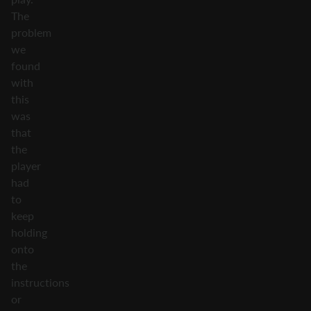
The
problem
we
found
with
this
was
that
the
player
had
to
keep
holding
onto
the
instructions
or