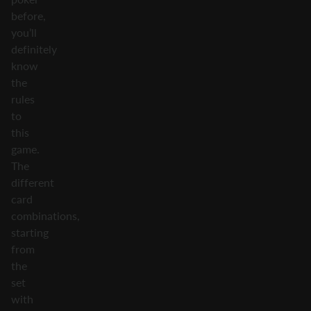
before,
you’ll
definitely
know
the
rules
to
this
game.
The
different
card
combinations,
starting
from
the
set
with