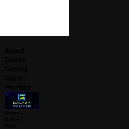
Number of Paylines
0
About
Galaxy
Gaming
Game
Provider
Other
Games
from