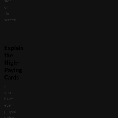
side
of
the
screen.
Explain
the
High-
Paying
Cards
If
you
have
ever
played
poker