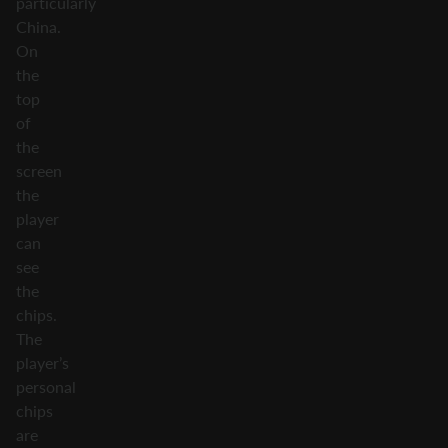
particularly
China.
On
the
top
of
the
screen
the
player
can
see
the
chips.
The
player’s
personal
chips
are