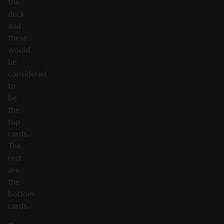
the
deck
and
these
would
be
considered
to
be
the
top
cards.
The
rest
are
the
bottom
cards.