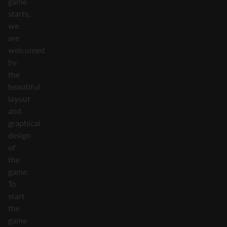
game
starts,
we
are
welcomed
by
the
beautiful
layout
and
graphical
design
of
the
game.
To
start
the
game