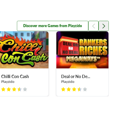
Discover more Games from Playzido
Chilli Con Cash
Deal or No De...
Deal or
Playzido
Playzido
Playzido