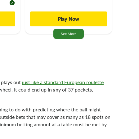
Play Now
See More
n plays out
just like a standard European roulette
 wheel. It could end up in any of 37 pockets,
hing to do with predicting where the ball might
 outside bets that may cover as many as 18 spots on
 minimum betting amount at a table must be met by