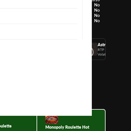
Free Spins
No
Autoplay
No
Bonus Buy
No
Scatter Symbols
No
Monopoly Roulette Hot Properties
Astro Roulette
RTP
0%
RTP
0%
Volatility
—
Volatility
—
ulette
Monopoly Roulette Hot