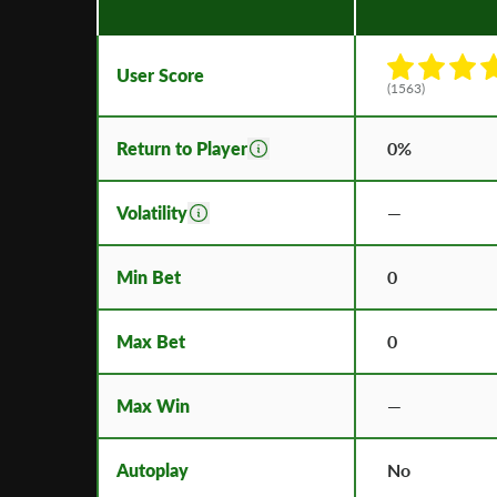
User Score
(
1563
)
Return to Player
0%
Volatility
—
Min Bet
0
Max Bet
0
Max Win
—
Autoplay
No