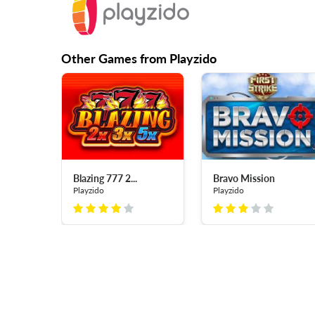
Other Games from Playzido
Blazing 777 2...
Bravo Mission
Playzido
Playzido