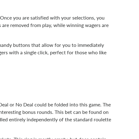
Once you are satisfied with your selections, you
bets are removed from play, while winning wagers are
e handy buttons that allow for you to immediately
ers with a single click, perfect for those who like
eal or No Deal could be folded into this game. The
 interesting bonus rounds. This bet can be found on
dled entirely independently of the standard roulette