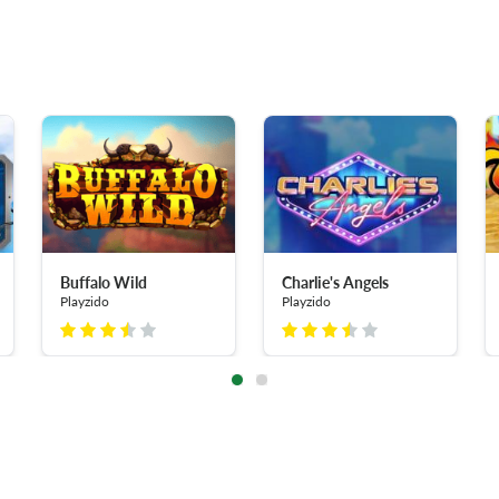
Buffalo Wild
Charlie's Angels
Playzido
Playzido