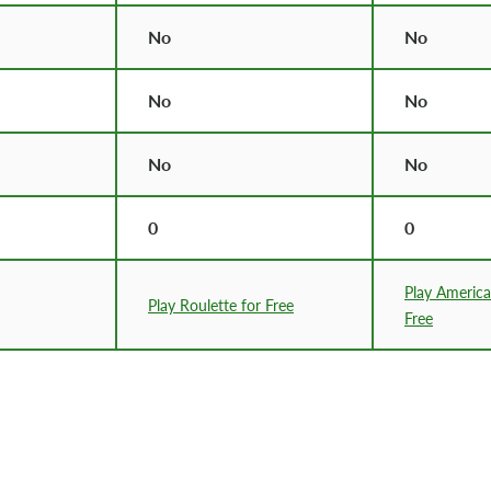
No
No
No
No
No
No
0
0
Play America
Play Roulette for Free
Free