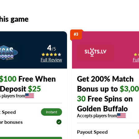
this game
#3
4
/5
Full Review
Ful
$100
Free Whe
n
Get 200% Match
 Deposit
$25
Bonus up to
$3,0
 players from
30
Free Spins on
Golden Buffalo
t Speed
Instant
Accepts players from
or bonuses
Payout Speed