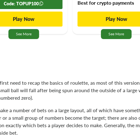
Best for crypto payments
Code: TOPUP100
Play Now
Play Now
See More
See More
first need to recap the basics of roulette, as most of this versio
mall ball will fall after being spun around the outside of a large
numbered zero).
ake a number of bets on a large layout, all of which have somet
er or a small group of numbers become the target; there are also
 on exactly which bets a player decides to make. Generally, the
side bet.