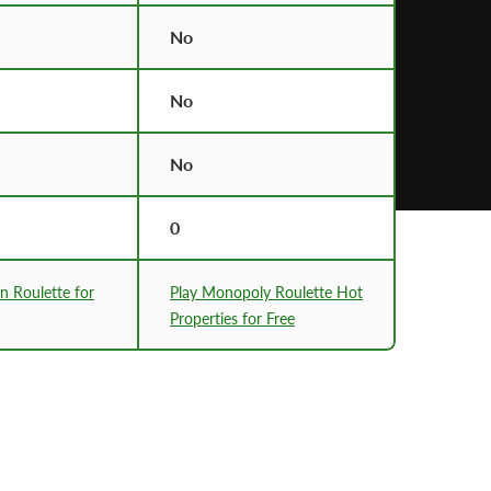
No
No
No
0
n Roulette for
Play Monopoly Roulette Hot
Properties for Free