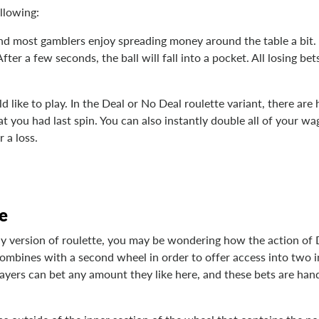
llowing:
nd most gamblers enjoy spreading money around the table a bit. 
After a few seconds, the ball will fall into a pocket. All losing 
d like to play. In the Deal or No Deal roulette variant, there ar
t you had last spin. You can also instantly double all of your wag
 a loss.
e
y version of roulette, you may be wondering how the action of D
t combines with a second wheel in order to offer access into two
layers can bet any amount they like here, and these bets are han