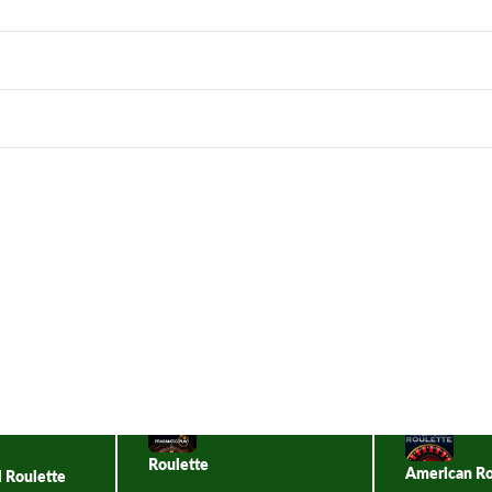
News
Roulette
American Roulette
RTP
RTP
0%
0%
Volatility
Volatility
—
—
omparison
Roulette
American Ro
l Roulette