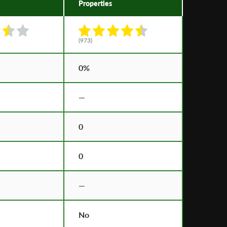
Properties
(
973
)
0%
—
0
0
—
No