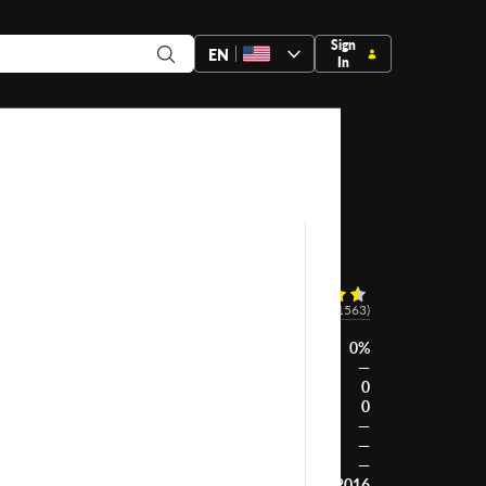
Sign
EN
In
Play for Real Money
ourite this game
Deal or No Deal Roulette
User Score
(
1563
)
Return to Player
0%
Volatility
—
Min Bet
0
Max Bet
0
Max Win
—
Hit Frequency
—
Layout
—
Release Date
6/2/2016