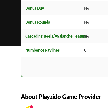
Bonus Buy
No
Bonus Rounds
No
Cascading Reels/Avalanche Feature
No
Number of Paylines
0
About Playzido Game Provider