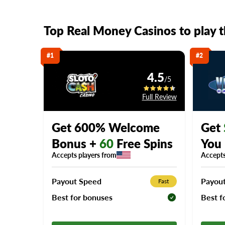
Top Real Money Casinos to play 
#1
#2
4.5
/5
Full Review
Get 600% Welcome
Get
Bonus +
60
Free Spins
You
Accepts players from
Accepts
Payout Speed
Payou
Fast
Best for bonuses
Best f