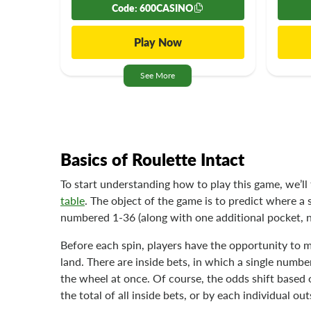
Code: 600CASINO
Play Now
See More
Basics of Roulette Intact
To start understanding how to play this game, we’ll 
table
. The object of the game is to predict where a s
numbered 1-36 (along with one additional pocket, 
Before each spin, players have the opportunity to m
land. There are inside bets, in which a single numb
the wheel at once. Of course, the odds shift based
the total of all inside bets, or by each individual out