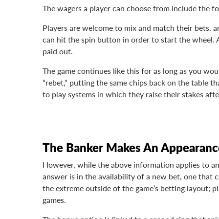
The wagers a player can choose from include the fo
Players are welcome to mix and match their bets, a
can hit the spin button in order to start the wheel. 
paid out.
The game continues like this for as long as you woul
“rebet,” putting the same chips back on the table tha
to play systems in which they raise their stakes after
The Banker Makes An Appearanc
However, while the above information applies to an
answer is in the availability of a new bet, one tha
the extreme outside of the game’s betting layout; p
games.