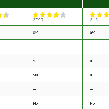
(
17055
)
(
2142
)
0%
0%
—
—
1
0
500
0
—
—
No
No