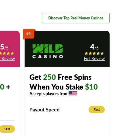
Discover Top Real Money Casinos
#4
5
4
/5
/5
l Review
Full Review
Get
250
Free Spins
00
+
When You Stake
$10
Accepts players from
Payout Speed
Fast
Fast