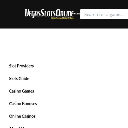
You are here:
Home
Free Casino Games
Table-Games
Deal or No 
Play Deal or No Deal Roulette 
Slot Providers
Slots Guide
Themed Slots
Slot Types
Bally Slots
Casino Games
Table Games
How to Play Slots
Asian Themed Slots
Bonus Buy Slots
EGT Slots
Casino Bonuses
Table Games
American Roulette
Themed Slots
Ancient Egypt Slots
High RTP Slots
Everi Slots
Online Casinos
Minimum Deposit Casinos
Free Spins Bonuses
Keno
Baccarat
Slot Types
Animal Themed Slots
Low Volatility Slots
IGT Slots