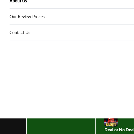
About Us
REPORT
RESET
SHARE
Casino Reviews
3 Dollar Casinos
No Deposit Bonuses
Crash Gambling
Blackjack
Movie Themed Slots
High Volatility Slots
NetEnt Slots
Our Review Process
Fast Payout Casinos
2 Dollar Casinos
Scratch Cards
Craps
TV Themed Slots
Megaways Slots
Novomatic Slots
Contact Us
Mobile Casinos
1 Dollar Casinos
Skill Games
Pai Gow Poker
Wild West Slots
Jackpot Slots
Playtech Slots
Minimum Deposit Casinos
Slingo
Roulette
RTG Slots
Casino Deposit Methods
Video Poker
Ultimate Texas Hold'em
WMS Slots
Deal or No Deal Roulette Slot C
Deal or No Dea