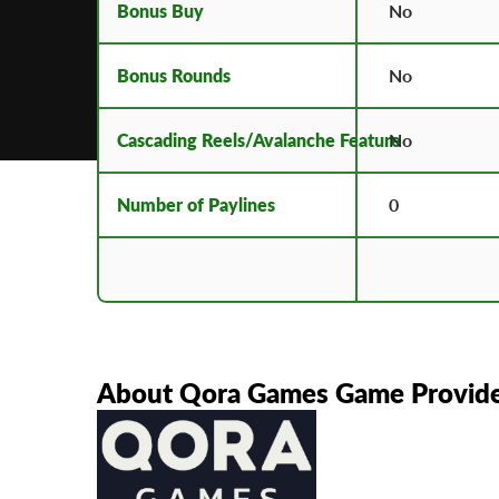
Bonus Buy
No
Bonus Rounds
No
Cascading Reels/Avalanche Feature
No
Number of Paylines
0
About Qora Games Game Provid