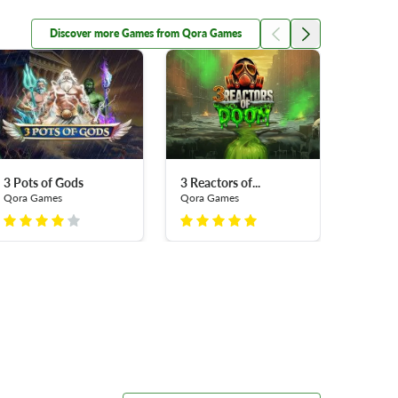
Discover more Games from Qora Games
3 Pots of Gods
3 Reactors of...
777 De
Qora Games
Qora Games
Qora G