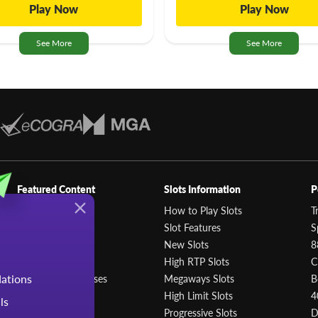
Play Now
Play Now
See More
See More
Featured Content
Slots Information
P
Real Money Slots
How to Play Slots
T
Free Slots
Slot Features
S
Free Spins
New Slots
8
Deposit Methods
High RTP Slots
C
ations
No Deposit Bonuses
Megaways Slots
B
Slot Providers
High Limit Slots
4
ls
Themed Slots
Progressive Slots
D