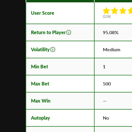
User Score
(
228
)
Return to Player
95.08%
Volatility
Medium
Min Bet
1
Max Bet
500
Max Win
—
Autoplay
No