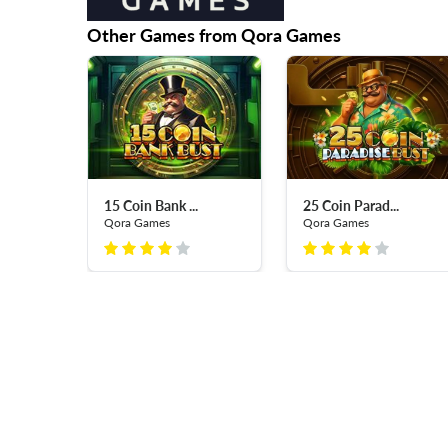
Other Games from Qora Games
15 Coin Bank ...
25 Coin Parad...
Qora Games
Qora Games