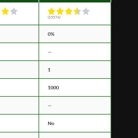
(
15574
)
0%
—
1
1000
—
No