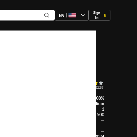
Sign
EN
In
Play for Real Money
ourite this game
Andar Bahar
User Score
(
228
)
Return to Player
95.08%
Volatility
Medium
Min Bet
1
Max Bet
500
Max Win
—
Hit Frequency
—
Layout
—
Release Date
6/26/2024