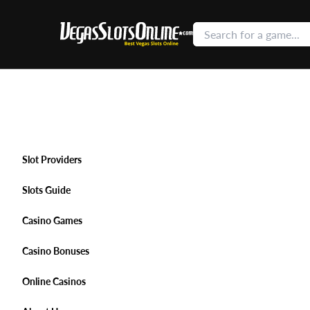
You are here:
Home
Free Slots
Qora-Games
Andar Bahar
Play Andar Bahar for Free
Slot Providers
Slots Guide
Themed Slots
Slot Types
Bally Slots
Casino Games
Table Games
How to Play Slots
Asian Themed Slots
Bonus Buy Slots
EGT Slots
Casino Bonuses
Table Games
American Roulette
Themed Slots
Ancient Egypt Slots
High RTP Slots
Everi Slots
Online Casinos
Minimum Deposit Casinos
Free Spins Bonuses
Keno
Baccarat
Slot Types
Animal Themed Slots
Low Volatility Slots
IGT Slots