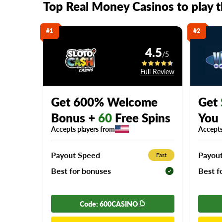
Top Real Money Casinos to play 
#1
#2
4.5
/5
Full Review
Get 600% Welcome
Get
Bonus +
60
Free Spins
You
Accepts players from
Accepts
Payout Speed
Payou
Fast
Best for bonuses
Best f
Code: 600CASINO