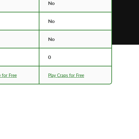
No
No
No
0
 for Free
Play Craps for Free