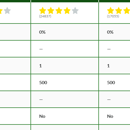
(
24837
)
(
17055
)
0%
0%
—
—
1
1
500
500
—
—
No
No