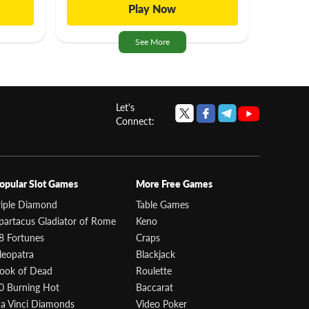
Play Now
See More
Let's
Connect:
opular Slot Games
More Free Games
riple Diamond
Table Games
partacus Gladiator of Rome
Keno
8 Fortunes
Craps
leopatra
Blackjack
ook of Dead
Roulette
0 Burning Hot
Baccarat
a Vinci Diamonds
Video Poker