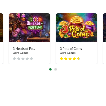
3 Heads of Fo...
3 Pots of Coins
Qora Games
Qora Games