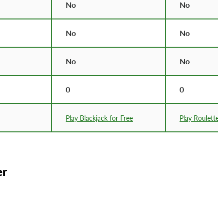
No
No
No
No
No
No
0
0
Play Blackjack for Free
Play Roulette
er