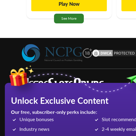
Play Now
See More
Unlock Exclusive Content
Unlock Exclusive Content
Our free, subscriber-only perks include:
Unique bonuses
Slot recommend
Industry news
2-4 weekly emai