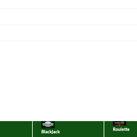
News
Roulette
Blackjack