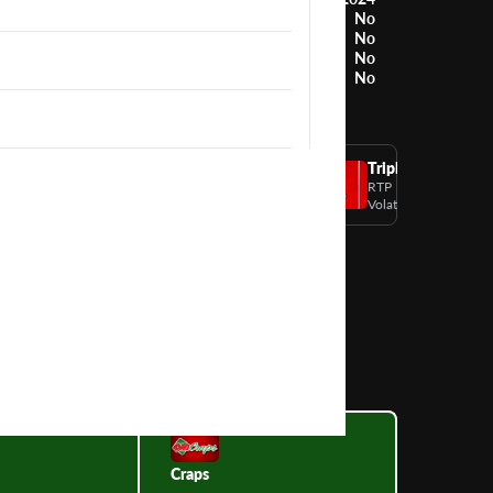
Free Spins
No
Autoplay
No
Bonus Buy
No
Scatter Symbols
No
Roulette
Craps
Triple Play Draw 
RTP
RTP
0%
0%
RTP
Volatility
Volatility
—
—
Volatility
Craps