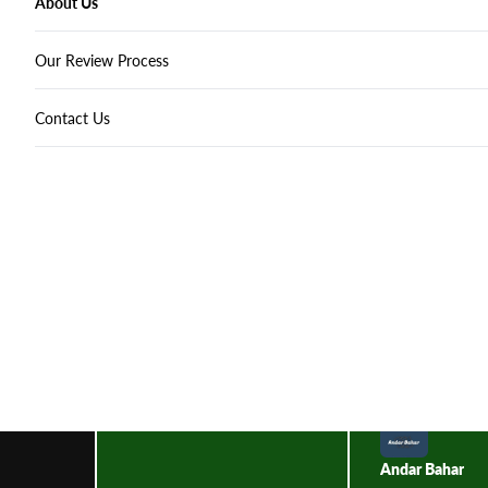
About Us
REPORT
RESET
SHARE
Casino Reviews
3 Dollar Casinos
No Deposit Bonuses
Crash Gambling
Blackjack
Movie Themed Slots
High Volatility Slots
NetEnt Slots
Our Review Process
Fast Payout Casinos
2 Dollar Casinos
Scratch Cards
Craps
TV Themed Slots
Megaways Slots
Novomatic Slots
Contact Us
Mobile Casinos
1 Dollar Casinos
Skill Games
Pai Gow Poker
Wild West Slots
Jackpot Slots
Blackjack
Playtech Slots
Minimum Deposit Casinos
RTP
0%
Volatility
—
Slingo
Roulette
RTG Slots
Casino Deposit Methods
Video Poker
Ultimate Texas Hold'em
WMS Slots
Andar Bahar Slot Comparison
Andar Bahar