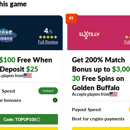
this game
#3
4
/5
Full Review
Ful
$100
Free Whe
n
Get 200% Match
 Deposit
$25
Bonus up to
$3,0
 players from
30
Free Spins on
Golden Buffalo
t Speed
Instant
Accepts players from
or bonuses
Payout Speed
Best for crypto payments
Code: TOPUP100