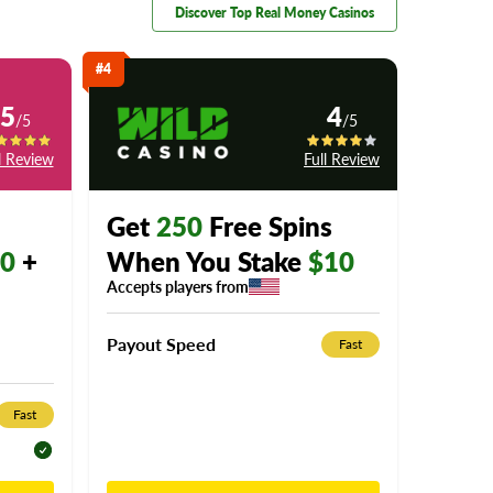
Discover Top Real Money Casinos
#4
5
4
/5
/5
l Review
Full Review
Get
250
Free Spins
00
+
When You Stake
$10
Accepts players from
Payout Speed
Fast
Fast