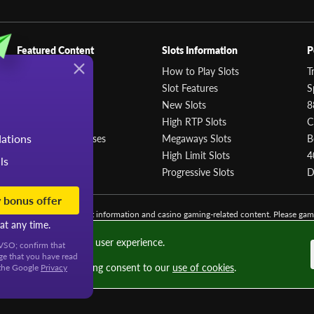
Featured Content
Slots Information
P
Real Money Slots
How to Play Slots
T
Free Slots
Slot Features
S
Free Spins
New Slots
8
Deposit Methods
High RTP Slots
C
ations
No Deposit Bonuses
Megaways Slots
B
Slot Providers
High Limit Slots
4
ls
Themed Slots
Progressive Slots
D
 bonus offer
es online slot games, slot information and casino gaming-related content. Please gambl
at any time.
e addictive.
 site to enhance your user experience.
 VSO; confirm that
, XBX 1120, Malta
ge that you have read
 this page, you are giving consent to our
use of cookies
.
 the Google
Privacy
About Us
Contact 