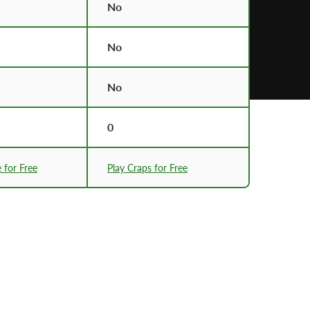
No
No
No
0
 for Free
Play Craps for Free