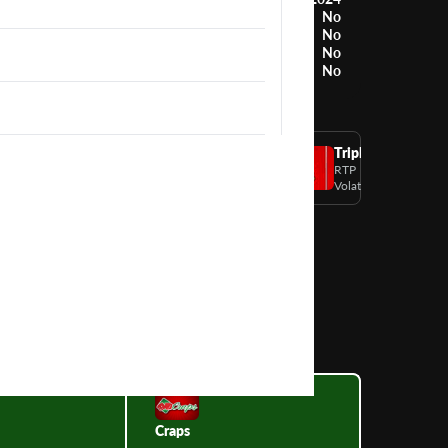
Free Spins
No
Autoplay
No
Bonus Buy
No
Scatter Symbols
No
Roulette
Craps
Triple Play Draw 
RTP
RTP
0%
0%
RTP
Volatility
Volatility
—
—
Volatility
Craps