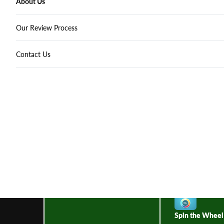
About Us
REPORT
RESET
SHARE
Casino Reviews
3 Dollar Casinos
No Deposit Bonuses
Crash Gambling
Blackjack
Movie Themed Slots
High Volatility Slots
NetEnt Slots
Our Review Process
Fast Payout Casinos
2 Dollar Casinos
Scratch Cards
Craps
TV Themed Slots
Megaways Slots
Novomatic Slots
Contact Us
Mobile Casinos
1 Dollar Casinos
Skill Games
Pai Gow Poker
Wild West Slots
Jackpot Slots
Blackjack
Playtech Slots
Minimum Deposit Casinos
RTP
0%
Volatility
—
Slingo
Roulette
RTG Slots
Casino Deposit Methods
Video Poker
Ultimate Texas Hold'em
WMS Slots
Spin the Wheel Slot Comparison
Spin the Wheel