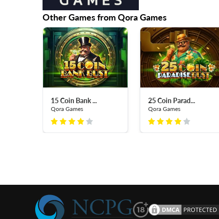
Other Games from Qora Games
15 Coin Bank ...
25 Coin Parad...
Qora Games
Qora Games