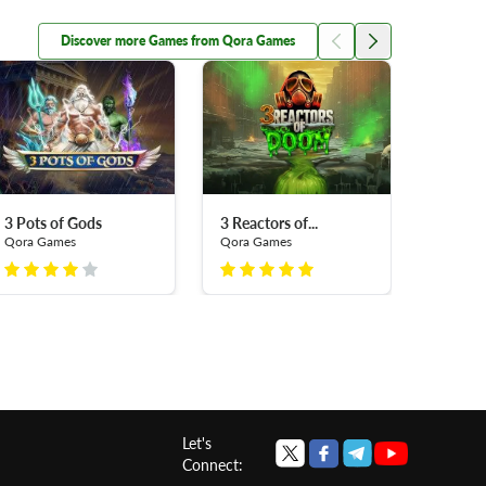
Discover more Games from Qora Games
3 Pots of Gods
3 Reactors of...
777 De
Qora Games
Qora Games
Qora G
Let's
Connect: