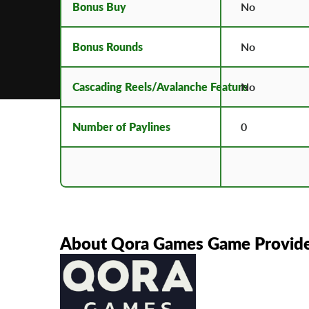
Bonus Buy
No
Bonus Rounds
No
Cascading Reels/Avalanche Feature
No
Number of Paylines
0
About Qora Games Game Provid