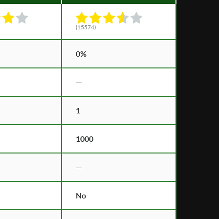
(
15574
)
0%
—
1
1000
—
No