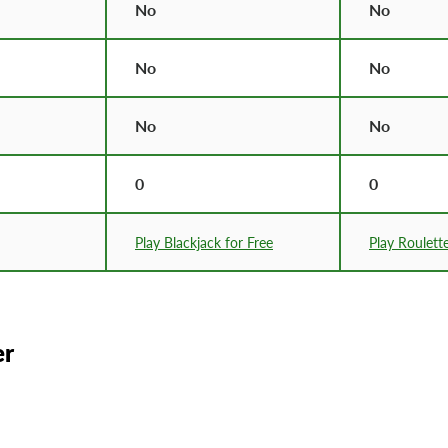
No
No
No
No
No
No
0
0
Play Blackjack for Free
Play Roulette
er