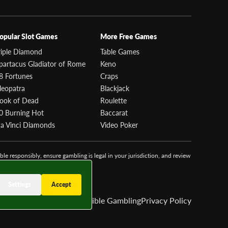
opular Slot Games
More Free Games
riple Diamond
Table Games
partacus Gladiator of Rome
Keno
8 Fortunes
Craps
leopatra
Blackjack
ook of Dead
Roulette
0 Burning Hot
Baccarat
a Vinci Diamonds
Video Poker
e responsibly, ensure gambling is legal in your jurisdiction, and review
Settings
Accept
Us
Review Process
Responsible Gambling
Privacy Policy