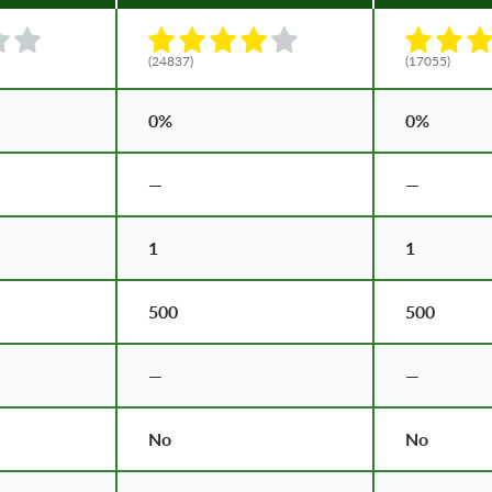
(
24837
)
(
17055
)
0%
0%
—
—
1
1
500
500
—
—
No
No