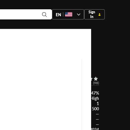
Sign
EN
In
Play for Real Money
ourite this game
Spin the Wheel
User Score
(
98
)
Return to Player
97.47%
Volatility
Medium High
Min Bet
1
Max Bet
500
Max Win
—
Hit Frequency
—
Layout
—
Release Date
6/30/2024