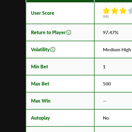
User Score
(
98
)
Return to Player
97.47%
Volatility
Medium High
Min Bet
1
Max Bet
500
Max Win
—
Autoplay
No