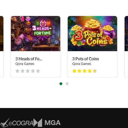
3 Heads of Fo...
3 Pots of Coins
Qora Games
Qora Games