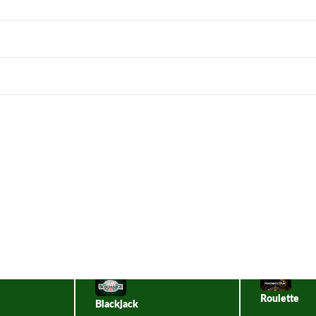
News
Roulette
Blackjack