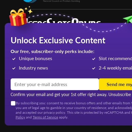
Unlock Exclusive Content
Unlock Exclusive Content
Our free, subscriber-only perks include:
Unique bonuses
Slot recommend
Industry news
2-4 weekly emai
Send me my
VegasSlotsOnline is an online gambling information platform that provid
Confirm your email and get your 1st offer right away. Unsubscribe 
all applicable
terms and conditions
before participating. Gambling can b
We use cookies on this
By subscribing you: consent to receive bonus offers and other emails from
Company Address: VegasSlotsOnline, 75, Triq l-Abate Rigord, Ta Xbiex
you are of legal age to gamble in your country of residence; and acknowled
By clicking any link on
and accepted our privacy policy. This site is protected by reCAPTCHA and
Copyright © 2013-2026
Policy
and
Terms of Service
apply.
VegasSlotsOnline.com