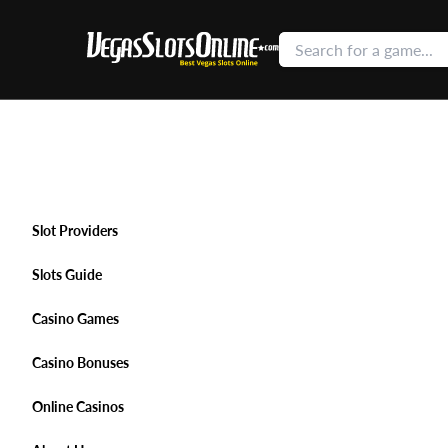
You are here:
Home
Free Slots
Qora-Games
Spin the Wheel
Play Spin the Wheel for Free
Slot Providers
Slots Guide
Themed Slots
Slot Types
Bally Slots
Casino Games
Table Games
How to Play Slots
Asian Themed Slots
Bonus Buy Slots
EGT Slots
Casino Bonuses
Table Games
American Roulette
Themed Slots
Ancient Egypt Slots
High RTP Slots
Everi Slots
Online Casinos
Minimum Deposit Casinos
Free Spins Bonuses
Keno
Baccarat
Slot Types
Animal Themed Slots
Low Volatility Slots
IGT Slots