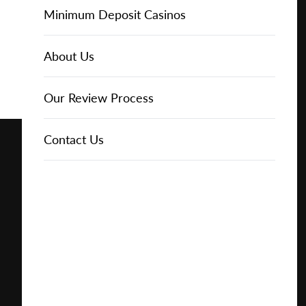
for
Online Casinos
IGT Slots
Slot Types
Animal Themed Slots
Low Volatility Slots
Keno
Baccarat
Free Spins Bonuses
Online Casinos
Minimum Deposit Casinos
Free
About Us
NetEnt Slots
Movie Themed Slots
High Volatility Slots
Crash Gambling
Blackjack
No Deposit Bonuses
Casino Reviews
3 Dollar Casinos
About Us
News
Novomatic Slots
TV Themed Slots
Megaways Slots
Scratch Cards
Craps
Fast Payout Casinos
2 Dollar Casinos
Our Review Process
No
Playtech Slots
Wild West Slots
Jackpot Slots
Skill Games
Pai Gow Poker
Mobile Casinos
1 Dollar Casinos
Contact Us
Demo
RTG Slots
Slingo
Roulette
Minimum Deposit Casinos
Available
We're sorry, but
we're currently
WMS Slots
Video Poker
Ultimate Texas Hold'em
Casino Deposit Methods
unable to offer
this game.