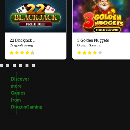
22 Blackjack ...
3 Golden Nuggets
DragonGaming
DragonGaming
Discover
more
Games
from
DragonGaming