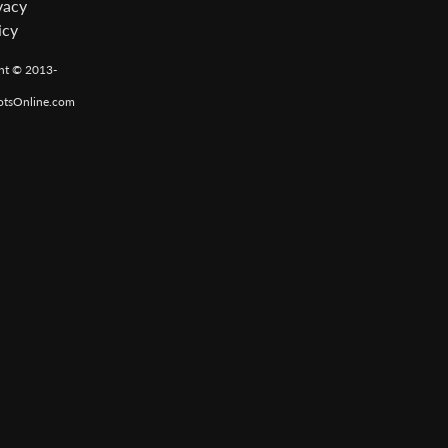
vacy
icy
ht © 2013-
otsOnline.com