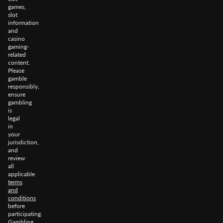
games,
slot
information
and
casino
gaming-
related
content.
Please
gamble
responsibly,
ensure
gambling
is
legal
in
your
jurisdiction,
and
review
all
applicable
terms
and
conditions
before
participating.
Gambling