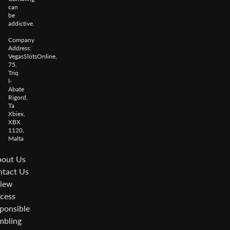
can
be
addictive.
Company
Address:
VegasSlotsOnline,
75,
Triq
l-
Abate
Rigord,
Ta
Xbiex,
XBX
1120,
Malta
out Us
tact Us
iew
cess
ponsible
bling