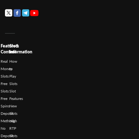
Featured
Slots
Content
Information
Real
How
Money
to
Slots
Play
Free
Slots
Slots
Slot
Free
Features
Spins
New
Deposit
Slots
Methods
High
No
RTP
Deposit
Slots