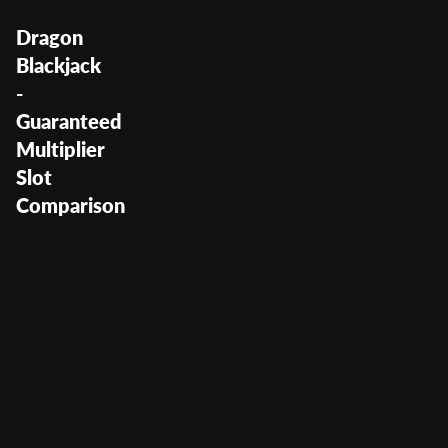
Dragon
Blackjack
-
Guaranteed
Multiplier
Slot
Comparison
Dragon Blackjack -
Guaranteed Multiplier
User Score
(
102
)