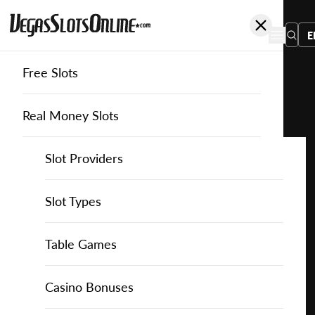
E
Free Slots
You
ome
are
Free Slots
Dragongaming
Dragon Blackjack - Guaranteed Multiplier
here:
Real Money Slots
Slot Providers
Slot Providers
DragonGaming
Favourite this game
Play
Slots Guide
Bally Slots
Slots Guide
Themed Slots
Slot Types
Dragon
Blackjack
Casino Games
EGT Slots
How to Play Slots
Asian Themed Slots
Bonus Buy Slots
Casino Games
Table Games
-
Guaranteed
Casino Bonuses
Everi Slots
Themed Slots
Ancient Egypt Slots
High RTP Slots
Table Games
American Roulette
Casino Bonuses
Multiplier