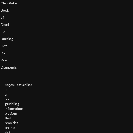
Cleopatra
Poker
Book
of
Dead
40
Burning
Hot
Da
Vinci
Diamonds
VegasSlotsOnline
is
an
online
gambling
information
platform
that
provides
online
slot