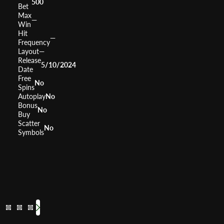
500
Bet
Max
—
Win
Hit
—
Frequency
Layout
—
Release
5/10/2024
Date
Free
No
Spins
Autoplay
No
Bonus
No
Buy
Scatter
No
Symbols
Dragon Roulette
Classic Fish Prawn Crab
Fish Prawn Crab
Jhandi Munda
Sic Bo
RTP
RTP
RTP
RTP
RTP
97.4%
97%
97%
97%
97.22%
Volatility
Volatility
Volatility
Volatility
Medium
Volatility
Medium
High
High
—