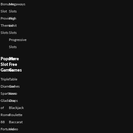
Bonuses
Megaways
Slot
Slots
Providers
High
Themed
Limit
Slots
Slots
Progressive
Slots
Popular
More
Slot
Free
Games
Games
Triple
Table
Diamond
Games
Spartacus
Keno
Gladiator
Craps
of
Blackjack
Rome
Roulette
88
Baccarat
Fortunes
Video