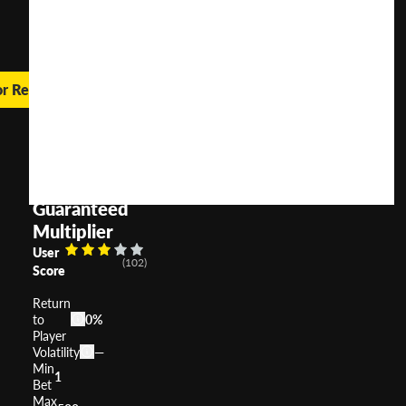
REPORT
RESET
SHARE
or Real Money
Dragon
Blackjack
-
Guaranteed
Multiplier
User
(
102
)
Score
Return
to
0%
Player
Volatility
—
Min
1
Bet
Max