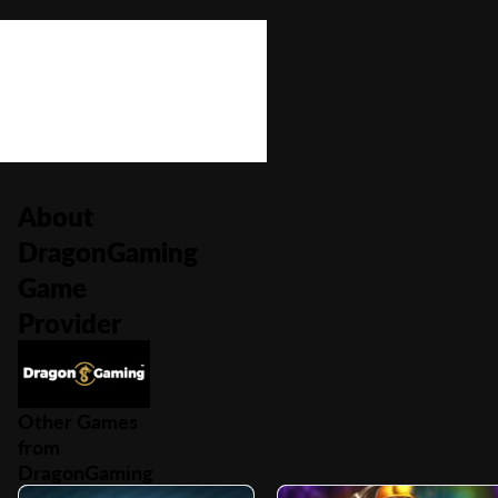
Number of Paylines
0
About
DragonGaming
Game
Provider
Other Games
from
DragonGaming