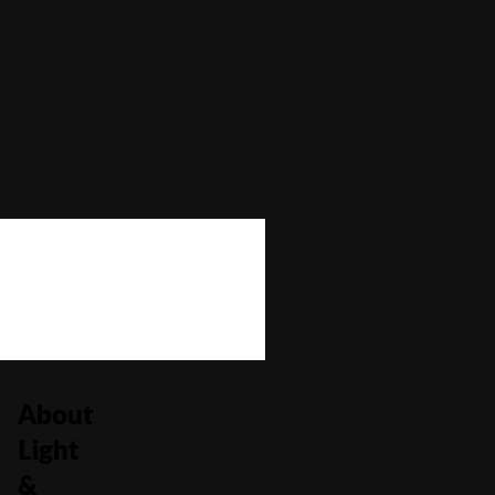
Autoplay
No
Bonus Buy
No
Bonus Rounds
No
Cascading Reels/Avalanche Feature
No
Number of Paylines
0
About
Light
&