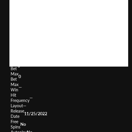
I
Luv
Suits
User
(
148
)
Score
Return
to
0%
Player
Volatility
—
Min
0
Bet
Max
0
Bet
Max
—
Win
Hit
—
Frequency
Layout
—
Release
11/25/2022
Date
Free
No
Spins