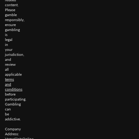
content.
Please
gamble
responsibly,
ensure
gambling
is
legal
in
your
jurisdiction,
and
review
all
applicable
terms
and
conditions
before
participating.
Gambling
can
be
addictive.
Company
Address:
VegasSlotsOnline,