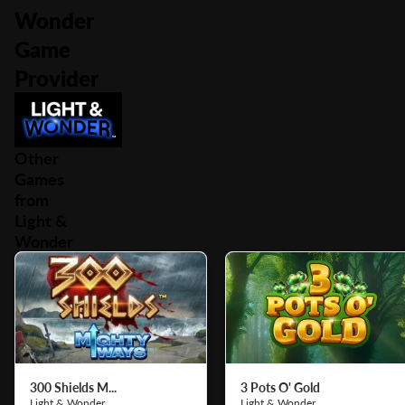
Wonder
Game
Provider
Other
Games
from
Light &
Wonder
300 Shields M...
3 Pots O' Gold
Light & Wonder
Light & Wonder