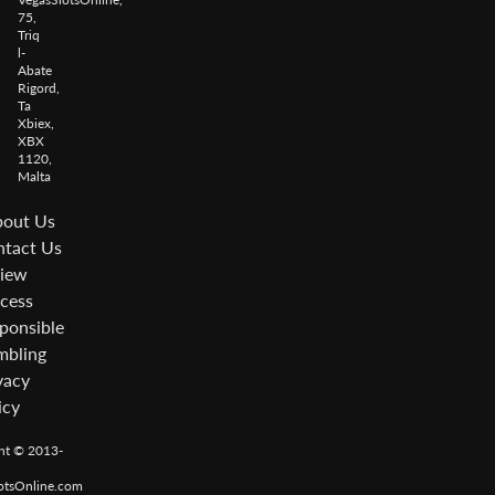
75,
Triq
l-
Abate
Rigord,
Ta
Xbiex,
XBX
1120,
Malta
out Us
tact Us
iew
cess
ponsible
bling
vacy
icy
ht © 2013-
otsOnline.com