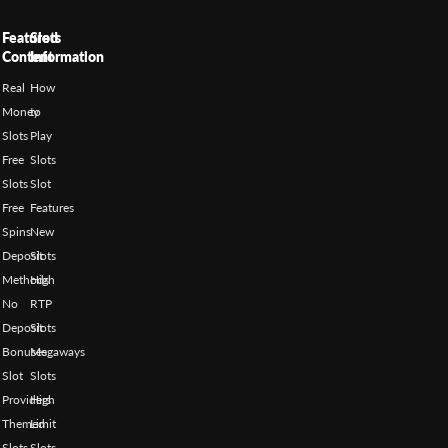
Featured
Slots
Content
Information
Real
How
Money
to
Slots
Play
Free
Slots
Slots
Slot
Free
Features
Spins
New
Deposit
Slots
Methods
High
No
RTP
Deposit
Slots
Bonuses
Megaways
Slot
Slots
Providers
High
Themed
Limit
Slots
Slots