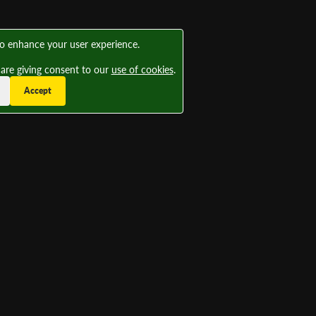
to enhance your user experience.
u are giving consent to our
use of cookies
.
Accept