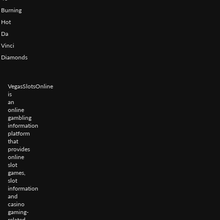
Burning
Hot
Da
Vinci
Diamonds
VegasSlotsOnline
is
an
online
gambling
information
platform
that
provides
online
slot
games,
slot
information
and
casino
gaming-
related