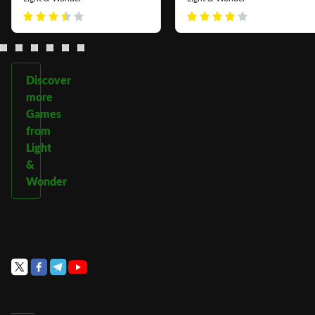
Discover
more
Games
from
Light
&
Wonder