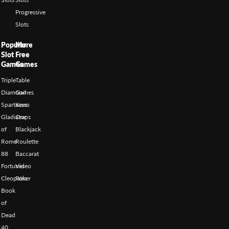
Progressive
Slots
Popular
More
Slot
Free
Games
Games
Triple
Table
Diamond
Games
Spartacus
Keno
Gladiator
Craps
of
Blackjack
Rome
Roulette
88
Baccarat
Fortunes
Video
Cleopatra
Poker
Book
of
Dead
40