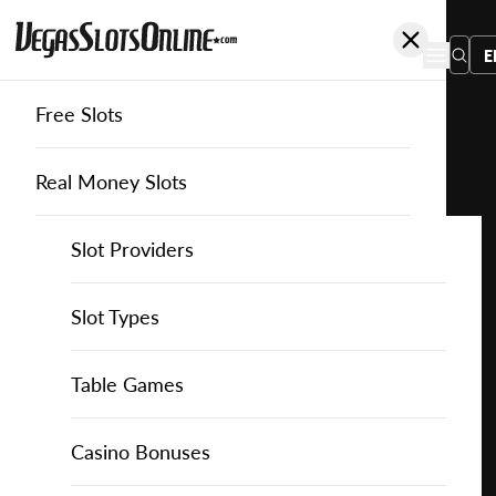
E
Free Slots
You
are
Home
Free Casino Games
Table-Games
I Luv Suits
here:
Real Money Slots
Slot Providers
Slot Providers
Light & Wonder
Favourite this game
Play I
Slots Guide
Bally Slots
Slots Guide
Themed Slots
Slot Types
Luv
Suits
Casino Games
EGT Slots
How to Play Slots
Asian Themed Slots
Bonus Buy Slots
Casino Games
Table Games
for
Free
Casino Bonuses
Everi Slots
Themed Slots
Ancient Egypt Slots
High RTP Slots
Table Games
American Roulette
Casino Bonuses