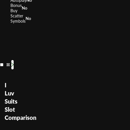
Autoplay
No
Bonus
No
Buy
Scatter
No
Symbols
Three Face Cards
Dragon Tiger
RTP
RTP
0%
0%
Volatility
Volatility
—
—
I
Luv
Suits
Slot
Comparison