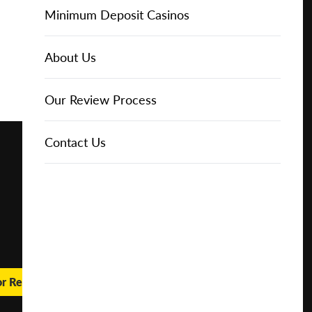
Play for
Online Casinos
IGT Slots
Slot Types
Animal Themed Slots
Low Volatility Slots
Keno
Baccarat
Free Spins Bonuses
Online Casinos
Minimum Deposit Casinos
Free
Play for
About Us
NetEnt Slots
Movie Themed Slots
High Volatility Slots
Crash Gambling
Blackjack
No Deposit Bonuses
Casino Reviews
3 Dollar Casinos
About Us
Real
Money
News
Novomatic Slots
TV Themed Slots
Megaways Slots
Scratch Cards
Craps
Fast Payout Casinos
2 Dollar Casinos
Our Review Process
🔥 CASINO
DEAL 🔥
Playtech Slots
Wild West Slots
Jackpot Slots
Skill Games
Pai Gow Poker
Mobile Casinos
1 Dollar Casinos
Contact Us
Play with a
Bonus at
Sloto'Cash
RTG Slots
Slingo
Roulette
Minimum Deposit Casinos
Casino
WMS Slots
Video Poker
Ultimate Texas Hold'em
Casino Deposit Methods
REPORT
RESET
SHARE
or Real Money