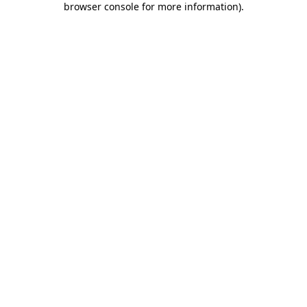
browser console for more information)
.