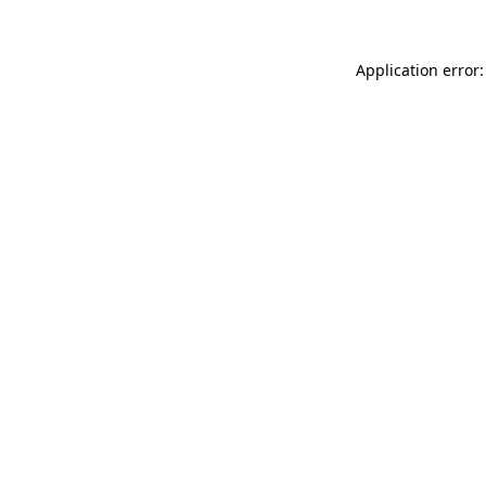
Application error