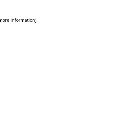
 more information)
.