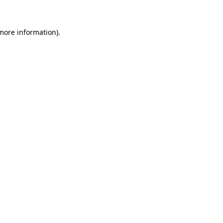
 more information)
.