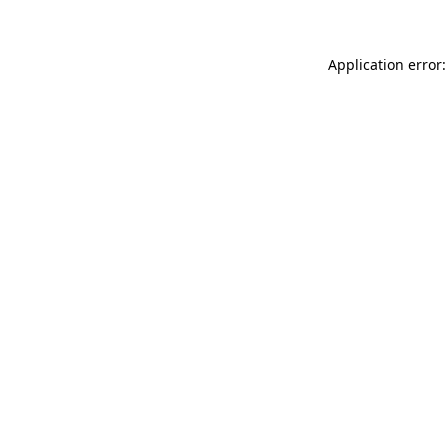
Application error