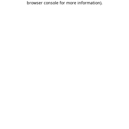
browser console for more information)
.