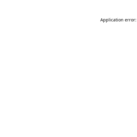
Application error