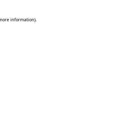
 more information)
.