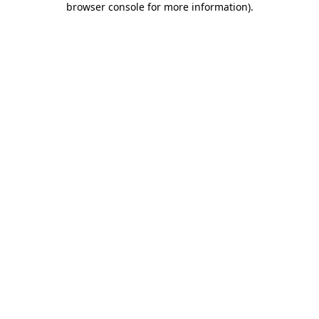
browser console for more information)
.