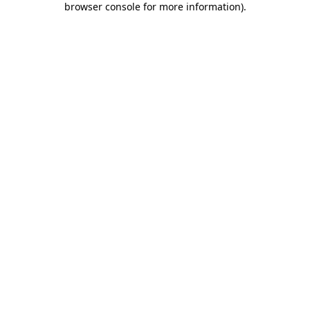
browser console for more information)
.