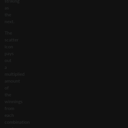
striking
as
the
next.
The
scatter
icon
pays
out
a
multiplied
amount
of
the
winnings
from
each
combination