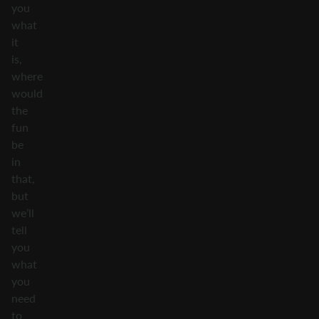
you
what
it
is,
where
would
the
fun
be
in
that,
but
we’ll
tell
you
what
you
need
to