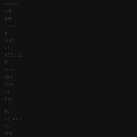
sword
will
get
users
a
sum
of
€29,632
if
they
find
five
of
her.
In
regards
to
the