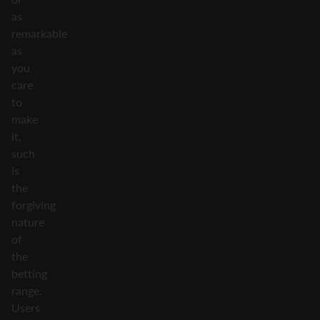
as
remarkable
as
you
care
to
make
it,
such
is
the
forgiving
nature
of
the
betting
range.
Users