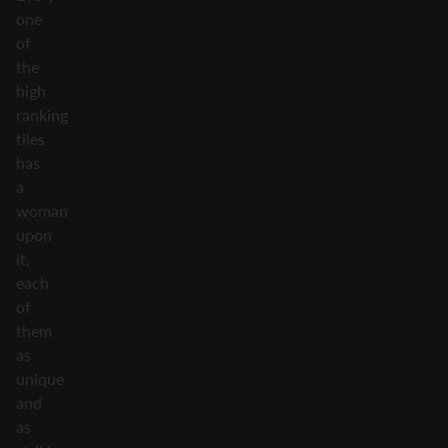
one
of
the
high
ranking
tiles
has
a
woman
upon
it,
each
of
them
as
unique
and
as