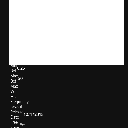
G
Warrior
User
(
632
)
Score
Return
to
0%
Player
Low
Volatility
Medium
Min
0.25
Bet
Max
50
Bet
Max
—
Win
Hit
—
Frequency
Layout
—
Release
12/1/2015
Date
Free
Yes
Spins