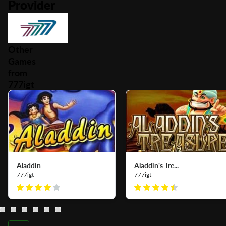
Provider
Other
Games
from
777igt
Aladdin
Aladdin's Tre...
777igt
777igt