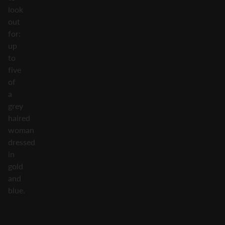
look
out
for:
up
to
five
of
a
grey
haired
woman
dressed
in
gold
and
blue.