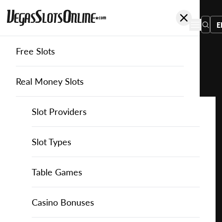
E
Free Slots
You
are
Home
Free Slots
777igt
G Warrior
here:
Real Money Slots
Slot Providers
Slot Providers
777igt
Favourite this game
Play G
Slots Guide
Bally Slots
Slots Guide
Themed Slots
Slot Types
Warrior
for
Casino Games
EGT Slots
How to Play Slots
Asian Themed Slots
Bonus Buy Slots
Casino Games
Table Games
Free
Casino Bonuses
Everi Slots
Themed Slots
Ancient Egypt Slots
High RTP Slots
Table Games
American Roulette
Casino Bonuses