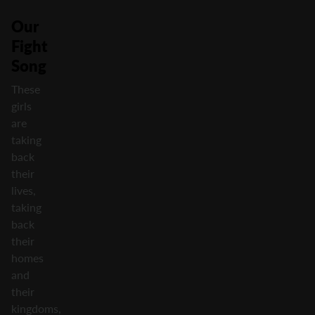
Our
Fight
Song
These
girls
are
taking
back
their
lives,
taking
back
their
homes
and
their
kingdoms,