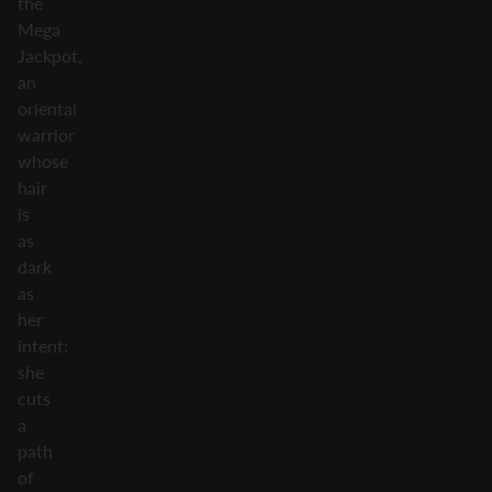
the
Mega
Jackpot,
an
oriental
warrior
whose
hair
is
as
dark
as
her
intent:
she
cuts
a
path
of