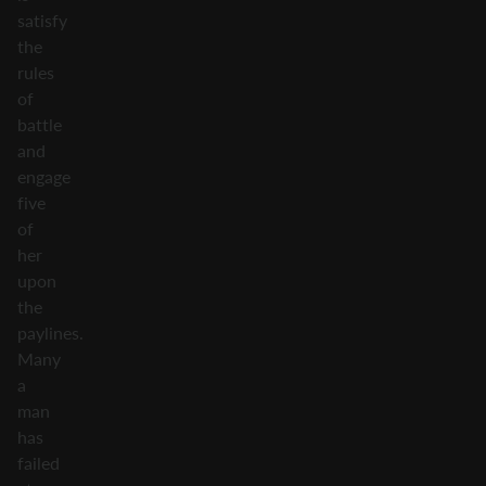
satisfy
the
rules
of
battle
and
engage
five
of
her
upon
the
paylines.
Many
a
man
has
failed