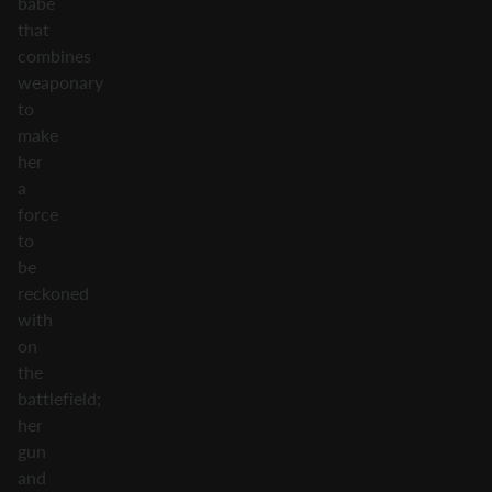
babe
that
combines
weaponary
to
make
her
a
force
to
be
reckoned
with
on
the
battlefield;
her
gun
and