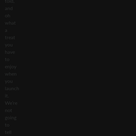
told,
and
oh
what
a
treat
you
have
to
enjoy
when
you
launch
it.
We’re
not
going
to
tell