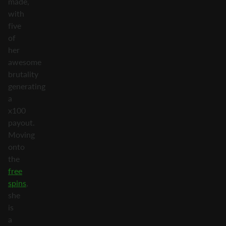
made,
with
five
of
her
awesome
brutality
generating
a
x100
payout.
Moving
onto
the
free
spins
,
she
is
a