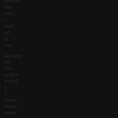
Jackpots,
only
with
a
fresh
set
of
tiles.
Adorning
the
Mini
Jackpot
symbol
is
a
badass
blonde
haired