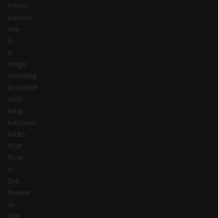
Minor
payout,
she
is
a
magic
wielding
brunette
with
long
luscious
locks
that
flow
in
the
breeze
as
she