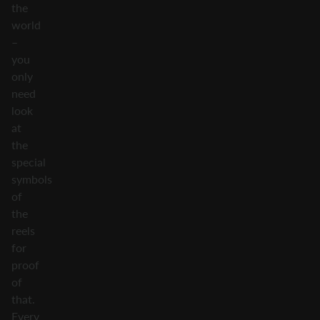
the
world
–
you
only
need
look
at
the
special
symbols
of
the
reels
for
proof
of
that.
Every