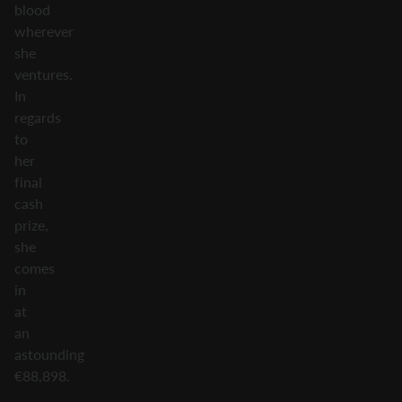
blood
wherever
she
ventures.
In
regards
to
her
final
cash
prize,
she
comes
in
at
an
astounding
€88,898.