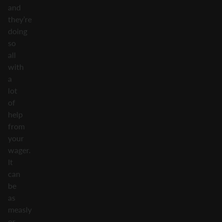
and
they’re
doing
so
all
with
a
lot
of
help
from
your
wager.
It
can
be
as
measly
or