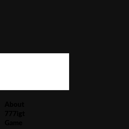
Bonus Buy
No
Bonus Rounds
Yes
Cascading Reels/Avalanche Feature
No
Number of Paylines
25
About
777igt
Game