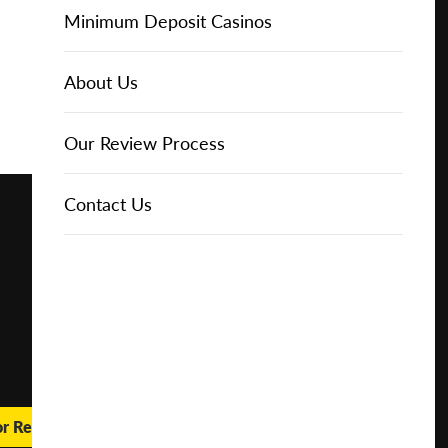
Online Casinos
IGT Slots
Slot Types
Animal Themed Slots
Low Volatility Slots
Keno
Baccarat
Free Spins Bonuses
Online Casinos
Minimum Deposit Casinos
About Us
NetEnt Slots
Movie Themed Slots
High Volatility Slots
Crash Gambling
Blackjack
No Deposit Bonuses
Casino Reviews
3 Dollar Casinos
About Us
No
Demo
News
Novomatic Slots
TV Themed Slots
Megaways Slots
Scratch Cards
Craps
Fast Payout Casinos
2 Dollar Casinos
Our Review Process
Available
We're sorry, but
we're currently
Playtech Slots
Wild West Slots
Jackpot Slots
Skill Games
Pai Gow Poker
Mobile Casinos
1 Dollar Casinos
Contact Us
unable to offer
this game.
RTG Slots
Slingo
Roulette
Minimum Deposit Casinos
WMS Slots
Video Poker
Ultimate Texas Hold'em
Casino Deposit Methods
REPORT
RESET
SHARE
or Real Money