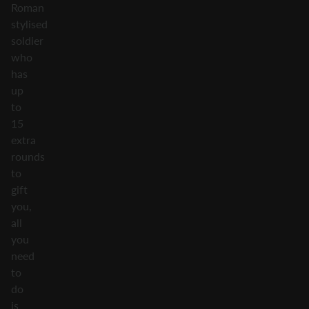
Roman
stylised
soldier
who
has
up
to
15
extra
rounds
to
gift
you,
all
you
need
to
do
is