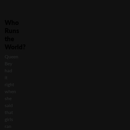
Who
Runs
the
World?
Queen
Bey
had
it
right
when
she
said
that
girls
ran