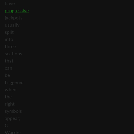
have
progressive
jackpots,
usually
split
into
three
sections
that
can
be
triggered
when
the
right
symbols
appear;
G
Warrior