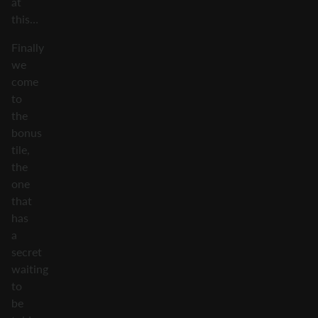
at
this…
Finally
we
come
to
the
bonus
tile,
the
one
that
has
a
secret
waiting
to
be