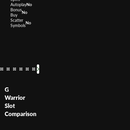
Autoplay
No
Bonus
No
Buy
Scatter
No
Symbols
Wizard of OZ
The Green Mac
Giant's Go
Hot Sho
Pixies
Blac
RTP
RTP
RTP
RTP
95.99%
RTP
RTP
RTP
RTP
95.
97
9
Volatility
Volatility
Volatility
Volatility
Medium
Volatility
Volatility
Medium
Volatili
Volatil
Low
G
Warrior
Slot
Comparison