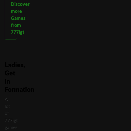
Discover
more
Games
from
777igt
Ladies,
Get
in
Formation
A
lot
of
777igt
games