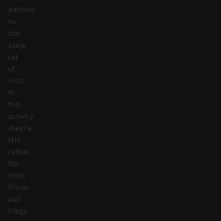
adheres
to
this
same
set
of
rules.
In
this
activity
they’re
still
called
the
Mini,
Minor
and
Mega