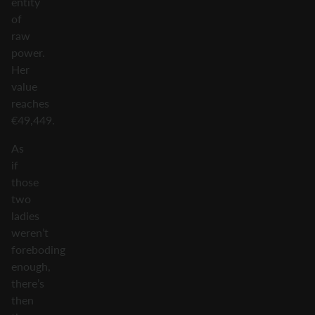
entity
of
raw
power.
Her
value
reaches
€49,449.
As
if
those
two
ladies
weren’t
foreboding
enough,
there’s
then