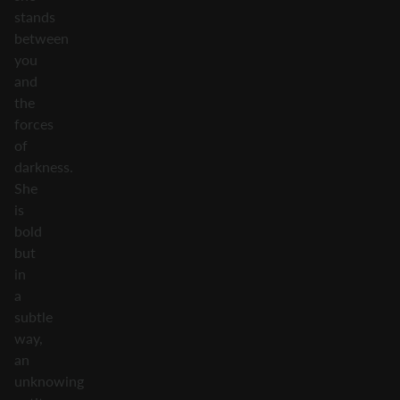
stands
between
you
and
the
forces
of
darkness.
She
is
bold
but
in
a
subtle
way,
an
unknowing