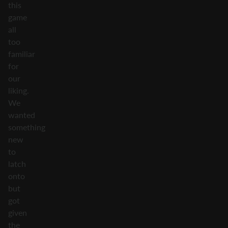
this
game
all
too
familiar
for
our
liking.
We
wanted
something
new
to
latch
onto
but
got
given
the