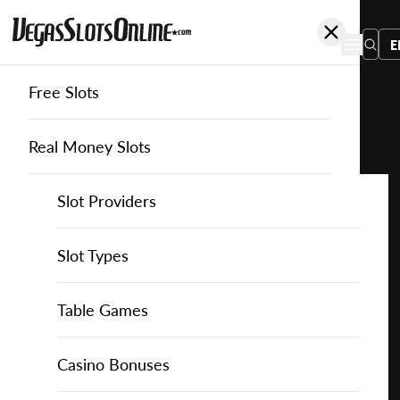
E
Free Slots
You
are
Home
Free Slots
777igt
Diamond
here:
Real Money Slots
Slot Providers
Slot Providers
777igt
Favourite this game
Play
Slots Guide
Bally Slots
Slots Guide
Themed Slots
Slot Types
Diamond
for
Casino Games
EGT Slots
How to Play Slots
Asian Themed Slots
Bonus Buy Slots
Casino Games
Table Games
Free
Casino Bonuses
Everi Slots
Themed Slots
Ancient Egypt Slots
High RTP Slots
Table Games
American Roulette
Casino Bonuses