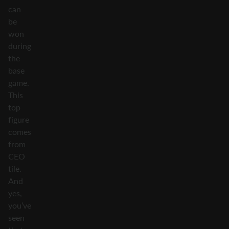
can
be
won
during
the
base
game.
This
top
figure
comes
from
CEO
tile.
And
yes,
you’ve
seen