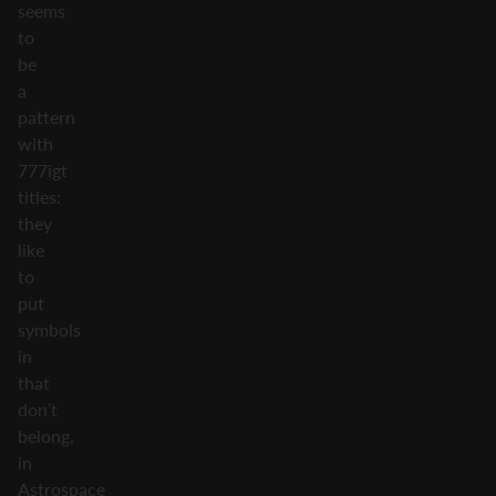
seems
to
be
a
pattern
with
777igt
titles:
they
like
to
put
symbols
in
that
don’t
belong,
in
Astrospace