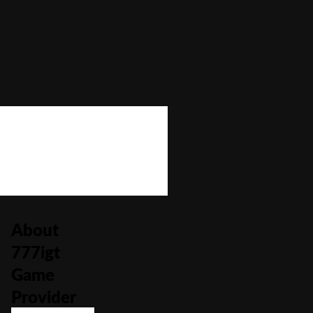
Bonus Buy
No
Bonus Rounds
Yes
Cascading Reels/Avalanche Feature
No
Number of Paylines
50
About
777igt
Game
Provider