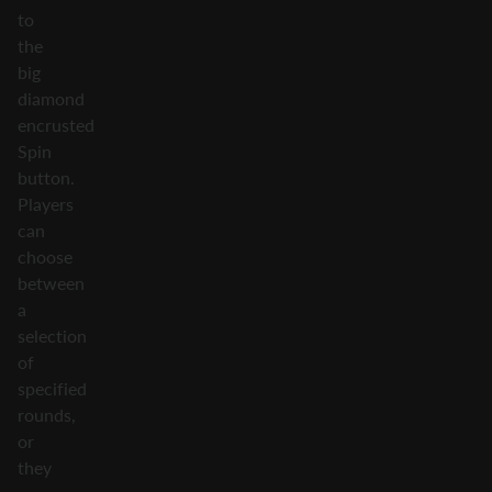
to
the
big
diamond
encrusted
Spin
button.
Players
can
choose
between
a
selection
of
specified
rounds,
or
they