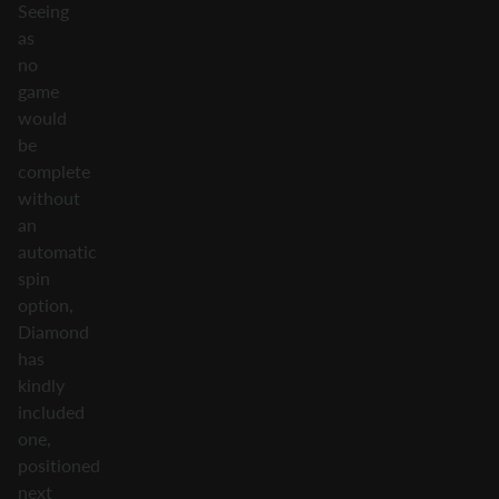
Seeing
as
no
game
would
be
complete
without
an
automatic
spin
option,
Diamond
has
kindly
included
one,
positioned
next