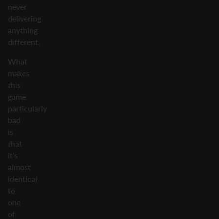
never
delivering
anything
different.
What
makes
this
game
particularly
bad
is
that
it’s
almost
identical
to
one
of