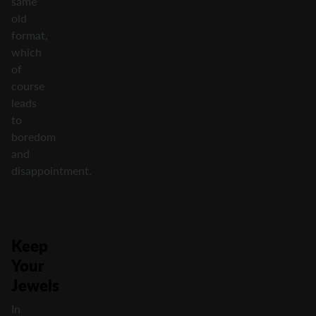
same
old
format,
which
of
course
leads
to
boredom
and
disappointment.
Keep
Your
Jewels
In