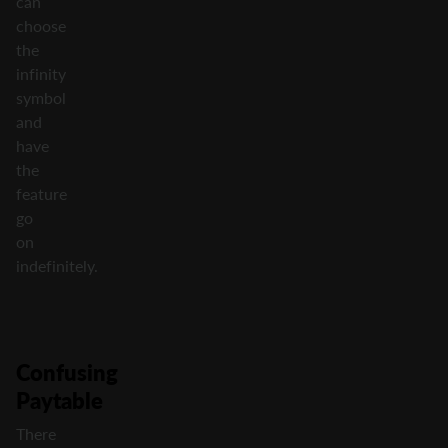
can
choose
the
infinity
symbol
and
have
the
feature
go
on
indefinitely.
Confusing
Paytable
There