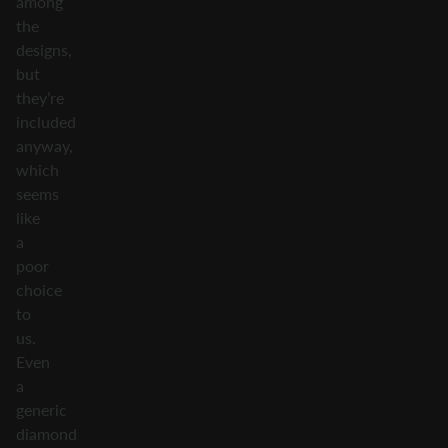
among
the
designs,
but
they’re
included
anyway,
which
seems
like
a
poor
choice
to
us.
Even
a
generic
diamond