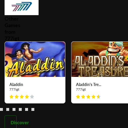
Other
Games
from
777igt
Aladdin
Aladdin's Tre...
777igt
777igt
Discover