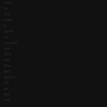
wish
to
use,
make
it
easier
on
yourself
and
click
the
Max
Bet
option.
It’ll
do
the
rest.