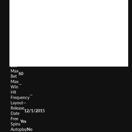
Diamond
User
(
418
)
Score
Return
to
0%
Player
Low
Volatility
Medium
Min
0.5
Bet
Max
60
Bet
Max
—
Win
Hit
—
Frequency
Layout
—
Release
12/1/2015
Date
Free
Yes
Spins
Autoplay
No