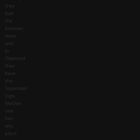
they
had
the
Ironman
mask
and
in
Diamond
they
have
the
Superman
logo.
Neither
one
has
any
place