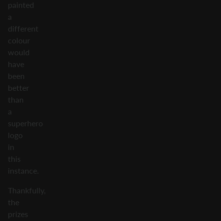
painted
a
different
colour
would
have
been
better
than
a
superhero
logo
in
this
instance.
Thankfully,
the
prizes