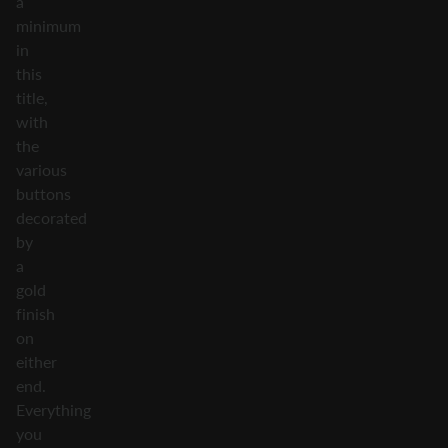
a
minimum
in
this
title,
with
the
various
buttons
decorated
by
a
gold
finish
on
either
end.
Everything
you