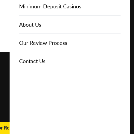
Online Casinos
IGT Slots
Slot Types
Animal Themed Slots
Low Volatility Slots
Keno
Baccarat
Free Spins Bonuses
Online Casinos
Minimum Deposit Casinos
About Us
NetEnt Slots
Movie Themed Slots
High Volatility Slots
Crash Gambling
Blackjack
No Deposit Bonuses
Casino Reviews
3 Dollar Casinos
About Us
No
Demo
News
Novomatic Slots
TV Themed Slots
Megaways Slots
Scratch Cards
Craps
Fast Payout Casinos
2 Dollar Casinos
Our Review Process
Available
We're sorry, but
we're currently
Playtech Slots
Wild West Slots
Jackpot Slots
Skill Games
Pai Gow Poker
Mobile Casinos
1 Dollar Casinos
Contact Us
unable to offer
this game.
RTG Slots
Slingo
Roulette
Minimum Deposit Casinos
WMS Slots
Video Poker
Ultimate Texas Hold'em
Casino Deposit Methods
REPORT
RESET
SHARE
or Real Money