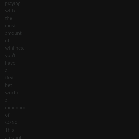
playing
with
the
most
amount
of
winlines,
you’ll
have
a
first
bet
worth
a
minimum
of
€0.50.
This
amount