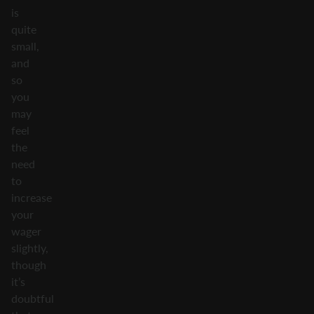
is
quite
small,
and
so
you
may
feel
the
need
to
increase
your
wager
slightly,
though
it’s
doubtful