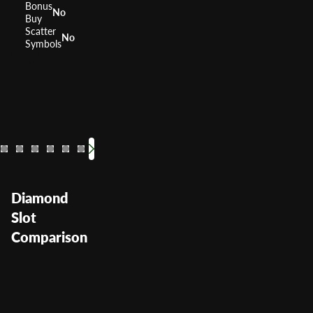
Bonus
No
Buy
Scatter
No
Symbols
Cool Jewels
Lock it Link Night 
Black Diamond
Diamon
RTP
RTP
RTP
96.1%
RTP
0%
R
Volatility
Volatility
Volatility
—
Volatility
Medium 
—
Vo
Diamond
Slot
Comparison
Diamond