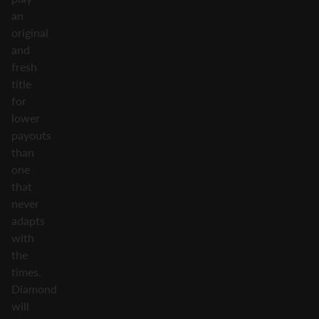
an
original
and
fresh
title
for
lower
payouts
than
one
that
never
adapts
with
the
times.
Diamond
will