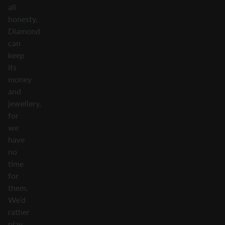
all
honesty,
Diamond
can
keep
its
money
and
jewellery,
for
we
have
no
time
for
them.
We’d
rather
play