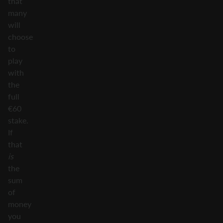
that
many
will
choose
to
play
with
the
full
€60
stake.
If
that
is
the
sum
of
money
you