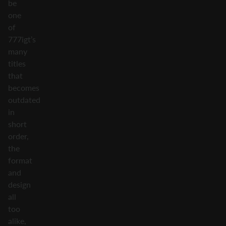
be
one
of
777igt’s
many
titles
that
becomes
outdated
in
short
order,
the
format
and
design
all
too
alike,