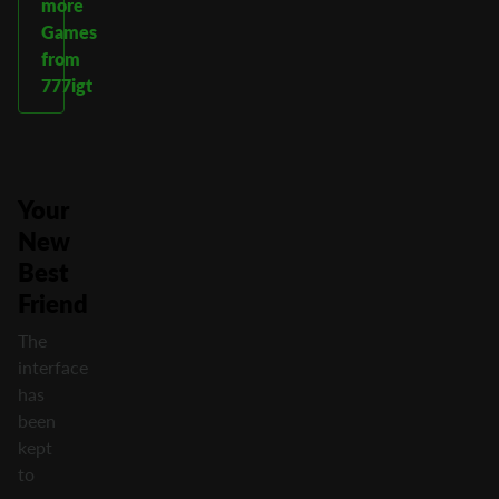
more
Games
from
777igt
Your
New
Best
Friend
The
interface
has
been
kept
to