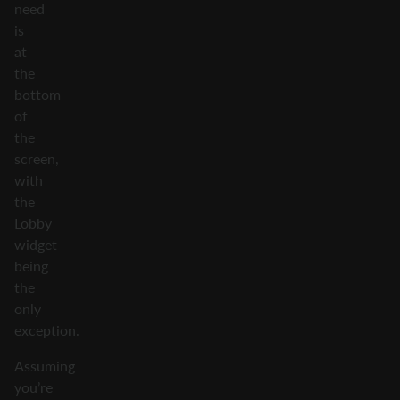
need
is
at
the
bottom
of
the
screen,
with
the
Lobby
widget
being
the
only
exception.
Assuming
you’re