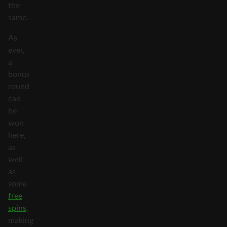
the
same.
As
ever,
a
bonus
round
can
be
won
here,
as
well
as
some
free
spins
,
making