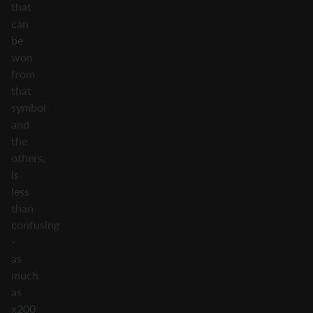
that
can
be
won
from
that
symbol
and
the
others,
is
less
than
confusing
-
as
much
as
x200