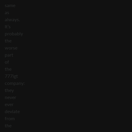
same
as
always.
It’s
probably
the
worse
part
of
the
777igt
company:
they
never
ever
deviate
from
the