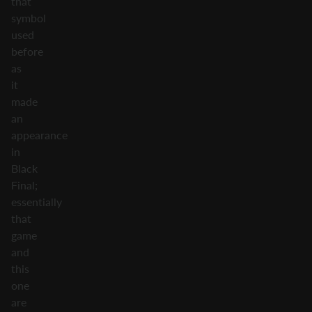
that
symbol
used
before
as
it
made
an
appearance
in
Black
Final;
essentially
that
game
and
this
one
are