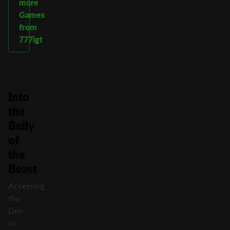
more
Games
from
777igt
Into
the
Belly
of
the
Beast
Accessing
the
Den
of