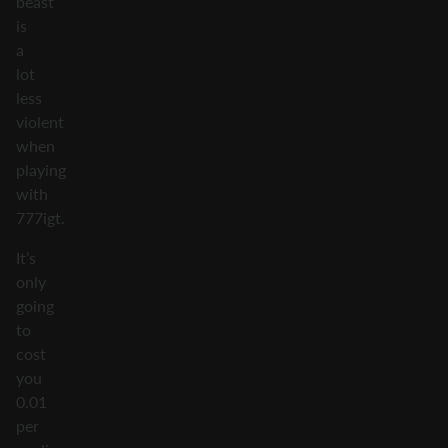
beast
is
a
lot
less
violent
when
playing
with
777igt.
It’s
only
going
to
cost
you
0.01
per