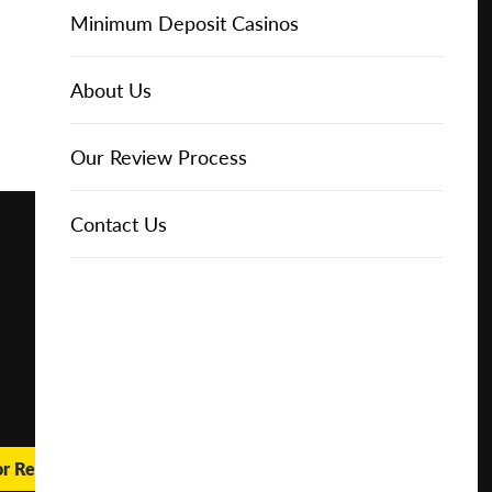
Online Casinos
IGT Slots
Slot Types
Animal Themed Slots
Low Volatility Slots
Keno
Baccarat
Free Spins Bonuses
Online Casinos
Minimum Deposit Casinos
About Us
NetEnt Slots
Movie Themed Slots
High Volatility Slots
Crash Gambling
Blackjack
No Deposit Bonuses
Casino Reviews
3 Dollar Casinos
About Us
No
Demo
News
Novomatic Slots
TV Themed Slots
Megaways Slots
Scratch Cards
Craps
Fast Payout Casinos
2 Dollar Casinos
Our Review Process
Available
We're sorry, but
we're currently
Playtech Slots
Wild West Slots
Jackpot Slots
Skill Games
Pai Gow Poker
Mobile Casinos
1 Dollar Casinos
Contact Us
unable to offer
this game.
RTG Slots
Slingo
Roulette
Minimum Deposit Casinos
WMS Slots
Video Poker
Ultimate Texas Hold'em
Casino Deposit Methods
REPORT
RESET
SHARE
or Real Money