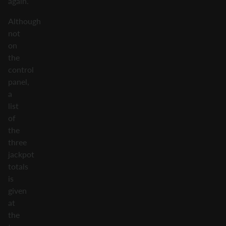
again.
Although
not
on
the
control
panel,
a
list
of
the
three
jackpot
totals
is
given
at
the