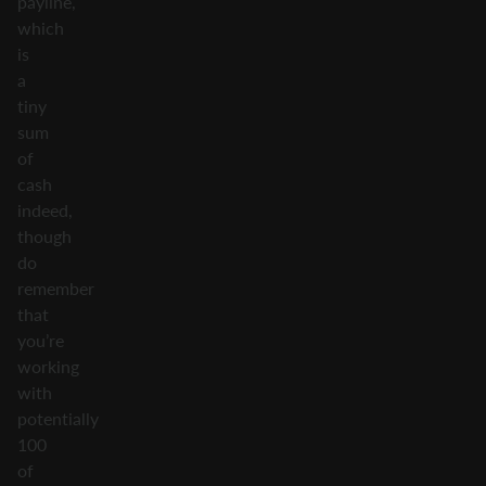
payline,
which
is
a
tiny
sum
of
cash
indeed,
though
do
remember
that
you’re
working
with
potentially
100
of