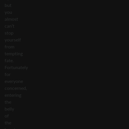
but
you
almost
can’t
stop
yourself
from
tempting
fate.
Fortunately
for
everyone
concerned,
entering
the
belly
of
the