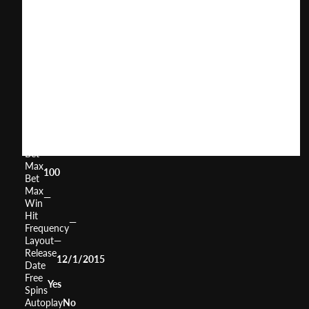
Alibaba
User
(
480
)
Score
Return
to
0%
Player
Low
Volatility
Medium
Min
1
Bet
Max
100
Bet
Max
—
Win
Hit
—
Frequency
Layout
—
Release
12/1/2015
Date
Free
Yes
Spins
Autoplay
No