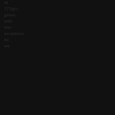
of
777igt’s
games,
with
few
exceptions.
As
we
can
only
tell
you
about
our
own
experiences,
we’re
not
sure