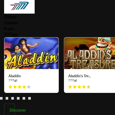
Other
Games
from
777igt
Aladdin
Aladdin's Tre...
777igt
777igt
Discover