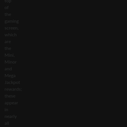
top
of
the
gaming
screen,
which
are
the
Mini,
Minor
and
Mega
Jackpot
rewards;
these
appear
in
nearly
all