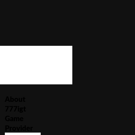
Bonus Buy
No
Bonus Rounds
Yes
Cascading Reels/Avalanche Feature
No
Number of Paylines
100
About
777igt
Game
Provider