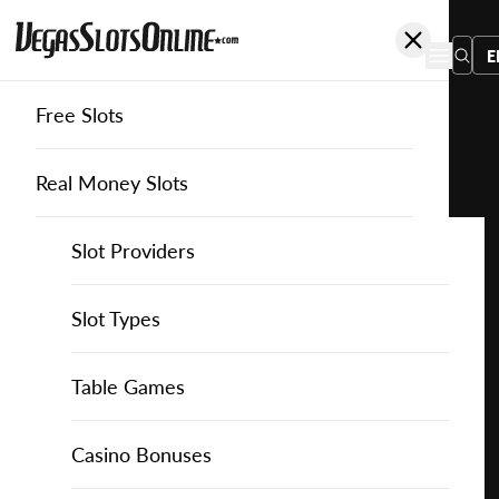
E
Free Slots
You
are
Home
Free Slots
777igt
Alibaba
here:
Real Money Slots
Slot Providers
Slot Providers
777igt
Favourite this game
Play
Slots Guide
Bally Slots
Slots Guide
Themed Slots
Slot Types
Alibaba
for
Casino Games
EGT Slots
How to Play Slots
Asian Themed Slots
Bonus Buy Slots
Casino Games
Table Games
Free
Casino Bonuses
Everi Slots
Themed Slots
Ancient Egypt Slots
High RTP Slots
Table Games
American Roulette
Casino Bonuses