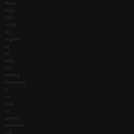
these
lines.
This
could
be
argued
as
to
why
the
betting
threshold
is
so
low,
to
ensure
everyone
can