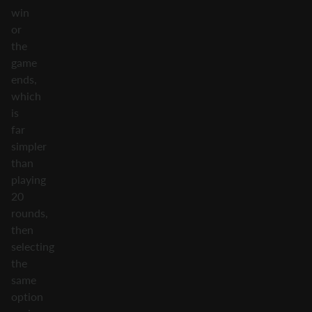
win
or
the
game
ends,
which
is
far
simpler
than
playing
20
rounds,
then
selecting
the
same
option