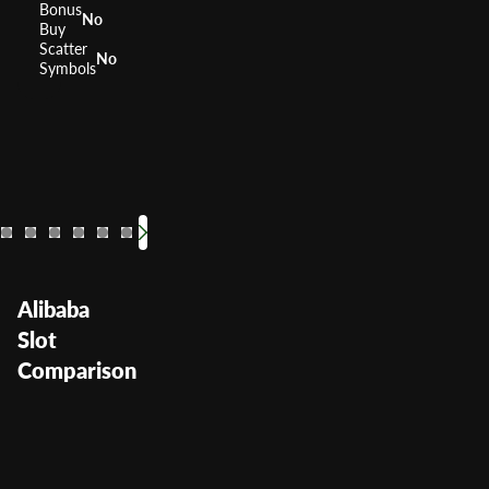
Bonus
No
Buy
Scatter
No
Symbols
Aladdin's Wishes
Aladdin's Legacy
Delhi the El
Aladdin
Arabi
Arabian Fire Loaded with Loot
RTP
RTP
RTP
RTP
96.34%
97%
RTP
0%
RTP
Volatility
Volatility
Volatility
Medium High
Volatility
Medium
Volatility
Low
Volatil
M
Alibaba
Slot
Comparison
Alibaba