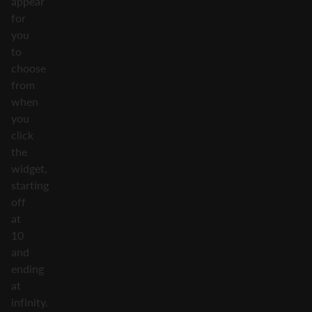
appear
for
you
to
choose
from
when
you
click
the
widget,
starting
off
at
10
and
ending
at
infinity.