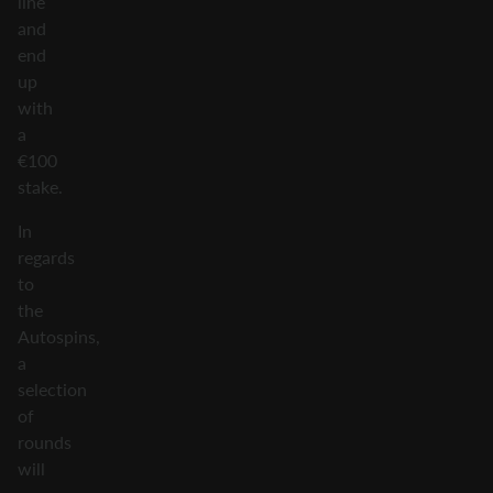
line
and
end
up
with
a
€100
stake.
In
regards
to
the
Autospins,
a
selection
of
rounds
will