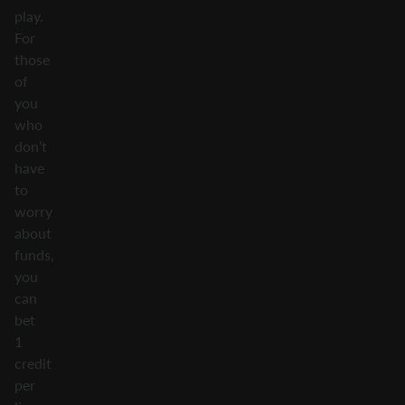
play.
For
those
of
you
who
don’t
have
to
worry
about
funds,
you
can
bet
1
credit
per