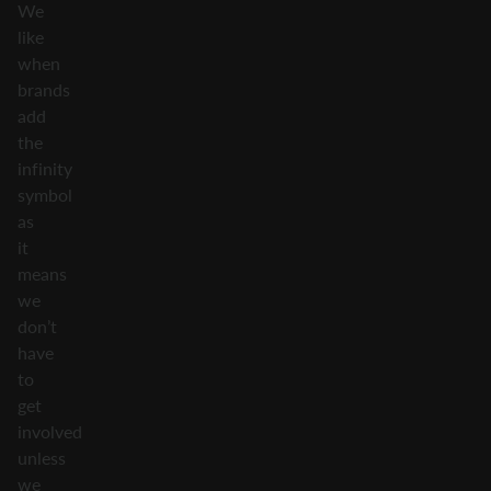
We
like
when
brands
add
the
infinity
symbol
as
it
means
we
don’t
have
to
get
involved
unless
we