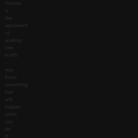
Thieves
is
the
equivalent
of
walking
into
traffic
-
you
know
something
bad
will
happen
when
you
do
it,