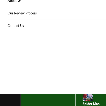
About Us
Casino Reviews
3 Dollar Casinos
No Deposit Bonuses
Crash Gambling
Blackjack
Movie Themed Slots
High Volatility Slots
NetEnt Slots
Our Review Process
Fast Payout Casinos
2 Dollar Casinos
Scratch Cards
Craps
REPORT
RESET
SHARE
TV Themed Slots
Megaways Slots
Novomatic Slots
Contact Us
Mobile Casinos
1 Dollar Casinos
Skill Games
Pai Gow Poker
Wild West Slots
Jackpot Slots
Playtech Slots
Ghost Rider
Minimum Deposit Casinos
RTP
93.
Slingo
Roulette
Volatility
Medium Hi
RTG Slots
Casino Deposit Methods
Video Poker
Ultimate Texas Hold'em
WMS Slots
Spider Man Slot Comparison
Spider Man