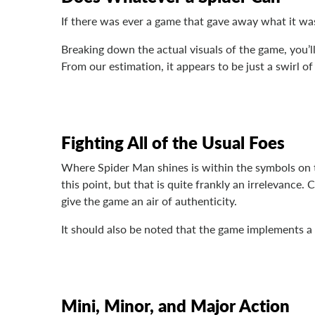
If there was ever a game that gave away what it was a
Breaking down the actual visuals of the game, you’ll f
From our estimation, it appears to be just a swirl o
Fighting All of the Usual Foes
Where Spider Man shines is within the symbols on the
this point, but that is quite frankly an irrelevanc
give the game an air of authenticity.
It should also be noted that the game implements a 
Mini, Minor, and Major Action