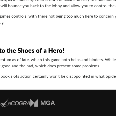
 will bounce you back to the lobby and allow you to control the
ames controls, with there not being too much here to concern yo
ay.
to the Shoes of a Hero!
tum as of late, which this game both helps and hinders. While t
he good and the bad, which does present some problems.
 book slots action certainly won’t be disappointed in what Spide