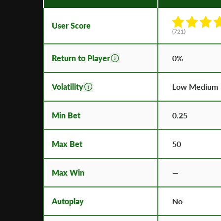
User Score
(
721
)
Return to Player
0%
Volatility
Low Medium
Min Bet
0.25
Max Bet
50
Max Win
—
Autoplay
No