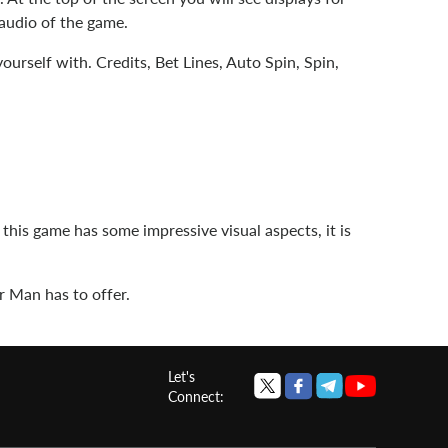
 audio of the game.
urself with. Credits, Bet Lines, Auto Spin, Spin,
his game has some impressive visual aspects, it is
r Man has to offer.
Let's
Connect: