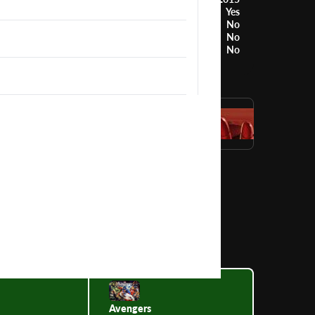
Free Spins
Yes
Autoplay
No
Bonus Buy
No
Scatter Symbols
No
Avengers
Iron Man
RTP
96.01%
RTP
Volatility
Medium
Volatility
Low 
Avengers