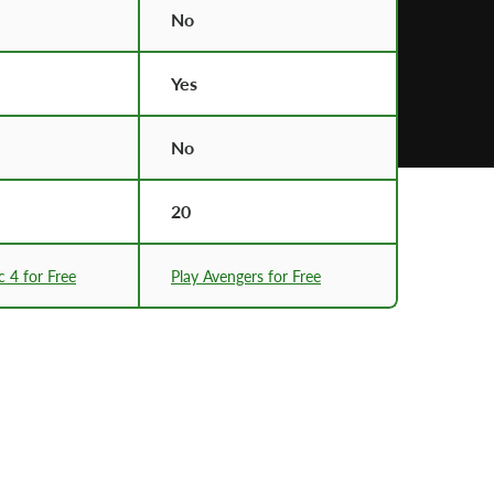
No
Yes
No
20
c 4 for Free
Play Avengers for Free