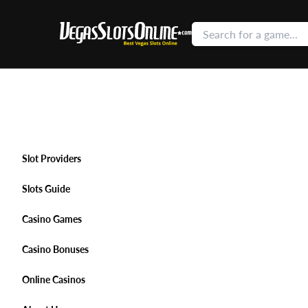
You are here:
Home
Free Slots
777igt
Spider Man
Play Spider Man for Free
7
Slot Providers
Slots Guide
Themed Slots
Slot Types
Bally Slots
Casino Games
Table Games
How to Play Slots
Asian Themed Slots
Bonus Buy Slots
EGT Slots
Casino Bonuses
Table Games
American Roulette
Themed Slots
Ancient Egypt Slots
High RTP Slots
No D
Everi Slots
Online Casinos
Minimum Deposit Casinos
Free Spins Bonuses
We're sorry, but we'
Keno
Baccarat
Slot Types
Animal Themed Slots
Low Volatility Slots
IGT Slots