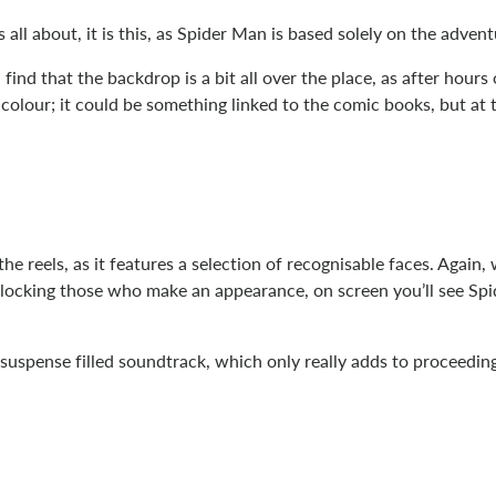
ll about, it is this, as Spider Man is based solely on the advent
ind that the backdrop is a bit all over the place, as after hours of
f colour; it could be something linked to the comic books, but at 
 reels, as it features a selection of recognisable faces. Again, 
e. Clocking those who make an appearance, on screen you’ll see 
suspense filled soundtrack, which only really adds to proceeding