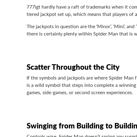
777igt hardly have a raft of trademarks when it come
tiered jackpot set up, which means that players of a
The jackpots in question are the ‘Minor’, ‘Mini’, and
there is certainly plenty within Spider Man that is w
Scatter Throughout the City
If the symbols and jackpots are where Spider Man fle
is a wild symbol that steps into complete a winning 
games, side-games, or second screen experiences.
Swinging from Building to Buildi
Controls wise, Spider Man doesn’t spring any surpris