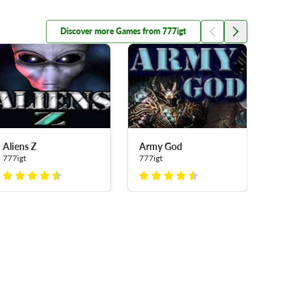
Discover more Games from 777igt
Aliens Z
Army God
Astros
777igt
777igt
777igt