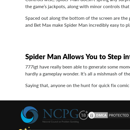
the game’s jackpots, along with minor controls that
Spaced out along the bottom of the screen are the g
and Bet Max make Spider Man incredibly easy to pl
Spider Man Allows You to Step in
777igt have really been able to generate some momen
hardly a gameplay wonder. It’s all a mishmash of t
Saying that, anyone on the hunt for quick fix comic