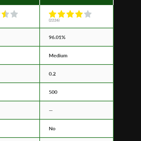
(
2226
)
96.01%
Medium
0.2
500
—
No