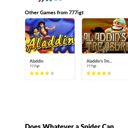
Other Games from 777igt
Aladdin
Aladdin's Tre...
777igt
777igt
Does Whatever a Spider Can