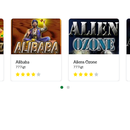
Alibaba
Aliens Ozone
777igt
777igt