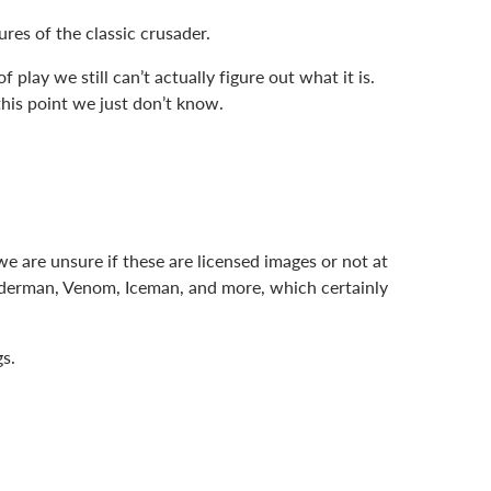
ures of the classic crusader.
 play we still can’t actually figure out what it is.
this point we just don’t know.
we are unsure if these are licensed images or not at
Spiderman, Venom, Iceman, and more, which certainly
s.