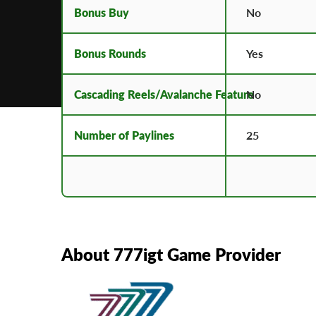
Bonus Buy
No
Bonus Rounds
Yes
Cascading Reels/Avalanche Feature
No
Number of Paylines
25
About 777igt Game Provider