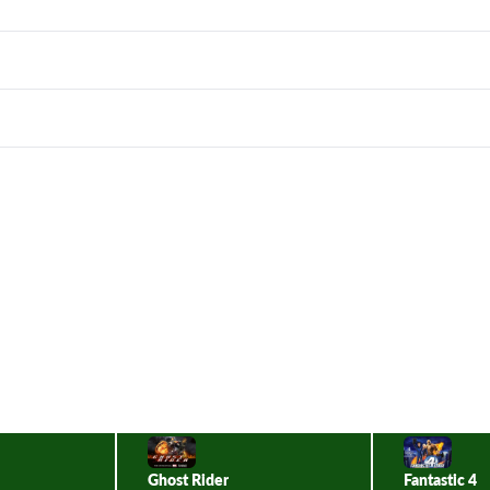
News
Fantastic 4
5%
RTP
96%
gh
Volatility
Medium
Ghost Rider
Fantastic 4