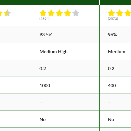
(
2894
)
(
2573
)
93.5%
96%
Medium High
Medium
0.2
0.2
1000
400
—
—
No
No