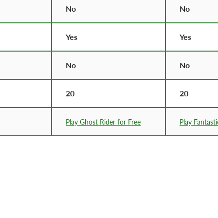
No
No
Yes
Yes
No
No
20
20
Play Ghost Rider for Free
Play Fantasti