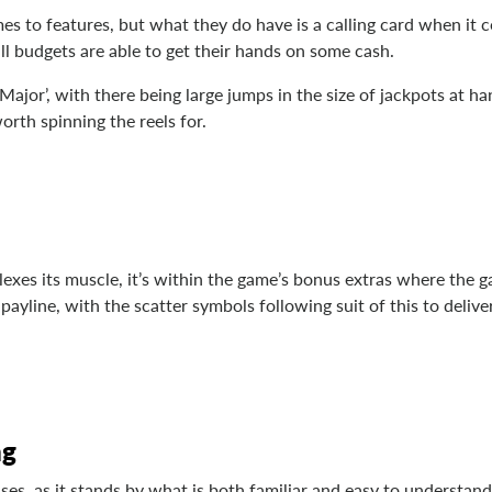
s to features, but what they do have is a calling card when it co
ll budgets are able to get their hands on some cash.
 ‘Major’, with there being large jumps in the size of jackpots at 
orth spinning the reels for.
xes its muscle, it’s within the game’s bonus extras where the ga
payline, with the scatter symbols following suit of this to deliv
ng
es, as it stands by what is both familiar and easy to understand.