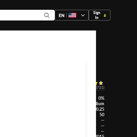
Sign
EN
In
Play for Real Money
ourite this game
Spider Man
User Score
(
721
)
Return to Player
0%
Volatility
Low Medium
Min Bet
0.25
Max Bet
50
Max Win
—
Hit Frequency
—
Layout
—
Release Date
12/1/2015