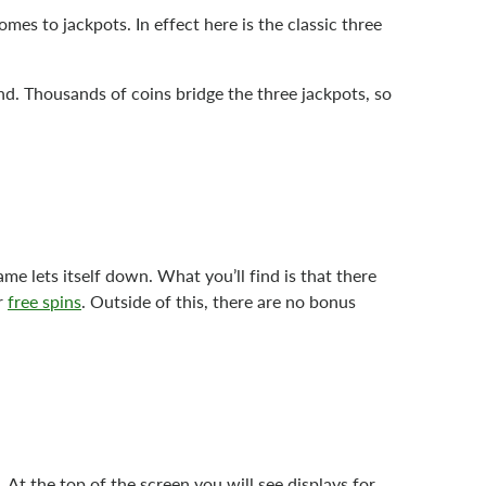
mes to jackpots. In effect here is the classic three
hand. Thousands of coins bridge the three jackpots, so
me lets itself down. What you’ll find is that there
er
free spins
. Outside of this, there are no bonus
 At the top of the screen you will see displays for