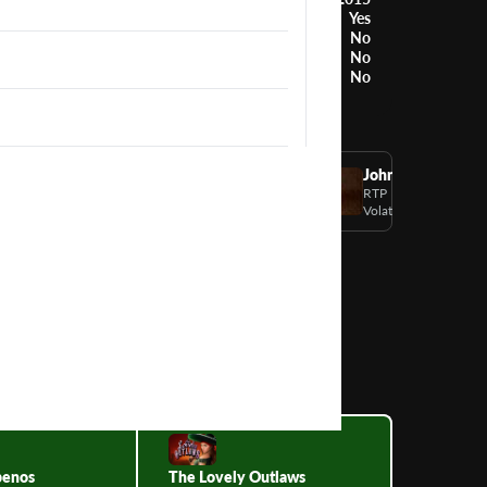
Free Spins
Yes
Autoplay
No
Bonus Buy
No
Scatter Symbols
No
The Lovely Outlaws
John Wayne
RTP
94.9%
RTP
94
Volatility
—
Volatility
Medium Hig
penos
The Lovely Outlaws