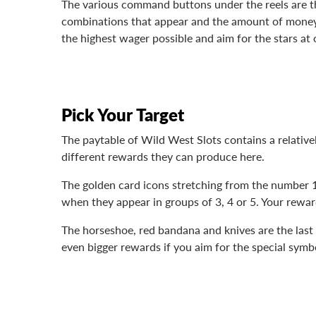
The various command buttons under the reels are the
combinations that appear and the amount of money y
the highest wager possible and aim for the stars at
Pick Your Target
The paytable of Wild West Slots contains a relative
different rewards they can produce here.
The golden card icons stretching from the number 1
when they appear in groups of 3, 4 or 5. Your rewa
The horseshoe, red bandana and knives are the last
even bigger rewards if you aim for the special symbo