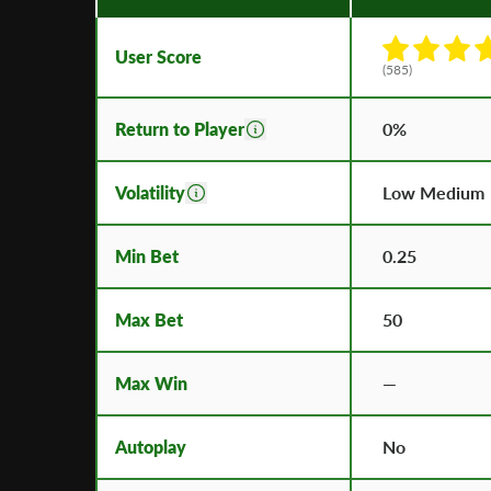
User Score
(
585
)
Return to Player
0%
Volatility
Low Medium
Min Bet
0.25
Max Bet
50
Max Win
—
Autoplay
No