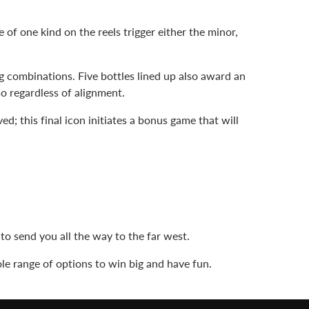
 of one kind on the reels trigger either the minor,
ng combinations. Five bottles lined up also award an
so regardless of alignment.
ed; this final icon initiates a bonus game that will
 to send you all the way to the far west.
le range of options to win big and have fun.