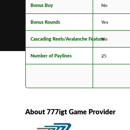
Bonus Buy
No
Bonus Rounds
Yes
Cascading Reels/Avalanche Feature
No
Number of Paylines
25
About 777igt Game Provider