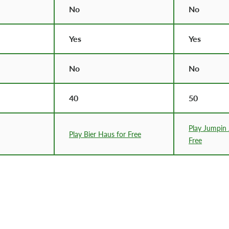
No
No
Yes
Yes
No
No
40
50
Play Jumpin 
Play Bier Haus for Free
Free