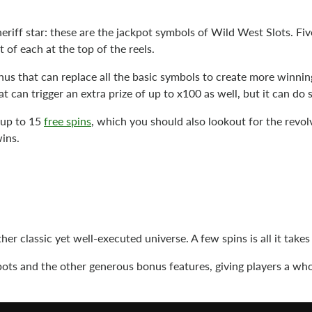
eriff star: these are the jackpot symbols of Wild West Slots. Five
of each at the top of the reels.
onus that can replace all the basic symbols to create more winni
 can trigger an extra prize of up to x100 as well, but it can do 
 up to 15
free spins
, which you should also lookout for the revolv
wins.
er classic yet well-executed universe. A few spins is all it takes
ots and the other generous bonus features, giving players a who