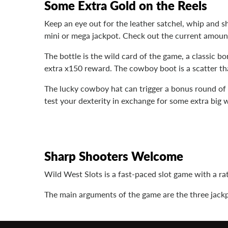
Some Extra Gold on the Reels
Keep an eye out for the leather satchel, whip and sh
mini or mega jackpot. Check out the current amount 
The bottle is the wild card of the game, a classic b
extra x150 reward. The cowboy boot is a scatter that
The lucky cowboy hat can trigger a bonus round of
test your dexterity in exchange for some extra big 
Sharp Shooters Welcome
Wild West Slots is a fast-paced slot game with a rath
The main arguments of the game are the three jackp