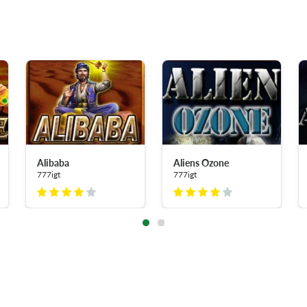
Alibaba
Aliens Ozone
777igt
777igt