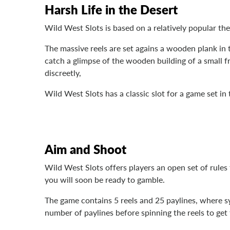
Harsh Life in the Desert
Wild West Slots is based on a relatively popular t
The massive reels are set agains a wooden plank in 
catch a glimpse of the wooden building of a small f
discreetly,
Wild West Slots has a classic slot for a game set in
Aim and Shoot
Wild West Slots offers players an open set of rules 
you will soon be ready to gamble.
The game contains 5 reels and 25 paylines, where s
number of paylines before spinning the reels to get 