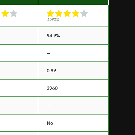
(
15921
)
94.9%
—
0.99
3960
—
No