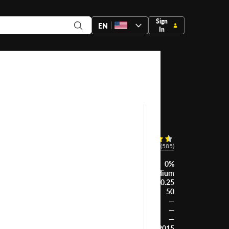
Sign
EN
In
Play for Real Money
ourite this game
Wild West Slots
User Score
(
585
)
Return to Player
0%
Volatility
Low Medium
Min Bet
0.25
Max Bet
50
Max Win
—
Hit Frequency
—
Layout
—
Release Date
12/1/2015