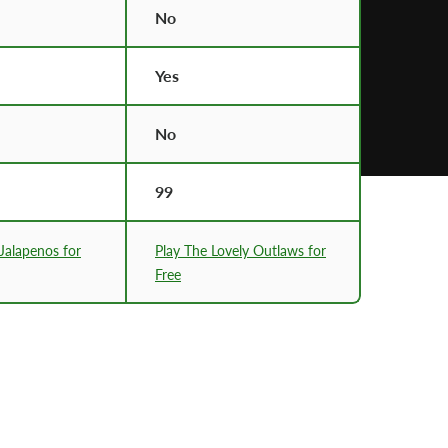
No
Yes
No
99
Jalapenos for
Play The Lovely Outlaws for
Free