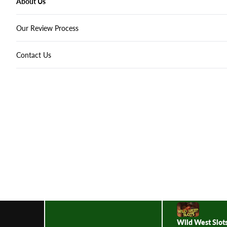
About Us
Casino Reviews
3 Dollar Casinos
No Deposit Bonuses
Crash Gambling
Blackjack
Movie Themed Slots
High Volatility Slots
NetEnt Slots
Our Review Process
Fast Payout Casinos
2 Dollar Casinos
Scratch Cards
Craps
REPORT
RESET
SHARE
TV Themed Slots
Megaways Slots
Novomatic Slots
Contact Us
Mobile Casinos
1 Dollar Casinos
Skill Games
Pai Gow Poker
Wild West Slots
Jackpot Slots
Playtech Slots
Bier Haus
Minimum Deposit Casinos
RTP
96.28%
Slingo
Roulette
Volatility
—
RTG Slots
Casino Deposit Methods
Video Poker
Ultimate Texas Hold'em
WMS Slots
Wild West Slots Slot Comparison
Wild West Slot