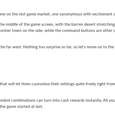
heme on the slot game market, one synonymous with excitement a
the middle of the game screen, with the barren desert stretching
rontier town on the side, while the command buttons are other di
 the far west. Nothing too surprise so far, so let’s move on to t
that will let them customise their settings quite freely right fr
ymbol combinations can turn into cash rewards instantly. All you
the game started at last.