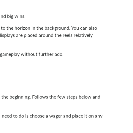
nd big wins.
 to the horizon in the background. You can also
splays are placed around the reels relatively
he gameplay without further ado.
om the beginning. Follows the few steps below and
 need to do is choose a wager and place it on any