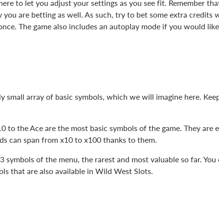
re to let you adjust your settings as you see fit. Remember tha
ou are betting as well. As such, try to bet some extra credits 
 once. The game also includes an autoplay mode if you would like
ly small array of basic symbols, which we will imagine here. Kee
0 to the Ace are the most basic symbols of the game. They are 
rds can span from x10 to x100 thanks to them.
 3 symbols of the menu, the rarest and most valuable so far. You
ls that are also available in Wild West Slots.