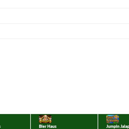
News
Jumpin Jalapenos
RTP
91.1%
Volatility
Medium
s
Bier Haus
Jumpin Jala