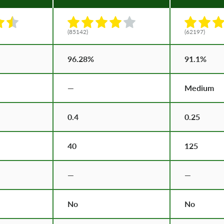
(
85142
)
(
62197
)
96.28%
91.1%
—
Medium
0.4
0.25
40
125
—
—
No
No