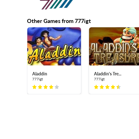
Other Games from 777igt
Aladdin
Aladdin's Tre...
777igt
777igt