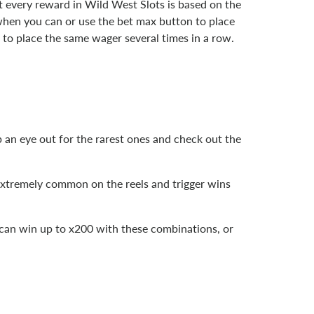
t every reward in Wild West Slots is based on the
when you can or use the bet max button to place
 to place the same wager several times in a row.
p an eye out for the rarest ones and check out the
extremely common on the reels and trigger wins
 can win up to x200 with these combinations, or