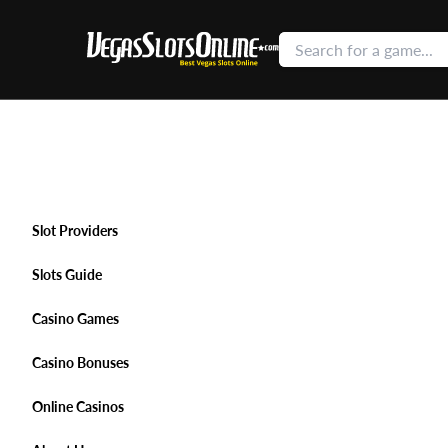
You are here:
Home
Free Slots
777igt
Wild West Slots
Play Wild West Slots for Free
Slot Providers
Slots Guide
Themed Slots
Slot Types
Bally Slots
Casino Games
Table Games
How to Play Slots
Asian Themed Slots
Bonus Buy Slots
EGT Slots
Casino Bonuses
Table Games
American Roulette
Themed Slots
Ancient Egypt Slots
High RTP Slots
No D
Everi Slots
Online Casinos
Minimum Deposit Casinos
Free Spins Bonuses
We're sorry, but we'
Keno
Baccarat
Slot Types
Animal Themed Slots
Low Volatility Slots
IGT Slots