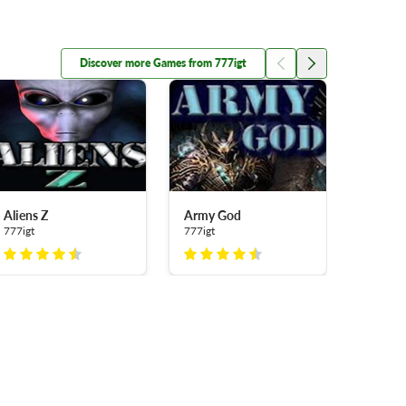
Discover more Games from 777igt
Aliens Z
Army God
Astros
777igt
777igt
777igt