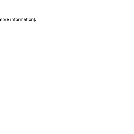
 more information)
.