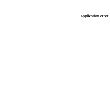
Application error