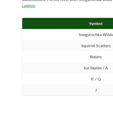
casinos
.
Symbol
Snegurochka Wilds
Squirrel Scatters
Robins
Ice Skates / A
K / Q
J