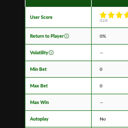
User Score
(
123
)
Return to Player
0%
Volatility
—
Min Bet
0
Max Bet
0
Max Win
—
Autoplay
No