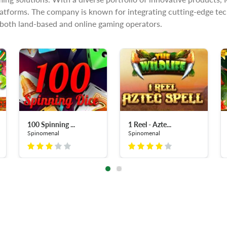
latforms. The company is known for integrating cutting-edge te
 both land-based and online gaming operators.
100 Spinning ...
1 Reel - Azte...
Spinomenal
Spinomenal