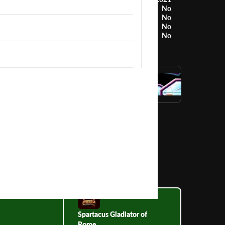
Free Spins
No
Autoplay
No
Bonus Buy
No
Scatter Symbols
No
Spartacus Gladiator of
Rome