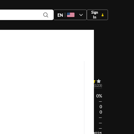
Sign
EN
In
Play for Real Money
ourite this game
Snegurochka 2
User Score
(
123
)
Return to Player
0%
Volatility
—
Min Bet
0
Max Bet
0
Max Win
—
Hit Frequency
—
Layout
—
Release Date
12/19/2021