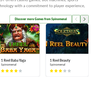
chnology with a commitment to player experience,
Discover more Games from Spinomenal
1 Reel Baba Yaga
1 Reel Beauty
1 Reel -
Spinomenal
Spinomenal
Spinome