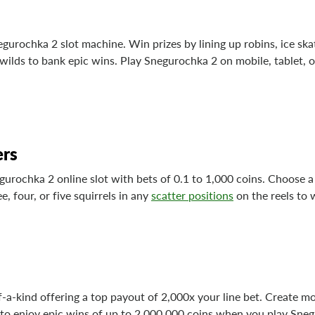
egurochka 2 slot machine. Win prizes by lining up robins, ice ska
a wilds to bank epic wins. Play Snegurochka 2 on mobile, tablet,
ers
urochka 2 online slot with bets of 0.1 to 1,000 coins. Choose a 
e, four, or five squirrels in any
scatter positions
on the reels to 
f-a-kind offering a top payout of 2,000x your line bet. Create
s to enjoy epic wins of up to 2,000,000 coins when you play Sneg