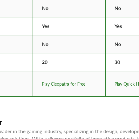
No
No
Yes
Yes
No
No
20
30
Play Cleopatra for Free
Play Quick H
r
leader in the gaming industry, specializing in the design, develo
ming solutions. With a diverse portfolio of innovative products, 