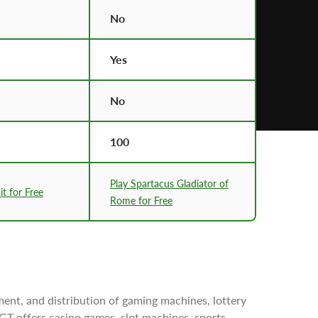
No
Yes
No
100
Play Spartacus Gladiator of
it for Free
Rome for Free
pment, and distribution of gaming machines, lottery
IGT offers casino games, slot machines, sports