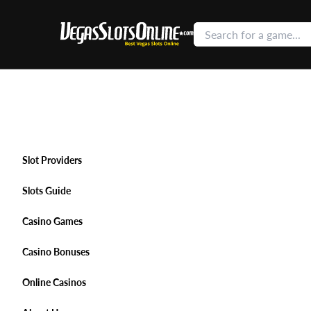
You are here:
Home
Free Slots
Spinomenal
Snegurochka 2
Play Snegurochka 2 for Free
Slot Providers
Slots Guide
Themed Slots
Slot Types
Bally Slots
Casino Games
Table Games
How to Play Slots
Asian Themed Slots
Bonus Buy Slots
EGT Slots
Casino Bonuses
Table Games
American Roulette
Themed Slots
Ancient Egypt Slots
High RTP Slots
Everi Slots
Online Casinos
Minimum Deposit Casinos
Free Spins Bonuses
Keno
Baccarat
Slot Types
Animal Themed Slots
Low Volatility Slots
IGT Slots