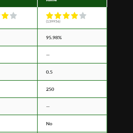
(
139956
)
95.98%
—
0.5
250
—
No