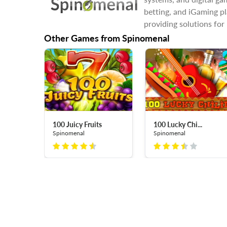
betting, and iGaming p
providing solutions for
Other Games from Spinomenal
100 Juicy Fruits
100 Lucky Chi...
Spinomenal
Spinomenal