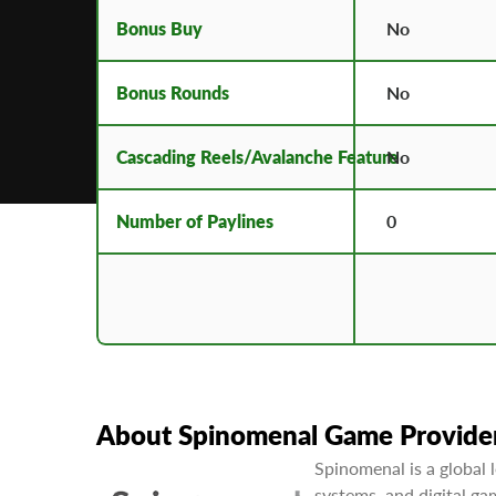
Bonus Buy
No
Bonus Rounds
No
Cascading Reels/Avalanche Feature
No
Number of Paylines
0
About Spinomenal Game Provide
Spinomenal is a global 
systems, and digital ga