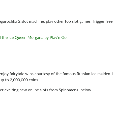
egurochka 2 slot machine, play other top slot games. Trigger fr
d the Ice Queen Morgana by Play’n Go
.
oy fairytale wins courtesy of the famous Russian ice maiden. La
up to 2,000,000 coins.
her exciting new online slots from Spinomenal below.