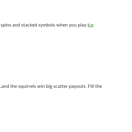
ee spins and stacked symbols when you play
Ice
nd the squirrels win big scatter payouts. Fill the