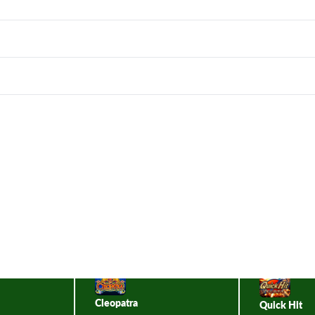
News
Cleopatra
Quick Hit
RTP
95.02%
RTP
94.06%
Volatility
Medium
Volatility
Medium
Cleopatra
Quick Hit