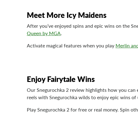
Meet More Icy Maidens
After you’ve enjoyed spins and epic wins on the Sn
Queen by MGA
.
Activate magical features when you play
Merlin an
Enjoy Fairytale Wins
Our Snegurochka 2 review highlights how you can enj
reels with Snegurochka wilds to enjoy epic wins of 
Play Snegurochka 2 for free or real money. Spin ot