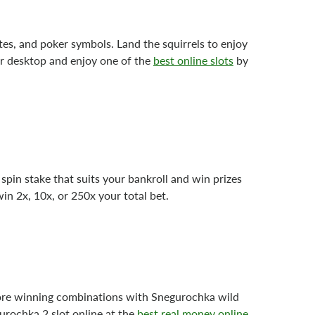
tes, and poker symbols. Land the squirrels to enjoy
 or desktop and enjoy one of the
best online slots
by
spin stake that suits your bankroll and win prizes
win 2x, 10x, or 250x your total bet.
 more winning combinations with Snegurochka wild
urochka 2 slot online at the
best real money online