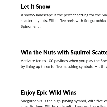
Let It Snow
A snowy landscape is the perfect setting for the Sn
scatter payouts. Fill all five reels with Snegurochk
Spinomenal.
Win the Nuts with Squirrel Scatt
Activate ten to 100 paylines when you play the Sneg
by lining up three to five matching symbols. Hit thre
Enjoy Epic Wild Wins
Snegurochka is the high-paying symbol, with five-o
substitutions. Fill the reels with Snegurochka wild