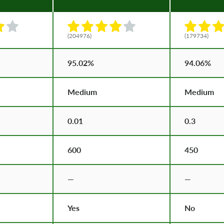
(
204976
)
(
179734
)
95.02%
94.06%
Medium
Medium
0.01
0.3
600
450
—
—
Yes
No