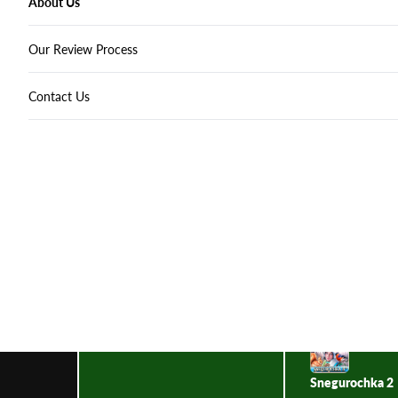
About Us
REPORT
RESET
SHARE
Casino Reviews
3 Dollar Casinos
No Deposit Bonuses
Crash Gambling
Blackjack
Movie Themed Slots
High Volatility Slots
NetEnt Slots
Our Review Process
Fast Payout Casinos
2 Dollar Casinos
Scratch Cards
Craps
TV Themed Slots
Megaways Slots
Novomatic Slots
Contact Us
Mobile Casinos
1 Dollar Casinos
Skill Games
Pai Gow Poker
Wild West Slots
Jackpot Slots
Playtech Slots
Minimum Deposit Casinos
Slingo
Roulette
RTG Slots
Casino Deposit Methods
Video Poker
Ultimate Texas Hold'em
WMS Slots
Snegurochka 2 Slot Comparison
Snegurochka 2