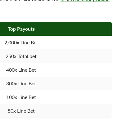
Top Payouts
2,000x Line Bet
250x Total bet
400x Line Bet
300x Line Bet
100x Line Bet
50x Line Bet