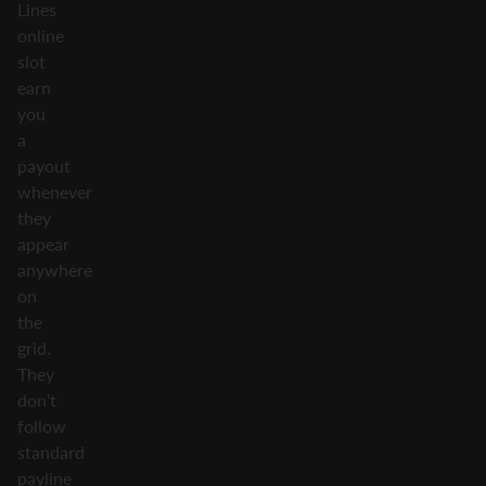
Lines
online
slot
earn
you
a
payout
whenever
they
appear
anywhere
on
the
grid.
They
don’t
follow
standard
payline