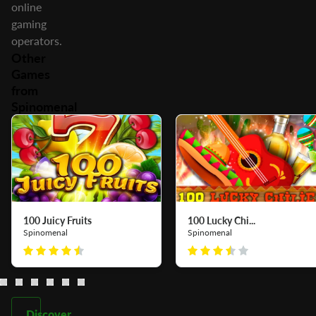
online
gaming
operators.
Other
Games
from
Spinomenal
100 Juicy Fruits
100 Lucky Chi...
Spinomenal
Spinomenal
Discover