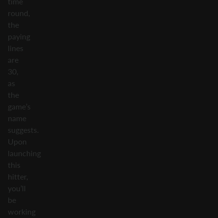
time
round,
the
paying
lines
are
30,
as
the
game’s
name
suggests.
Upon
launching
this
hitter,
you’ll
be
working