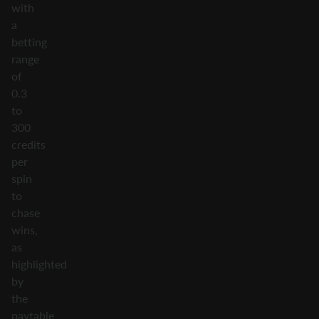
with
a
betting
range
of
0.3
to
300
credits
per
spin
to
chase
wins,
as
highlighted
by
the
paytable