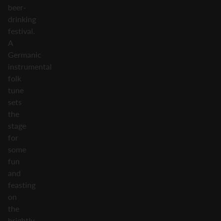
beer-
drinking
festival.
A
Germanic
instrumental
folk
tune
sets
the
stage
for
some
fun
and
feasting
on
the
brightly