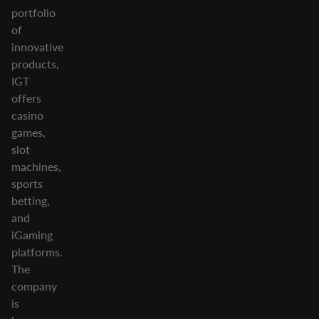
portfolio
of
innovative
products,
IGT
offers
casino
games,
slot
machines,
sports
betting,
and
iGaming
platforms.
The
company
is