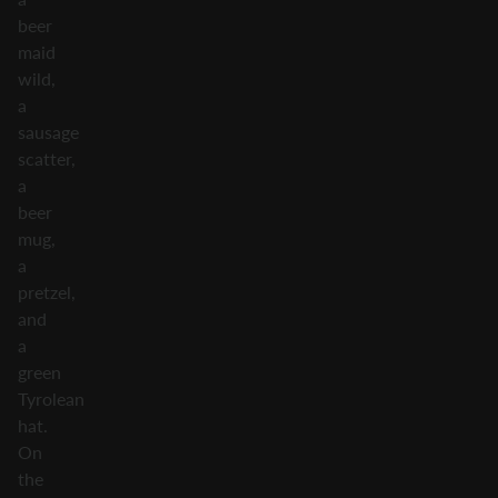
beer
maid
wild,
a
sausage
scatter,
a
beer
mug,
a
pretzel,
and
a
green
Tyrolean
hat.
On
the