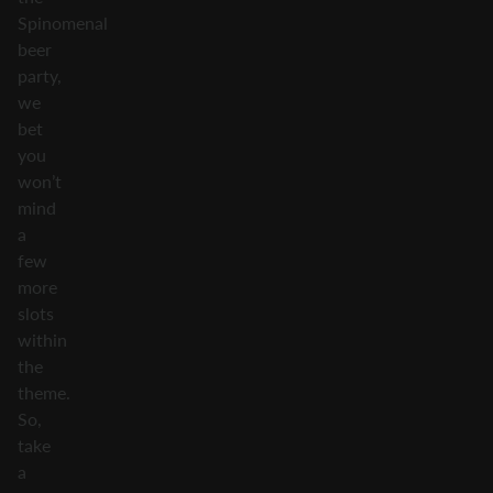
Spinomenal
beer
party,
we
bet
you
won’t
mind
a
few
more
slots
within
the
theme.
So,
take
a