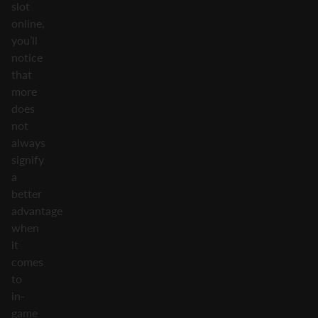
slot
online,
you’ll
notice
that
more
does
not
always
signify
a
better
advantage
when
it
comes
to
in-
game