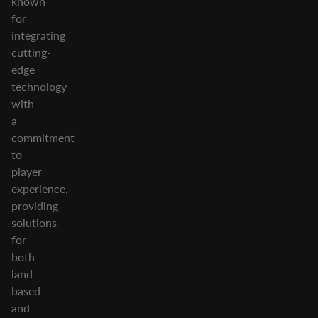
known
for
integrating
cutting-
edge
technology
with
a
commitment
to
player
experience,
providing
solutions
for
both
land-
based
and