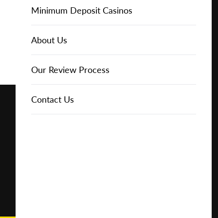
Free
Online Casinos
IGT Slots
Slot Types
Animal Themed Slots
Low Volatility Slots
Keno
Baccarat
Free Spins Bonuses
Online Casinos
Minimum Deposit Casinos
Play for
About Us
NetEnt Slots
Movie Themed Slots
High Volatility Slots
Crash Gambling
Blackjack
No Deposit Bonuses
Casino Reviews
3 Dollar Casinos
About Us
Free
Play for
News
Novomatic Slots
TV Themed Slots
Megaways Slots
Scratch Cards
Craps
Fast Payout Casinos
2 Dollar Casinos
Our Review Process
Real
Money
Playtech Slots
Wild West Slots
Jackpot Slots
Skill Games
Pai Gow Poker
Mobile Casinos
1 Dollar Casinos
Contact Us
🔥 CASINO
DEAL 🔥
Play with a
RTG Slots
Slingo
Roulette
Minimum Deposit Casinos
Bonus at
Sloto'Cash
WMS Slots
Video Poker
Ultimate Texas Hold'em
Casino Deposit Methods
Casino
REPORT
RESET
SHARE