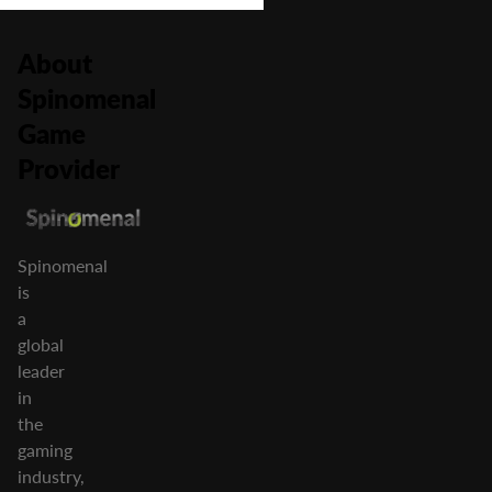
About
Spinomenal
Game
Provider
Spinomenal
is
a
global
leader
in
the
gaming
industry,