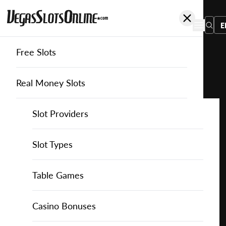
E
Free Slots
You
are
Home
Free Slots
Spinomenal
Beer Collection 30 Lines
here:
Real Money Slots
Slot Providers
Slot Providers
Spinomenal
Favourite this game
Play
Slots Guide
Bally Slots
Slots Guide
Themed Slots
Slot Types
Beer
Collection
Casino Games
EGT Slots
How to Play Slots
Asian Themed Slots
Bonus Buy Slots
Casino Games
Table Games
30
Lines
Casino Bonuses
Everi Slots
Themed Slots
Ancient Egypt Slots
High RTP Slots
Table Games
American Roulette
Casino Bonuses
for