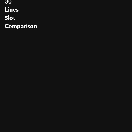
30
Lines
Slot
Comparison
Beer Collection 30 Lines
User Score
(
76
)
Return to Player
96.3%
Volatility
Medium High
Min Bet
0.3