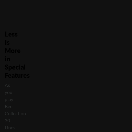
Less
Is
More
in
Special
Features
As
you
play
Beer
Collection
30
Lines