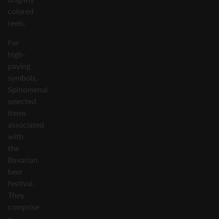
colored
reels.
For
high-
paying
symbols,
Spinomenal
selected
items
associated
with
the
Bavarian
beer
festival.
They
comprise
a