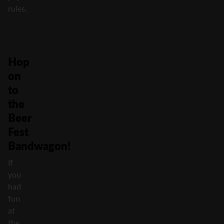
rules.
Hop
on
to
the
Beer
Fest
Bandwagon!
If
you
had
fun
at
the