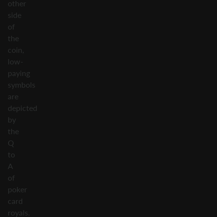
other
side
of
the
coin,
low-
paying
symbols
are
depicted
by
the
Q
to
A
of
poker
card
royals.