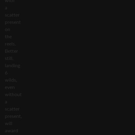
with
a
scatter
present
on
the
reels.
Better
still,
landing
6
wilds,
even
without
a
scatter
present,
will
award