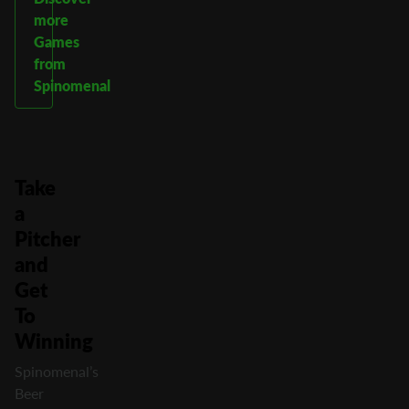
more
Games
from
Spinomenal
Take
a
Pitcher
and
Get
To
Winning
Spinomenal’s
Beer