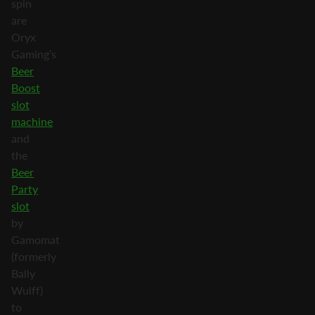
spin
are
Oryx
Gaming’s
Beer
Boost
slot
machine
and
the
Beer
Party
slot
by
Gamomat
(formerly
Bally
Wulff)
to