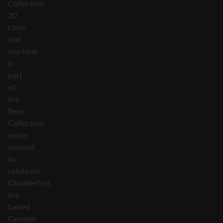
Collection
30
Lines
slot
machine
is
part
of
the
Beer
Collection
series
created
to
celebrate
Oktoberfest,
the
famed
German