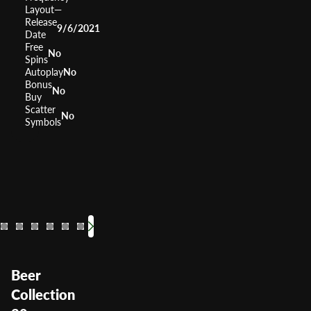
Layout
—
Release
9/6/2021
Date
Free
No
Spins
Autoplay
No
Bonus
No
Buy
Scatter
No
Symbols
Reel Party Platinum
30 Summer B
Hula Nigh
Secret
Viva
RTP
RTP
RTP
RTP
RTP
RTP
0%
96
Volatility
Volatility
Volatility
Volatility
Volatili
Volat
Med
Me
—
Beer
Collection