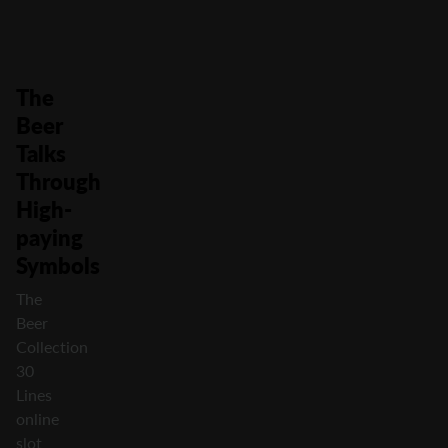
The
Beer
Talks
Through
High-
paying
Symbols
The
Beer
Collection
30
Lines
online
slot