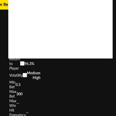
or Real Money
Beer
Collection
30
Lines
User
(
76
)
Score
Return
to
96.3%
Player
Medium
Volatility
High
Min
0.3
Bet
Max
300
Bet
Max
—
Win
Hit
—
Frequency