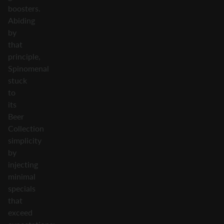
boosters.
Abiding
by
that
principle,
Spinomenal
stuck
to
its
Beer
Collection
simplicity
by
injecting
minimal
specials
that
exceed