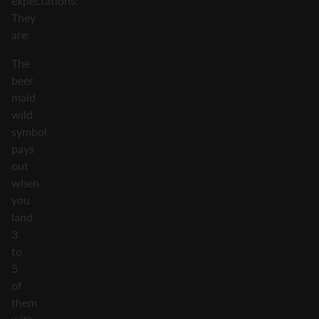
expectations:
They
are:
The
beer
maid
wild
symbol
pays
out
when
you
land
3
to
5
of
them