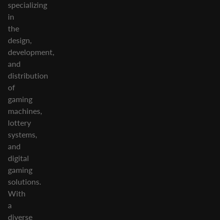
specializing
in
the
design,
development,
and
distribution
of
gaming
machines,
lottery
systems,
and
digital
gaming
solutions.
With
a
diverse