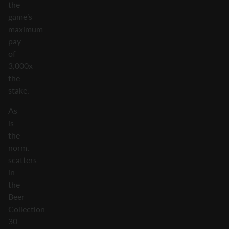
the
game’s
maximum
pay
of
3,000x
the
stake.
As
is
the
norm,
scatters
in
the
Beer
Collection
30