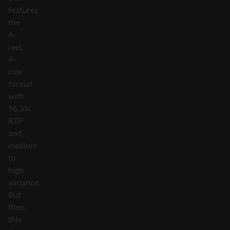
features
the
6-
reel,
4-
row
format
with
96.3%
RTP
and
medium
to
high
variance.
But
then,
this