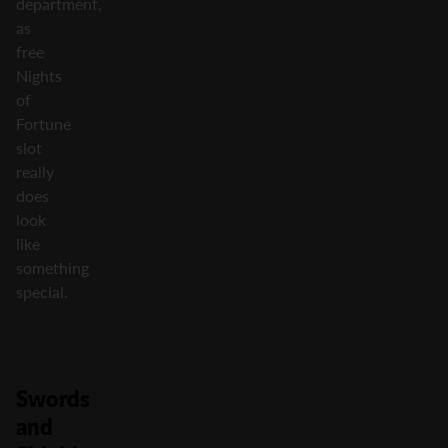
department,
as
free
Nights
of
Fortune
slot
really
does
look
like
something
special.
Swords
and