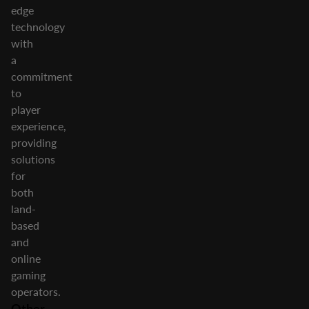
edge
technology
with
a
commitment
to
player
experience,
providing
solutions
for
both
land-
based
and
online
gaming
operators.
Other