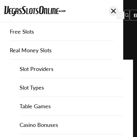
E
Free Slots
You
are
Home
Free Slots
Spinomenal
Nights of Fortune
here:
Real Money Slots
Slot Providers
Slot Providers
Spinomenal
Favourite this game
Play
Slots Guide
Bally Slots
Slots Guide
Themed Slots
Slot Types
Nights
of
Casino Games
EGT Slots
How to Play Slots
Asian Themed Slots
Bonus Buy Slots
Casino Games
Table Games
Fortune
for
Casino Bonuses
Everi Slots
Themed Slots
Ancient Egypt Slots
High RTP Slots
Table Games
American Roulette
Casino Bonuses
Free