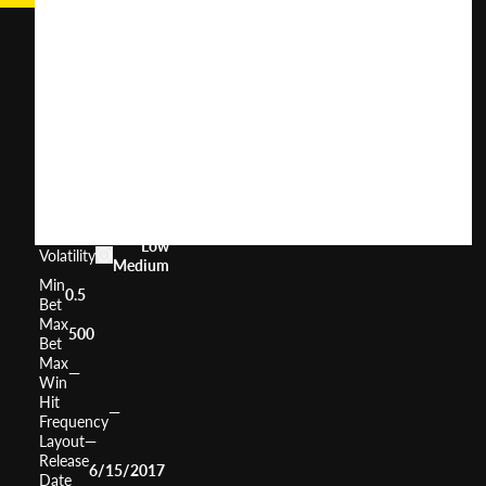
Nights
of
Fortune
User
(
130
)
Score
Return
to
96.78%
Player
Low
Volatility
Medium
Min
0.5
Bet
Max
500
Bet
Max
—
Win
Hit
—
Frequency
Layout
—
Release
6/15/2017
Date