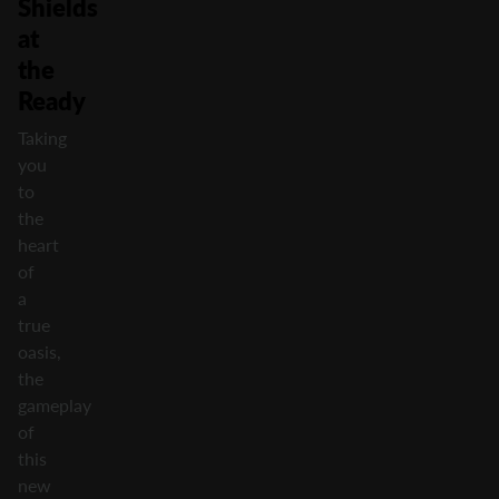
Shields
at
the
Ready
Taking
you
to
the
heart
of
a
true
oasis,
the
gameplay
of
this
new