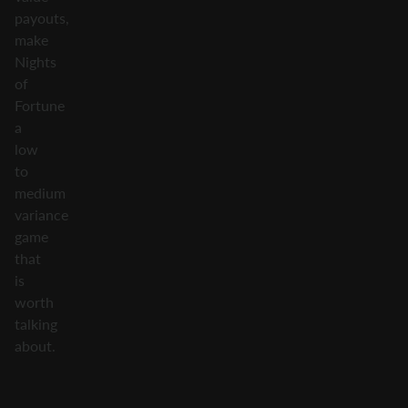
payouts,
make
Nights
of
Fortune
a
low
to
medium
variance
game
that
is
worth
talking
about.