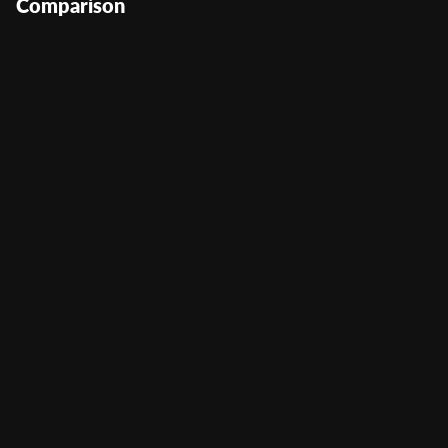
Comparison
Nights of Fortune
User Score
(
130
)
Return to Player
96.78%
Volatility
Low Medium
Min Bet
0.5
Max Bet
500