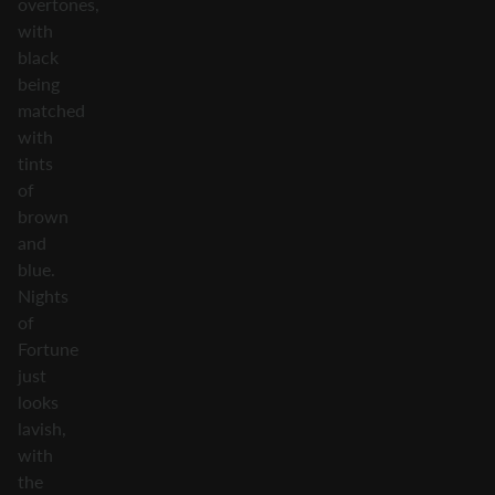
overtones,
with
black
being
matched
with
tints
of
brown
and
blue.
Nights
of
Fortune
just
looks
lavish,
with
the