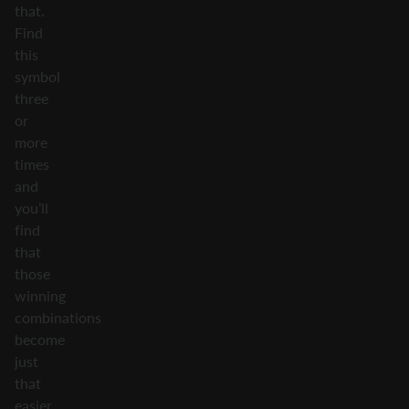
that.
Find
this
symbol
three
or
more
times
and
you’ll
find
that
those
winning
combinations
become
just
that
easier