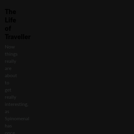
The
Life
of
Traveller
Now
things
really
are
about
to
get
really
interesting,
as
Spinomenal
has
once