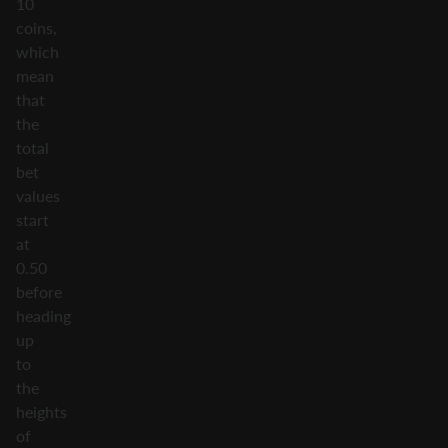
10
coins,
which
mean
that
the
total
bet
values
start
at
0.50
before
heading
up
to
the
heights
of