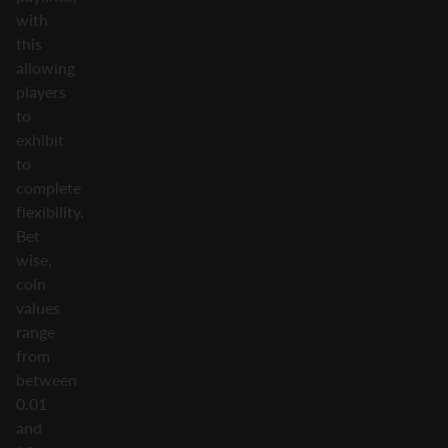
with
this
allowing
players
to
exhibit
to
complete
flexibility.
Bet
wise,
coin
values
range
from
between
0.01
and