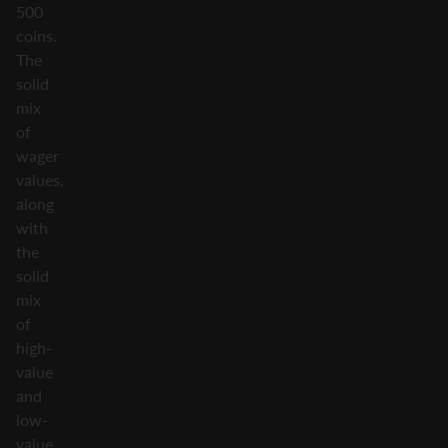
500
coins.
The
solid
mix
of
wager
values,
along
with
the
solid
mix
of
high-
value
and
low-
value