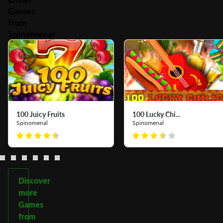
Games
from
Spinomenal
100 Juicy Fruits
100 Lucky Chi...
Spinomenal
Spinomenal
Discover
more
Games
from