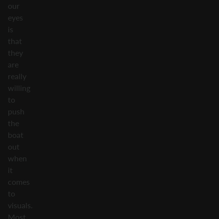
our
eyes
is
that
they
are
really
willing
to
push
the
boat
out
when
it
comes
to
visuals.
Most