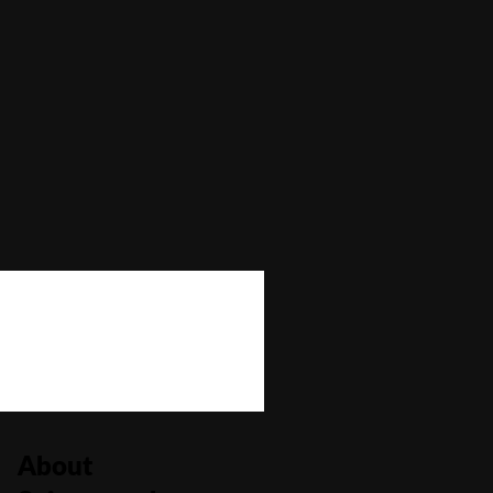
Max Win
—
Autoplay
No
Bonus Buy
No
Bonus Rounds
Yes
Cascading Reels/Avalanche Feature
No
Number of Paylines
50
About