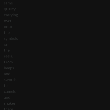
same
quality
carrying
over
onto
the
symbols
on
the
reels.
From
lamps
and
swords
to
camels
and
snakes,
there