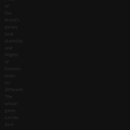
of
the
brand’s
games
look
stunning
and
Nights
of
Fortune
looks
no
different.
The
whole
game
carries
dark