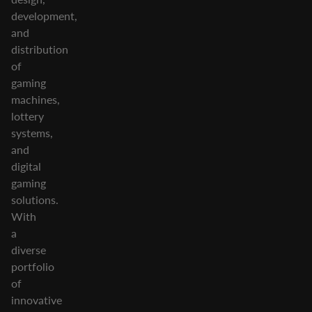
development,
and
distribution
of
gaming
machines,
lottery
systems,
and
digital
gaming
solutions.
With
a
diverse
portfolio
of
innovative