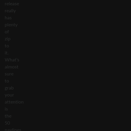
release
really
has
plenty
of
zip
to
it.
What’s
almost
sure
to
grab
your
attention
is
the
50
paylines,