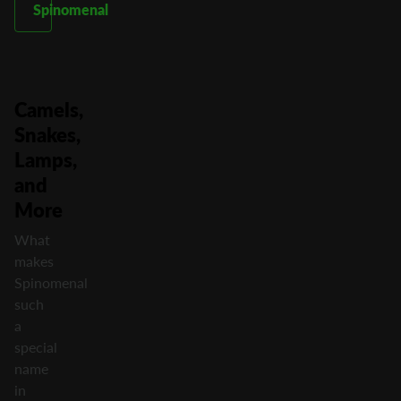
Spinomenal
Camels,
Snakes,
Lamps,
and
More
What
makes
Spinomenal
such
a
special
name
in