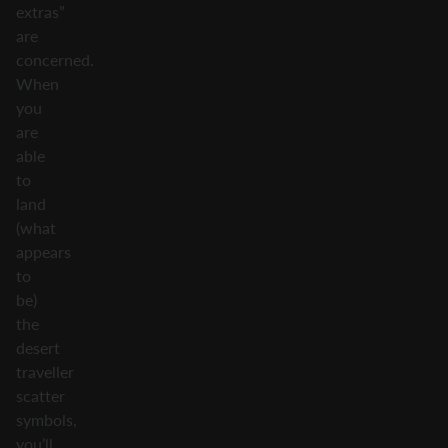
extras”
are
concerned.
When
you
are
able
to
land
(what
appears
to
be)
the
desert
traveller
scatter
symbols,
you’ll