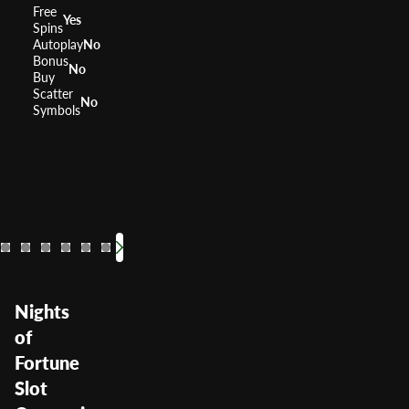
Free
Yes
Spins
Autoplay
No
Bonus
No
Buy
Scatter
No
Symbols
Wizard of OZ
The Green Mac
Giant's Go
Hot Sho
Pixies
Blac
RTP
RTP
RTP
RTP
95.99%
RTP
RTP
RTP
RTP
95.
97
9
Volatility
Volatility
Volatility
Volatility
Medium
Volatility
Volatility
Medium
Volatili
Volatil
Low
Nights
of
Fortune
Slot