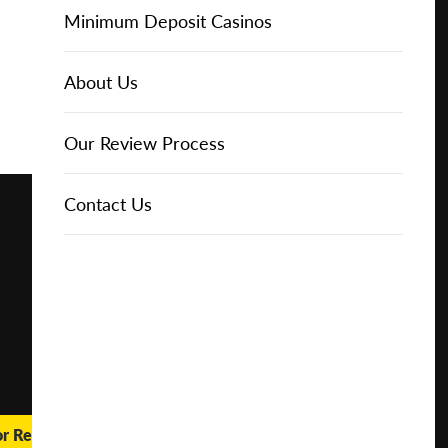
Online Casinos
IGT Slots
Slot Types
Animal Themed Slots
Low Volatility Slots
Keno
Baccarat
Free Spins Bonuses
Online Casinos
Minimum Deposit Casinos
Play for
Free
About Us
NetEnt Slots
Movie Themed Slots
High Volatility Slots
Crash Gambling
Blackjack
No Deposit Bonuses
Casino Reviews
3 Dollar Casinos
About Us
Play for
Real
News
Novomatic Slots
TV Themed Slots
Megaways Slots
Scratch Cards
Craps
Fast Payout Casinos
2 Dollar Casinos
Our Review Process
Money
Playtech Slots
Wild West Slots
Jackpot Slots
Skill Games
Pai Gow Poker
Mobile Casinos
1 Dollar Casinos
Contact Us
🔥 CASINO
DEAL 🔥
Play with a
Bonus at
RTG Slots
Slingo
Roulette
Minimum Deposit Casinos
Sloto'Cash
Casino
WMS Slots
Video Poker
Ultimate Texas Hold'em
Casino Deposit Methods
REPORT
RESET
SHARE
or Real Money