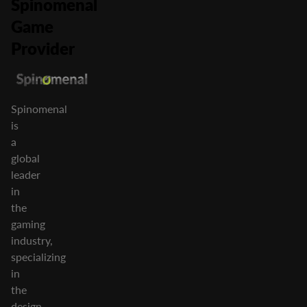
Spinomenal
Game
Provider
Spinomenal
is
a
global
leader
in
the
gaming
industry,
specializing
in
the
design,