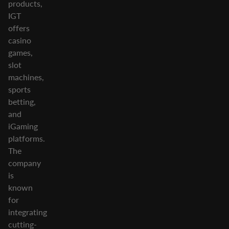
products,
IGT
offers
casino
games,
slot
machines,
sports
betting,
and
iGaming
platforms.
The
company
is
known
for
integrating
cutting-