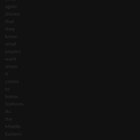
again
shown
that
they
know
what
players
want
when
it
comes
to
bonus
features.
As
the
Middle
Eastern