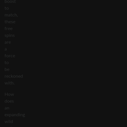
boost
to
match,
these
free
spins
are
a
force
to
be
reckoned
with.
How
does
an
expanding
wild