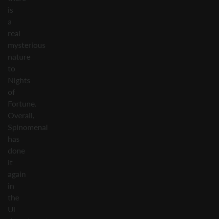
is
a
real
mysterious
nature
to
Nights
of
Fortune.
Overall,
Spinomenal
has
done
it
again
in
the
UI