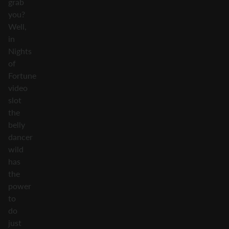
grab
you?
Well,
in
Nights
of
Fortune
video
slot
the
belly
dancer
wild
has
the
power
to
do
just