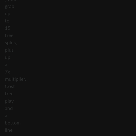
grab
up
to
15
free
spins,
plus
up
a
7x
multiplier.
Cost
free
play
and
a
bottom
line