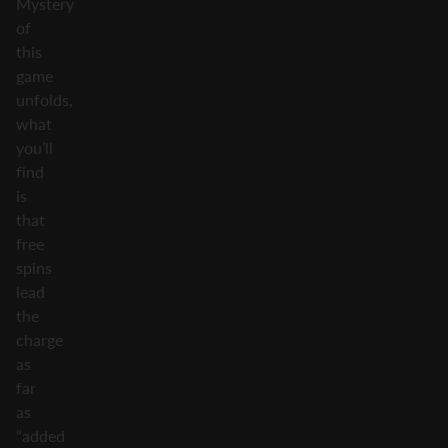
Mystery
of
this
game
unfolds,
what
you’ll
find
is
that
free
spins
lead
the
charge
as
far
as
“added