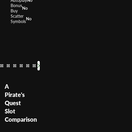
Autoplay
No
Bonus
No
Buy
Scatter
No
Symbols
88 Fortunes
Quick 
RTP
RTP
96%
Volatility
Volatilit
High
A
Pirate's
Quest
Slot
Comparison