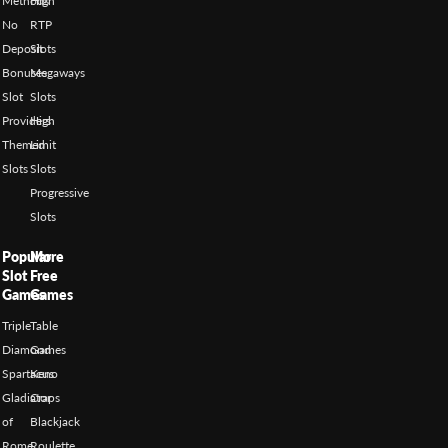
Methods
High
No
RTP
Deposit
Slots
Bonuses
Megaways
Slot
Slots
Providers
High
Themed
Limit
Slots
Slots
Progressive
Slots
Popular
More
Slot
Free
Games
Games
Triple
Table
Diamond
Games
Spartacus
Keno
Gladiator
Craps
of
Blackjack
Rome
Roulette