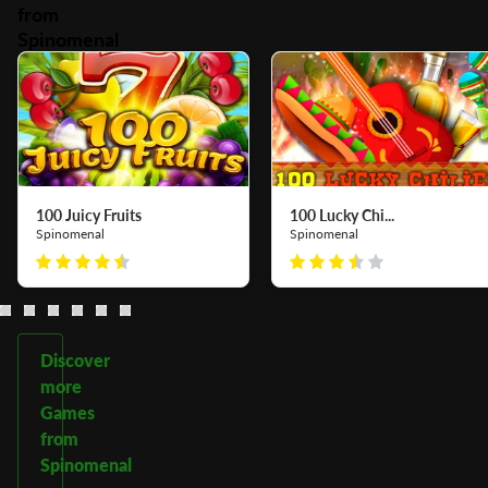
from
Spinomenal
100 Juicy Fruits
100 Lucky Chi...
Spinomenal
Spinomenal
Discover
more
Games
from
Spinomenal