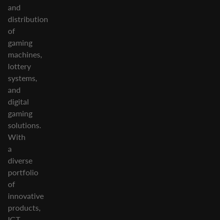
and
distribution
of
gaming
machines,
lottery
systems,
and
digital
gaming
solutions.
With
a
diverse
portfolio
of
innovative
products,
IGT