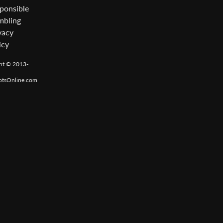
ponsible
bling
vacy
icy
ht © 2013-
otsOnline.com