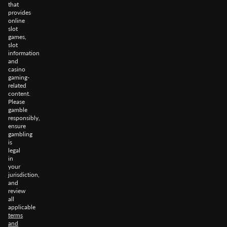
that
provides
online
slot
games,
slot
information
and
casino
gaming-
related
content.
Please
gamble
responsibly,
ensure
gambling
is
legal
in
your
jurisdiction,
and
review
all
applicable
terms
and