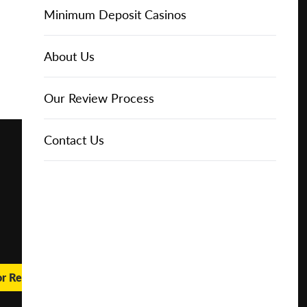
Play for
Online Casinos
IGT Slots
Slot Types
Animal Themed Slots
Low Volatility Slots
Keno
Baccarat
Free Spins Bonuses
Online Casinos
Minimum Deposit Casinos
Free
Play for
About Us
NetEnt Slots
Movie Themed Slots
High Volatility Slots
Crash Gambling
Blackjack
No Deposit Bonuses
Casino Reviews
3 Dollar Casinos
About Us
Real
Money
News
Novomatic Slots
TV Themed Slots
Megaways Slots
Scratch Cards
Craps
Fast Payout Casinos
2 Dollar Casinos
Our Review Process
🔥 CASINO
DEAL 🔥
Playtech Slots
Wild West Slots
Jackpot Slots
Skill Games
Pai Gow Poker
Mobile Casinos
1 Dollar Casinos
Contact Us
Play with a
Bonus at
Sloto'Cash
RTG Slots
Slingo
Roulette
Minimum Deposit Casinos
Casino
WMS Slots
Video Poker
Ultimate Texas Hold'em
Casino Deposit Methods
REPORT
RESET
SHARE
or Real Money