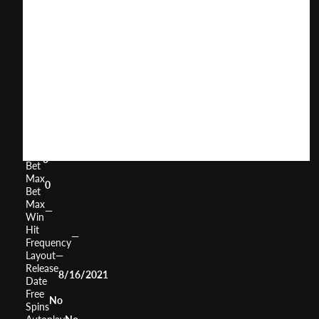
A
Pirate's
Quest
User
(
353
)
Score
Return
to
0%
Player
Volatility
—
Min
0
Bet
Max
0
Bet
Max
—
Win
Hit
—
Frequency
Layout
—
Release
8/16/2021
Date
Free
No
Spins