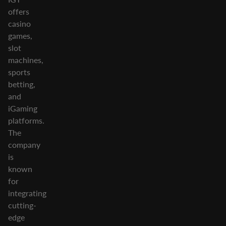
offers
casino
games,
slot
machines,
sports
betting,
and
iGaming
platforms.
The
company
is
known
for
integrating
cutting-
edge