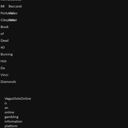
88
Baccarat
Fortunes
Video
Cleopatra
Poker
Book
of
Dead
40
Burning
Hot
Da
Vinci
Diamonds
VegasSlotsOnline
is
an
online
gambling
information
platform