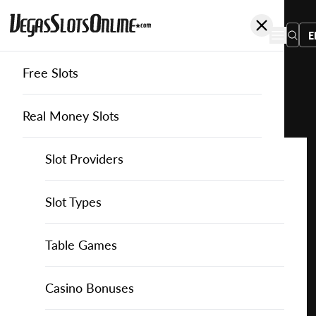
E
Free Slots
You
are
Home
Free Slots
Spinomenal
A Pirate's Quest
here:
Real Money Slots
Slot Providers
Slot Providers
Spinomenal
Favourite this game
Play A
Slots Guide
Bally Slots
Slots Guide
Themed Slots
Slot Types
Pirate's
Quest
Casino Games
EGT Slots
How to Play Slots
Asian Themed Slots
Bonus Buy Slots
Casino Games
Table Games
for
Free
Casino Bonuses
Everi Slots
Themed Slots
Ancient Egypt Slots
High RTP Slots
Table Games
American Roulette
Casino Bonuses