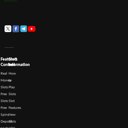
Featured
Slots
Content
Information
Real
How
Money
to
Slots
Play
Free
Slots
Slots
Slot
Free
Features
Spins
New
Deposit
Slots