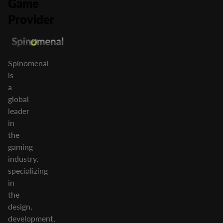
Game
Provider
Spinomenal
is
a
global
leader
in
the
gaming
industry,
specializing
in
the
design,
development,