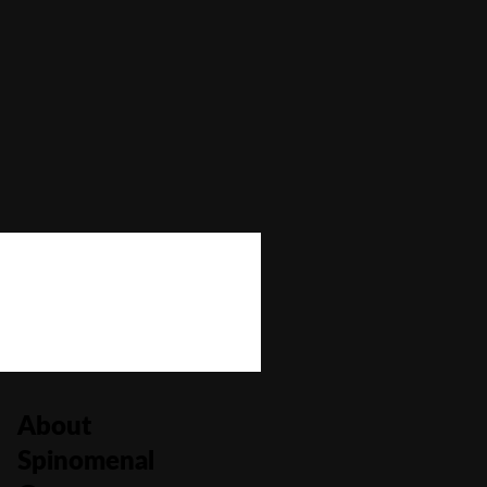
Autoplay
No
Bonus Buy
No
Bonus Rounds
No
Cascading Reels/Avalanche Feature
No
Number of Paylines
0
About
Spinomenal