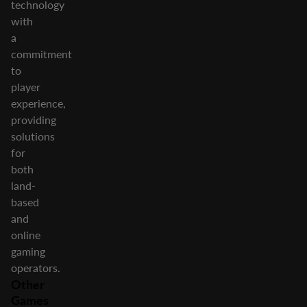
technology
with
a
commitment
to
player
experience,
providing
solutions
for
both
land-
based
and
online
gaming
operators.
Other
Games