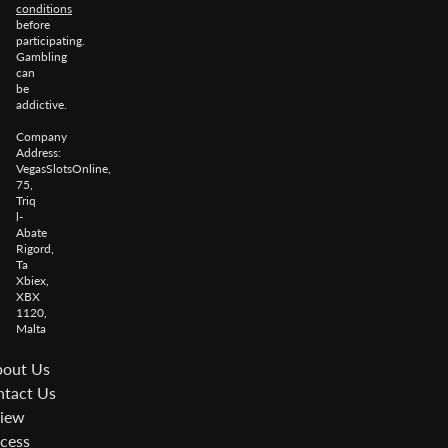
conditions
before
participating.
Gambling
can
be
addictive.
Company
Address:
VegasSlotsOnline,
75,
Triq
l-
Abate
Rigord,
Ta
Xbiex,
XBX
1120,
Malta
out Us
tact Us
iew
cess