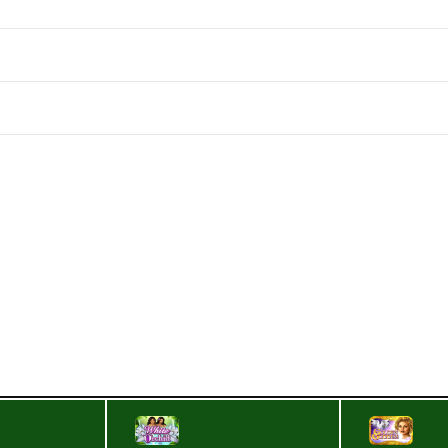
News
White Orchid
RTP
95.03%
Volatility
Medium
e Slot Comparison