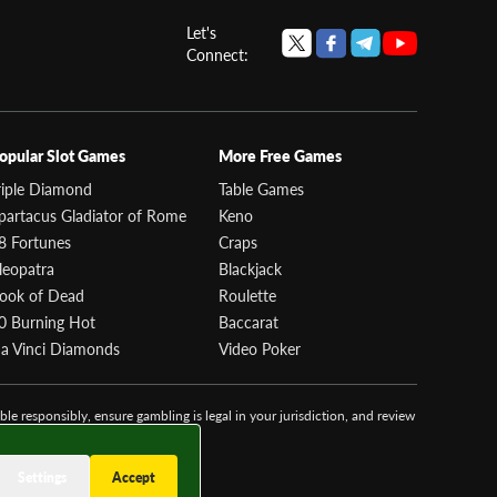
Let's
Connect:
opular Slot Games
More Free Games
riple Diamond
Table Games
partacus Gladiator of Rome
Keno
8 Fortunes
Craps
leopatra
Blackjack
ook of Dead
Roulette
0 Burning Hot
Baccarat
a Vinci Diamonds
Video Poker
e responsibly, ensure gambling is legal in your jurisdiction, and review
Settings
Accept