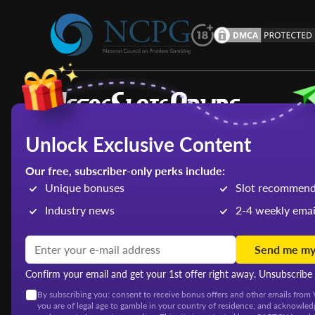
Unlock Exclusive Content
Unlock Exclusive Content
Our free, subscriber-only perks include:
Unique bonuses
Slot recommend
Industry news
2-4 weekly emai
Send me my
VegasSlotsOnline is an online gambling information platform that provid
Confirm your email and get your 1st offer right away. Unsubscribe 
all applicable
terms and conditions
before participating. Gambling can b
We use cookies on this
By subscribing you: consent to receive bonus offers and other emails from
Company Address: VegasSlotsOnline, 75, Triq l-Abate Rigord, Ta Xbiex
you are of legal age to gamble in your country of residence; and acknowled