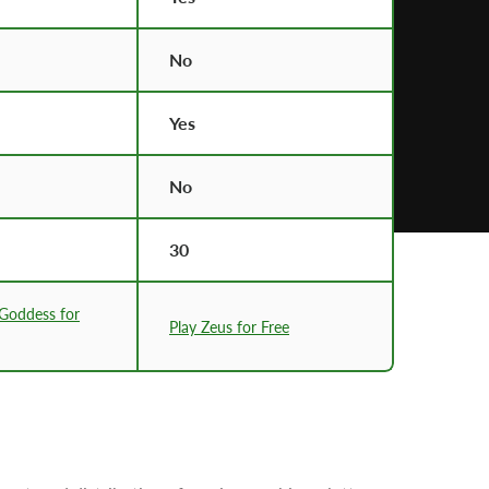
No
Yes
No
30
 Goddess for
Play Zeus for Free