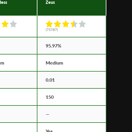
dess
Zeus
(
75787
)
95.97%
um
Medium
0.01
150
—
Yes