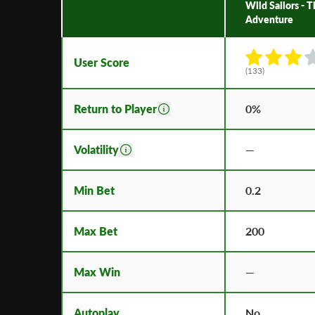
Wild Sailors - T
Adventure
User Score
(
133
)
Return to Player
0%
Volatility
—
Min Bet
0.2
Max Bet
200
Max Win
—
Autoplay
No