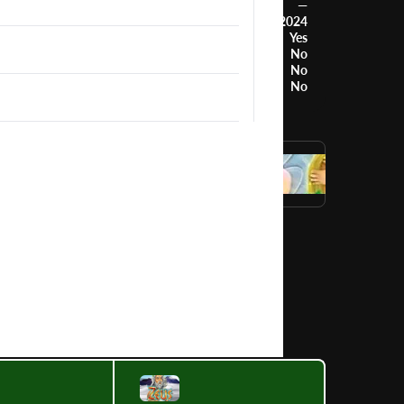
Layout
—
Release Date
7/1/2024
Free Spins
Yes
Autoplay
No
Bonus Buy
No
Scatter Symbols
No
Zeus
Golden Goddess
RTP
95.97%
RTP
96%
Volatility
Medium
Volatility
Low Medium