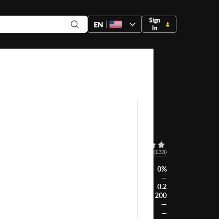
Sign
EN
In
Play for Real Money
ourite this game
Wild Sailors - Tides of
Adventure
User Score
(
133
)
Return to Player
0%
Volatility
—
Min Bet
0.2
Max Bet
200
Max Win
—
Hit Frequency
—