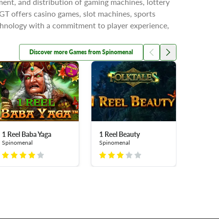
pment, and distribution of gaming machines, lottery
IGT offers casino games, slot machines, sports
chnology with a commitment to player experience,
Discover more Games from Spinomenal
1 Reel Baba Yaga
1 Reel Beauty
1 Reel -
Spinomenal
Spinomenal
Spinome