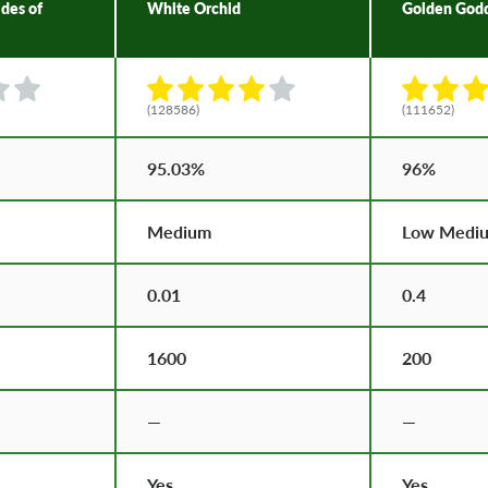
ides of
White Orchid
Golden God
(
128586
)
(
111652
)
95.03%
96%
Medium
Low Medi
0.01
0.4
1600
200
—
—
Yes
Yes