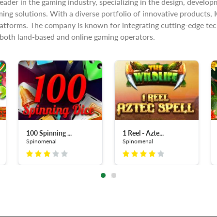
leader in the gaming industry, specializing in the design, develo
ming solutions. With a diverse portfolio of innovative products, 
latforms. The company is known for integrating cutting-edge te
 both land-based and online gaming operators.
100 Spinning ...
1 Reel - Azte...
Spinomenal
Spinomenal