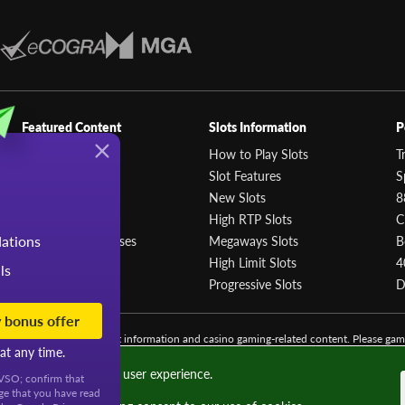
Featured Content
Slots Information
P
Real Money Slots
How to Play Slots
T
Free Slots
Slot Features
S
Free Spins
New Slots
8
Deposit Methods
High RTP Slots
C
ations
No Deposit Bonuses
Megaways Slots
B
Slot Providers
High Limit Slots
4
ls
Themed Slots
Progressive Slots
D
 bonus offer
es online slot games, slot information and casino gaming-related content. Please gambl
at any time.
e addictive.
 site to enhance your user experience.
 VSO; confirm that
, XBX 1120, Malta
ge that you have read