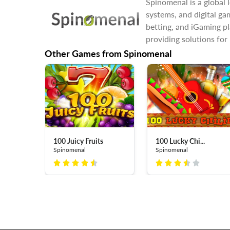
Spinomenal is a global 
systems, and digital ga
betting, and iGaming p
providing solutions for
Other Games from Spinomenal
100 Juicy Fruits
100 Lucky Chi...
Spinomenal
Spinomenal