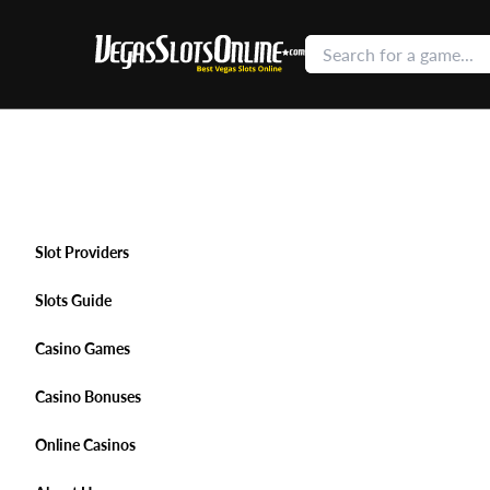
You are here:
Home
Free Slots
Spinomenal
Wild Sailors - Tides o
Play Wild Sailors - Tides of Ad
Slot Providers
Slots Guide
Themed Slots
Slot Types
Bally Slots
Casino Games
Table Games
How to Play Slots
Asian Themed Slots
Bonus Buy Slots
EGT Slots
Casino Bonuses
Table Games
American Roulette
Themed Slots
Ancient Egypt Slots
High RTP Slots
Everi Slots
Online Casinos
Minimum Deposit Casinos
Free Spins Bonuses
Keno
Baccarat
Slot Types
Animal Themed Slots
Low Volatility Slots
IGT Slots