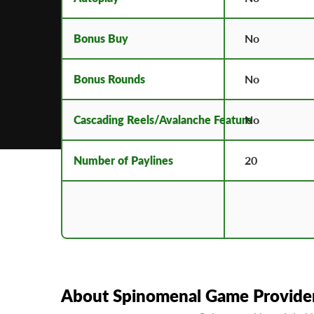
Bonus Buy
No
Bonus Rounds
No
Cascading Reels/Avalanche Feature
No
Number of Paylines
20
About Spinomenal Game Provide