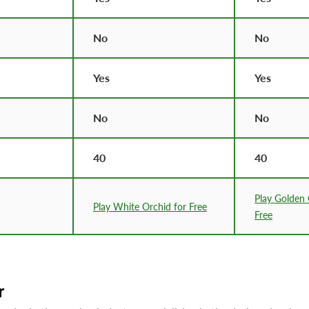
No
No
Yes
Yes
No
No
40
40
Play Golden
Play White Orchid for Free
Free
r