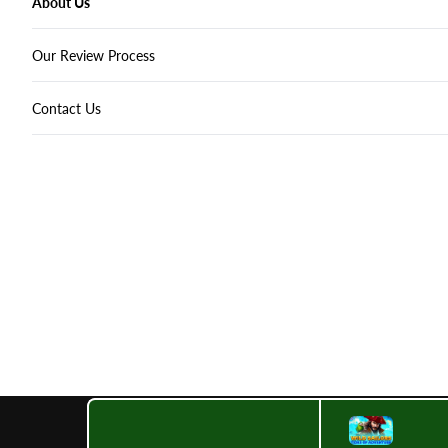
About Us
REPORT
RESET
SHARE
Casino Reviews
3 Dollar Casinos
No Deposit Bonuses
Crash Gambling
Blackjack
Movie Themed Slots
High Volatility Slots
NetEnt Slots
Our Review Process
Fast Payout Casinos
2 Dollar Casinos
Scratch Cards
Craps
TV Themed Slots
Megaways Slots
Novomatic Slots
Contact Us
Mobile Casinos
1 Dollar Casinos
Skill Games
Pai Gow Poker
Wild West Slots
Jackpot Slots
Playtech Slots
Minimum Deposit Casinos
Slingo
Roulette
RTG Slots
Casino Deposit Methods
Video Poker
Ultimate Texas Hold'em
WMS Slots
Wild Sailors - Tides of Adventur