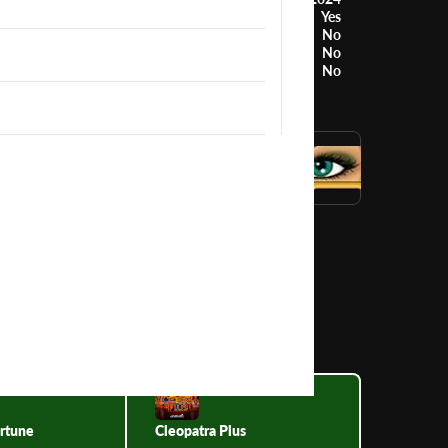
Free Spins
Yes
Autoplay
No
Bonus Buy
No
Scatter Symbols
No
Pharaoh's Fortune
Cleopat
RTP
94.07%
RTP
Volatility
Medium
Volatility
ortune
Cleopatra Plus