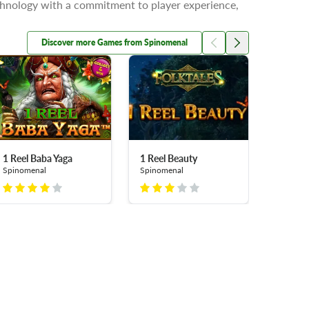
chnology with a commitment to player experience,
Discover more Games from Spinomenal
1 Reel Baba Yaga
1 Reel Beauty
1 Reel -
Spinomenal
Spinomenal
Spinome