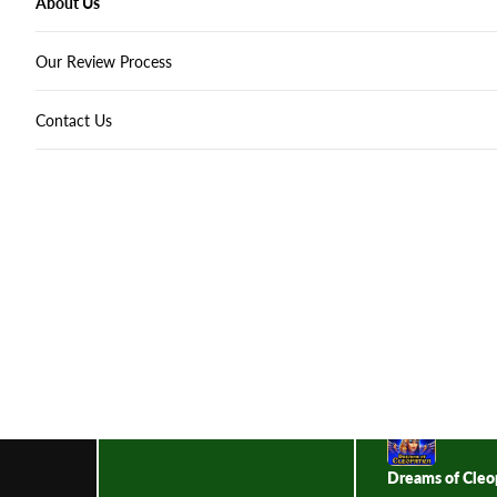
About Us
REPORT
RESET
SHARE
Casino Reviews
3 Dollar Casinos
No Deposit Bonuses
Crash Gambling
Blackjack
Movie Themed Slots
High Volatility Slots
NetEnt Slots
Our Review Process
Fast Payout Casinos
2 Dollar Casinos
Scratch Cards
Craps
TV Themed Slots
Megaways Slots
Novomatic Slots
Contact Us
Mobile Casinos
1 Dollar Casinos
Skill Games
Pai Gow Poker
Wild West Slots
Jackpot Slots
Playtech Slots
Minimum Deposit Casinos
Slingo
Roulette
RTG Slots
Casino Deposit Methods
Video Poker
Ultimate Texas Hold'em
WMS Slots
Dreams of Cleopatra Slot Compar
Dreams of Cleo