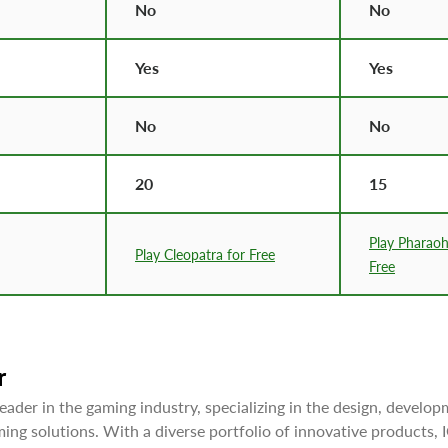
No
No
Yes
Yes
No
No
20
15
Play Pharaoh
Play Cleopatra for Free
Free
r
leader in the gaming industry, specializing in the design, develo
ming solutions. With a diverse portfolio of innovative products, 