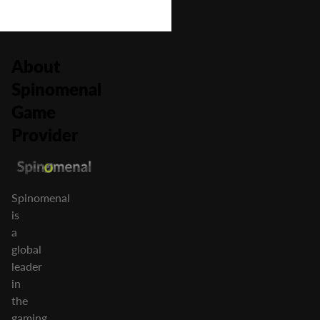
About
Spinomenal
Game
Provider
Spinomenal
is
a
global
leader
in
the
gaming