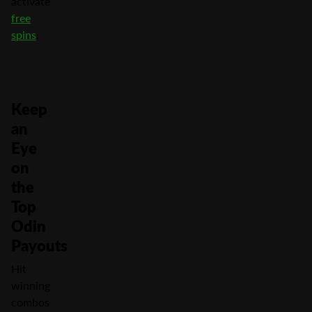
activate
free
spins
.
Keep
an
Eye
on
the
Top
Odin
Payouts
Hit
winning
combos