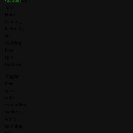
Tom
Horn
Gaming,
including
an
exciting
free
spin
feature.
Trigger
free
spins
with
expanding
symbols
while
spinning
the