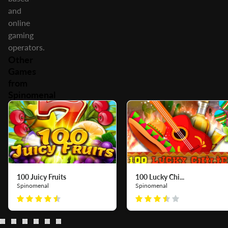
and
online
gaming
operators.
Other
Games
from
Spinomenal
100 Juicy Fruits
100 Lucky Chi...
Spinomenal
Spinomenal