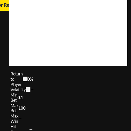
or Real Money
Book
of
Demi
Gods
6
User
(
116
)
Score
Return
to
0%
Player
Volatility
—
Min
0.1
Bet
Max
100
Bet
Max
—
Win
Hit
—