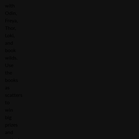
with
Odin,
Freya,
Thor,
Loki,
and
book
wilds.
Use
the
books
as
scatters
to
win
big
prizes
and