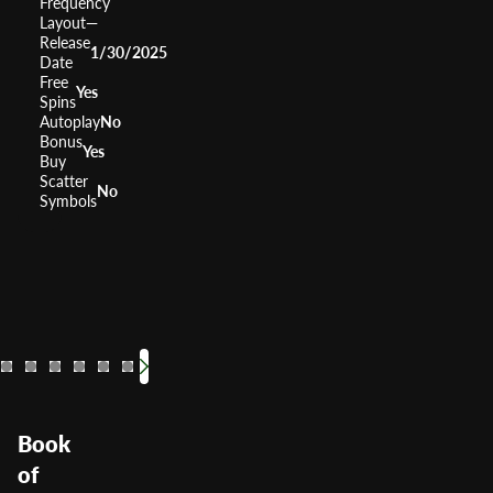
Frequency
Layout
—
Release
1/30/2025
Date
Free
Yes
Spins
Autoplay
No
Bonus
Yes
Buy
Scatter
No
Symbols
Wizard of OZ
The Green Mac
Giant's Go
Hot Sho
Pixies
Blac
RTP
RTP
RTP
RTP
95.99%
RTP
RTP
RTP
RTP
95.
97
9
Volatility
Volatility
Volatility
Volatility
Medium
Volatility
Volatility
Medium
Volatili
Volatil
Low
Book
of