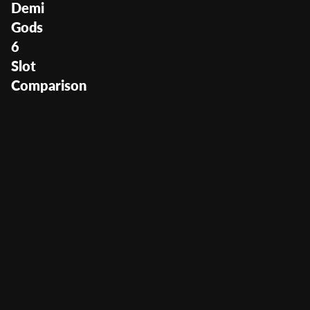
Demi
Gods
6
Slot
Comparison
Book of Demi Gods 6
User Score
(
116
)
Return to Player
0%
Volatility
—