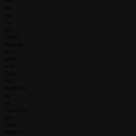
line
bet.
You
can
also
create
winning
lines
with
wild
books
that
substitute
for
all
characters
and
poker
symbols.