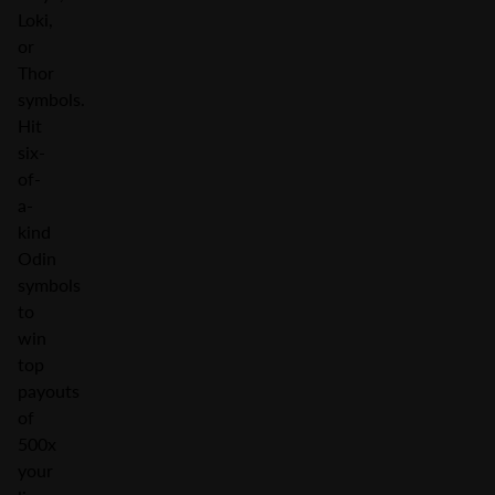
Loki,
or
Thor
symbols.
Hit
six-
of-
a-
kind
Odin
symbols
to
win
top
payouts
of
500x
your