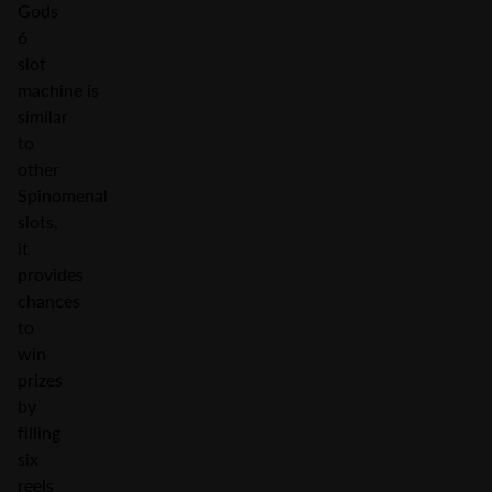
Gods
6
slot
machine is
similar
to
other
Spinomenal
slots,
it
provides
chances
to
win
prizes
by
filling
six
reels