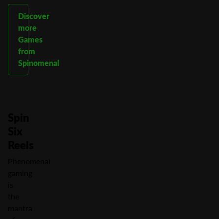
Discover
more
Games
from
Spinomenal
Spin
Six
Reels
Phenomenal
gaming
is
the
mantra