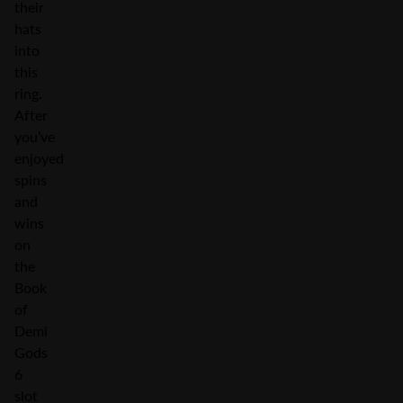
their
hats
into
this
ring.
After
you’ve
enjoyed
spins
and
wins
on
the
Book
of
Demi
Gods
6
slot