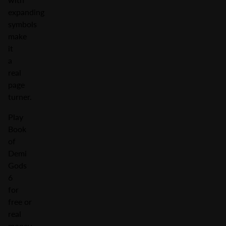
expanding
symbols
make
it
a
real
page
turner.
Play
Book
of
Demi
Gods
6
for
free or
real
money.