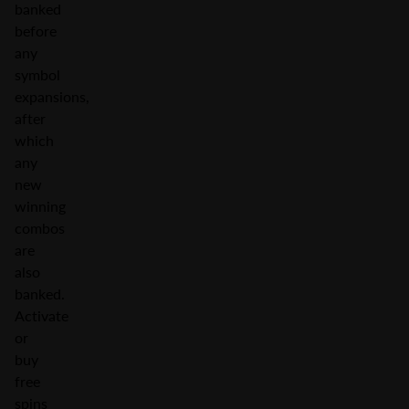
banked
before
any
symbol
expansions,
after
which
any
new
winning
combos
are
also
banked.
Activate
or
buy
free
spins