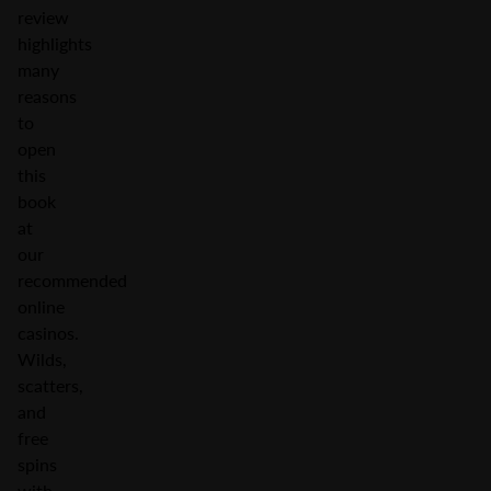
review
highlights
many
reasons
to
open
this
book
at
our
recommended
online
casinos.
Wilds,
scatters,
and
free
spins
with