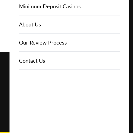
Free
Online Casinos
IGT Slots
Slot Types
Animal Themed Slots
Low Volatility Slots
Keno
Baccarat
Free Spins Bonuses
Online Casinos
Minimum Deposit Casinos
Play for
About Us
NetEnt Slots
Movie Themed Slots
High Volatility Slots
Crash Gambling
Blackjack
No Deposit Bonuses
Casino Reviews
3 Dollar Casinos
About Us
Free
Play for
News
Novomatic Slots
TV Themed Slots
Megaways Slots
Scratch Cards
Craps
Fast Payout Casinos
2 Dollar Casinos
Our Review Process
Real
Money
Playtech Slots
Wild West Slots
Jackpot Slots
Skill Games
Pai Gow Poker
Mobile Casinos
1 Dollar Casinos
Contact Us
🔥 CASINO
DEAL 🔥
Play with a
RTG Slots
Slingo
Roulette
Minimum Deposit Casinos
Bonus at
Sloto'Cash
WMS Slots
Video Poker
Ultimate Texas Hold'em
Casino Deposit Methods
Casino
REPORT
RESET
SHARE