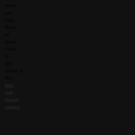
when
you
play
Book
of
Demi
Gods
6
slot
online at
the
best
real
money
casinos
.
Symbols
Features / Top