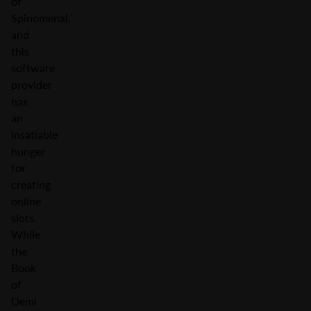
of
Spinomenal,
and
this
software
provider
has
an
insatiable
hunger
for
creating
online
slots.
While
the
Book
of
Demi