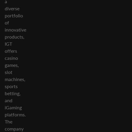
a
diverse
portfolio
of
innovative
products,
IGT
offers
casino
games,
slot
machines,
sports
betting,
and
iGaming
platforms.
The
company