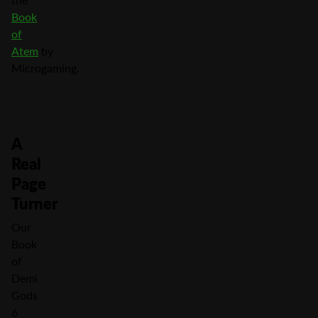
Book
of
Atem
by
Microgaming.
A
Real
Page
Turner
Our
Book
of
Demi
Gods
6