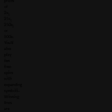
prizes
of
2x,
25x,
250x,
or
500x.
You’ll
also
play
ten
free
spins
with
expanding
symbols.
Winning
lines
are