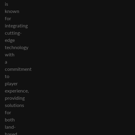
is
known
for
integrating
cutting-
edge
technology
with
a
commitment
to
player
experience,
providing
solutions
for
both
land-
based