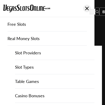
E
Free Slots
You
are
Home
Free Slots
Spinomenal
Book of Demi Gods 6
here:
Real Money Slots
Slot Providers
Slot Providers
Spinomenal
Favourite this game
Play
Slots Guide
Bally Slots
Slots Guide
Themed Slots
Slot Types
Book
of
Casino Games
EGT Slots
How to Play Slots
Asian Themed Slots
Bonus Buy Slots
Casino Games
Table Games
Demi
Gods
Casino Bonuses
Everi Slots
Themed Slots
Ancient Egypt Slots
High RTP Slots
Table Games
American Roulette
Casino Bonuses
6 for