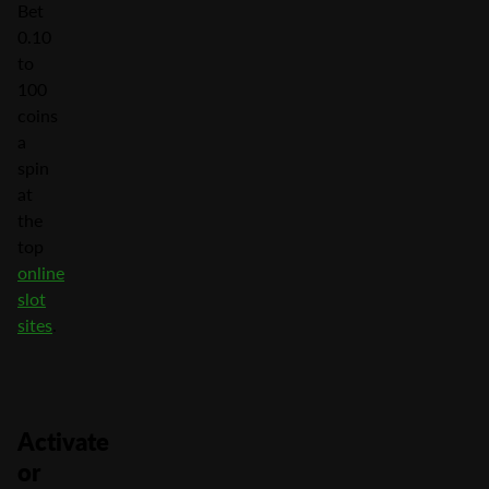
Bet
0.10
to
100
coins
a
spin
at
the
top
online
slot
sites
.
Activate
or