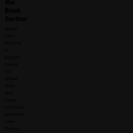
the
Book
Section
Books
have
become
a
popular
theme
for
online
slots,
and
many
software
providers
have
thrown