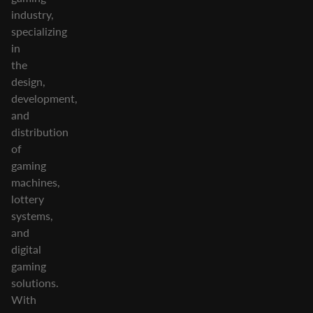
industry,
specializing
in
the
design,
development,
and
distribution
of
gaming
machines,
lottery
systems,
and
digital
gaming
solutions.
With