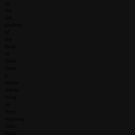
on
the
ten
paylines
of
the
Book
of
Demi
Gods
6
online
slot by
lining
up
three
matching
Odin,
Freya,