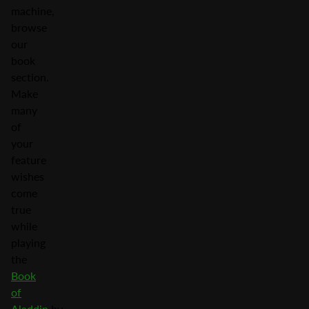
machine,
browse
our
book
section.
Make
many
of
your
feature
wishes
come
true
while
playing
the
Book
of
Aladdin
by