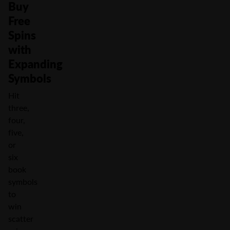
Buy
Free
Spins
with
Expanding
Symbols
Hit
three,
four,
five,
or
six
book
symbols
to
win
scatter