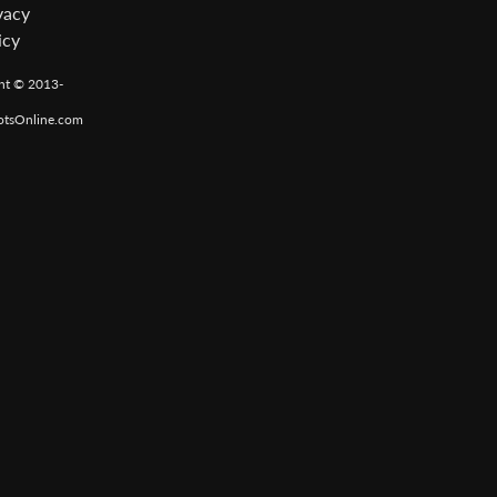
vacy
icy
ht © 2013-
otsOnline.com