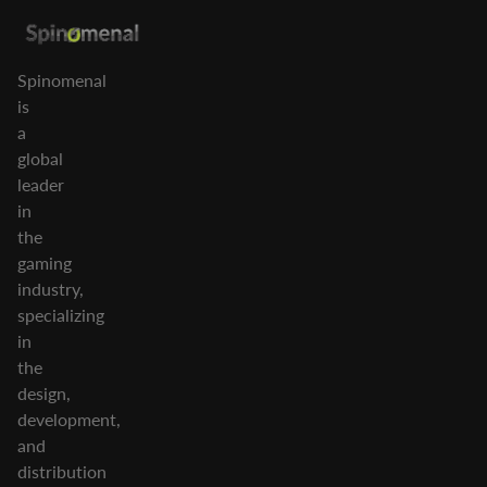
Spinomenal
is
a
global
leader
in
the
gaming
industry,
specializing
in
the
design,
development,
and
distribution