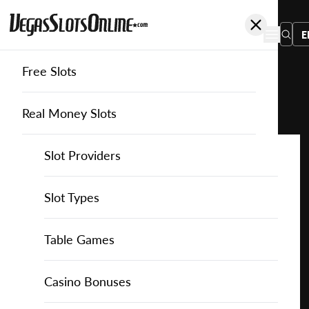
E
Free Slots
You
are
Home
Free Slots
Spinomenal
Aztec Spell
here:
Real Money Slots
Slot Providers
Slot Providers
Spinomenal
Favourite this game
Play
Slots Guide
Bally Slots
Slots Guide
Themed Slots
Slot Types
Aztec
Spell
Casino Games
EGT Slots
How to Play Slots
Asian Themed Slots
Bonus Buy Slots
Casino Games
Table Games
for
Free
Casino Bonuses
Everi Slots
Themed Slots
Ancient Egypt Slots
High RTP Slots
Table Games
American Roulette
Casino Bonuses