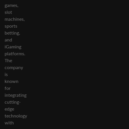
games,
slot
machines,
sports
betting,
and
iGaming
platforms.
The
company
is
known
for
integrating
cutting-
edge
technology
with