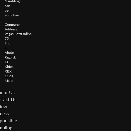
Gambling
can
be
addictive.
Company
Address:
VegasSlotsOnline,
75,
Triq
l-
Abate
Rigord,
Ta
Xbiex,
XBX
1120,
Malta
out Us
tact Us
iew
cess
ponsible
bling