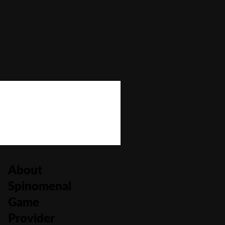
Bonus Buy
No
Bonus Rounds
No
Cascading Reels/Avalanche Feature
No
Number of Paylines
0
About
Spinomenal
Game
Provider