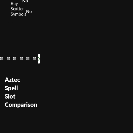
No
Buy
Scatter
No
Symbols
88 Fortunes
Quick 
RTP
RTP
96%
Volatility
Volatilit
High
Aztec
Spell
Slot
Comparison