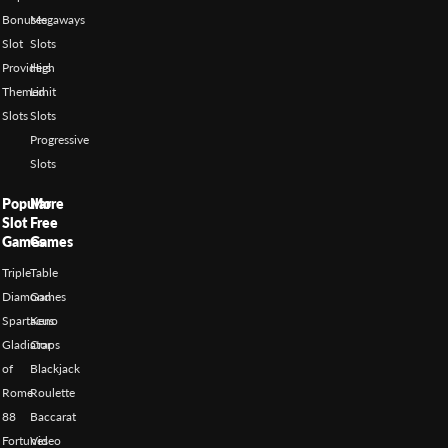
Bonuses
Megaways
Slot
Slots
Providers
High
Themed
Limit
Slots
Slots
Progressive
Slots
Popular
More
Slot
Free
Games
Games
Triple
Table
Diamond
Games
Spartacus
Keno
Gladiator
Craps
of
Blackjack
Rome
Roulette
88
Baccarat
Fortunes
Video