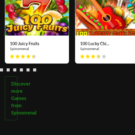
100 Juicy Fruits
100 Lucky Chi...
Spinomenal
Spinomenal
Discover
more
Games
from
Spinomenal