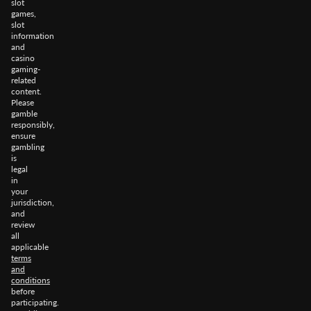
slot
games,
slot
information
and
casino
gaming-
related
content.
Please
gamble
responsibly,
ensure
gambling
is
legal
in
your
jurisdiction,
and
review
all
applicable
terms
and
conditions
before
participating.