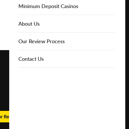
Play for
Online Casinos
IGT Slots
Slot Types
Animal Themed Slots
Low Volatility Slots
Keno
Baccarat
Free Spins Bonuses
Online Casinos
Minimum Deposit Casinos
Free
Play for
About Us
NetEnt Slots
Movie Themed Slots
High Volatility Slots
Crash Gambling
Blackjack
No Deposit Bonuses
Casino Reviews
3 Dollar Casinos
About Us
Real
Money
News
Novomatic Slots
TV Themed Slots
Megaways Slots
Scratch Cards
Craps
Fast Payout Casinos
2 Dollar Casinos
Our Review Process
🔥 CASINO
DEAL 🔥
Playtech Slots
Wild West Slots
Jackpot Slots
Skill Games
Pai Gow Poker
Mobile Casinos
1 Dollar Casinos
Contact Us
Play with a
Bonus at
Sloto'Cash
RTG Slots
Slingo
Roulette
Minimum Deposit Casinos
Casino
WMS Slots
Video Poker
Ultimate Texas Hold'em
Casino Deposit Methods
REPORT
RESET
SHARE
or Real Money