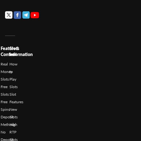
Featured
Slots
Content
Information
Real
How
Money
to
Slots
Play
Free
Slots
Slots
Slot
Free
Features
Spins
New
Deposit
Slots
Methods
High
No
RTP
Deposit
Slots