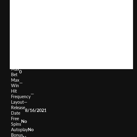
Aztec
Spell
User
(
149
)
Score
Return
to
0%
Player
Volatility
—
Min
0
Bet
Max
0
Bet
Max
—
Win
Hit
—
Frequency
Layout
—
Release
8/16/2021
Date
Free
No
Spins
Autoplay
No
Bonus