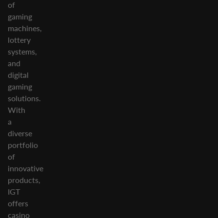
of
gaming
machines,
lottery
systems,
and
digital
gaming
solutions.
With
a
diverse
portfolio
of
innovative
products,
IGT
offers
casino