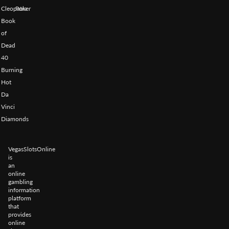
Cleopatra
Poker
Book
of
Dead
40
Burning
Hot
Da
Vinci
Diamonds
VegasSlotsOnline
is
an
online
gambling
information
platform
that
provides
online