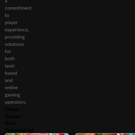
a
commitment
to
player
experience,
providing
solutions
for
both
land-
based
and
online
gaming
operators.
Other
Games
from
Spinomenal