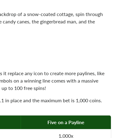
backdrop of a snow-coated cottage, spin through
the candy canes, the gingerbread man, and the
 it replace any icon to create more paylines, like
symbols on a winning line comes with a massive
u up to 100 free spins!
.1 in place and the maximum bet is 1,000 coins.
Five on a Payline
1,000x