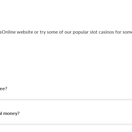
sOnline website or try some of our popular slot casinos for some
ree?
ts of demos like the Joker’s Charms Xmas slot which you can play 
al money?
ker’s Charms Xmas slot where you can play for real money on the