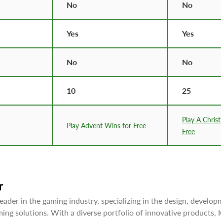
No
No
Yes
Yes
No
No
10
25
Play A Chris
Play Advent Wins for Free
Free
r
leader in the gaming industry, specializing in the design, develo
ming solutions. With a diverse portfolio of innovative products, 