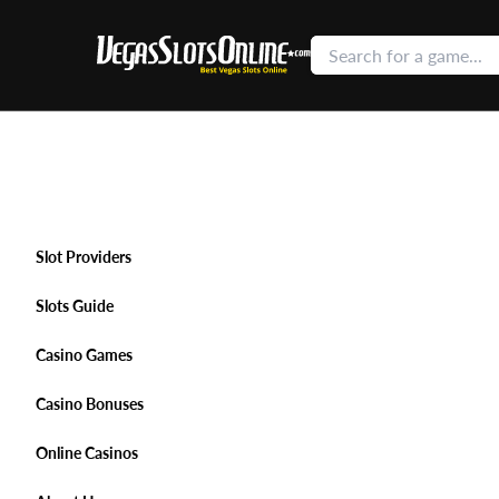
You are here:
Home
Free Slots
Spinomenal
Joker's Charms Xmas
Play Joker's Charms Xmas for F
Slot Providers
Slots Guide
Themed Slots
Slot Types
Bally Slots
Casino Games
Table Games
How to Play Slots
Asian Themed Slots
Bonus Buy Slots
EGT Slots
Casino Bonuses
Table Games
American Roulette
Themed Slots
Ancient Egypt Slots
High RTP Slots
Everi Slots
Online Casinos
Minimum Deposit Casinos
Free Spins Bonuses
Keno
Baccarat
Slot Types
Animal Themed Slots
Low Volatility Slots
IGT Slots