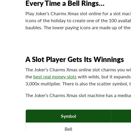
Every Time a Bell Rings…
Play Joker’s Charms Xmas slot online for a slot ma
icons of the holiday to create one of the 100 availa
baubles. The lower paying icons are made up of the ac
A Slot Player Gets Its Winnings
The Joker’s Charms Xmas online slot charms you with 
the
best real money slots
with wilds, but it expands
3,000x multiplier. There is also the scatter symbol, t
The Joker’s Charms Xmas slot machine has a medium 
Symbol
Bell