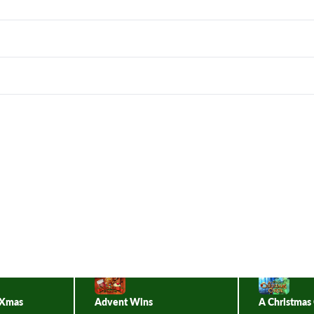
News
Advent Wins
RTP
0%
Volatility
—
rison
A Christmas 
 Xmas
Advent Wins