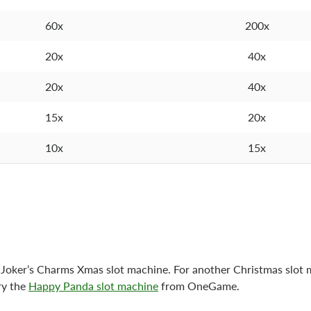
60x
200x
20x
40x
20x
40x
15x
20x
10x
15x
 Joker’s Charms Xmas slot machine. For another Christmas slot 
try the
Happy Panda slot machine
from OneGame.