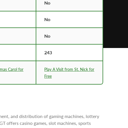
No
No
No
243
tmas Carol for
Play A Visit from St. Nick for
Free
pment, and distribution of gaming machines, lottery
IGT offers casino games, slot machines, sports