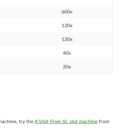
600x
120x
120x
40x
20x
machine, try the
A Visit From St. slot machine
from