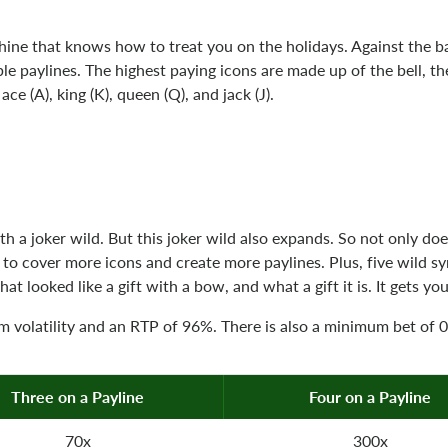
chine that knows how to treat you on the holidays. Against the 
ble paylines. The highest paying icons are made up of the bell, 
e (A), king (K), queen (Q), and jack (J).
a joker wild. But this joker wild also expands. So not only does
 to cover more icons and create more paylines. Plus, five wild 
hat looked like a gift with a bow, and what a gift it is. It gets yo
volatility and an RTP of 96%. There is also a minimum bet of 0
Three on a Payline
Four on a Payline
70x
300x