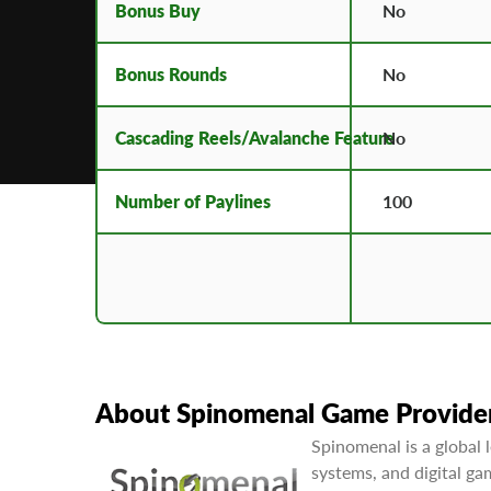
Bonus Buy
No
Bonus Rounds
No
Cascading Reels/Avalanche Feature
No
Number of Paylines
100
About Spinomenal Game Provide
Spinomenal is a global 
systems, and digital ga