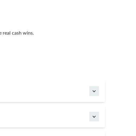
 real cash wins.
for free.
 VegasSlotsOnline website.