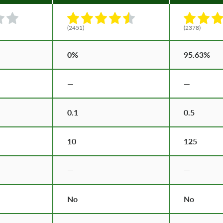
(
2451
)
(
2378
)
0%
95.63%
—
—
0.1
0.5
10
125
—
—
No
No