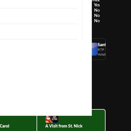
Free Spins
Yes
Autoplay
No
Bonus Buy
No
Scatter Symbols
No
A Christmas Carol
A Visit from St. Nick
Santa in Town
RTP
95.63%
RTP
96%
RTP
0%
Volatility
—
Volatility
Medium
Volatility
—
Carol
A Visit from St. Nick