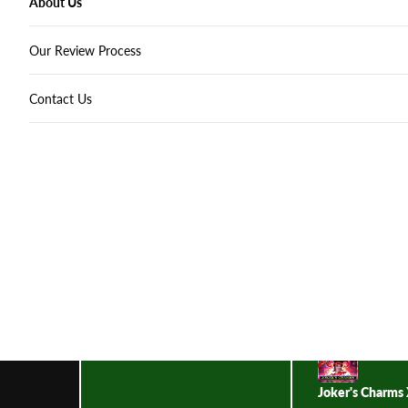
About Us
REPORT
RESET
SHARE
Casino Reviews
3 Dollar Casinos
No Deposit Bonuses
Crash Gambling
Blackjack
Movie Themed Slots
High Volatility Slots
NetEnt Slots
Our Review Process
Fast Payout Casinos
2 Dollar Casinos
Scratch Cards
Craps
TV Themed Slots
Megaways Slots
Novomatic Slots
Contact Us
Mobile Casinos
1 Dollar Casinos
Skill Games
Pai Gow Poker
Wild West Slots
Jackpot Slots
Playtech Slots
Minimum Deposit Casinos
Slingo
Roulette
RTG Slots
Casino Deposit Methods
Video Poker
Ultimate Texas Hold'em
WMS Slots
Joker's Charms Xmas Slot Compa
Joker's Charms