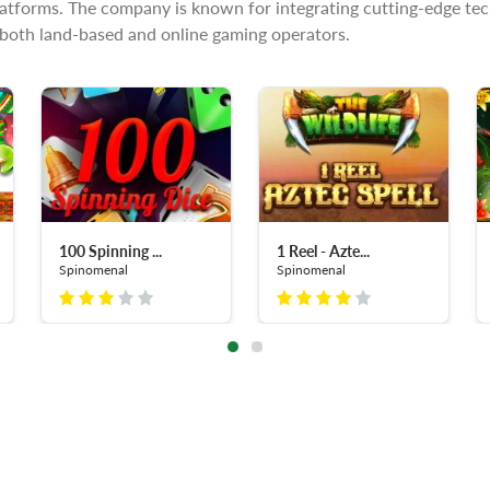
latforms. The company is known for integrating cutting-edge te
 both land-based and online gaming operators.
100 Spinning ...
1 Reel - Azte...
Spinomenal
Spinomenal