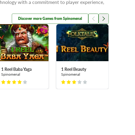
chnology with a commitment to player experience,
Discover more Games from Spinomenal
1 Reel Baba Yaga
1 Reel Beauty
1 Reel -
Spinomenal
Spinomenal
Spinome