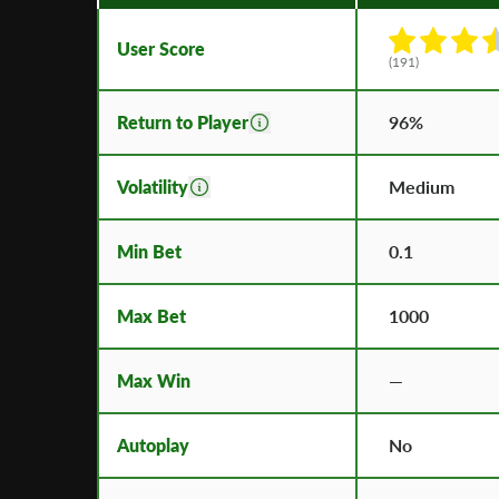
User Score
(
191
)
Return to Player
96%
Volatility
Medium
Min Bet
0.1
Max Bet
1000
Max Win
—
Autoplay
No