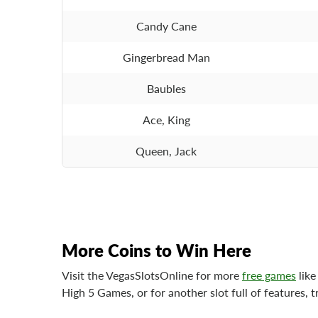
Candy Cane
Gingerbread Man
Baubles
Ace, King
Queen, Jack
More Coins to Win Here
Visit the VegasSlotsOnline for more
free games
like
High 5 Games, or for another slot full of features, 