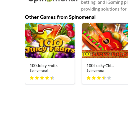
betting, and iGaming p
providing solutions for
Other Games from Spinomenal
100 Juicy Fruits
100 Lucky Chi...
Spinomenal
Spinomenal