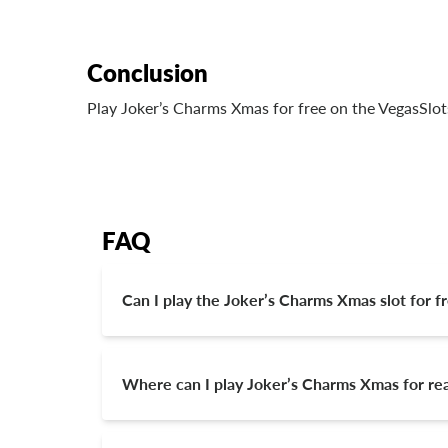
Conclusion
Play Joker’s Charms Xmas for free on the VegasSlot
FAQ
Can I play the Joker’s Charms Xmas slot for f
Yes, visit the VegasSlotsOnline website for lo
Where can I play Joker’s Charms Xmas for re
Find lists of reviewed casinos hosting the Jo