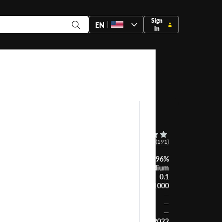
Sign
EN
In
Play for Real Money
ourite this game
Joker's Charms Xmas
User Score
(
191
)
Return to Player
96%
Volatility
Medium
Min Bet
0.1
Max Bet
1000
Max Win
—
Hit Frequency
—
Layout
—
Release Date
12/5/2022