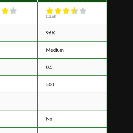
(
1316
)
96%
Medium
0.5
500
—
No