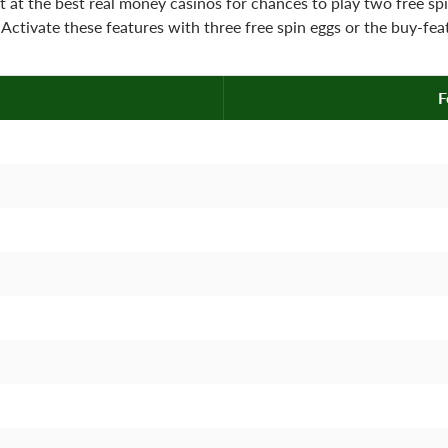
t at the
best real money casinos
for chances to play two free sp
Activate these features with three free spin eggs or the buy-fea
F