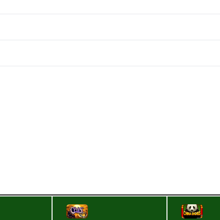
News
Cats
RTP
94.93%
Volatility
Medium
Slot Comparison