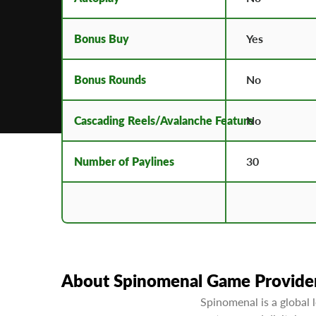
Bonus Buy
Yes
Bonus Rounds
No
Cascading Reels/Avalanche Feature
No
Number of Paylines
30
About Spinomenal Game Provide
Spinomenal is a global 