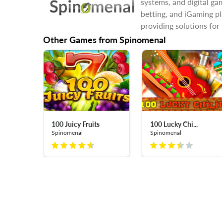
systems, and digital ga
betting, and iGaming p
providing solutions for
Other Games from Spinomenal
100 Juicy Fruits
100 Lucky Chi...
Spinomenal
Spinomenal