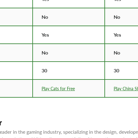
No
No
Yes
Yes
No
No
30
30
Play Cats for Free
Play China S
r
leader in the gaming industry, specializing in the design, develo