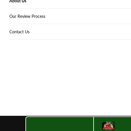
About Us
REPORT
RESET
SHARE
Casino Reviews
3 Dollar Casinos
No Deposit Bonuses
Crash Gambling
Blackjack
Movie Themed Slots
High Volatility Slots
NetEnt Slots
Our Review Process
Fast Payout Casinos
2 Dollar Casinos
Scratch Cards
Craps
TV Themed Slots
Megaways Slots
Novomatic Slots
Contact Us
Mobile Casinos
1 Dollar Casinos
Skill Games
Pai Gow Poker
Wild West Slots
Jackpot Slots
Playtech Slots
Minimum Deposit Casinos
Slingo
Roulette
RTG Slots
Casino Deposit Methods
Video Poker
Ultimate Texas Hold'em
WMS Slots
Rooster Mayhem Farm Outbreak 