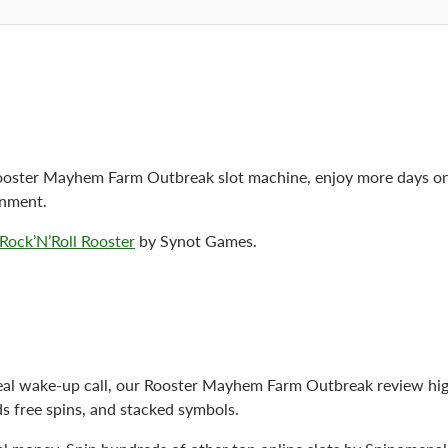
ooster Mayhem Farm Outbreak slot machine, enjoy more days on 
inment.
Rock’N’Roll Rooster
by Synot Games.
eal wake-up call, our Rooster Mayhem Farm Outbreak review high
s free spins, and stacked symbols.