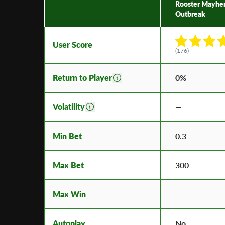
Rooster Mayhe
Outbreak
User Score
(
176
)
Return to Player
0%
Volatility
—
Min Bet
0.3
Max Bet
300
Max Win
—
Autoplay
No