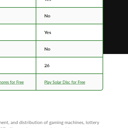
No
Yes
No
26
hores for Free
Play Solar Disc for Free
pment, and distribution of gaming machines, lottery