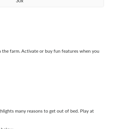
30x
the farm. Activate or buy fun features when you
lights many reasons to get out of bed. Play at