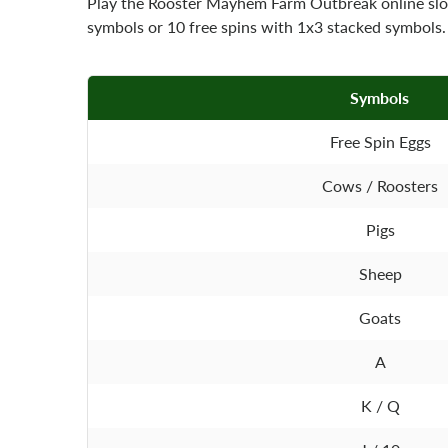
Play the Rooster Mayhem Farm Outbreak online slo
symbols or 10 free spins with 1x3 stacked symbols. 
Symbols
Free Spin Eggs
Cows / Roosters
Pigs
Sheep
Goats
A
K / Q