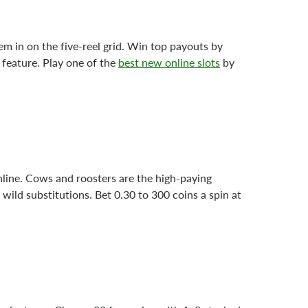
 in on the five-reel grid. Win top payouts by
n feature. Play one of the
best new online slots
by
ine. Cows and roosters are the high-paying
wild substitutions. Bet 0.30 to 300 coins a spin at