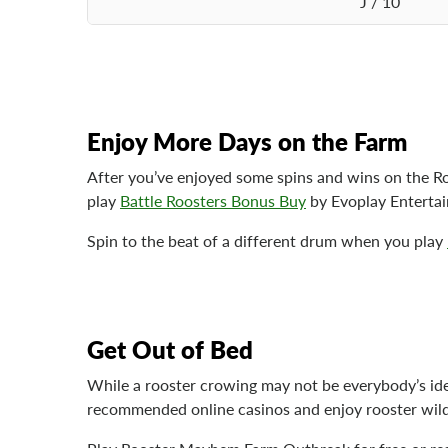
J / 10
Enjoy More Days on the Farm
After you’ve enjoyed some spins and wins on the R
play
Battle Roosters Bonus Buy
by Evoplay Enterta
Spin to the beat of a different drum when you play
Get Out of Bed
While a rooster crowing may not be everybody’s id
recommended online casinos and enjoy rooster wild