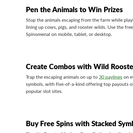
Pen the Animals to Win Prizes
Stop the animals escaping from the farm while pla
lining up cows, pigs, and rooster wilds. Use the fre
Spinomenal on mobile, tablet, or desktop.
Create Combos with Wild Rooste
Trap the escaping animals on up to
30 paylines
on e
symbols, with five-of-a-kind offering top payouts o
popular slot sites.
Buy Free Spins with Stacked Sym