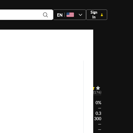
Sign
EN
In
Play for Real Money
ourite this game
Rooster Mayhem Farm
Outbreak
User Score
(
176
)
Return to Player
0%
Volatility
—
Min Bet
0.3
Max Bet
300
Max Win
—
Hit Frequency
—