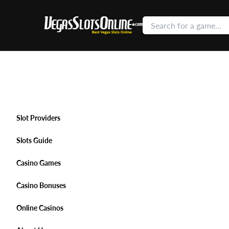
You are here:
Home
Free Slots
Spinomenal
Rooster Mayhem Far
Play Rooster Mayhem Farm Out
Slot Providers
Slots Guide
Themed Slots
Slot Types
Bally Slots
Casino Games
Table Games
How to Play Slots
Asian Themed Slots
Bonus Buy Slots
EGT Slots
Casino Bonuses
Table Games
American Roulette
Themed Slots
Ancient Egypt Slots
High RTP Slots
Everi Slots
Online Casinos
Minimum Deposit Casinos
Free Spins Bonuses
Keno
Baccarat
Slot Types
Animal Themed Slots
Low Volatility Slots
IGT Slots