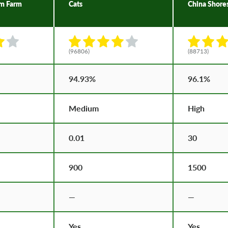
m Farm
Cats
China Shore
(
96806
)
(
88713
)
94.93%
96.1%
Medium
High
0.01
30
900
1500
—
—
Yes
Yes