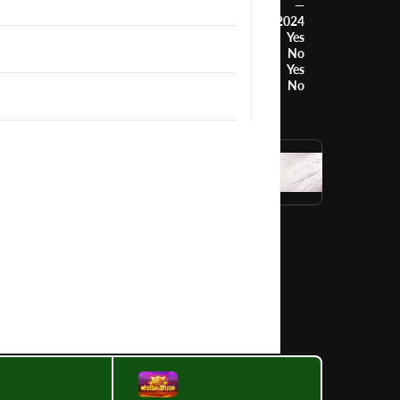
Layout
—
Release Date
11/20/2024
Free Spins
Yes
Autoplay
No
Bonus Buy
Yes
Scatter Symbols
No
China Shores
Solar Di
RTP
96.1%
RTP
Volatility
High
Volatility