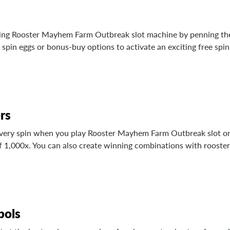
ying Rooster Mayhem Farm Outbreak slot machine by penning them
e spin eggs or bonus-buy options to activate an exciting free spi
rs
very spin when you play Rooster Mayhem Farm Outbreak slot onl
f 1,000x. You can also create winning combinations with rooster 
bols