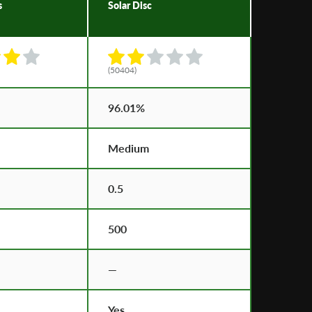
s
Solar Disc
(
50404
)
96.01%
Medium
0.5
500
—
Yes