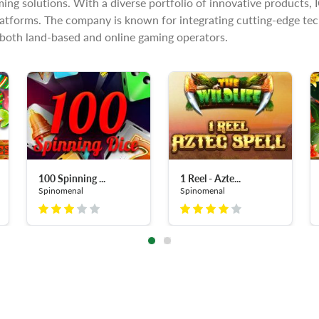
ming solutions. With a diverse portfolio of innovative products, 
latforms. The company is known for integrating cutting-edge te
 both land-based and online gaming operators.
100 Spinning ...
1 Reel - Azte...
Spinomenal
Spinomenal