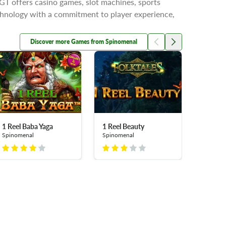
IGT offers casino games, slot machines, sports
chnology with a commitment to player experience,
Discover more Games from Spinomenal
1 Reel Baba Yaga
1 Reel Beauty
1 Reel -
Spinomenal
Spinomenal
Spinome