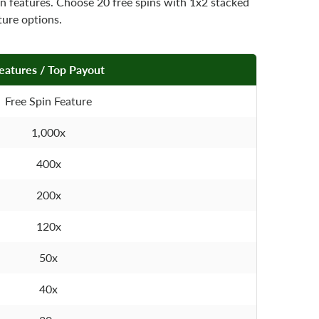
in features. Choose 20 free spins with 1x2 stacked
ture options.
eatures / Top Payout
Free Spin Feature
1,000x
400x
200x
120x
50x
40x