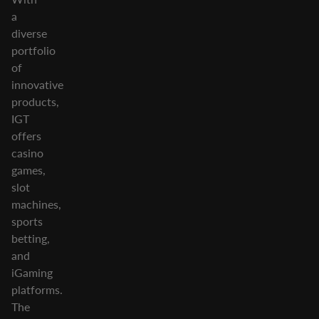
a
diverse
portfolio
of
innovative
products,
IGT
offers
casino
games,
slot
machines,
sports
betting,
and
iGaming
platforms.
The