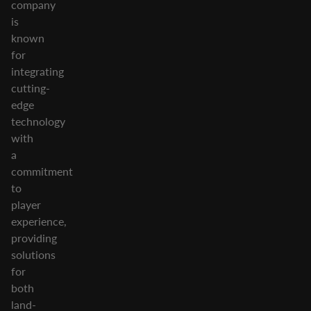
company
is
known
for
integrating
cutting-
edge
technology
with
a
commitment
to
player
experience,
providing
solutions
for
both
land-