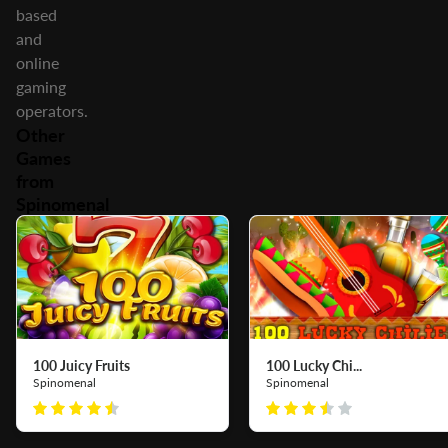
based
and
online
gaming
operators.
Other
Games
from
Spinomenal
100 Juicy Fruits
100 Lucky Chi...
Spinomenal
Spinomenal