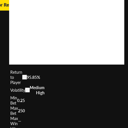
or Real Money
Buffalo
Rampage
Hold
&
Hit
User
(
228
)
Score
Return
to
95.85%
Player
Medium
Volatility
High
Min
0.25
Bet
Max
250
Bet
Max
—
Win