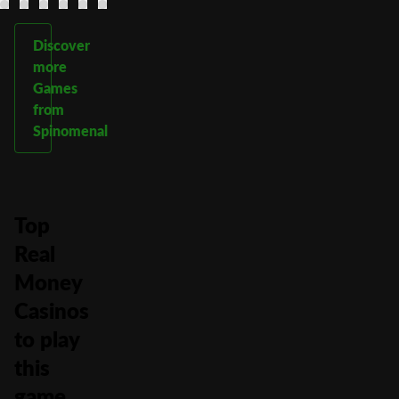
Discover
more
Games
from
Spinomenal
Top
Real
Money
Casinos
to play
this
game