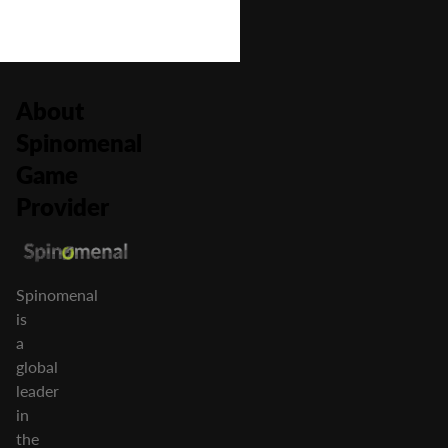
About
Spinomenal
Game
Provider
Spinomenal
is
a
global
leader
in
the