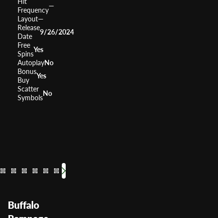
Hit
—
Frequency
Layout
—
Release
9/26/2024
Date
Free
Yes
Spins
Autoplay
No
Bonus
Yes
Buy
Scatter
No
Symbols
The Wild Life
Amazon Que
Raging 
RTP
RTP
RTP
96.16%
RTP
95.
9
Volatility
Volatility
Volatility
Volatility
—
Buffalo