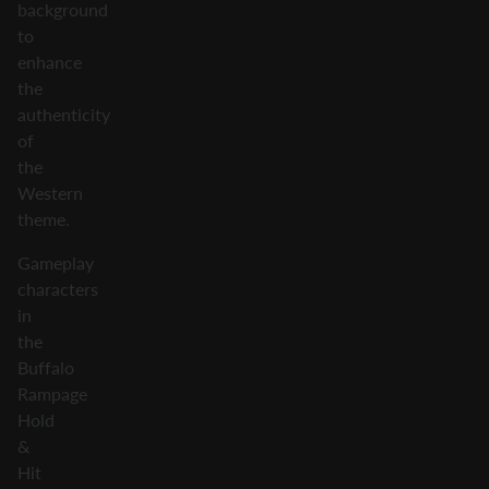
background
to
enhance
the
authenticity
of
the
Western
theme.
Gameplay
characters
in
the
Buffalo
Rampage
Hold
&
Hit