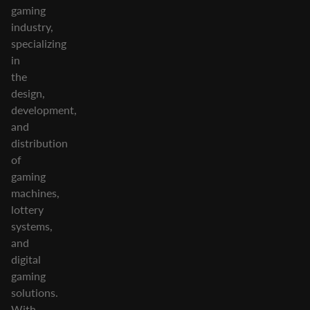
gaming
industry,
specializing
in
the
design,
development,
and
distribution
of
gaming
machines,
lottery
systems,
and
digital
gaming
solutions.
With