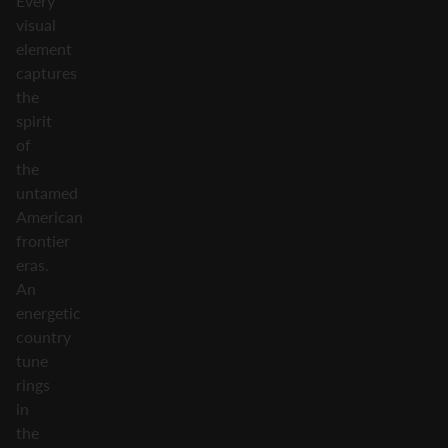
Every
visual
element
captures
the
spirit
of
the
untamed
American
frontier
eras.
An
energetic
country
tune
rings
in
the