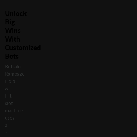
Unlock
Big
Wins
With
Customized
Bets
Buffalo
Rampage
Hold
&
Hit
slot
machine
uses
a
5-