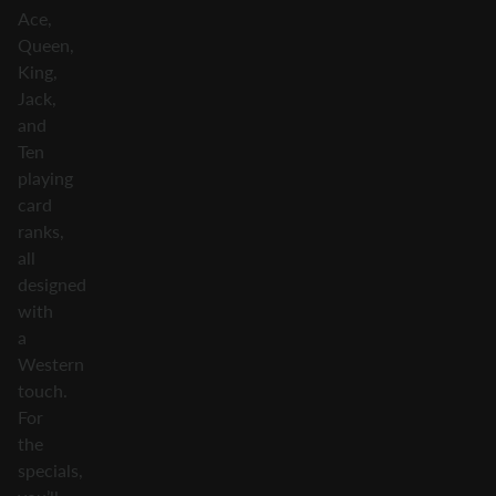
Ace,
Queen,
King,
Jack,
and
Ten
playing
card
ranks,
all
designed
with
a
Western
touch.
For
the
specials,