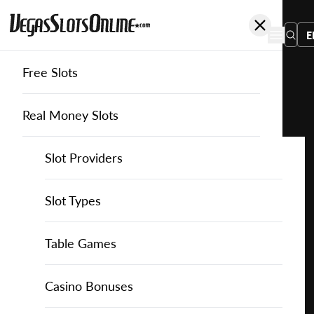
E
Free Slots
You
are
Home
Free Slots
Spinomenal
Buffalo Rampage Hold & Hit
here:
Real Money Slots
Slot Providers
Slot Providers
Spinomenal
Favourite this game
Play
Slots Guide
Bally Slots
Slots Guide
Themed Slots
Slot Types
Buffalo
Rampage
Casino Games
EGT Slots
How to Play Slots
Asian Themed Slots
Bonus Buy Slots
Casino Games
Table Games
Hold
& Hit
Casino Bonuses
Everi Slots
Themed Slots
Ancient Egypt Slots
High RTP Slots
Table Games
American Roulette
Casino Bonuses
for