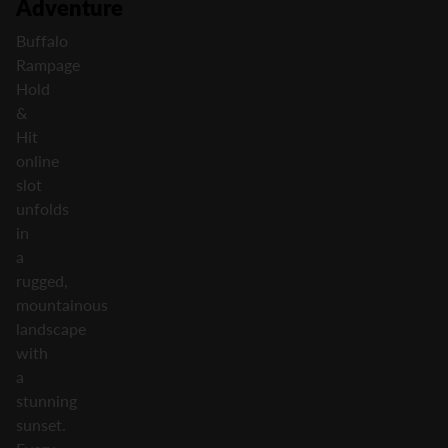
Adventure
Buffalo
Rampage
Hold
&
Hit
online
slot
unfolds
in
a
rugged,
mountainous
landscape
with
a
stunning
sunset.