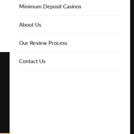
Free
Online Casinos
IGT Slots
Slot Types
Animal Themed Slots
Low Volatility Slots
Keno
Baccarat
Free Spins Bonuses
Online Casinos
Minimum Deposit Casinos
Play for
About Us
NetEnt Slots
Movie Themed Slots
High Volatility Slots
Crash Gambling
Blackjack
No Deposit Bonuses
Casino Reviews
3 Dollar Casinos
About Us
Free
Play for
News
Novomatic Slots
TV Themed Slots
Megaways Slots
Scratch Cards
Craps
Fast Payout Casinos
2 Dollar Casinos
Our Review Process
Real
Money
Playtech Slots
Wild West Slots
Jackpot Slots
Skill Games
Pai Gow Poker
Mobile Casinos
1 Dollar Casinos
Contact Us
🔥 CASINO
DEAL 🔥
Play with a
RTG Slots
Slingo
Roulette
Minimum Deposit Casinos
Bonus at
Sloto'Cash
WMS Slots
Video Poker
Ultimate Texas Hold'em
Casino Deposit Methods
Casino
REPORT
RESET
SHARE