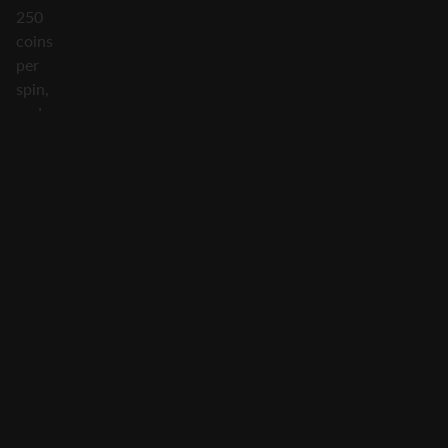
250
coins
per
spin,
and
you’ll
enjoy
the
following
returns
depending
on
the
icons
you
match
icons
on