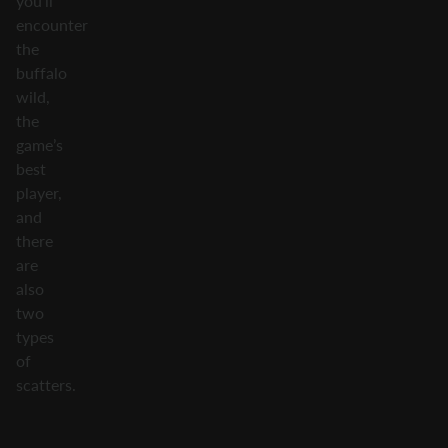
you’ll
encounter
the
buffalo
wild,
the
game’s
best
player,
and
there
are
also
two
types
of
scatters.