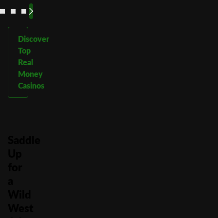
Discover
Top
Real
Money
Casinos
Saddle
Up
for
a
Wild
West