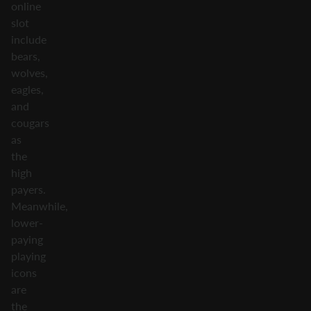
online
slot
include
bears,
wolves,
eagles,
and
cougars
as
the
high
payers.
Meanwhile,
lower-
paying
playing
icons
are
the