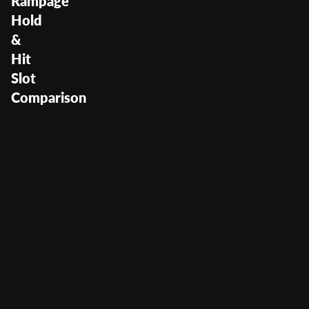
Rampage
Hold
&
Hit
Slot
Comparison
Buffalo Rampage Hold &
Hit
User Score
(
228
)
Return to Player
95.85%
Volatility
Medium High