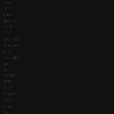
reel,
3-
row
layout
with
25
paylines,
medium-
high
volatility,
and
a
96.85%
RTP.
Place
wagers
from
0.25
to