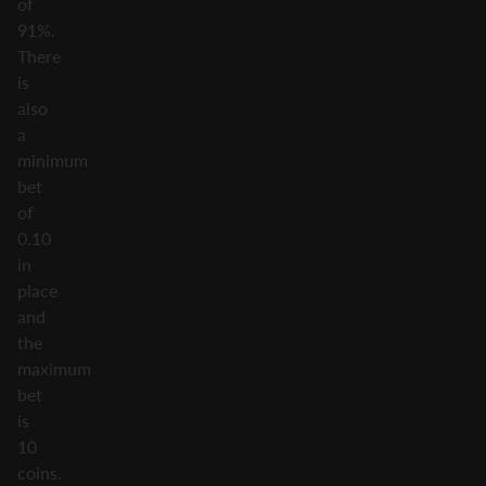
of
91%.
There
is
also
a
minimum
bet
of
0.10
in
place
and
the
maximum
bet
is
10
coins.