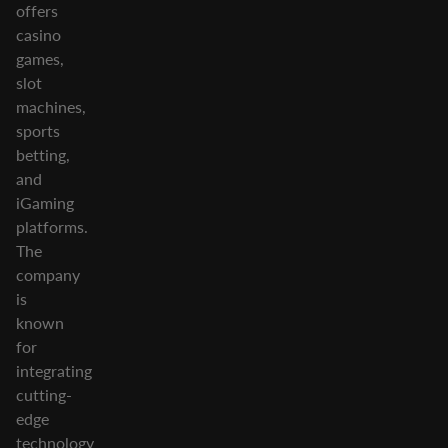
offers
casino
games,
slot
machines,
sports
betting,
and
iGaming
platforms.
The
company
is
known
for
integrating
cutting-
edge
technology