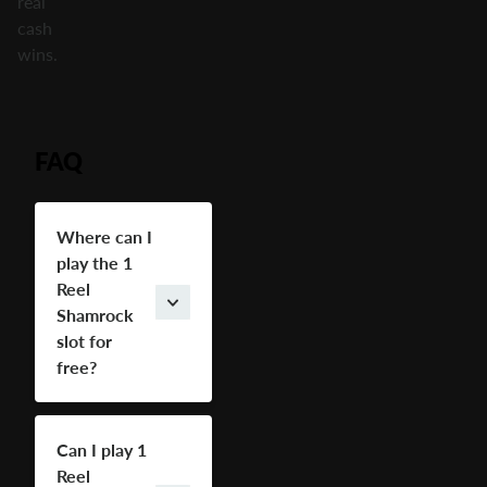
real
cash
wins.
FAQ
Where can I
play the 1
Reel
Shamrock
slot for
free?
The
VegasSlotsOnline
website has
Can I play 1
demos to play for
Reel