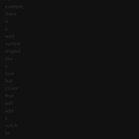
example,
there
is
a
wild
symbol
shaped
like
a
four
leaf
clover
that
will
add
a
notch
to