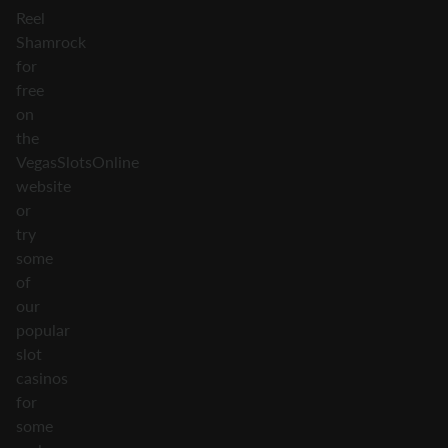
Reel
Shamrock
for
free
on
the
VegasSlotsOnline
website
or
try
some
of
our
popular
slot
casinos
for
some