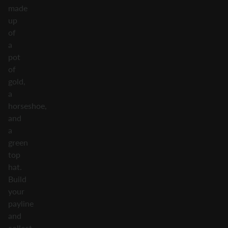
made
up
of
a
pot
of
gold,
a
horseshoe,
and
a
green
top
hat.
Build
your
payline
and
collect