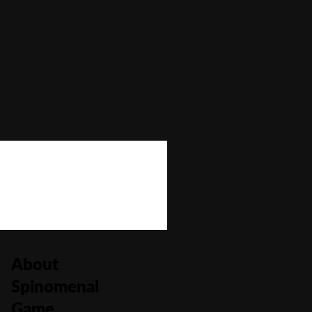
Autoplay
No
Bonus Buy
No
Bonus Rounds
Yes
Cascading Reels/Avalanche Feature
No
Number of Paylines
3
About
Spinomenal
Game