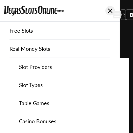
E
Free Slots
You
are
Home
Free Slots
Spinomenal
1 Reel Shamrock
here:
Real Money Slots
Slot Providers
Slot Providers
Spinomenal
Favourite this game
Play 1
Slots Guide
Bally Slots
Slots Guide
Themed Slots
Slot Types
Reel
Shamrock
Casino Games
EGT Slots
How to Play Slots
Asian Themed Slots
Bonus Buy Slots
Casino Games
Table Games
for
Free
Casino Bonuses
Everi Slots
Themed Slots
Ancient Egypt Slots
High RTP Slots
Table Games
American Roulette
Casino Bonuses