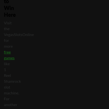
to
Win
Here
Visit
the
VegasSlotsOnline
for
more
free
games
like
1
Reel
Shamrock
slot
machine.
For
another