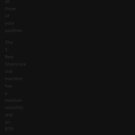
all
three
of
your
paylines.
The
1
Reel
Shamrock
slot
machine
has
a
medium
volatility
and
an
RTP