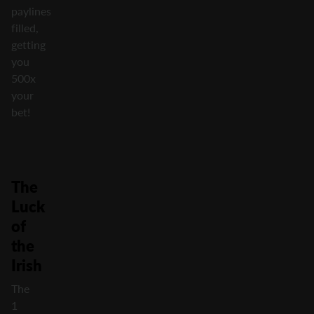
paylines
filled,
getting
you
500x
your
bet!
The
Luck
of
the
Irish
The
1