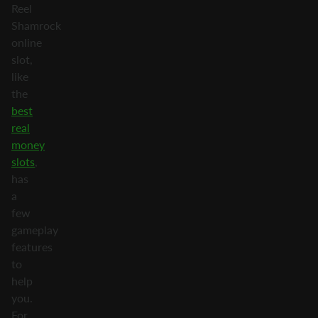
Reel
Shamrock
online
slot,
like
the
best
real
money
slots
,
has
a
few
gameplay
features
to
help
you.
For