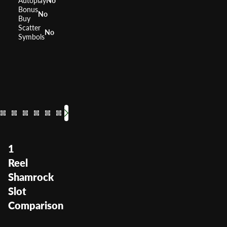
Autoplay
No
Bonus
No
Buy
Scatter
No
Symbols
Leprechaun's Fortune
Rainbow Riches
Game of Luc
RTP
RTP
RTP
96.14%
95.7
95%
Volatility
Volatility
Volatility
Medium
Low Medium
Mediu
1
Reel
Shamrock
Slot
Comparison