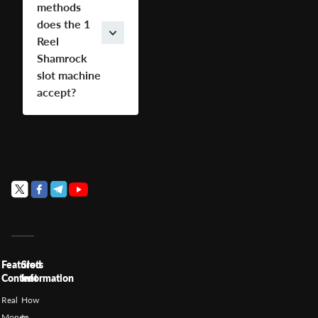
VegasSlotsOnline
methods
casinos by
does the 1
country page.
Reel
Shamrock
slot machine
accept?
There are lots of
ways you can
pay for the
casinos featured
on the
VegasSlotsOnline
website,
including debit or
credit card, e-
wallet options
Featured
Slots
Content
Information
like PayPal and
even Bitcoin.
Real
How
Money
to