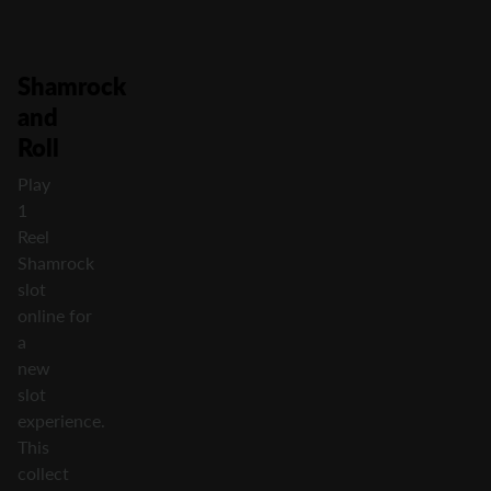
Shamrock
and
Roll
Play
1
Reel
Shamrock
slot
online for
a
new
slot
experience.
This
collect