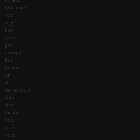
whenever
you
feel
like
you’ve
got
enough
but
beware
of
the
leprechauns’
shoe
that
means
you
reset
your