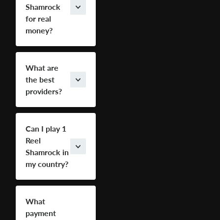
free including the
Shamrock
1 Reel Shamrock
for real
slot.
money?
There are lists of
reviewed casinos
hosting the 1
What are
Reel Shamrock
the best
slot on the
providers?
VegasSlotsOnline
Find lists of
website where
reviewed
you can play for
providers on the
Can I play 1
real money.
VegasSlotsOnline
Reel
website, so you
Shamrock in
can find the right
my country?
one for you.
That depends on
where you are.
Make sure by
What
checking the
payment