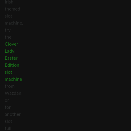
Irish-
themed
slot
machine,
try
the
Clover
Lady:
Easter
Edition
slot
machine
from
Wazdan,
or
for
another
slot
full