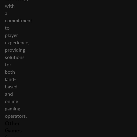
with
a
commitment
to
player
experience,
providing
solutions
for
both
land-
based
and
online
gaming
operators.
Other
Games