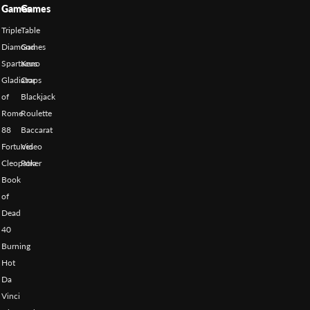
Games
Games
Triple
Table
Diamond
Games
Spartacus
Keno
Gladiator
Craps
of
Blackjack
Rome
Roulette
88
Baccarat
Fortunes
Video
Cleopatra
Poker
Book
of
Dead
40
Burning
Hot
Da
Vinci