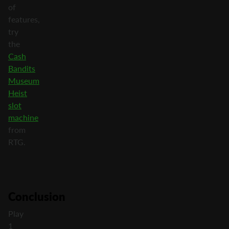
of
features,
try
the
Cash
Bandits
Museum
Heist
slot
machine
from
RTG.
Conclusion
Play
1