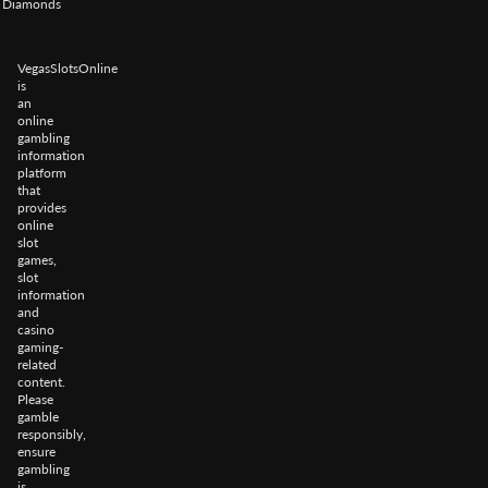
Diamonds
VegasSlotsOnline
is
an
online
gambling
information
platform
that
provides
online
slot
games,
slot
information
and
casino
gaming-
related
content.
Please
gamble
responsibly,
ensure
gambling
is