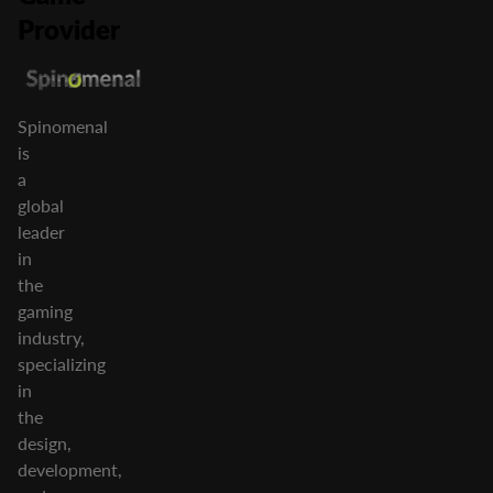
Provider
Spinomenal
is
a
global
leader
in
the
gaming
industry,
specializing
in
the
design,
development,