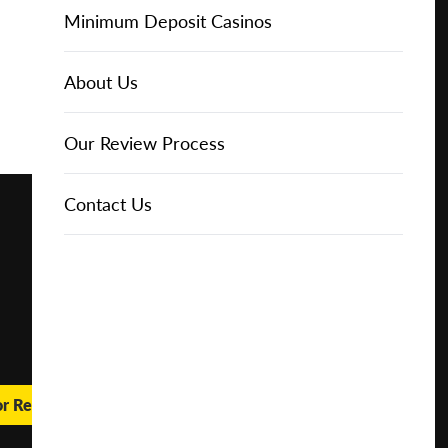
Play for
Online Casinos
IGT Slots
Slot Types
Animal Themed Slots
Low Volatility Slots
Keno
Baccarat
Free Spins Bonuses
Online Casinos
Minimum Deposit Casinos
Free
Play for
About Us
NetEnt Slots
Movie Themed Slots
High Volatility Slots
Crash Gambling
Blackjack
No Deposit Bonuses
Casino Reviews
3 Dollar Casinos
About Us
Real
Money
News
Novomatic Slots
TV Themed Slots
Megaways Slots
Scratch Cards
Craps
Fast Payout Casinos
2 Dollar Casinos
Our Review Process
🔥 CASINO
DEAL 🔥
Playtech Slots
Wild West Slots
Jackpot Slots
Skill Games
Pai Gow Poker
Mobile Casinos
1 Dollar Casinos
Contact Us
Play with a
Bonus at
Sloto'Cash
RTG Slots
Slingo
Roulette
Minimum Deposit Casinos
Casino
WMS Slots
Video Poker
Ultimate Texas Hold'em
Casino Deposit Methods
REPORT
RESET
SHARE
or Real Money