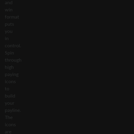
and
win
format
puts
you
in
control.
Spin
through
high
paying
icons
to
build
your
payline.
The
icons
are