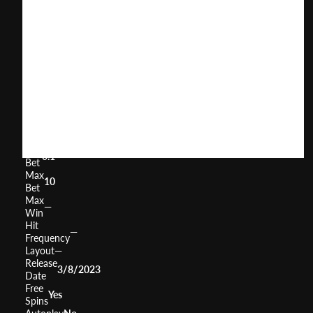
1
Reel
Shamrock
User
(
176
)
Score
Return
to
91%
Player
Volatility
Medium
Min
0.1
Bet
Max
10
Bet
Max
—
Win
Hit
—
Frequency
Layout
—
Release
3/8/2023
Date
Free
Yes
Spins