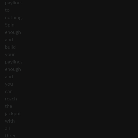
paylines
to
nothing.
Spin
enough
and
build
your
paylines
enough
and
you
can
reach
the
jackpot
with
all
three