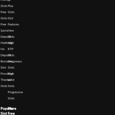
Slots
Play
Free
Slots
Slots
Slot
Free
Features
Spins
New
Deposit
Slots
Methods
High
No
RTP
Deposit
Slots
Bonuses
Megaways
Slot
Slots
Providers
High
Themed
Limit
Slots
Slots
Progressive
Slots
Popular
More
Slot
Free