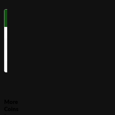
Symbol
One on a
Three on a
Fi
Payline
Payline
P
Pot of Gold
1x
4x
Horseshoe
3x
15x
Green Top Hat
10x
80x
Jackpot
500x
-
More
Coins