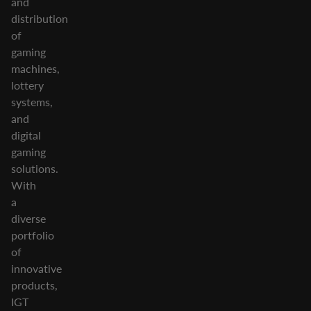
and
distribution
of
gaming
machines,
lottery
systems,
and
digital
gaming
solutions.
With
a
diverse
portfolio
of
innovative
products,
IGT