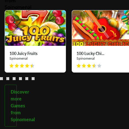
from
Spinomenal
100 Juicy Fruits
100 Lucky Chi...
Spinomenal
Spinomenal
Discover
more
Games
from
Spinomenal