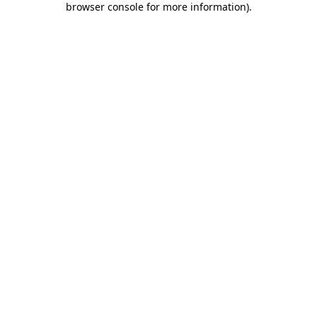
browser console for more information)
.