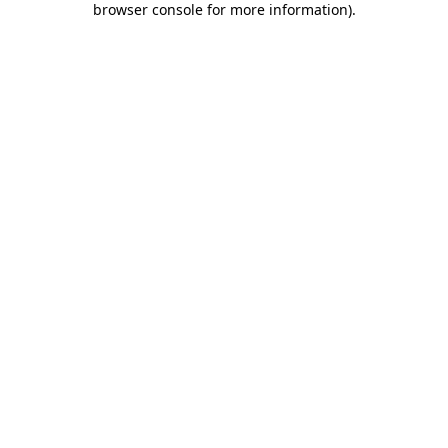
browser console for more information)
.