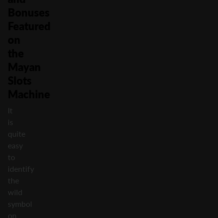
Bonuses
Featured
on
the
Mayan
Slots
Machine
It
is
quite
easy
to
identify
the
wild
symbol
on