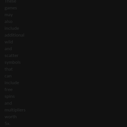
These
games
may
also
include
additional
wild
and
scatter
symbols
that
can
include
free
spins
and
multipliers
worth
5x.