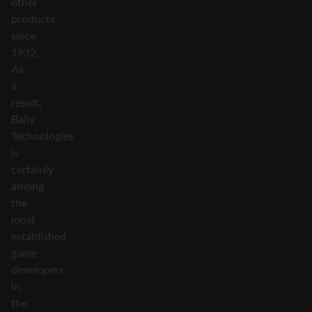
other
products
since
1932.
As
a
result,
Bally
Technologies
is
certainly
among
the
most
established
game
developers
in
the