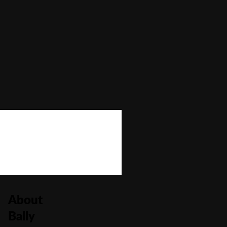
Autoplay
No
Bonus Buy
No
Bonus Rounds
Yes
Cascading Reels/Avalanche Feature
No
Number of Paylines
40
About
Bally