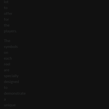
lot
to
offer
for
the
players.
The
symbols
on
each
reel
are
specially
designed
to
demonstrate
a
unique