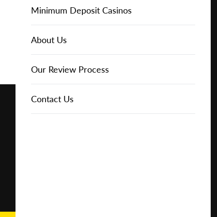
Online Casinos
IGT Slots
Slot Types
Animal Themed Slots
Low Volatility Slots
Keno
Baccarat
Free Spins Bonuses
Online Casinos
Minimum Deposit Casinos
About Us
NetEnt Slots
Movie Themed Slots
High Volatility Slots
Crash Gambling
Blackjack
No Deposit Bonuses
Casino Reviews
3 Dollar Casinos
About Us
No
News
Novomatic Slots
TV Themed Slots
Megaways Slots
Scratch Cards
Craps
Fast Payout Casinos
2 Dollar Casinos
Our Review Process
Demo
Available
Playtech Slots
Wild West Slots
Jackpot Slots
Skill Games
Pai Gow Poker
Mobile Casinos
1 Dollar Casinos
Contact Us
We're sorry, but
we're currently
unable to offer
RTG Slots
Slingo
Roulette
Minimum Deposit Casinos
this game.
WMS Slots
Video Poker
Ultimate Texas Hold'em
Casino Deposit Methods
REPORT
RESET
SHARE