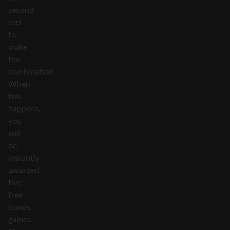
second
reel
to
make
the
combination.
When
this
happens,
you
will
be
instantly
awarded
five
free
bonus
games.