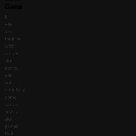
Game
If
you
are
familiar
with
online
slot
games,
you
will
definitely
come
across
several
slot
games
that