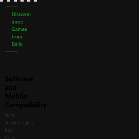
Discover
more
Games
from
Bally
Software
and
Mobile
Compatibility
Bally
Technologies
has
been