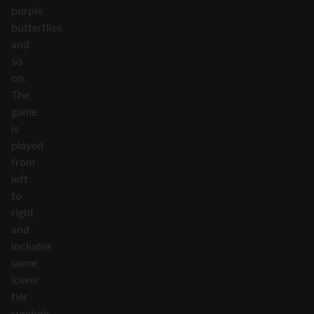
purple
butterflies
and
so
on.
The
game
is
played
from
left
to
right
and
includes
some
lower
tier
symbols