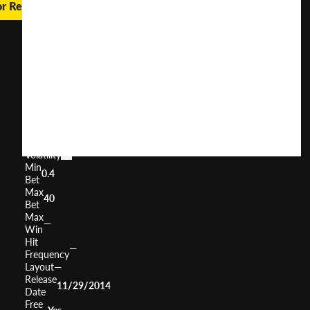
or Real Money
Mayan
Treasures
User
(
2779
)
Score
Return
to
0%
Player
Volatility
—
Min
0.4
Bet
Max
40
Bet
Max
—
Win
Hit
—
Frequency
Layout
—
Release
11/29/2014
Date
Free