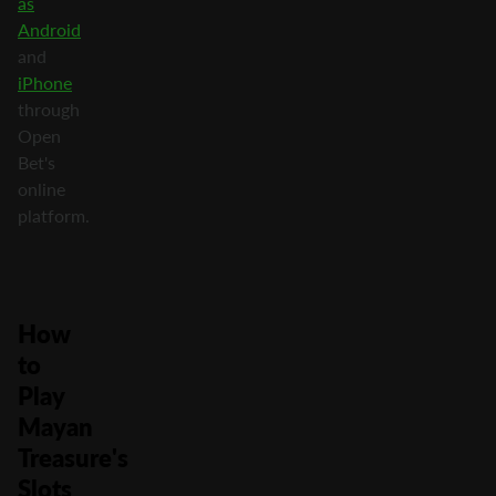
as
Android
and
iPhone
through
Open
Bet's
online
platform.
How
to
Play
Mayan
Treasure's
Slots