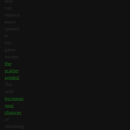
and
can
replace
every
symbol
in
the
game
except
the
scatter
symbol
.
The
wild
increases
your
chances
of
obtaining