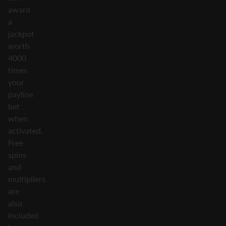
award
a
jackpot
worth
4000
times
your
payline
bet
when
activated.
Free
spins
and
multipliers
are
also
included