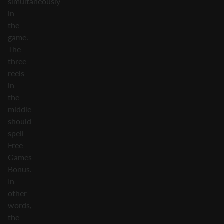
simultaneously
in
the
game.
The
three
reels
in
the
middle
should
spell
Free
Games
Bonus.
In
other
words,
the