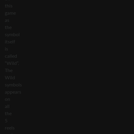
this
game
as
the
symbol
itself
is
called
“Wild”.
The
Wild
symbols
appears
on
all
the
5
reels