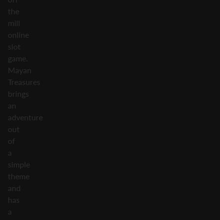
the
mill
online
slot
game.
Mayan
Treasures
brings
an
adventure
out
of
a
simple
theme
and
has
a