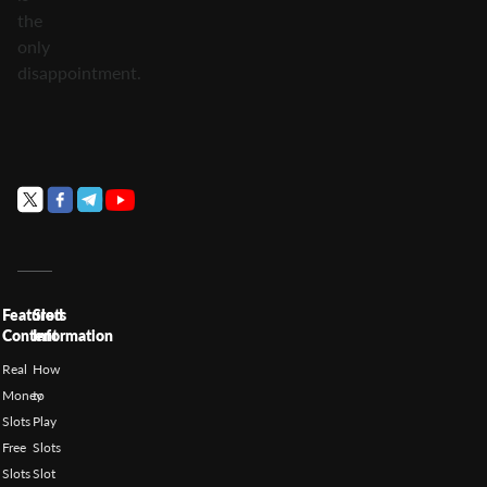
the
only
disappointment.
Featured
Slots
Content
Information
Real
How
Money
to
Slots
Play
Free
Slots
Slots
Slot