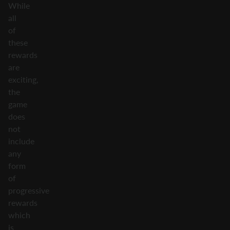
While
all
of
these
rewards
are
exciting,
the
game
does
not
include
any
form
of
progressive
rewards
which
is