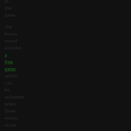
in
the
game.
The
bonus
round
includes
a
free
game
which
can
be
activated
when
three
events
occur