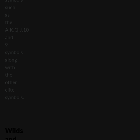
such
as
the
A,K,Q,J,10
and
9
symbols
along
with
the
other
elite
symbols.
Wilds
and