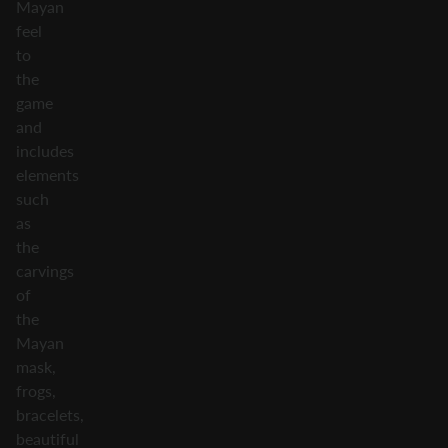
Mayan
feel
to
the
game
and
includes
elements
such
as
the
carvings
of
the
Mayan
mask,
frogs,
bracelets,
beautiful