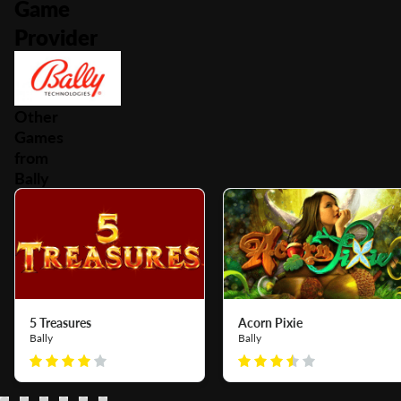
Game
Provider
Other
Games
from
Bally
5 Treasures
Acorn Pixie
Bally
Bally