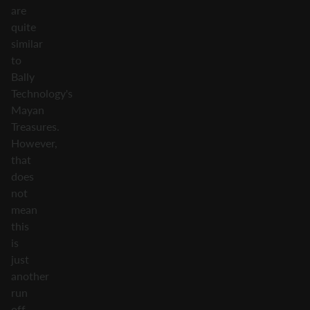
are
quite
similar
to
Bally
Technology's
Mayan
Treasures.
However,
that
does
not
mean
this
is
just
another
run
off