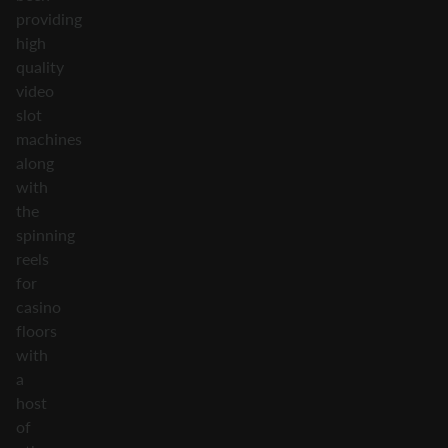
providing
high
quality
video
slot
machines
along
with
the
spinning
reels
for
casino
floors
with
a
host
of