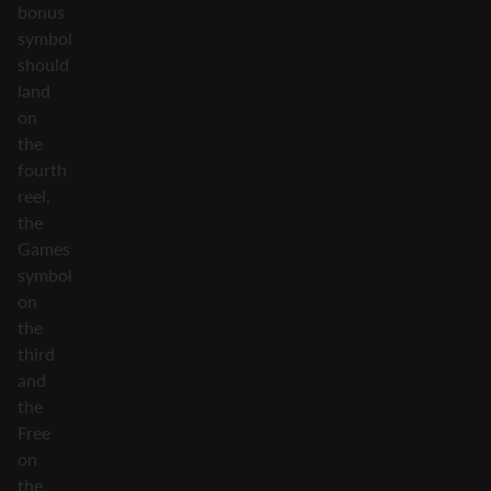
bonus
symbol
should
land
on
the
fourth
reel,
the
Games
symbol
on
the
third
and
the
Free
on
the