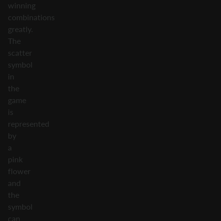
winning
combinations
greatly.
The
scatter
symbol
in
the
game
is
represented
by
a
pink
flower
and
the
symbol
can