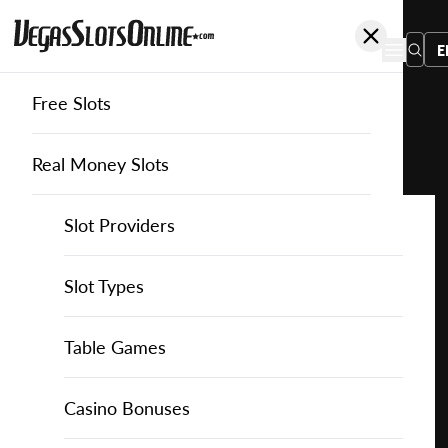
E
Free Slots
You
are
Home
Free Slots
Bally
Mayan Treasures
here:
Real Money Slots
Slot Providers
Slot Providers
Bally
Favourite this game
Play
Slots Guide
Bally Slots
Slots Guide
Themed Slots
Slot Types
Mayan
Treasures
Casino Games
EGT Slots
How to Play Slots
Asian Themed Slots
Bonus Buy Slots
Casino Games
Table Games
for
Free
Casino Bonuses
Everi Slots
Themed Slots
Ancient Egypt Slots
High RTP Slots
Table Games
American Roulette
Casino Bonuses