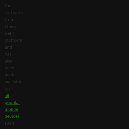
the
software
from
Open
Bet's
platform
and
has
also
been
made
available
on
all
popular
mobile
devices
such