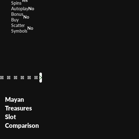
Yes
Spins
Autoplay
No
Bonus
No
Buy
Scatter
No
Symbols
John Wayne
Montezuma
Noah's Ark
Lady Robin 
Havana
Nouv
M
RTP
RTP
RTP
RTP
95.86%
RTP
94.93%
94%
RTP
RTP
97
R
Volatility
Volatility
Volatility
Medium High
Volatility
Medium
Medium
Volatility
Volatil
Volat
Me
Vo
Mayan
Treasures
Slot
Comparison