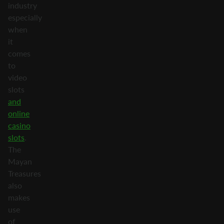
industry
especially
when
it
comes
to
video
slots
and
online
casino
slots
.
The
Mayan
Treasures
also
makes
use
of