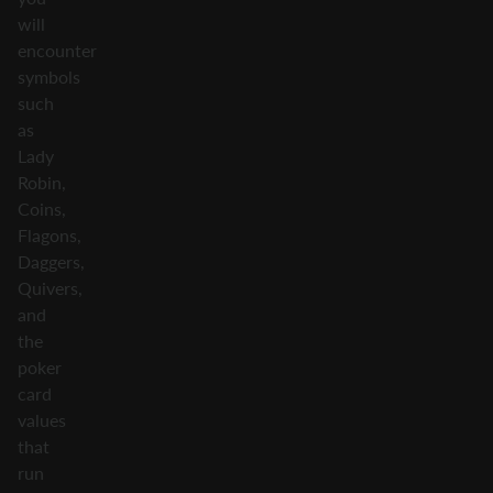
will
encounter
symbols
such
as
Lady
Robin,
Coins,
Flagons,
Daggers,
Quivers,
and
the
poker
card
values
that
run