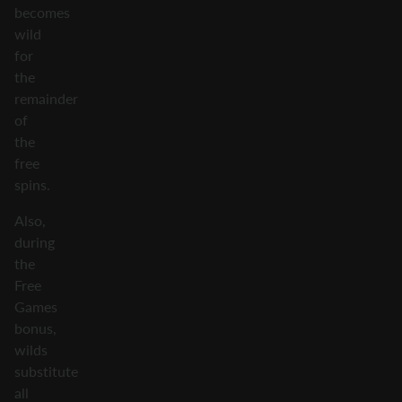
becomes
wild
for
the
remainder
of
the
free
spins.
Also,
during
the
Free
Games
bonus,
wilds
substitute
all