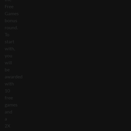
Free
Games
bonus
round.
To
start
with,
you
will
be
awarded
with
10
free
games
and
a
2X