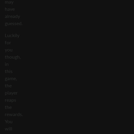
may
have
already
guessed.
Luckily
for
you
though,
in
this
game,
the
player
reaps
the
rewards.
You
will