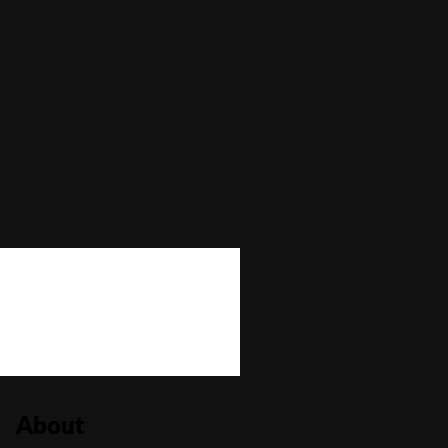
Max Win
—
Autoplay
No
Bonus Buy
No
Bonus Rounds
Yes
Cascading Reels/Avalanche Feature
No
Number of Paylines
40
About