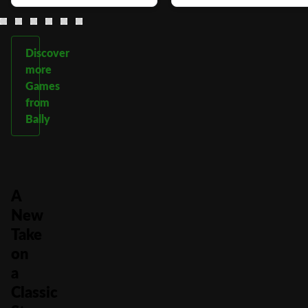
Discover
more
Games
from
Bally
A
New
Take
on
a
Classic