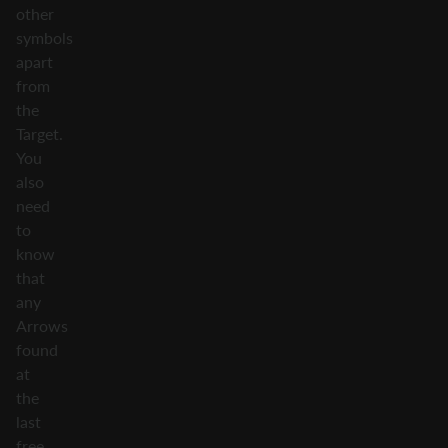
other
symbols
apart
from
the
Target.
You
also
need
to
know
that
any
Arrows
found
at
the
last
free