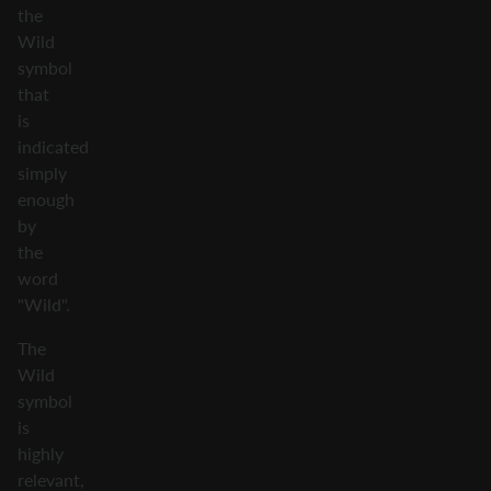
the
Wild
symbol
that
is
indicated
simply
enough
by
the
word
"Wild".
The
Wild
symbol
is
highly
relevant,