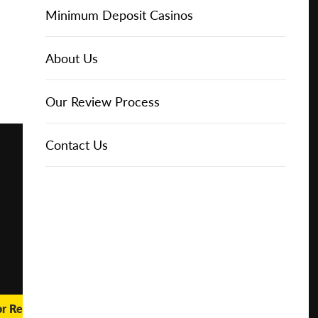
Online Casinos
IGT Slots
Slot Types
Animal Themed Slots
Low Volatility Slots
Keno
Baccarat
Free Spins Bonuses
Online Casinos
Minimum Deposit Casinos
Play for
Free
About Us
NetEnt Slots
Movie Themed Slots
High Volatility Slots
Crash Gambling
Blackjack
No Deposit Bonuses
Casino Reviews
3 Dollar Casinos
About Us
Play for
Real
News
Novomatic Slots
TV Themed Slots
Megaways Slots
Scratch Cards
Craps
Fast Payout Casinos
2 Dollar Casinos
Our Review Process
Money
Playtech Slots
Wild West Slots
Jackpot Slots
Skill Games
Pai Gow Poker
Mobile Casinos
1 Dollar Casinos
Contact Us
🔥 CASINO
DEAL 🔥
Play with a
Bonus at
RTG Slots
Slingo
Roulette
Minimum Deposit Casinos
Sloto'Cash
Casino
WMS Slots
Video Poker
Ultimate Texas Hold'em
Casino Deposit Methods
REPORT
RESET
SHARE
or Real Money