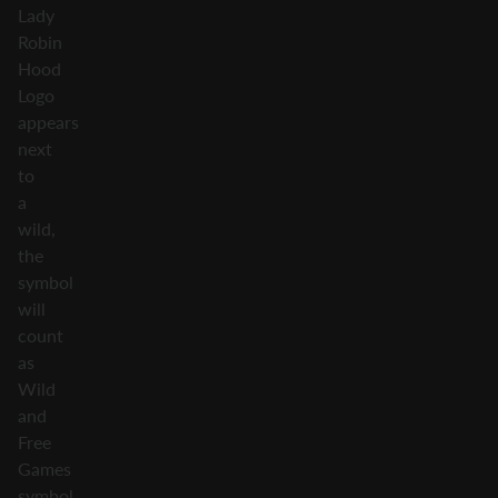
Lady
Robin
Hood
Logo
appears
next
to
a
wild,
the
symbol
will
count
as
Wild
and
Free
Games
symbol.