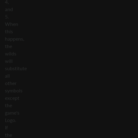
4,
and
5.
When
this
happens,
the
wilds
will
substitute
all
other
symbols
except
the
game's
Logo.
If
the