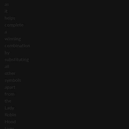
as
it
helps
complete
a
winning
combination
by
substituting
all
other
symbols
apart
from
the
Lady
Robin
Hood
Logo,