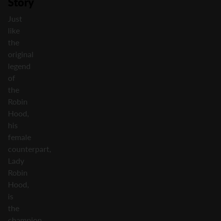
Story
Just
like
the
original
legend
of
the
Robin
Hood,
his
female
counterpart,
Lady
Robin
Hood,
is
the
champion