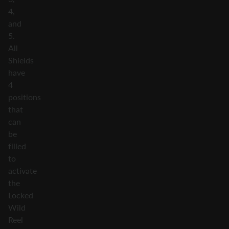
4,
and
5.
All
Shields
have
4
positions
that
can
be
filled
to
activate
the
Locked
Wild
Reel