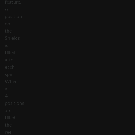
feature.
A
position
on
the
Shields
is
filled
after
each
spin.
When
all
4
positions
are
filled,
the
reel