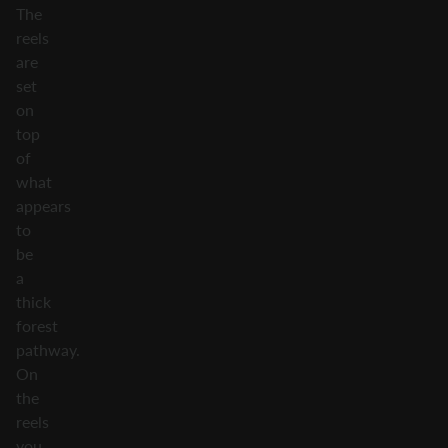
The
reels
are
set
on
top
of
what
appears
to
be
a
thick
forest
pathway.
On
the
reels
you