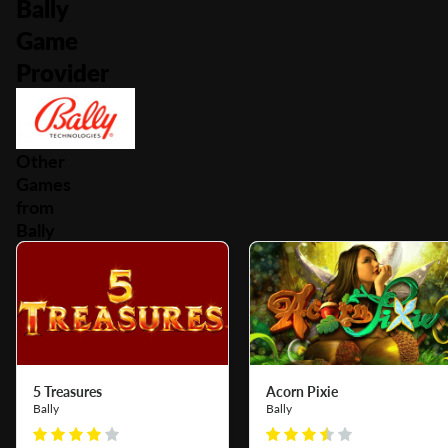
Bally
Game
Provider
Other
Games
from
Bally
5 Treasures
Acorn Pixie
Bally
Bally