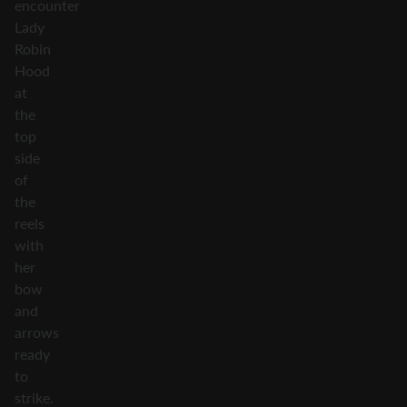
encounter
Lady
Robin
Hood
at
the
top
side
of
the
reels
with
her
bow
and
arrows
ready
to
strike.