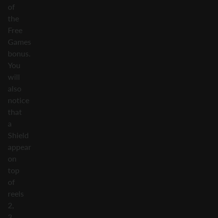
of
the
Free
Games
bonus.
You
will
also
notice
that
a
Shield
appear
on
top
of
reels
2,
3,