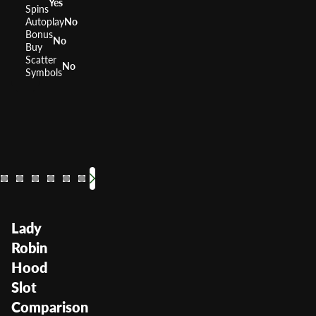
Yes
Spins
Autoplay
No
Bonus
No
Buy
Scatter
No
Symbols
John Wayne
Montezuma
Noah's Ark
Havana
Nouv
M
RTP
RTP
RTP
95.86%
RTP
94.93%
94%
RTP
RTP
R
Volatility
Volatility
Volatility
Medium High
Medium
Medium
Volatility
Volatil
Volat
Vo
Lady
Robin
Hood
Slot
Comparison