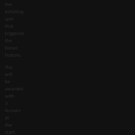
the
initiating
spin
that
triggered
the
bonus
feature.
You
will
be
awarded
with
3
Arrows
at
the
start