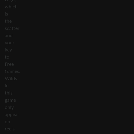
which
is
the
scatter
and
your
key
to
Free
Games.
Wilds
in
this
game
only
appear
on
reels