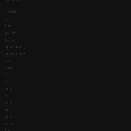
Three
of
the
game's
Logos
appearing
anywhere
on
reels
1,
3,
and
5
will
get
you
into
the