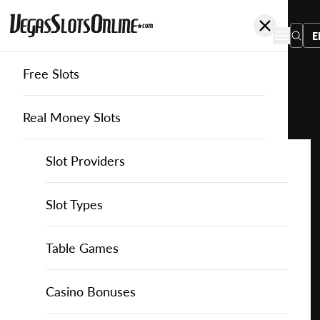
E
Free Slots
You
are
Home
Free Slots
Bally
Lady Robin Hood
here:
Real Money Slots
Slot Providers
Slot Providers
Bally
Favourite this game
Play
Slots Guide
Bally Slots
Slots Guide
Themed Slots
Slot Types
Lady
Robin
Casino Games
EGT Slots
How to Play Slots
Asian Themed Slots
Bonus Buy Slots
Casino Games
Table Games
Hood
for
Casino Bonuses
Everi Slots
Themed Slots
Ancient Egypt Slots
High RTP Slots
Table Games
American Roulette
Casino Bonuses
Free