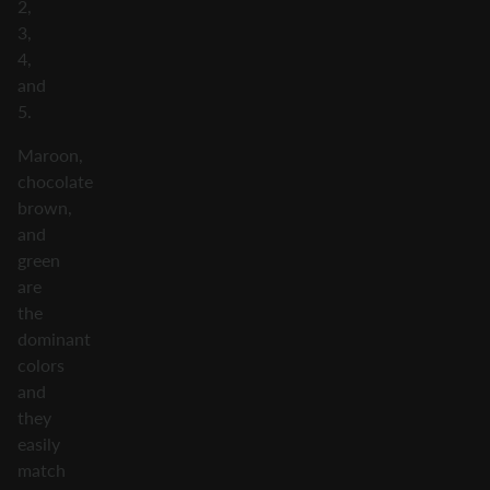
2,
3,
4,
and
5.
Maroon,
chocolate
brown,
and
green
are
the
dominant
colors
and
they
easily
match