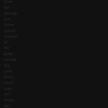
from
ten
through
ace.
Other
special
symbols
of
the
game
include
the
Lady
Robin
Hood
Logo,
the
Target,
and