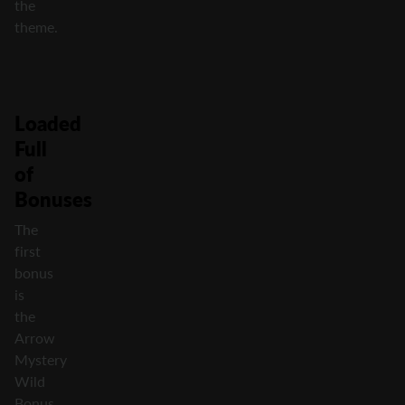
the
theme.
Loaded
Full
of
Bonuses
The
first
bonus
is
the
Arrow
Mystery
Wild
Bonus.