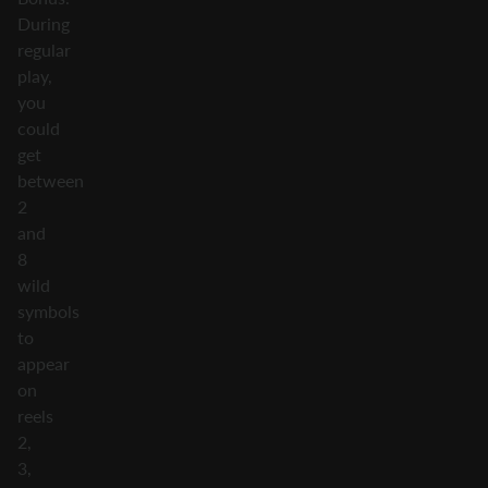
During
regular
play,
you
could
get
between
2
and
8
wild
symbols
to
appear
on
reels
2,
3,