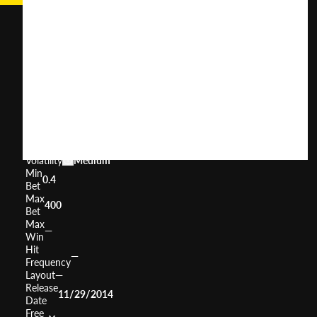
Lady
Robin
Hood
User
(
6100
)
Score
Return
to
97.24%
Player
Volatility
Medium
Min
0.4
Bet
Max
400
Bet
Max
—
Win
Hit
—
Frequency
Layout
—
Release
11/29/2014
Date
Free