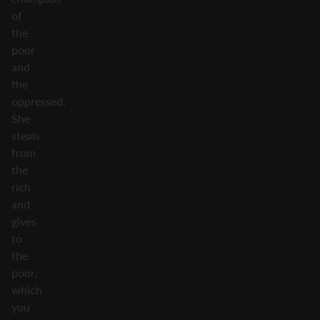
of
the
poor
and
the
oppressed.
She
steals
from
the
rich
and
gives
to
the
poor,
which
you