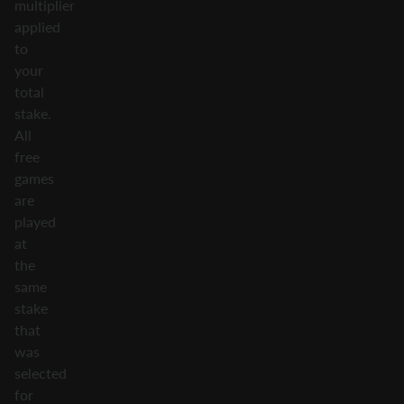
multiplier
applied
to
your
total
stake.
All
free
games
are
played
at
the
same
stake
that
was
selected
for