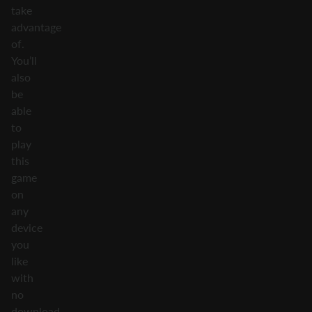
take
advantage
of.
You’ll
also
be
able
to
play
this
game
on
any
device
you
like
with
no
download