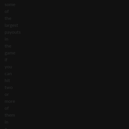
some
of
the
largest
payouts
in
the
game
if
you
can
hit
two
or
more
of
them
in
a