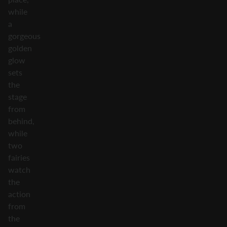
while
a
gorgeous
golden
glow
sets
the
stage
from
behind,
while
two
fairies
watch
the
action
from
the