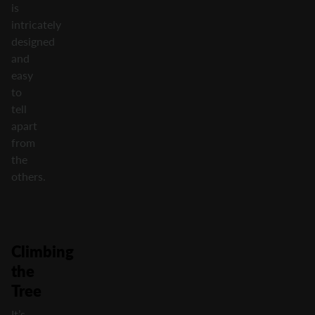
is
intricately
designed
and
easy
to
tell
apart
from
the
others.
Climbing
the
Tree
It’s