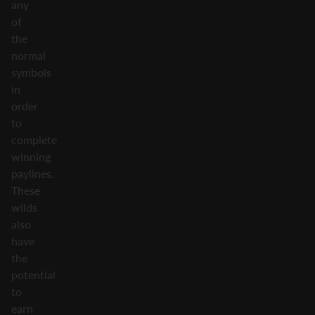
any
of
the
normal
symbols
in
order
to
complete
winning
paylines.
These
wilds
also
have
the
potential
to
earn