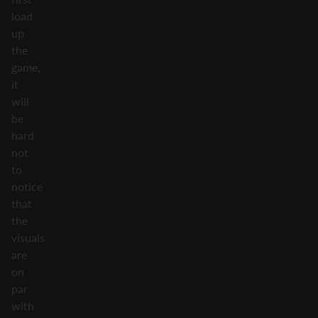
load
up
the
game,
it
will
be
hard
not
to
notice
that
the
visuals
are
on
par
with