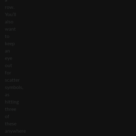
row.
You’ll
also
want
to
keep
an
eye
out
for
scatter
symbols,
as
hitting
three
of
these
anywhere