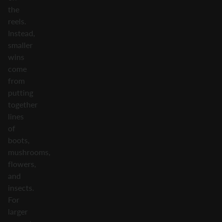
the
reels.
Instead,
smaller
wins
come
from
putting
together
lines
of
boots,
mushrooms,
flowers,
and
insects.
For
larger