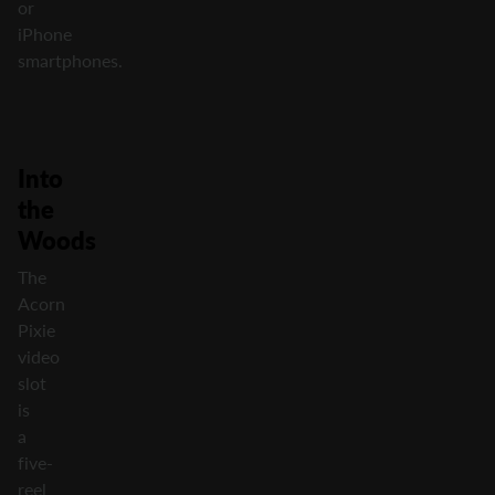
or
iPhone
smartphones.
Into
the
Woods
The
Acorn
Pixie
video
slot
is
a
five-
reel