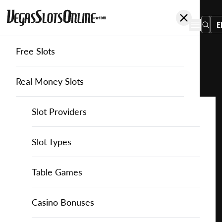
E
Free Slots
You
are
Home
Free Slots
Bally
Acorn Pixie
here:
Real Money Slots
Slot Providers
Slot Providers
Bally
Favourite this game
Play
Slots Guide
Bally Slots
Slots Guide
Themed Slots
Slot Types
Acorn
Pixie
Casino Games
EGT Slots
How to Play Slots
Asian Themed Slots
Bonus Buy Slots
Casino Games
Table Games
for
Free
Casino Bonuses
Everi Slots
Themed Slots
Ancient Egypt Slots
High RTP Slots
Table Games
American Roulette
Casino Bonuses