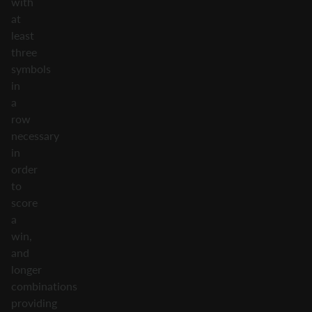
with
at
least
three
symbols
in
a
row
necessary
in
order
to
score
a
win,
and
longer
combinations
providing