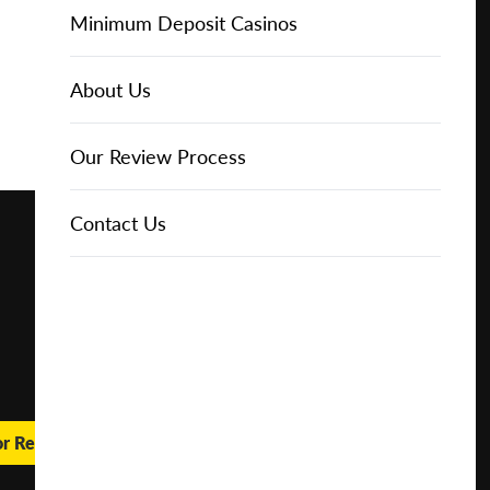
Play for
Online Casinos
IGT Slots
Slot Types
Animal Themed Slots
Low Volatility Slots
Keno
Baccarat
Free Spins Bonuses
Online Casinos
Minimum Deposit Casinos
Free
Play for
About Us
NetEnt Slots
Movie Themed Slots
High Volatility Slots
Crash Gambling
Blackjack
No Deposit Bonuses
Casino Reviews
3 Dollar Casinos
About Us
Real
Money
News
Novomatic Slots
TV Themed Slots
Megaways Slots
Scratch Cards
Craps
Fast Payout Casinos
2 Dollar Casinos
Our Review Process
🔥 CASINO
DEAL 🔥
Playtech Slots
Wild West Slots
Jackpot Slots
Skill Games
Pai Gow Poker
Mobile Casinos
1 Dollar Casinos
Contact Us
Play with a
Bonus at
Sloto'Cash
RTG Slots
Slingo
Roulette
Minimum Deposit Casinos
Casino
WMS Slots
Video Poker
Ultimate Texas Hold'em
Casino Deposit Methods
REPORT
RESET
SHARE
or Real Money