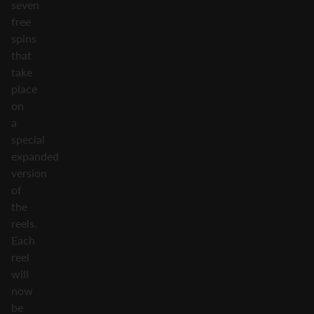
seven
free
spins
that
take
place
on
a
special
expanded
version
of
the
reels.
Each
reel
will
now
be