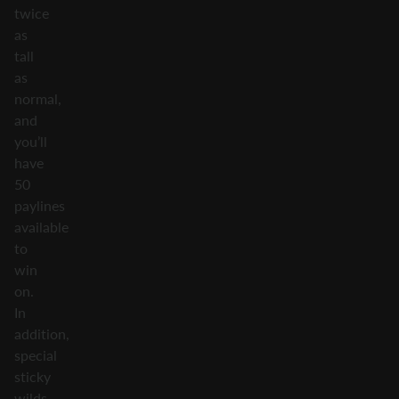
twice
as
tall
as
normal,
and
you’ll
have
50
paylines
available
to
win
on.
In
addition,
special
sticky
wilds