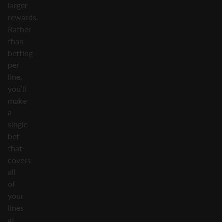
larger
rewards.
Rather
than
betting
per
line,
you’ll
make
a
single
bet
that
covers
all
of
your
lines
at