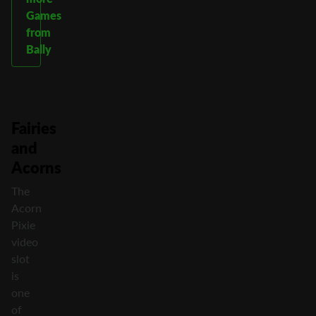
Games
from
Bally
Fairies
and
Acorns
The
Acorn
Pixie
video
slot
is
one
of