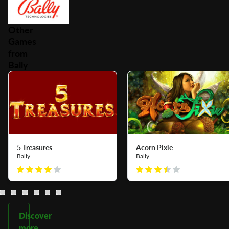
Other
Games
from
Bally
5 Treasures
Acorn Pixie
Bally
Bally
Discover
more