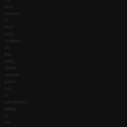
also
possible
to
find
wild
symbols
on
the
reels.
These
special
icons
act
as
substitutes,
filling
in
for