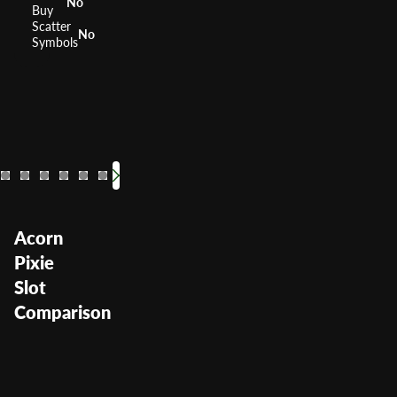
No
Buy
Scatter
No
Symbols
Wizard of OZ
The Green Mac
Giant's Go
Hot Sho
Pixies
Blac
RTP
RTP
RTP
RTP
95.99%
RTP
RTP
RTP
RTP
95.
97
9
Volatility
Volatility
Volatility
Volatility
Medium
Volatility
Volatility
Medium
Volatili
Volatil
Low
Acorn
Pixie
Slot
Comparison