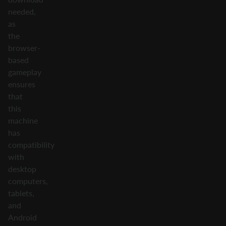
needed,
as
the
browser-
based
gameplay
ensures
that
this
machine
has
compatibility
with
desktop
computers,
tablets,
and
Android