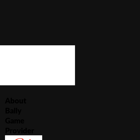
Bonus Buy
No
Bonus Rounds
Yes
Cascading Reels/Avalanche Feature
No
Number of Paylines
30
About
Bally
Game
Provider