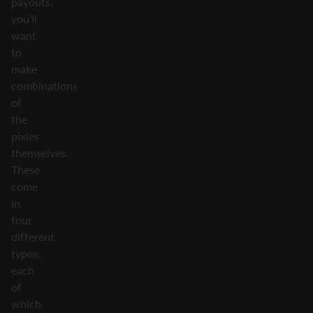
payouts,
you’ll
want
to
make
combinations
of
the
pixies
themselves.
These
come
in
four
different
types,
each
of
which