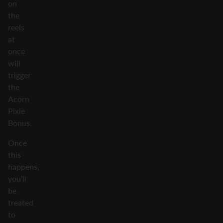
on
the
reels
at
once
will
trigger
the
Acorn
Pixie
Bonus.
Once
this
happens,
you’ll
be
treated
to