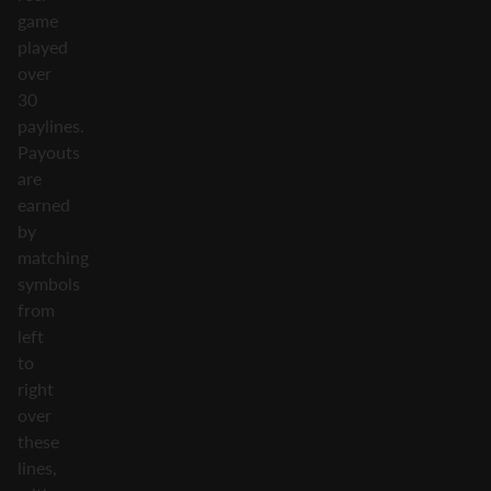
game
played
over
30
paylines.
Payouts
are
earned
by
matching
symbols
from
left
to
right
over
these
lines,