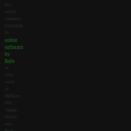
the
latest
releases
included
in
online
software
by
Bally
at
sites
such
as
William
Hill
Vegas.
When
you
first