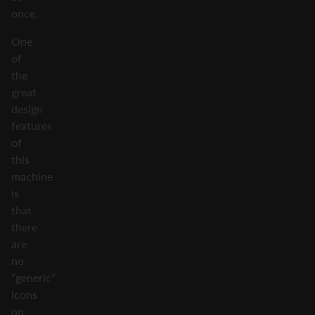
once.
One
of
the
great
design
features
of
this
machine
is
that
there
are
no
“generic”
icons
on