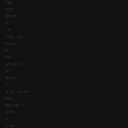
the
best
games
in
the
industry.
Many
of
the
symbols
are
drawn
in
immaculate
detail,
especially
when
it
comes