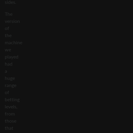
sides.
The
version
of
the
machine
we
played
had
a
huge
range
of
betting
levels,
from
those
that