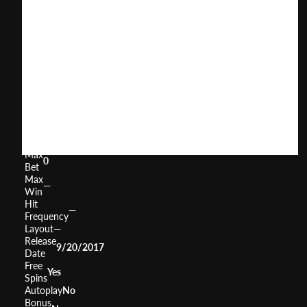
Acorn
Pixie
User
(
2114
)
Score
Return
to
0%
Player
Volatility
—
Min
0
Bet
Max
0
Bet
Max
—
Win
Hit
—
Frequency
Layout
—
Release
9/20/2017
Date
Free
Yes
Spins
Autoplay
No
Bonus