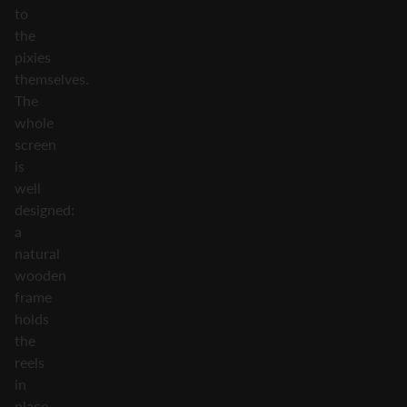
to
the
pixies
themselves.
The
whole
screen
is
well
designed:
a
natural
wooden
frame
holds
the
reels
in
place,