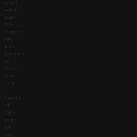
would
satisfy
even
the
stingiest
low
limit
gamblers
to
those
that
only
a
handful
of
high
rollers
will
ever