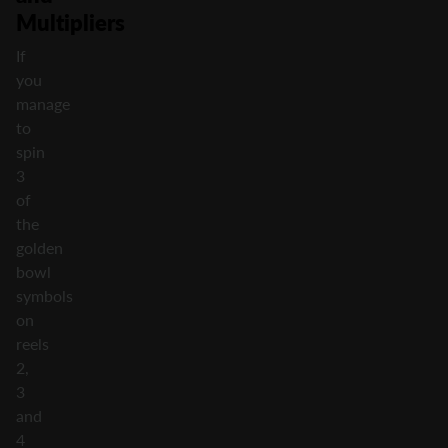
Multipliers
If
you
manage
to
spin
3
of
the
golden
bowl
symbols
on
reels
2,
3
and
4