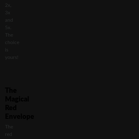
2x,
3x
and
5x.
The
choice
is
yours!
The
Magical
Red
Envelope
The
red