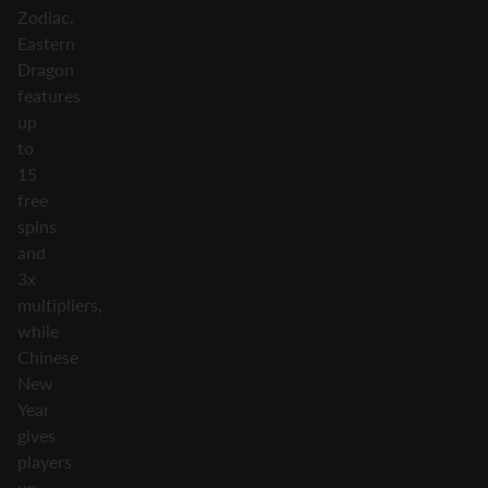
Zodiac.
Eastern
Dragon
features
up
to
15
free
spins
and
3x
multipliers,
while
Chinese
New
Year
gives
players
up