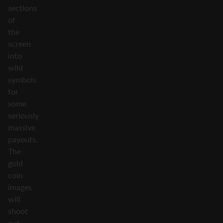
sections
of
the
screen
into
wild
symbols
for
some
seriously
massive
payouts.
The
gold
coin
images
will
shoot
out