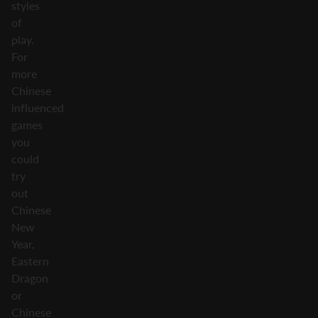
styles
of
play.
For
more
Chinese
influenced
games
you
could
try
out
Chinese
New
Year,
Eastern
Dragon
or
Chinese