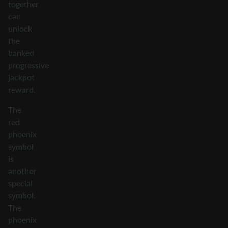
together
can
unlock
the
banked
progressive
jackpot
reward.
The
red
phoenix
symbol
is
another
special
symbol.
The
phoenix