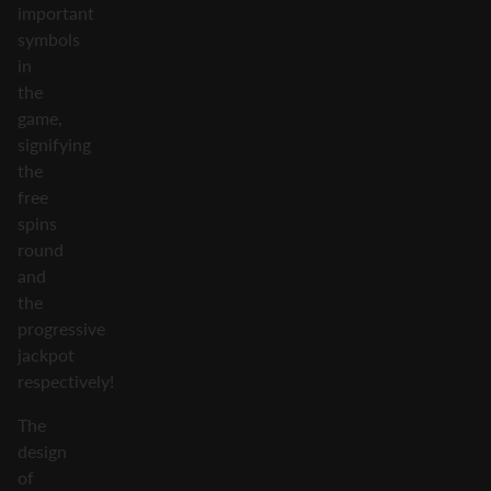
important
symbols
in
the
game,
signifying
the
free
spins
round
and
the
progressive
jackpot
respectively!
The
design
of