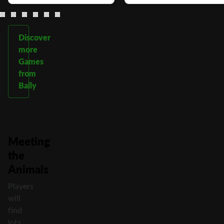
Discover
more
Games
from
Bally
Meeting
the
Animals
Players
will
find
lots