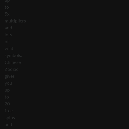
to
5x
multipliers
and
lots
of
wild
symbols.
Chinese
Zodiac
gives
you
up
to
20
free
spins
and