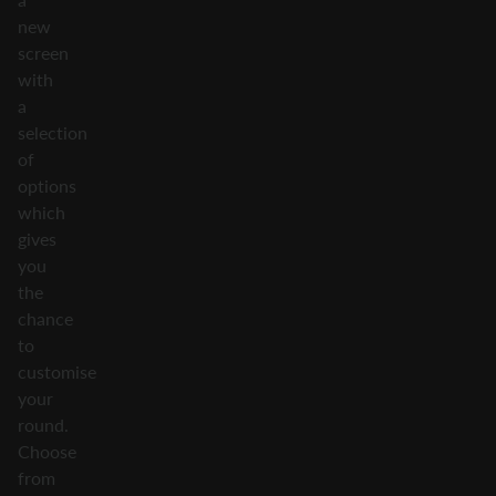
new
screen
with
a
selection
of
options
which
gives
you
the
chance
to
customise
your
round.
Choose
from