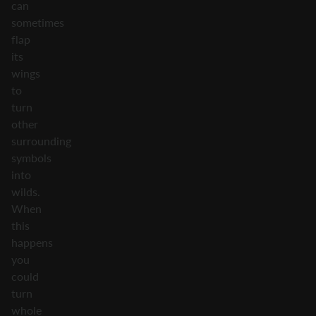
can
sometimes
flap
its
wings
to
turn
other
surrounding
symbols
into
wilds.
When
this
happens
you
could
turn
whole