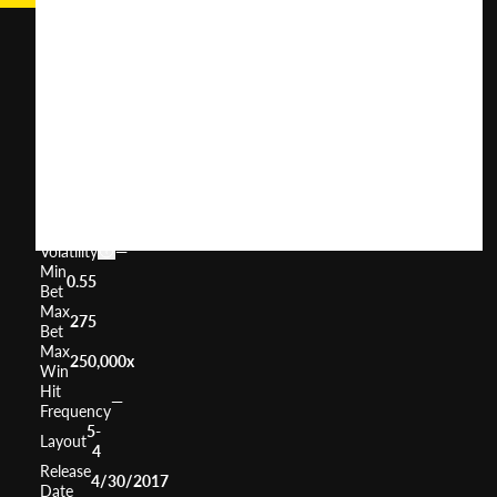
Super
Red
Phoenix
User
(
10964
)
Score
Return
to
95.85%
Player
Volatility
—
Min
0.55
Bet
Max
275
Bet
Max
250,000x
Win
Hit
—
Frequency
5-
Layout
4
Release
4/30/2017
Date