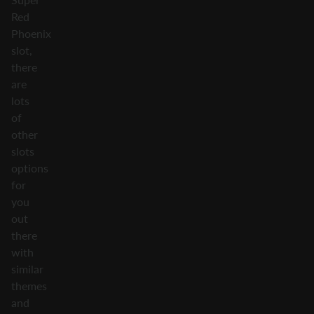
Red
Phoenix
slot,
there
are
lots
of
other
slots
options
for
you
out
there
with
similar
themes
and