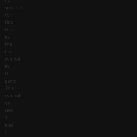
surprise
to
find
this
as
the
best
symbol
in
the
game.
This
symbol
on
reel
1
and
5