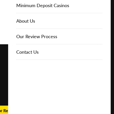
Online Casinos
IGT Slots
Slot Types
Animal Themed Slots
Low Volatility Slots
Keno
Baccarat
Free Spins Bonuses
Online Casinos
Minimum Deposit Casinos
Play for
Free
About Us
NetEnt Slots
Movie Themed Slots
High Volatility Slots
Crash Gambling
Blackjack
No Deposit Bonuses
Casino Reviews
3 Dollar Casinos
About Us
Play for
Real
News
Novomatic Slots
TV Themed Slots
Megaways Slots
Scratch Cards
Craps
Fast Payout Casinos
2 Dollar Casinos
Our Review Process
Money
Playtech Slots
Wild West Slots
Jackpot Slots
Skill Games
Pai Gow Poker
Mobile Casinos
1 Dollar Casinos
Contact Us
🔥 CASINO
DEAL 🔥
Play with a
Bonus at
RTG Slots
Slingo
Roulette
Minimum Deposit Casinos
Sloto'Cash
Casino
WMS Slots
Video Poker
Ultimate Texas Hold'em
Casino Deposit Methods
REPORT
RESET
SHARE
or Real Money