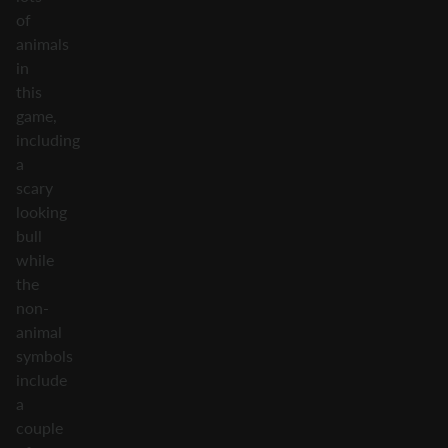
of
animals
in
this
game,
including
a
scary
looking
bull
while
the
non-
animal
symbols
include
a
couple