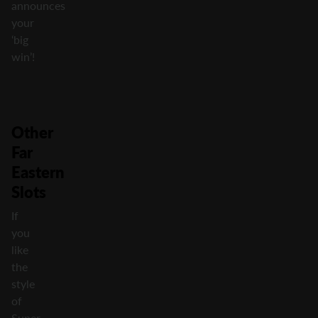
announces
your
‘big
win’!
Other
Far
Eastern
Slots
If
you
like
the
style
of
Super