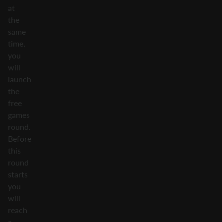
at
the
same
time,
you
will
launch
the
free
games
round.
Before
this
round
starts
you
will
reach
a