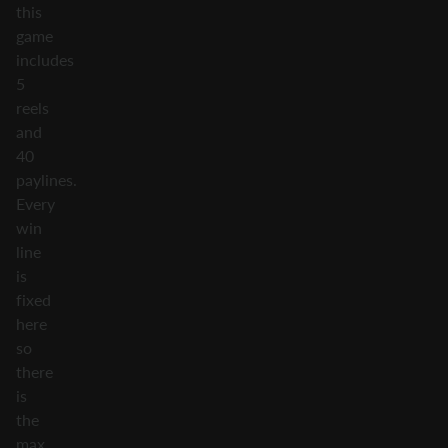
this
game
includes
5
reels
and
40
paylines.
Every
win
line
is
fixed
here
so
there
is
the
max