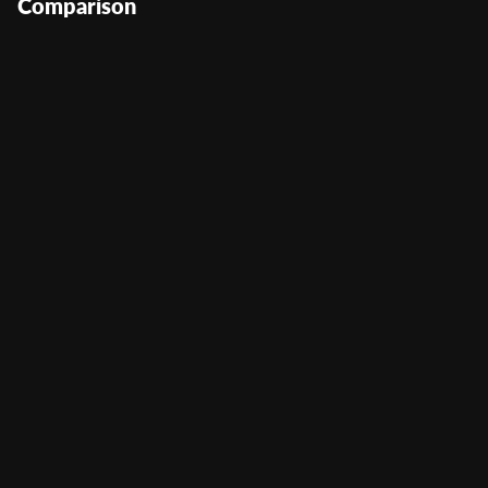
Comparison
Super Red Phoenix
User Score
(
10964
)
Return to Player
95.85%
Volatility
—
Min Bet
0.55
Max Bet
275