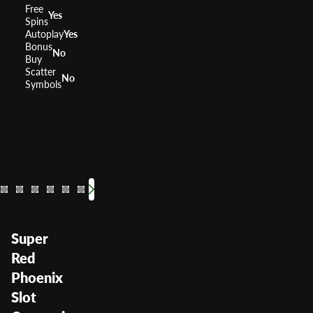
Free
Yes
Spins
Autoplay
Yes
Bonus
No
Buy
Scatter
No
Symbols
Wizard of O
The Wil
RTP
RTP
95.9
Volatility
Volatility
Mediu
V
Super
Red
Phoenix
Slot