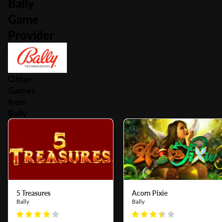
Bally
Game
Provider
Other
Games
from
Bally
5 Treasures
Acorn Pixie
Bally
Bally