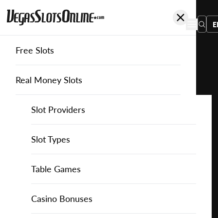
E
Free Slots
You
are
Home
Free Slots
Bally
Super Red Phoenix
here:
Real Money Slots
Slot Providers
Slot Providers
Bally
Favourite this game
Play
Slots Guide
Bally Slots
Slots Guide
Themed Slots
Slot Types
Super
Red
Casino Games
EGT Slots
How to Play Slots
Asian Themed Slots
Bonus Buy Slots
Casino Games
Table Games
Phoenix
for
Casino Bonuses
Everi Slots
Themed Slots
Ancient Egypt Slots
High RTP Slots
Table Games
American Roulette
Casino Bonuses
Free