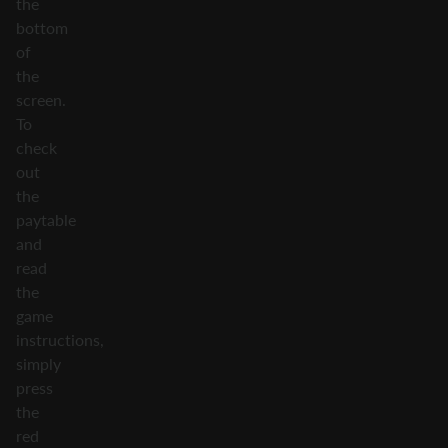
the
bottom
of
the
screen.
To
check
out
the
paytable
and
read
the
game
instructions,
simply
press
the
red