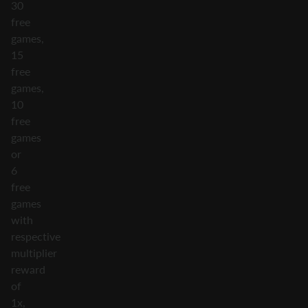
30
free
games,
15
free
games,
10
free
games
or
6
free
games
with
respective
multiplier
reward
of
1x,