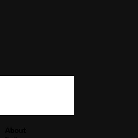
Max Win
250,000x
Autoplay
Yes
Bonus Buy
No
Bonus Rounds
Yes
Cascading Reels/Avalanche Feature
No
Number of Paylines
40
About