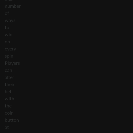
number
of
ways
to
win
on
every
spin.
Players
can
alter
their
bet
with
the
coin
button
at