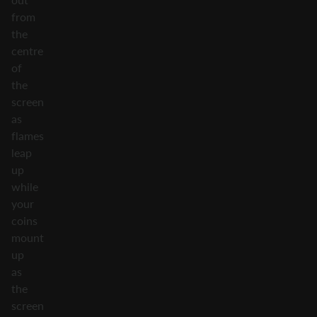
from
the
centre
of
the
screen
as
flames
leap
up
while
your
coins
mount
up
as
the
screen