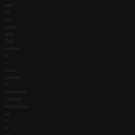
reel
on
the
same
spin.
This
symbol
is
a
lucky
symbol
in
traditional
Chinese
mythology,
so
it
is
no