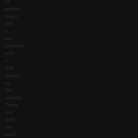
of
golden
bowls
and
a
red
envelope
with
a
gold
dragon
on
the
outside.
These
are
both
the
most