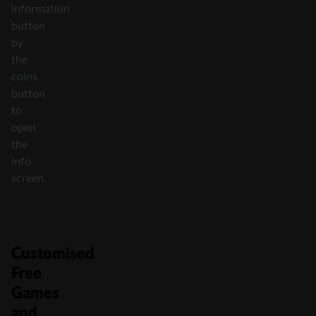
information
button
by
the
coins
button
to
open
the
info
screen.
Customised
Free
Games
and