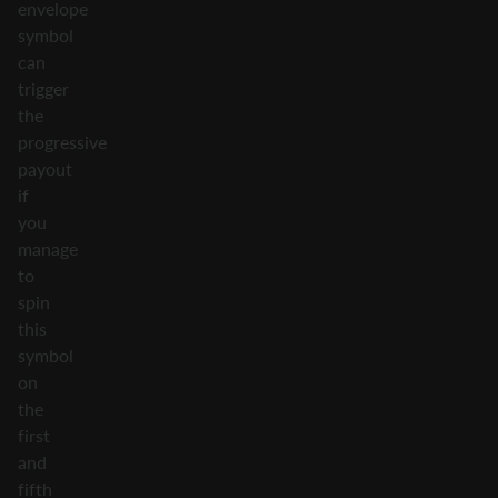
envelope
symbol
can
trigger
the
progressive
payout
if
you
manage
to
spin
this
symbol
on
the
first
and
fifth