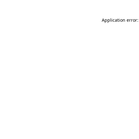
Application error