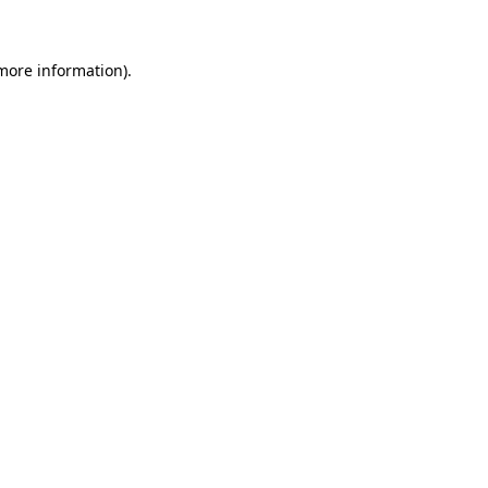
 more information)
.